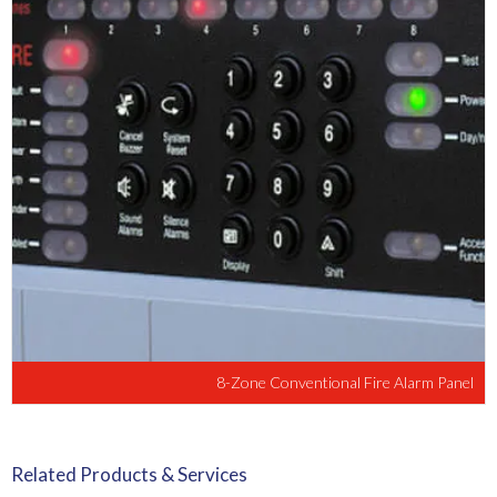
8-Zone Conventional Fire Alarm Panel
Related Products & Services