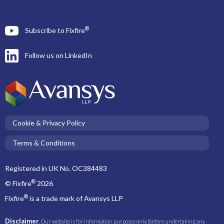
®
Subscribe to Fixfire
Follow us on LinkedIn
Cookie & Privacy Policy
Terms & Conditions
Registered in UK No. OC384483
®
© Fixfire
2026
®
Fixfire
is a trade mark of Avansys LLP
Disclaimer
. Our website is for information purposes only. Before undertaking any