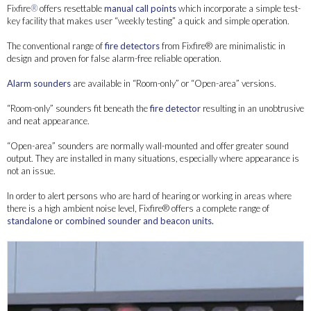
Fixfire
®
offers resettable
manual call points
which incorporate a simple test-
key facility that makes user “weekly testing” a quick and simple operation.
The conventional range of
fire detectors
from Fixfire® are minimalistic in
design and proven for false alarm-free reliable operation.
Alarm sounders
are available in “Room-only” or “Open-area” versions.
“Room-only” sounders fit beneath the
fire detector
resulting in an unobtrusive
and neat appearance.
“Open-area” sounders are normally wall-mounted and offer greater sound
output. They are installed in many situations, especially where appearance is
not an issue.
In order to alert persons who are hard of hearing or working in areas where
there is a high ambient noise level, Fixfire® offers a complete range of
standalone or combined sounder and beacon units.