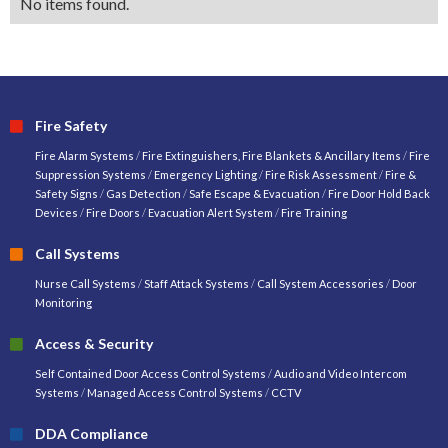
No items found.
Fire Safety
Fire Alarm Systems
/
Fire Extinguishers, Fire Blankets & Ancillary Items
/
Fire
Suppression Systems
/
Emergency Lighting
/
Fire Risk Assessment
/
Fire &
Safety Signs
/
Gas Detection
/
Safe Escape & Evacuation
/
Fire Door Hold Back
Devices
/
Fire Doors
/
Evacuation Alert System
/
Fire Training
Call Systems
Nurse Call Systems
/
Staff Attack Systems
/
Call System Accessories
/
Door
Monitoring
Access & Security
Self Contained Door Access Control Systems
/
Audio and Video Intercom
Systems
/
Managed Access Control Systems
/
CCTV
DDA Compliance