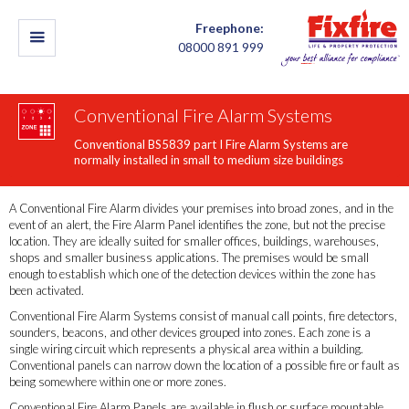
Freephone:
08000 891 999
Conventional Fire Alarm Systems
Conventional BS5839 part I Fire Alarm Systems are
normally installed in small to medium size buildings
A Conventional Fire Alarm divides your premises into broad zones, and in the
event of an alert, the Fire Alarm Panel identifies the zone, but not the precise
location. They are ideally suited for smaller offices, buildings, warehouses,
shops and smaller business applications. The premises would be small
enough to establish which one of the detection devices within the zone has
been activated.
Conventional Fire Alarm Systems consist of manual call points, fire detectors,
sounders, beacons, and other devices grouped into zones. Each zone is a
single wiring circuit which represents a physical area within a building.
Conventional panels can narrow down the location of a possible fire or fault as
being somewhere within one or more zones.
Conventional Fire Alarm Panels are available in flush or surface mountable