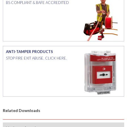
BS COMPLIANT & BAFE ACCREDITED
ANTI-TAMPER PRODUCTS
STOP FIRE EXIT ABUSE. CLICK HERE.
Related Downloads