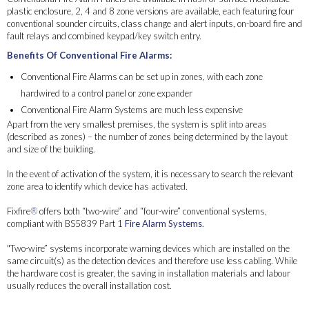
plastic enclosure, 2, 4 and 8 zone versions are available, each featuring four
conventional sounder circuits, class change and alert inputs, on-board fire and
fault relays and combined keypad/key switch entry.
Benefits Of Conventional Fire Alarms:
Conventional Fire Alarms can be set up in zones, with each zone
hardwired to a control panel or zone expander
Conventional Fire Alarm Systems are much less expensive
Apart from the very smallest premises, the system is split into areas
(described as zones) – the number of zones being determined by the layout
and size of the building.
In the event of activation of the system, it is necessary to search the relevant
zone area to identify which device has activated.
Fixfire
®
offers both “two-wire” and “four-wire” conventional systems,
compliant with BS5839 Part 1
Fire Alarm Systems
.
"Two-wire” systems incorporate warning devices which are installed on the
same circuit(s) as the detection devices and therefore use less cabling. While
the hardware cost is greater, the saving in installation materials and labour
usually reduces the overall installation cost.