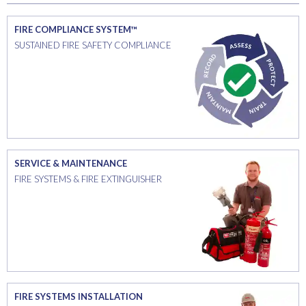
FIRE COMPLIANCE SYSTEM™
SUSTAINED FIRE SAFETY COMPLIANCE
SERVICE & MAINTENANCE
FIRE SYSTEMS & FIRE EXTINGUISHER
FIRE SYSTEMS INSTALLATION