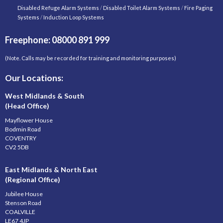
Disabled Refuge Alarm Systems
/
Disabled Toilet Alarm Systems
/
Fire Paging
Systems
/
Induction Loop Systems
Freephone: 08000 891 999
(Note. Calls may be recorded for training and monitoring purposes)
Our Locations:
West Midlands & South
(Head Office)
Mayflower House
Bodmin Road
COVENTRY
CV2 5DB
East Midlands & North East
(Regional Office)
Jubilee House
Stenson Road
COALVILLE
LE67 4JP