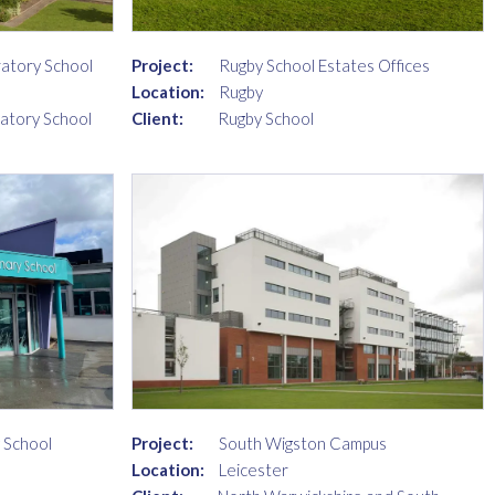
ratory School
Project:
Rugby School Estates Offices
Location:
Rugby
ratory School
Client:
Rugby School
 School
Project:
South Wigston Campus
Location:
Leicester