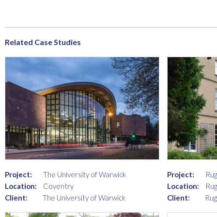
Related Case Studies
Project:
Rug
Project:
The University of Warwick
Location:
Rug
Location:
Coventry
Client:
Rug
Client:
The University of Warwick