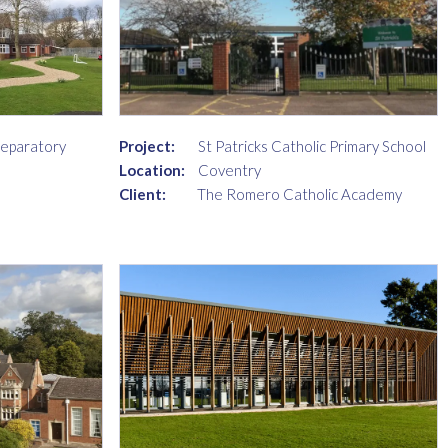
reparatory
Project:
St Patricks Catholic Primary School
Location:
Coventry
Client:
The Romero Catholic Academy