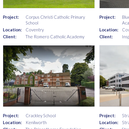
Project:
Corpus Christi Catholic Primary
Project:
Blu
School
Ac
Location:
Coventry
Location:
Cov
Client:
The Romero Catholic Academy
Client:
Ins
Project:
Crackley School
Project:
Str
Location:
Kenilworth
Location:
Str