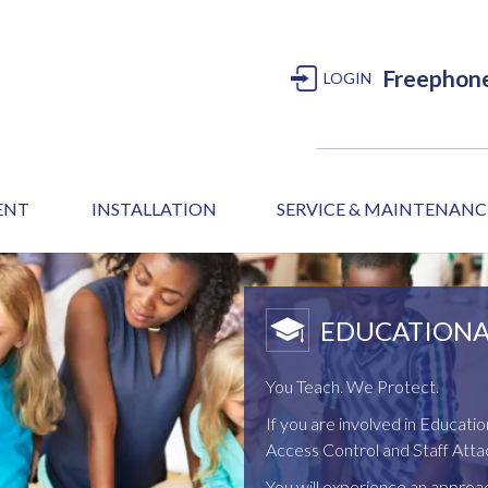
Freephon
LOGIN
MENT
INSTALLATION
SERVICE & MAINTENANC
EDUCATIONA
You Teach. We Protect.
If you are involved in Educatio
Access Control and Staff Attac
You will experience an appro