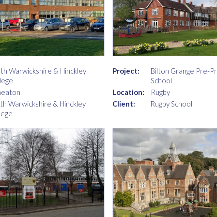
th Warwickshire & Hinckley
Project:
Bilton Grange Pre-P
lege
School
neaton
Location:
Rugby
th Warwickshire & Hinckley
Client:
Rugby School
lege