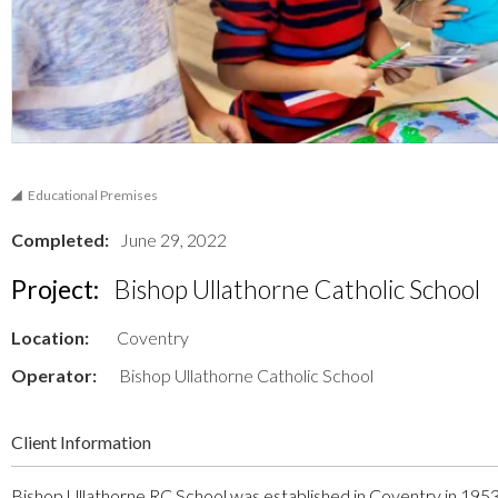
Educational Premises
Completed:
June 29, 2022
Project:
Bishop Ullathorne Catholic School
Location:
Coventry
Operator:
Bishop Ullathorne Catholic School
Client Information
Bishop Ullathorne RC School was established in Coventry in 1953