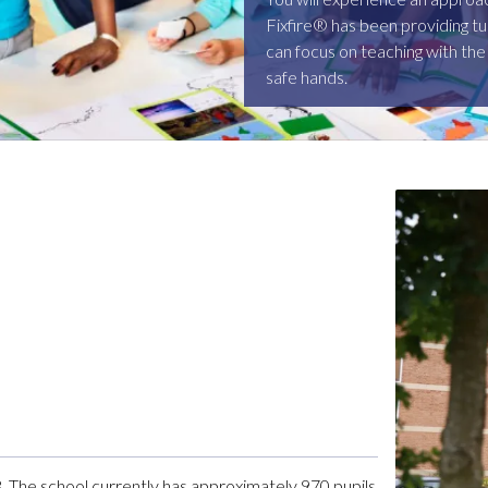
Fixfire® has been providing tu
can focus on teaching with the
safe hands.
. The school currently has approximately 970 pupils