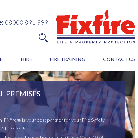
e:
08000 891 999
E
HIRE
FIRE TRAINING
CONTACT US
L PREMISES
n, Fixfire® is your best partner for your Fire Safety,
k provision.
ach that goes beyond mere compliance. Since 1976,