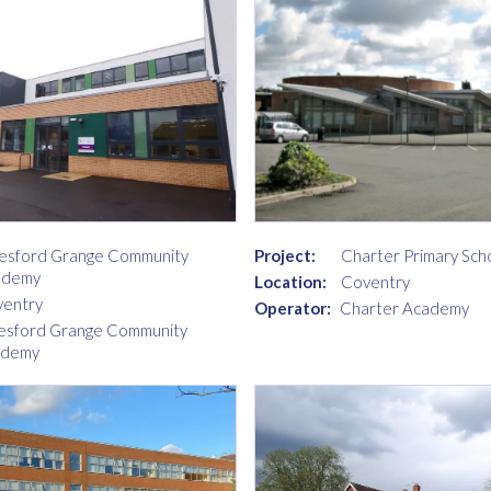
esford Grange Community
Project:
Charter Primary Sch
ademy
Location:
Coventry
entry
Operator:
Charter Academy
esford Grange Community
ademy