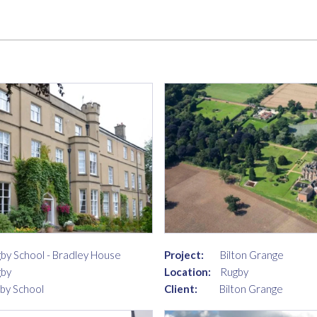
by School - Bradley House
Project:
Bilton Grange
by
Location:
Rugby
by School
Client:
Bilton Grange