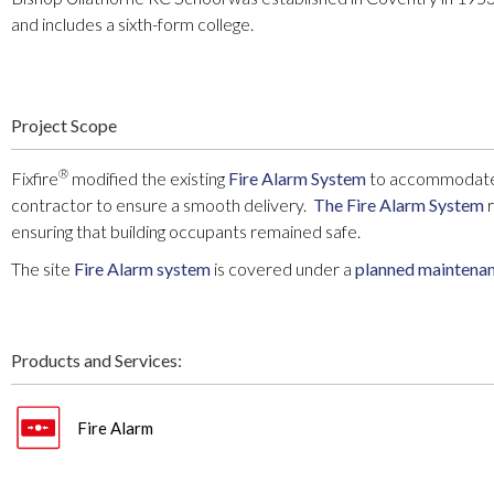
and includes a sixth-form college.
Project Scope
®
Fixfire
modified the existing
Fire Alarm System
to accommodate r
contractor to ensure a smooth delivery.
The Fire Alarm System
r
ensuring that building occupants remained safe.
The site
Fire Alarm system
is covered under a
planned maintena
Products and Services:
Fire Alarm