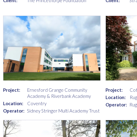
Client:
The Princethorpe Foundation
Client:
Str
Project:
Ernesford Grange Community
Project:
Cot
Academy & Riverbank Academy
Location:
Rug
Location:
Coventry
Operator:
Rug
Operator:
Sidney Stringer Multi Academy Trust