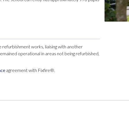
efurbishment works, liaising with another
emained operational in areas not being refurbished,
nce
agreement with Fixfire®.