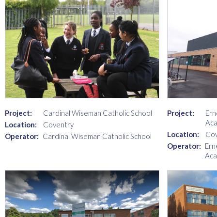
Project:
Cardinal Wiseman Catholic School
Project:
Ern
Ac
Location:
Coventry
Location:
Cov
Operator:
Cardinal Wiseman Catholic School
Operator:
Ern
Ac