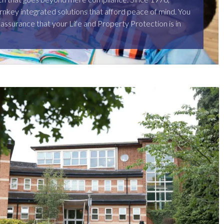
rnkey integrated solutions that afford peace of mind. You
 assurance that your Life and Property Protection is in