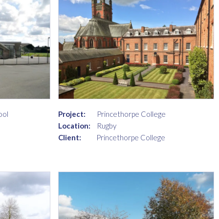
ool
Project:
Princethorpe College
Location:
Rugby
Client:
Princethorpe College