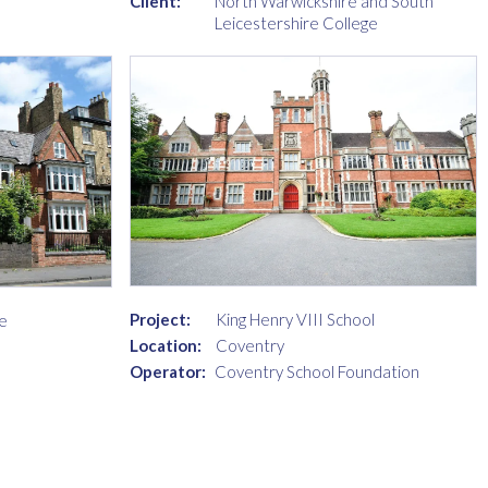
Client:
North Warwickshire and South
Leicestershire College
Project:
King Henry VIII School
e
Location:
Coventry
Operator:
Coventry School Foundation