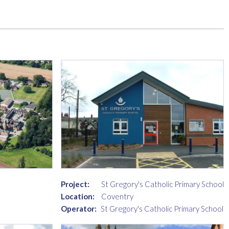
Project:
St Gregory's Catholic Primary School
Location:
Coventry
Operator:
St Gregory's Catholic Primary School