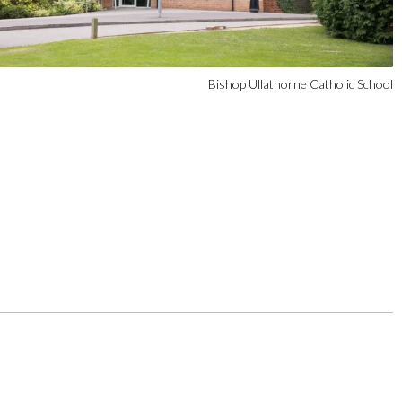
Bishop Ullathorne Catholic School