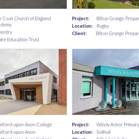
e Coat Church of England
Project:
Bilton Grange Prepa
ademy
Location:
Rugby
entry
Client:
Bilton Grange Prepa
pire Education Trust
Project:
Windy Arbor Primary
atford-upon-Avon College
Location:
Solihull
atford-upon-Avon