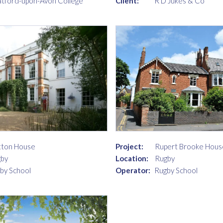
Client:
R D Jukes & Co
atford-upon-Avon College
ton House
Project:
Rupert Brooke Hous
by
Location:
Rugby
by School
Operator:
Rugby School