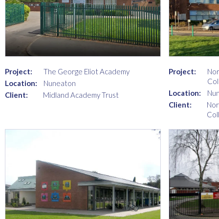
Project:
The George Eliot Academy
Project:
Nor
Col
Location:
Nuneaton
Location:
Nu
Client:
Midland Academy Trust
Client:
Nor
Col