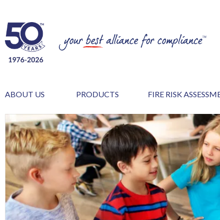
ABOUT US
PRODUCTS
FIRE RISK ASSESS