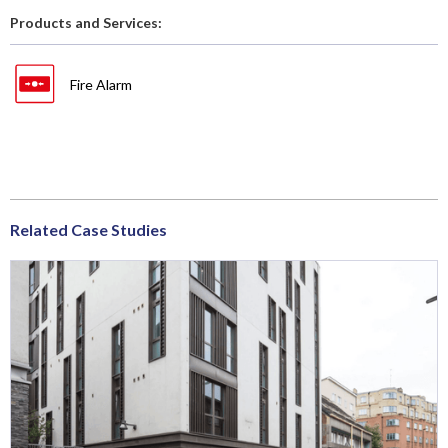
Products and Services:
Fire Alarm
Related Case Studies