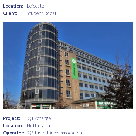
Location:
Leicester
Client:
Student Roost
Project:
iQ Exchange
Location:
Notthingham
Operator:
iQ Student Accommodation