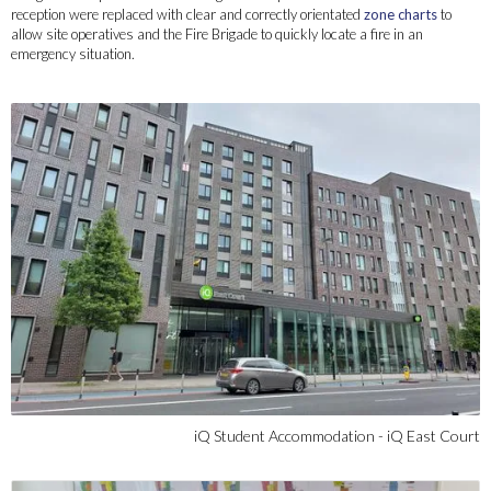
reception were replaced with clear and correctly orientated
zone charts
to
allow site operatives and the Fire Brigade to quickly locate a fire in an
emergency situation.
iQ Student Accommodation - iQ East Court