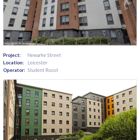
Project:
Newarke Street
Location:
Leicester
Operator:
Student Roost