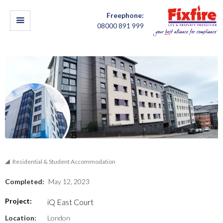
Freephone:
08000 891 999
Residential & Student Accommodation
Completed:
May 12, 2023
Project:
iQ East Court
Location:
London