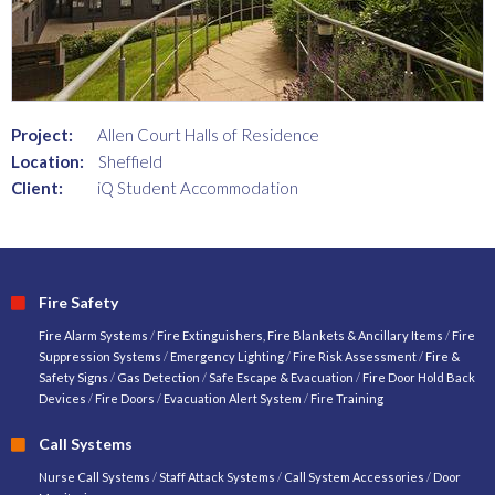
Project:
Allen Court Halls of Residence
Location:
Sheffield
Client:
iQ Student Accommodation
Fire Safety
Fire Alarm Systems
/
Fire Extinguishers, Fire Blankets & Ancillary Items
/
Fire
Suppression Systems
/
Emergency Lighting
/
Fire Risk Assessment
/
Fire &
Safety Signs
/
Gas Detection
/
Safe Escape & Evacuation
/
Fire Door Hold Back
Devices
/
Fire Doors
/
Evacuation Alert System
/
Fire Training
Call Systems
Nurse Call Systems
/
Staff Attack Systems
/
Call System Accessories
/
Door