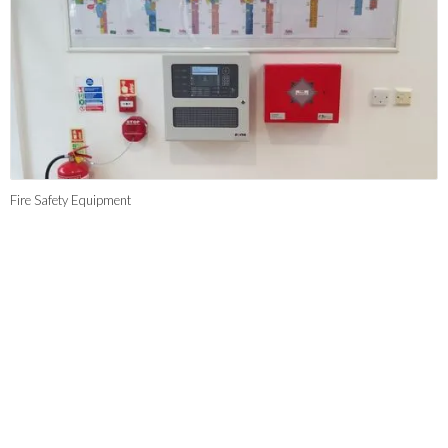
Fire Safety Equipment