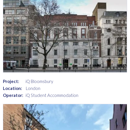
Project:
iQ Bloomsbury
Location:
London
Operator:
iQ Student Accommodation