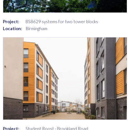
Project:
BS8629 systems for two tower blocks
Location:
Birmingham
Project:
Student Roost - Brookland Road