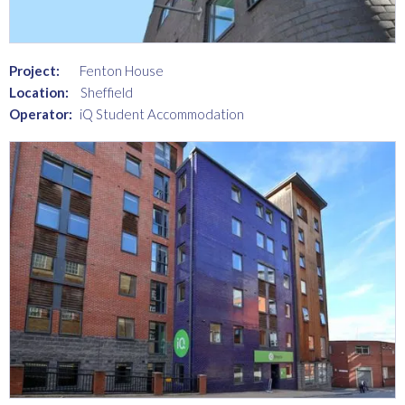
Project:
Fenton House
Location:
Sheffield
Operator:
iQ Student Accommodation