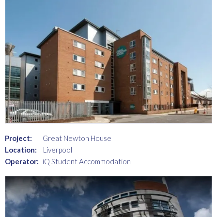
Project:
Great Newton House
Location:
Liverpool
Operator:
iQ Student Accommodation