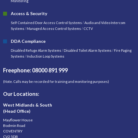
Monitoring
Access & Security
Self Contained Door Access Control Systems
/
Audio and Video Intercom
Systems
/
Managed Access Control Systems
/
CCTV
DDA Compliance
Disabled Refuge Alarm Systems
/
Disabled Toilet Alarm Systems
/
Fire Paging
Systems
/
Induction Loop Systems
Freephone: 08000 891 999
(Note. Calls may be recorded for training and monitoring purposes)
Our Locations:
West Midlands & South
(Head Office)
Mayflower House
Bodmin Road
COVENTRY
CV2 5DB