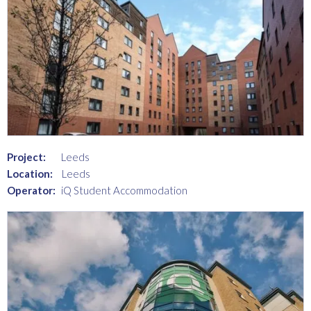
Project:
Leeds
Location:
Leeds
Operator:
iQ Student Accommodation