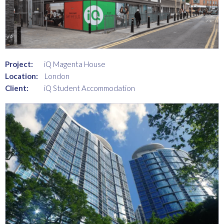
Project:
iQ Magenta House
Location:
London
Client:
iQ Student Accommodation