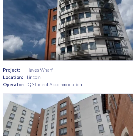
Project:
Hayes Wharf
Location:
Lincoln
Operator:
iQ Student Accommodation