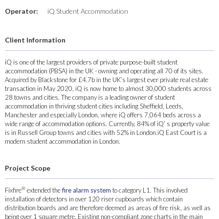
Operator:
iQ Student Accommodation
Client Information
iQ is one of the largest providers of private purpose-built student
accommodation (PBSA) in the UK - owning and operating all 70 of its sites.
Acquired by Blackstone for £4.7b in the UK’s largest ever private real estate
transaction in May 2020, iQ is now home to almost 30,000 students across
28 towns and cities. The company is a leading owner of student
accommodation in thriving student cities including Sheffield, Leeds,
Manchester and especially London, where iQ offers 7,064 beds across a
wide range of accommodation options. Currently, 84% of iQ’ s property value
is in Russell Group towns and cities with 52% in London.iQ East Court is a
modern student accommodation in London.
Project Scope
®
Fixfire
extended the
fire alarm system
to category L1. This involved
installation of detectors in over 120 riser cupboards which contain
distribution boards and are therefore deemed as areas of fire risk, as well as
being over 1 square metre. Existing non-compliant zone charts in the main