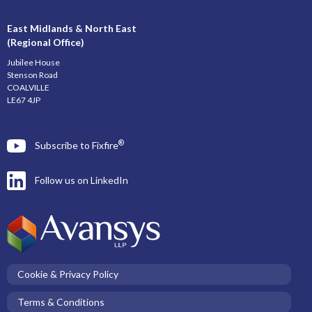
East Midlands & North East
(Regional Office)
Jubilee House
Stenson Road
COALVILLE
LE67 4JP
®
Subscribe to Fixfire
Follow us on LinkedIn
Cookie & Privacy Policy
Terms & Conditions