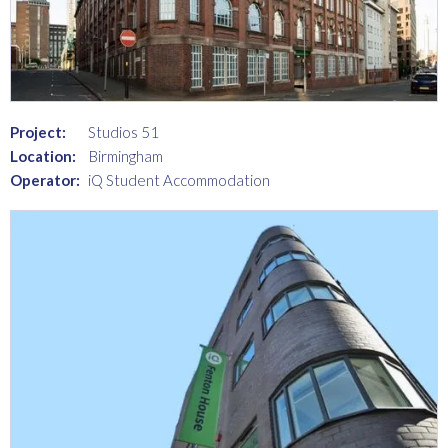
Project:
Studios 51
Location:
Birmingham
Operator:
iQ Student Accommodation