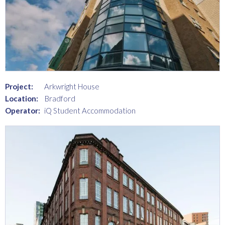
Project:
Arkwright House
Location:
Bradford
Operator:
iQ Student Accommodation