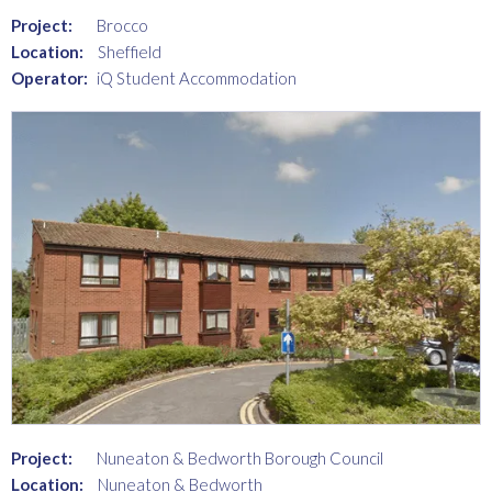
Project:
Brocco
Location:
Sheffield
Operator:
iQ Student Accommodation
Project:
Nuneaton & Bedworth Borough Council
Location:
Nuneaton & Bedworth