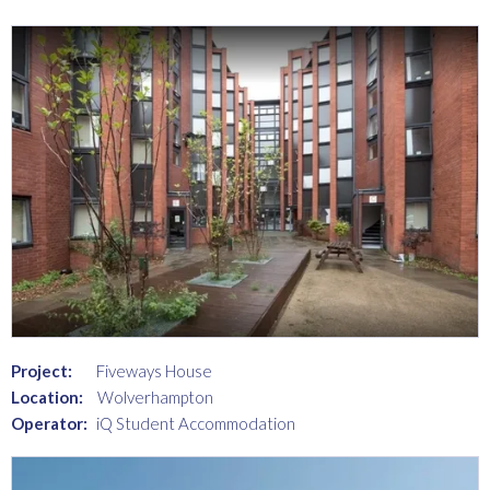
Project:
Fiveways House
Location:
Wolverhampton
Operator:
iQ Student Accommodation