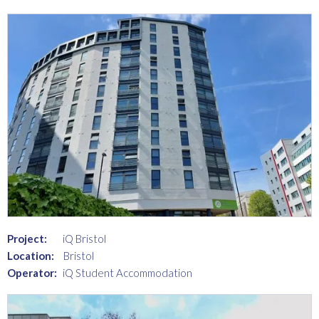
Project:
iQ Bristol
Location:
Bristol
Operator:
iQ Student Accommodation