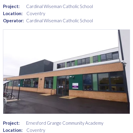
Project:
Cardinal Wiseman Catholic School
Location:
Coventry
Operator:
Cardinal Wiseman Catholic School
Project:
Ernesford Grange Community Academy
Location:
Coventry