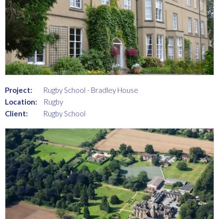
Project:
Rugby School - Bradley House
Location:
Rugby
Client:
Rugby School