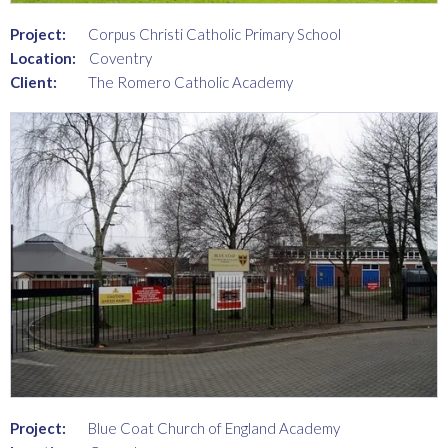
Project:
Corpus Christi Catholic Primary School
Location:
Coventry
Client:
The Romero Catholic Academy
Project:
Blue Coat Church of England Academy