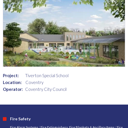
Project:
Tiverton Special School
Location:
Coventry
Operator:
Coventry City Council
Fire Safety
Fire Alarm Systems
/
Fire Extinguishers, Fire Blankets & Ancillary Items
/
Fire