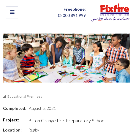
Freephone:
08000 891 999
Educational Premises
Completed:
August 5, 2021
Project:
Bilton Grange Pre-Preparatory School
Location:
Rugby