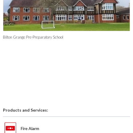
Bilton Grange Pre-Preparatory School
Products and Services:
Fire Alarm