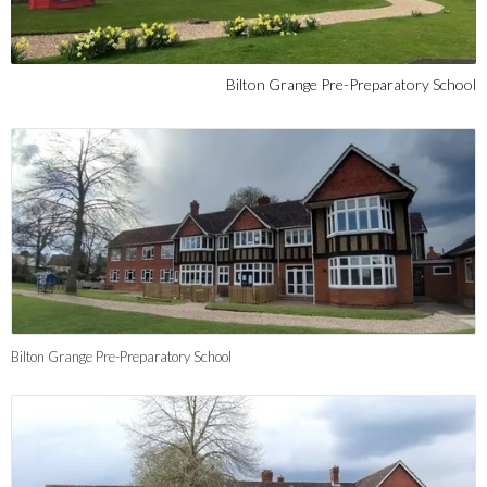
Bilton Grange Pre-Preparatory School
Bilton Grange Pre-Preparatory School