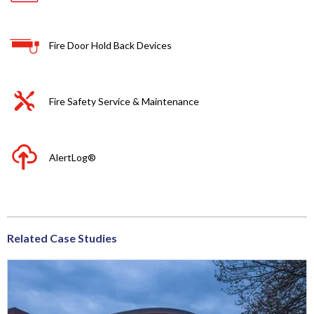
Fire Door Hold Back Devices
Fire Safety Service & Maintenance
AlertLog®
Related Case Studies