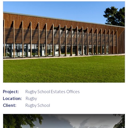
Project:
Rugby School Estates Offices
Location:
Rugby
Client:
Rugby School