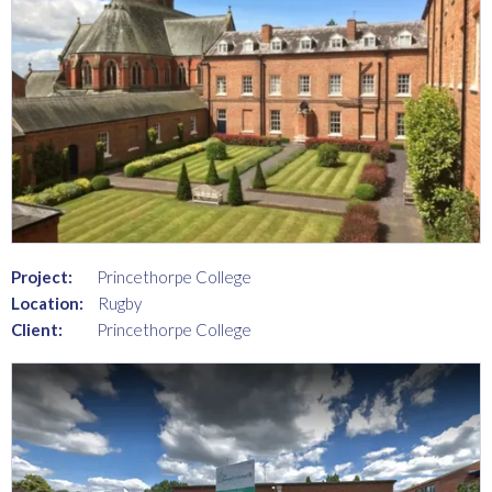
Project:
Princethorpe College
Location:
Rugby
Client:
Princethorpe College