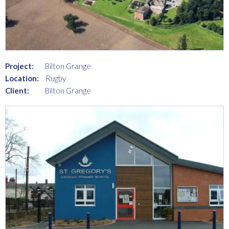
Project:
Bilton Grange
Location:
Rugby
Client:
Bilton Grange