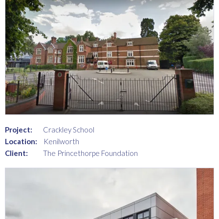
Project:
Crackley School
Location:
Kenilworth
Client:
The Princethorpe Foundation