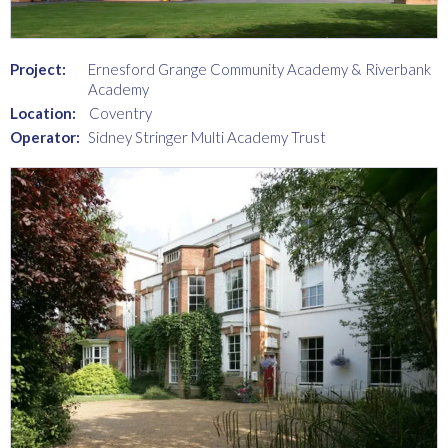
Project:
Ernesford Grange Community Academy & Riverbank
Academy
Location:
Coventry
Operator:
Sidney Stringer Multi Academy Trust