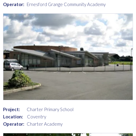
Operator:
Ernesford Grange Community Academy
Project:
Charter Primary School
Location:
Coventry
Operator:
Charter Academy