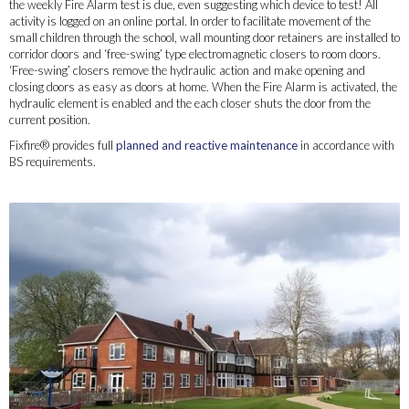
the weekly Fire Alarm test is due, even suggesting which device to test! All
activity is logged on an online portal. In order to facilitate movement of the
small children through the school, wall mounting door retainers are installed to
corridor doors and ‘free-swing’ type electromagnetic closers to room doors.
‘Free-swing’ closers remove the hydraulic action and make opening and
closing doors as easy as doors at home. When the Fire Alarm is activated, the
hydraulic element is enabled and the each closer shuts the door from the
current position.
Fixfire® provides full
planned and reactive maintenance
in accordance with
BS requirements.