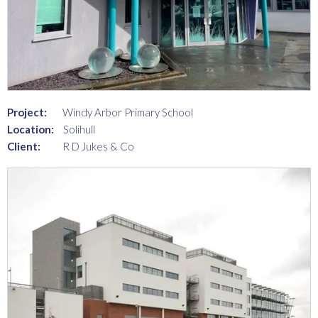
Project:
Windy Arbor Primary School
Location:
Solihull
Client:
R D Jukes & Co