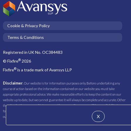
Cookie & Privacy Policy
Terms & Conditions
Registered in UK No. OC384483
®
© Fixfire
2026
®
Fixfire
is a trade mark of Avansys LLP
Disclaimer
. Our website is for information purposes only. Before undertaking any
course of action based on the information contained on our website you must take
appropriate professional advice. We make reasonable efforts to keep the content on our
website up to date, but we cannot guarantee it will always be complete and accurate. Other
than for death or personal injury caused by our negligence, we will have no liability to you
for any loss you suffer or incur as a result of relying on any of the information contained on
X
our website.