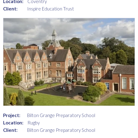
Location:
Coventry
Client:
Inspire Education Trust
Project:
Bilton Grange Preparatory School
Location:
Rugby
Client:
Bilton Grange Preparatory School