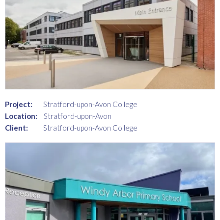
Project:
Stratford-upon-Avon College
Location:
Stratford-upon-Avon
Client:
Stratford-upon-Avon College