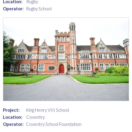
Location:
Rugby
Operator:
Rugby School
Project:
King Henry VIII School
Location:
Coventry
Operator:
Coventry School Foundation