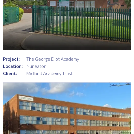
Project:
The George Eliot Academy
Location:
Nuneaton
Client:
Midland Academy Trust