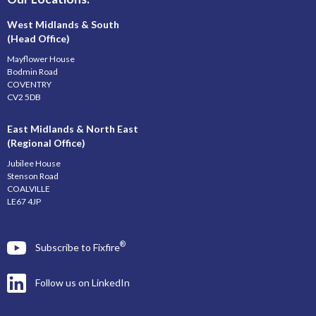
West Midlands & South
(Head Office)
Mayflower House
Bodmin Road
COVENTRY
CV2 5DB
East Midlands & North East
(Regional Office)
Jubilee House
Stenson Road
COALVILLE
LE67 4JP
®
Subscribe to Fixfire
Follow us on LinkedIn