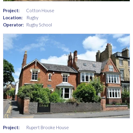
Project:
Cotton House
Location:
Rugby
Operator:
Rugby School
Project:
Rupert Brooke House