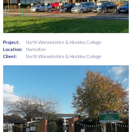
Project:
North Warwickshire & Hinckley College
Location:
Nuneaton
Client:
North Warwickshire & Hinckley College