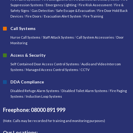
Suppression Systems
/
Emergency Lighting
/
Fire Risk Assessment
/
Fire &
Safety Signs
/
Gas Detection
/
Safe Escape & Evacuation
/
Fire Door Hold Back
Devices
/
Fire Doors
/
Evacuation Alert System
/
Fire Training
Call Systems
Nurse Call Systems
/
Staff Attack Systems
/
Call System Accessories
/
Door
Monitoring
Access & Security
Self Contained Door Access Control Systems
/
Audio and Video Intercom
Systems
/
Managed Access Control Systems
/
CCTV
DDA Compliance
Disabled Refuge Alarm Systems
/
Disabled Toilet Alarm Systems
/
Fire Paging
Systems
/
Induction Loop Systems
Freephone: 08000 891 999
(Note. Calls may be recorded for training and monitoring purposes)
Our Locations: