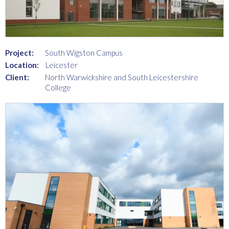
Project:
South Wigston Campus
Location:
Leicester
Client:
North Warwickshire and South Leicestershire
College