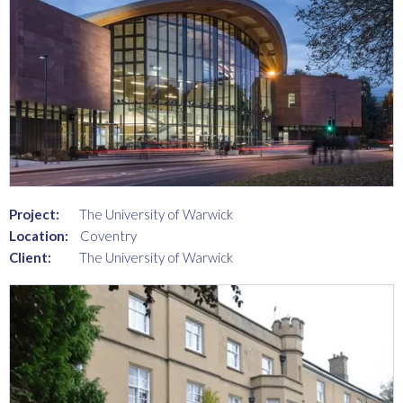
Project:
The University of Warwick
Location:
Coventry
Client:
The University of Warwick