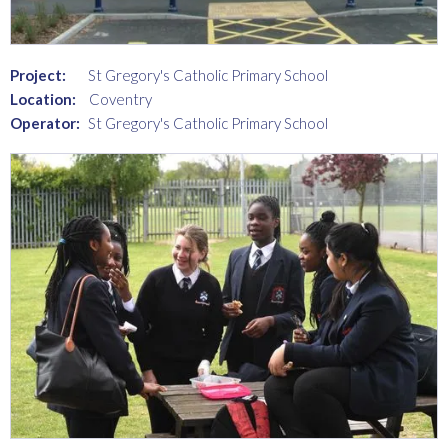
Project:
St Gregory's Catholic Primary School
Location:
Coventry
Operator:
St Gregory's Catholic Primary School