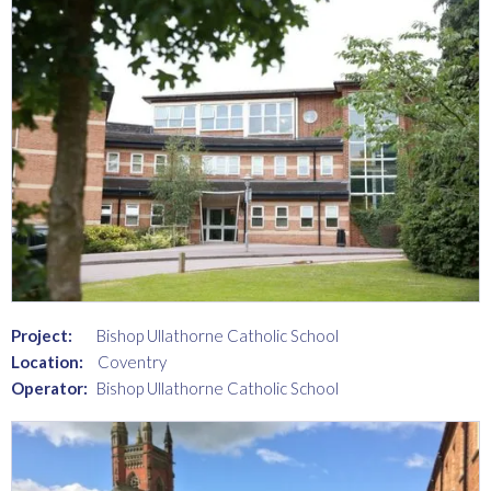
Project:
Bishop Ullathorne Catholic School
Location:
Coventry
Operator:
Bishop Ullathorne Catholic School