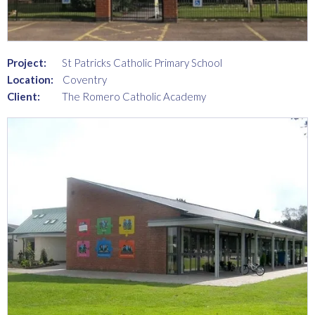
Project:
St Patricks Catholic Primary School
Location:
Coventry
Client:
The Romero Catholic Academy