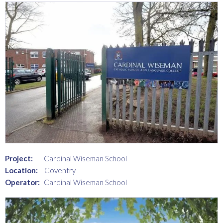
Project:
Cardinal Wiseman School
Location:
Coventry
Operator:
Cardinal Wiseman School