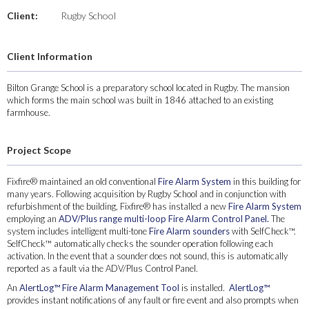
Client:
Rugby School
Client Information
Bilton Grange School is a preparatory school located in Rugby. The mansion
which forms the main school was built in 1846 attached to an existing
farmhouse.
Project Scope
Fixfire® maintained an old conventional
Fire Alarm System
in this building for
many years. Following acquisition by Rugby School and in conjunction with
refurbishment of the building, Fixfire® has installed a new
Fire Alarm System
employing an
ADV/Plus range multi-loop Fire Alarm Control Panel.
The
system includes intelligent multi-tone
Fire Alarm sounders
with SelfCheck™.
SelfCheck™ automatically checks the sounder operation following each
activation. In the event that a sounder does not sound, this is automatically
reported as a fault via the ADV/Plus Control Panel.
An
AlertLog™ Fire Alarm Management Tool
is installed.
AlertLog™
provides instant notifications of any fault or fire event and also prompts when