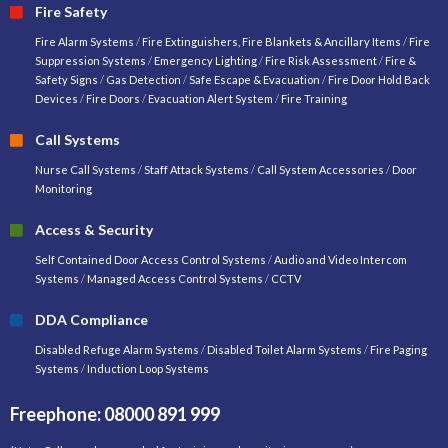
Fire Safety
Fire Alarm Systems
/
Fire Extinguishers, Fire Blankets & Ancillary Items
/
Fire
Suppression Systems
/
Emergency Lighting
/
Fire Risk Assessment
/
Fire &
Safety Signs
/
Gas Detection
/
Safe Escape & Evacuation
/
Fire Door Hold Back
Devices
/
Fire Doors
/
Evacuation Alert System
/
Fire Training
Call Systems
Nurse Call Systems
/
Staff Attack Systems
/
Call System Accessories
/
Door
Monitoring
Access & Security
Self Contained Door Access Control Systems
/
Audio and Video Intercom
Systems
/
Managed Access Control Systems
/
CCTV
DDA Compliance
Disabled Refuge Alarm Systems
/
Disabled Toilet Alarm Systems
/
Fire Paging
Systems
/
Induction Loop Systems
Freephone: 08000 891 999