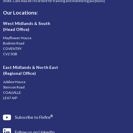
(Note. Calls may be recorded for training and monitoring purposes)
Our Locations:
West Midlands & South
(Head Office)
Mayflower House
Bodmin Road
COVENTRY
CV2 5DB
East Midlands & North East
(Regional Office)
Jubilee House
Stenson Road
COALVILLE
LE67 4JP
®
Subscribe to Fixfire
Follow us on LinkedIn