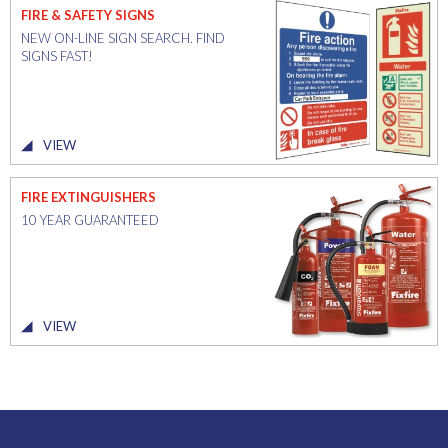
FIRE & SAFETY SIGNS
NEW ON-LINE SIGN SEARCH. FIND
SIGNS FAST!
VIEW
FIRE EXTINGUISHERS
10 YEAR GUARANTEED
VIEW