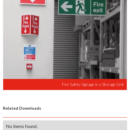
Fire Safety Signage in a Storage Unit
Related Downloads
No items found.