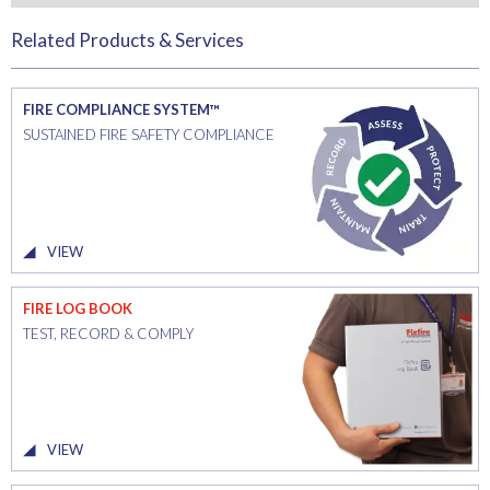
Related Products & Services
FIRE COMPLIANCE SYSTEM™
SUSTAINED FIRE SAFETY COMPLIANCE
VIEW
FIRE LOG BOOK
TEST, RECORD & COMPLY
VIEW