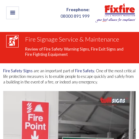
Freephone:
08000 891 999
Fire Signage Service & Maintenance
Review of Fire Safety Warning Signs, Fire Exit Signs and
Fire Fighting Equipment
Fire Safety Signs
are an important part of
Fire Safety.
One of the most critical
life protection measures is to enable people to escape quickly and safely from
a building in the event of a fire, or indeed any emergency.