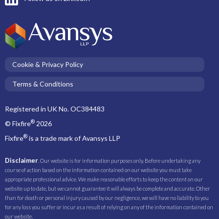
Cookie & Privacy Policy
Terms & Conditions
Registered in UK No. OC384483
®
© Fixfire
2026
®
Fixfire
is a trade mark of Avansys LLP
Disclaimer
. Our website is for information purposes only. Before undertaking any
course of action based on the information contained on our website you must take
appropriate professional advice. We make reasonable efforts to keep the content on our
website up to date, but we cannot guarantee it will always be complete and accurate. Other
than for death or personal injury caused by our negligence, we will have no liability to you
for any loss you suffer or incur as a result of relying on any of the information contained on
our website.