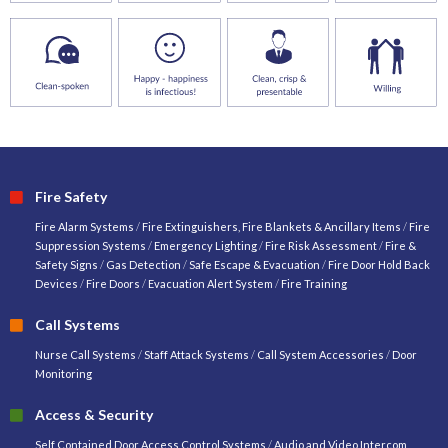
Fire Safety
Fire Alarm Systems
/
Fire Extinguishers, Fire Blankets & Ancillary Items
/
Fire
Suppression Systems
/
Emergency Lighting
/
Fire Risk Assessment
/
Fire &
Safety Signs
/
Gas Detection
/
Safe Escape & Evacuation
/
Fire Door Hold Back
Devices
/
Fire Doors
/
Evacuation Alert System
/
Fire Training
Call Systems
Nurse Call Systems
/
Staff Attack Systems
/
Call System Accessories
/
Door
Monitoring
Access & Security
Self Contained Door Access Control Systems
/
Audio and Video Intercom