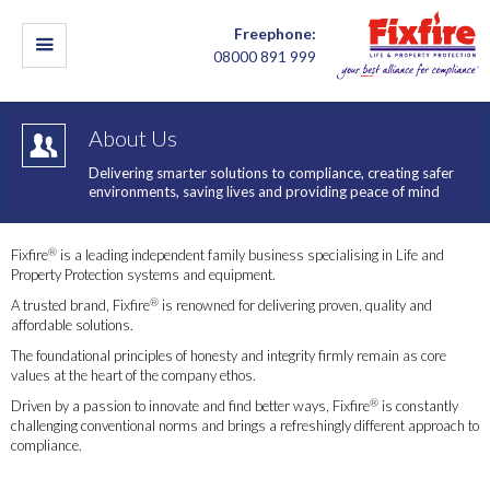
Freephone:
08000 891 999
About Us
Delivering smarter solutions to compliance, creating safer
environments, saving lives and providing peace of mind
®
Fixfire
is a leading independent family business specialising in Life and
Property Protection systems and equipment.
®
A trusted brand, Fixfire
is renowned for delivering proven, quality and
affordable solutions.
The foundational principles of honesty and integrity firmly remain as core
values at the heart of the company ethos.
®
Driven by a passion to innovate and find better ways, Fixfire
is constantly
challenging conventional norms and brings a refreshingly different approach to
compliance.
Our Mission