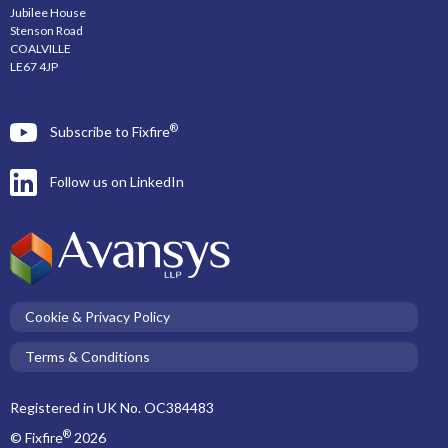
Jubilee House
Stenson Road
COALVILLE
LE67 4JP
®
Subscribe to Fixfire
Follow us on LinkedIn
Cookie & Privacy Policy
Terms & Conditions
Registered in UK No. OC384483
®
© Fixfire
2026