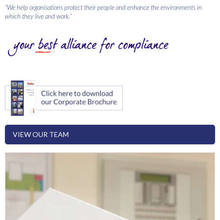
“We help organisations protect their people and enhance the environments in
which they live and work.”
VIEW OUR TEAM