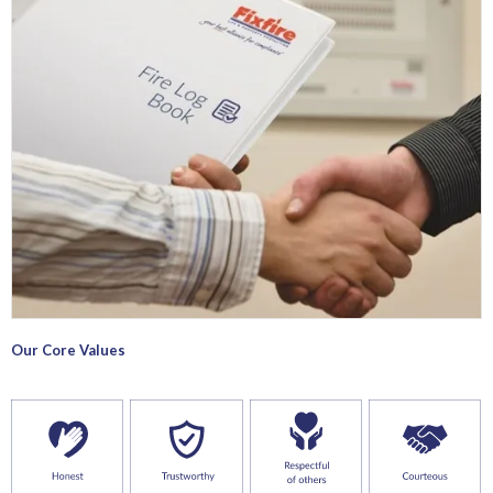
Our Core Values