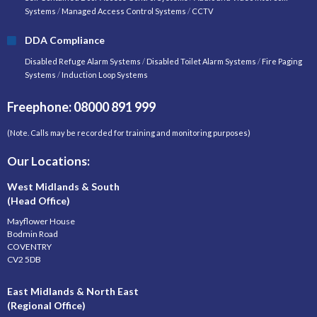
Systems
/
Managed Access Control Systems
/
CCTV
DDA Compliance
Disabled Refuge Alarm Systems
/
Disabled Toilet Alarm Systems
/
Fire Paging
Systems
/
Induction Loop Systems
Freephone: 08000 891 999
(Note. Calls may be recorded for training and monitoring purposes)
Our Locations:
West Midlands & South
(Head Office)
Mayflower House
Bodmin Road
COVENTRY
CV2 5DB
East Midlands & North East
(Regional Office)