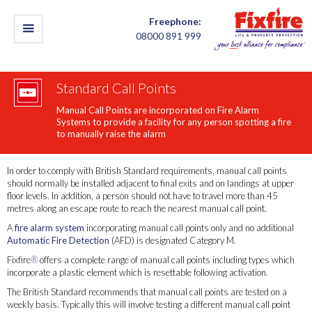
Freephone:
08000 891 999
Standard Call Points
Manual Call Points are incorporated on Fire Alarm
Systems to provide a facility for any person spotting a fire
to manually raise the alarm
In order to comply with British Standard requirements, manual call points
should normally be installed adjacent to final exits and on landings at upper
floor levels. In addition, a person should not have to travel more than 45
metres along an escape route to reach the nearest manual call point.
A
fire alarm system
incorporating manual call points only and no additional
Automatic Fire Detection
(AFD) is designated Category M.
Fixfire
®
offers a complete range of manual call points including types which
incorporate a plastic element which is resettable following activation.
The British Standard recommends that manual call points are tested on a
weekly basis. Typically this will involve testing a different manual call point