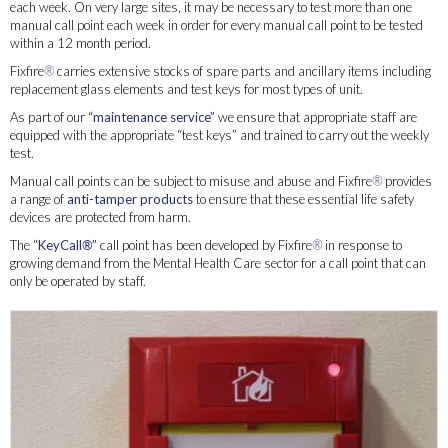
each week. On very large sites, it may be necessary to test more than one
manual call point each week in order for every manual call point to be tested
within a 12 month period.
Fixfire
®
carries extensive stocks of spare parts and ancillary items including
replacement glass elements and test keys for most types of unit.
As part of our
“maintenance service”
we ensure that appropriate staff are
equipped with the appropriate “test keys” and trained to carry out the weekly
test.
Manual call points can be subject to misuse and abuse and Fixfire
®
provides
a range of
anti-tamper products
to ensure that these essential life safety
devices are protected from harm.
The “
KeyCall
®
”
call point has been developed by Fixfire
®
in response to
growing demand from the Mental Health Care sector for a call point that can
only be operated by staff.