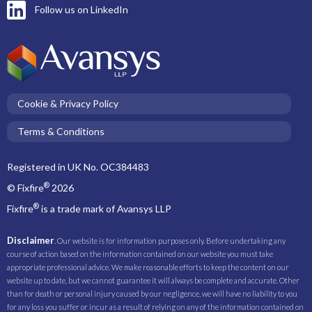
Follow us on LinkedIn
Cookie & Privacy Policy
Terms & Conditions
Registered in UK No. OC384483
®
© Fixfire
2026
®
Fixfire
is a trade mark of Avansys LLP
Disclaimer
. Our website is for information purposes only. Before undertaking any
course of action based on the information contained on our website you must take
appropriate professional advice. We make reasonable efforts to keep the content on our
website up to date, but we cannot guarantee it will always be complete and accurate. Other
than for death or personal injury caused by our negligence, we will have no liability to you
for any loss you suffer or incur as a result of relying on any of the information contained on