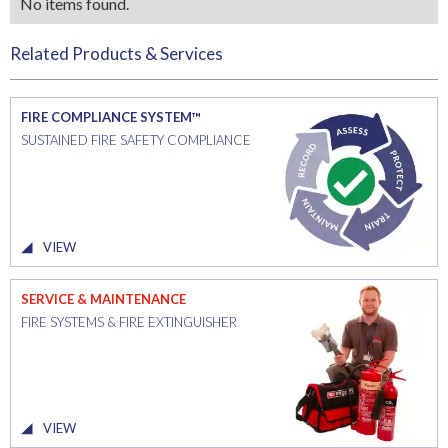
No items found.
Related Products & Services
FIRE COMPLIANCE SYSTEM™
SUSTAINED FIRE SAFETY COMPLIANCE
VIEW
SERVICE & MAINTENANCE
FIRE SYSTEMS & FIRE EXTINGUISHER
VIEW