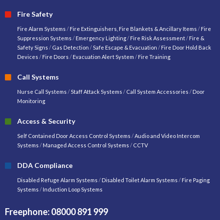
Fire Safety
Fire Alarm Systems
/
Fire Extinguishers, Fire Blankets & Ancillary Items
/
Fire
Suppression Systems
/
Emergency Lighting
/
Fire Risk Assessment
/
Fire &
Safety Signs
/
Gas Detection
/
Safe Escape & Evacuation
/
Fire Door Hold Back
Devices
/
Fire Doors
/
Evacuation Alert System
/
Fire Training
Call Systems
Nurse Call Systems
/
Staff Attack Systems
/
Call System Accessories
/
Door
Monitoring
Access & Security
Self Contained Door Access Control Systems
/
Audio and Video Intercom
Systems
/
Managed Access Control Systems
/
CCTV
DDA Compliance
Disabled Refuge Alarm Systems
/
Disabled Toilet Alarm Systems
/
Fire Paging
Systems
/
Induction Loop Systems
Freephone: 08000 891 999