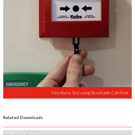
Fire Alarm Test using Resettable Call Point
Related Downloads