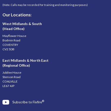
(Note. Calls may be recorded for training and monitoring purposes)
Our Locations:
West Midlands & South
(Head Office)
Mayflower House
Bodmin Road
COVENTRY
CV2 5DB
East Midlands & North East
(Regional Office)
Jubilee House
Stenson Road
COALVILLE
LE67 4JP
®
Subscribe to Fixfire