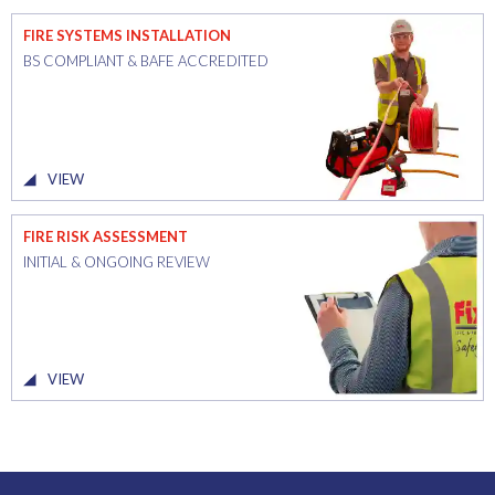
FIRE SYSTEMS INSTALLATION
BS COMPLIANT & BAFE ACCREDITED
VIEW
FIRE RISK ASSESSMENT
INITIAL & ONGOING REVIEW
VIEW