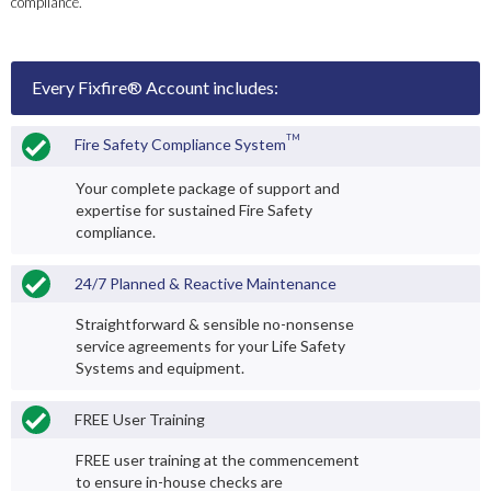
compliance.
Every Fixfire® Account includes:
TM
Fire Safety Compliance System
Your complete package of support and
expertise for sustained Fire Safety
compliance.
24/7 Planned & Reactive Maintenance
Straightforward & sensible no-nonsense
service agreements for your Life Safety
Systems and equipment.
FREE User Training
FREE user training at the commencement
to ensure in-house checks are