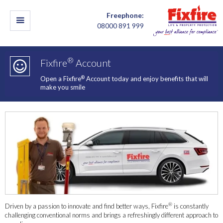
Freephone:
08000 891 999
®
Fixfire
Account
®
Open a Fixfire
Account today and enjoy benefits that will
make you smile
®
Driven by a passion to innovate and find better ways, Fixfire
is constantly
challenging conventional norms and brings a refreshingly different approach to