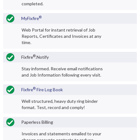
completed.
®
MyFixfire
Web Portal for instant retrieval of Job
Reports, Certificates and Invoices at any
time.
®
Fixfire
.Notify
Stay informed. Receive email notifications
and Job Information following every visit.
®
Fixfire
Fire Log Book
Well structured, heavy duty ring binder
format. Test, record and comply!
Paperless Billing
Invoices and statements emailed to your
chosen accounts contacts to reduce