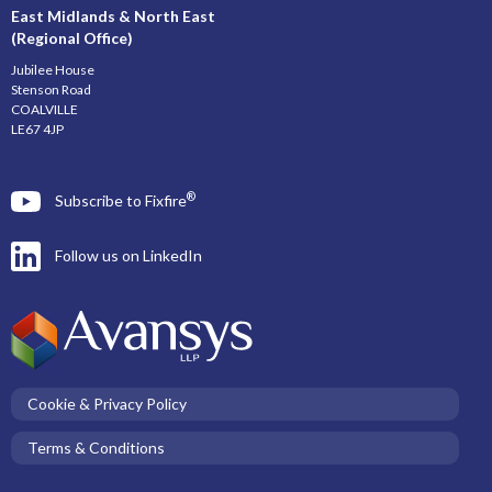
East Midlands & North East
(Regional Office)
Jubilee House
Stenson Road
COALVILLE
LE67 4JP
®
Subscribe to Fixfire
Follow us on LinkedIn
Cookie & Privacy Policy
Terms & Conditions