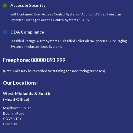
Access & Security
Self Contained Door Access Control Systems
/
Audio and Video Intercom
Systems
/
Managed Access Control Systems
/
CCTV
DDA Compliance
Disabled Refuge Alarm Systems
/
Disabled Toilet Alarm Systems
/
Fire Paging
Systems
/
Induction Loop Systems
Freephone: 08000 891 999
(Note. Calls may be recorded for training and monitoring purposes)
Our Locations:
West Midlands & South
(Head Office)
Mayflower House
Bodmin Road
COVENTRY
CV2 5DB