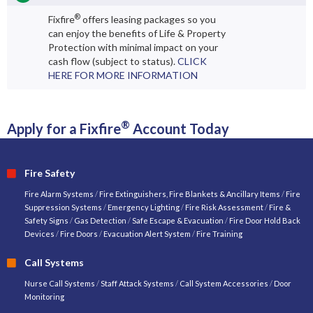
®
Fixfire
offers leasing packages so you
can enjoy the benefits of Life & Property
Protection with minimal impact on your
cash flow (subject to status).
CLICK
HERE FOR MORE INFORMATION
®
Apply for a Fixfire
Account Today
Fire Safety
Fire Alarm Systems
/
Fire Extinguishers, Fire Blankets & Ancillary Items
/
Fire
Suppression Systems
/
Emergency Lighting
/
Fire Risk Assessment
/
Fire &
Safety Signs
/
Gas Detection
/
Safe Escape & Evacuation
/
Fire Door Hold Back
Devices
/
Fire Doors
/
Evacuation Alert System
/
Fire Training
Call Systems
Nurse Call Systems
/
Staff Attack Systems
/
Call System Accessories
/
Door
Monitoring