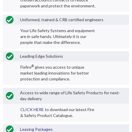
paperwork and protect the environment.
Uniformed, trained & CRB certified engineers
Your Life Safety Systems and equipment
are in safe hands. Ultimately it is our
people that make the difference.
Leading Edge Solutions
®
Fixfire
gives you access to unique
market leading innovations for better
protection and compliance.
Access to wide range of Life Safety Products for next-
day delivery
CLICK HERE
to download our latest Fire
& Safety Product Catalogue.
Leasing Packages