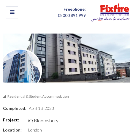
Freephone:
08000 891 999
Residential & Student Accommodation
Completed:
April 18, 2023
Project:
iQ Bloomsbury
Location:
London