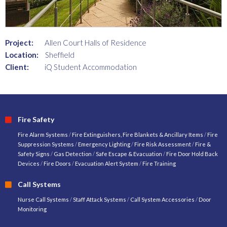
Project:
Allen Court Halls of Residence
Location:
Sheffield
Client:
iQ Student Accommodation
Fire Safety
Fire Alarm Systems
/
Fire Extinguishers, Fire Blankets & Ancillary Items
/
Fire
Suppression Systems
/
Emergency Lighting
/
Fire Risk Assessment
/
Fire &
Safety Signs
/
Gas Detection
/
Safe Escape & Evacuation
/
Fire Door Hold Back
Devices
/
Fire Doors
/
Evacuation Alert System
/
Fire Training
Call Systems
Nurse Call Systems
/
Staff Attack Systems
/
Call System Accessories
/
Door
Monitoring