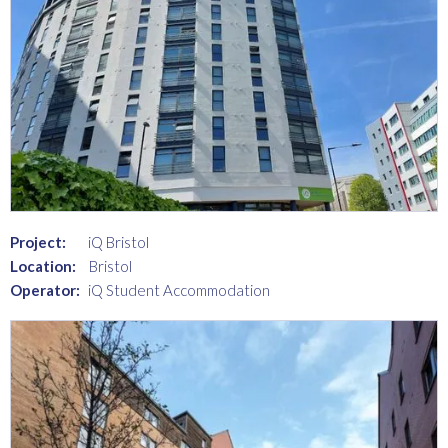
Project:
iQ Bristol
Location:
Bristol
Operator:
iQ Student Accommodation