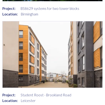
Project:
BS8629 systems for two tower blocks
Location:
Birmingham
Project:
Student Roost - Brookland Road
Location:
Leicester