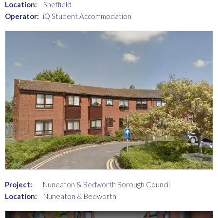
Location:
Sheffield
Operator:
iQ Student Accommodation
Project:
Nuneaton & Bedworth Borough Council
Location:
Nuneaton & Bedworth