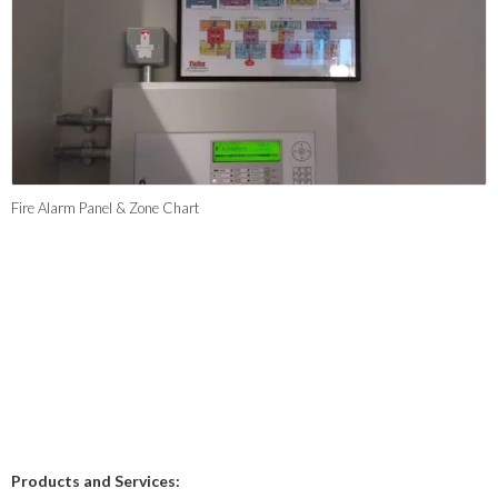
Fire Alarm Panel & Zone Chart
Products and Services: