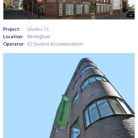
Project:
Studios 51
Location:
Birmingham
Operator:
iQ Student Accommodation