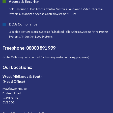
Access & Security
Self Contained Door Access Control Systems
/
Audio and Video Intercom
Systems
/
Managed Access Control Systems
/
CCTV
DDA Compliance
Disabled Refuge Alarm Systems
/
Disabled Toilet Alarm Systems
/
Fire Paging
Systems
/
Induction Loop Systems
Freephone: 08000 891 999
(Note. Calls may be recorded for training and monitoring purposes)
Our Locations:
West Midlands & South
(Head Office)
Mayflower House
Bodmin Road
COVENTRY
CV2 5DB