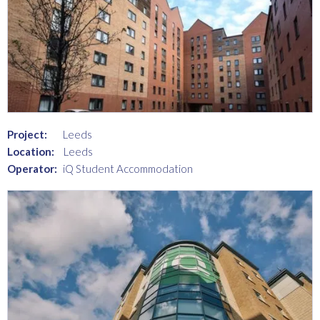
Project:
Leeds
Location:
Leeds
Operator:
iQ Student Accommodation