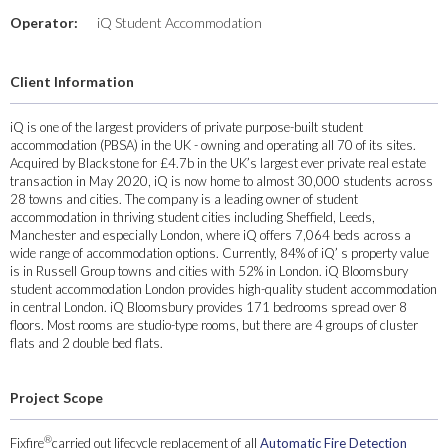
Operator:
iQ Student Accommodation
Client Information
iQ is one of the largest providers of private purpose-built student
accommodation (PBSA) in the UK - owning and operating all 70 of its sites.
Acquired by Blackstone for £4.7b in the UK’s largest ever private real estate
transaction in May 2020, iQ is now home to almost 30,000 students across
28 towns and cities. The company is a leading owner of student
accommodation in thriving student cities including Sheffield, Leeds,
Manchester and especially London, where iQ offers 7,064 beds across a
wide range of accommodation options. Currently, 84% of iQ’ s property value
is in Russell Group towns and cities with 52% in London. iQ Bloomsbury
student accommodation London provides high-quality student accommodation
in central London. iQ Bloomsbury provides 171 bedrooms spread over 8
floors. Most rooms are studio-type rooms, but there are 4 groups of cluster
flats and 2 double bed flats.
Project Scope
®
Fixfire
carried out lifecycle replacement of all
Automatic Fire Detection