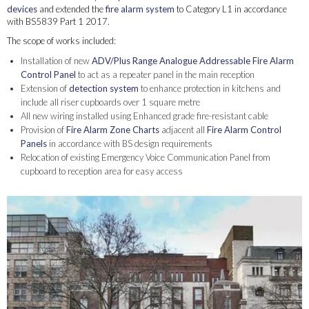
devices
and extended the
fire alarm system
to Category L1 in accordance
with BS5839 Part 1 2017.
The scope of works included:
Installation of new
ADV/Plus Range Analogue Addressable Fire Alarm
Control Panel
to act as a repeater panel in the main reception
Extension of
detection system
to enhance protection in kitchens and
include all riser cupboards over 1 square metre
All new wiring installed using Enhanced grade fire-resistant cable
Provision of
Fire Alarm Zone Charts
adjacent all
Fire Alarm Control
Panels
in accordance with BS design requirements
Relocation of existing Emergency Voice Communication Panel from
cupboard to reception area for easy access