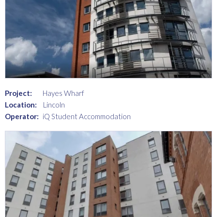
Project:
Hayes Wharf
Location:
Lincoln
Operator:
iQ Student Accommodation