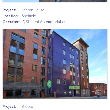
Project:
Fenton House
Location:
Sheffield
Operator:
iQ Student Accommodation
Project:
Brocco