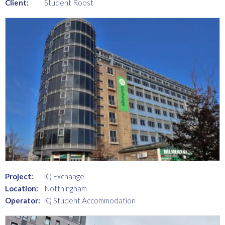
Client:
Student Roost
Project:
iQ Exchange
Location:
Notthingham
Operator:
iQ Student Accommodation