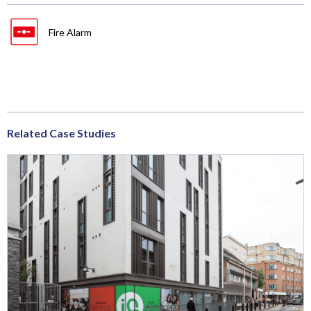
Fire Alarm
Related Case Studies