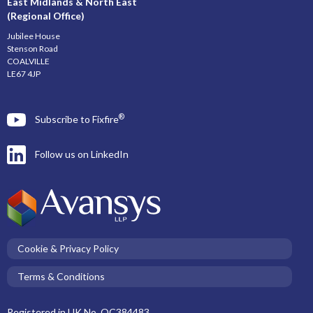
East Midlands & North East
(Regional Office)
Jubilee House
Stenson Road
COALVILLE
LE67 4JP
®
Subscribe to Fixfire
Follow us on LinkedIn
Cookie & Privacy Policy
Terms & Conditions
Registered in UK No. OC384483