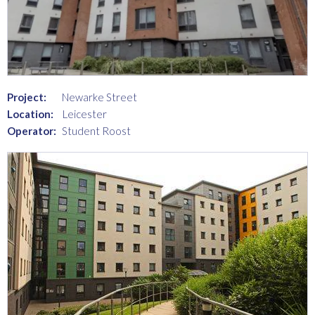
Project:
Newarke Street
Location:
Leicester
Operator:
Student Roost