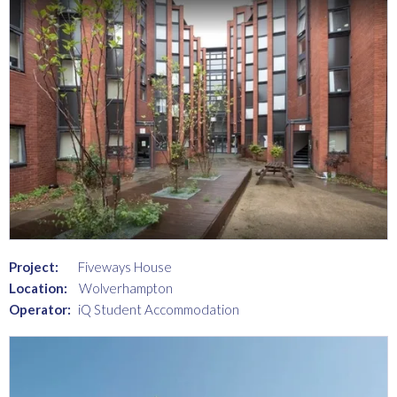
Project:
Fiveways House
Location:
Wolverhampton
Operator:
iQ Student Accommodation