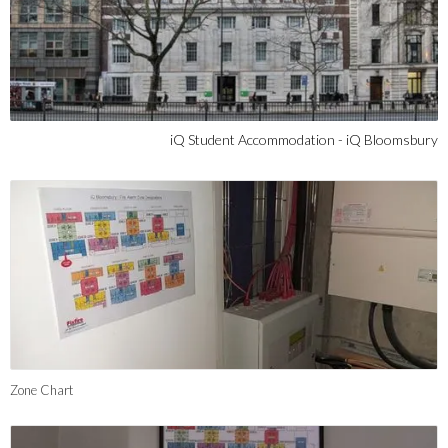
iQ Student Accommodation - iQ Bloomsbury
Zone Chart