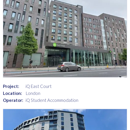
Project:
iQ East Court
Location:
London
Operator:
iQ Student Accommodation