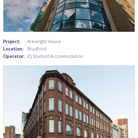
Project:
Arkwright House
Location:
Bradford
Operator:
iQ Student Accommodation