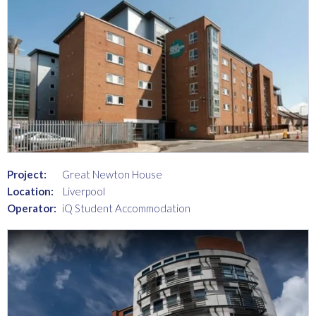
Project:
Great Newton House
Location:
Liverpool
Operator:
iQ Student Accommodation