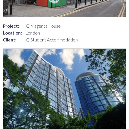
Project:
iQ Magenta House
Location:
London
Client:
iQ Student Accommodation