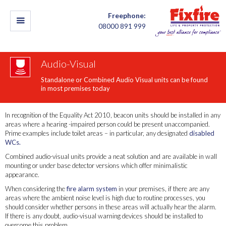
Freephone:
08000 891 999
Audio-Visual
Standalone or Combined Audio Visual units can be found
in most premises today
In recognition of the Equality Act 2010, beacon units should be installed in any
areas where a hearing -impaired person could be present unaccompanied.
Prime examples include toilet areas – in particular, any designated
disabled
WCs.
Combined audio-visual units provide a neat solution and are available in wall
mounting or under base detector versions which offer minimalistic
appearance.
When considering the
fire alarm system
in your premises, if there are any
areas where the ambient noise level is high due to routine processes, you
should consider whether persons in these areas will actually hear the alarm.
If there is any doubt, audio-visual warning devices should be installed to
overcome this problem.