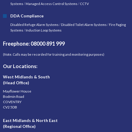
Systems
/
Managed Access Control Systems
/
CCTV
DDA Compliance
Disabled Refuge Alarm Systems
/
Disabled Toilet Alarm Systems
/
Fire Paging
Systems
/
Induction Loop Systems
Freephone: 08000 891 999
(Note. Calls may be recorded for training and monitoring purposes)
Our Locations:
West Midlands & South
(Head Office)
Mayflower House
Bodmin Road
COVENTRY
CV2 5DB
East Midlands & North East
(Regional Office)