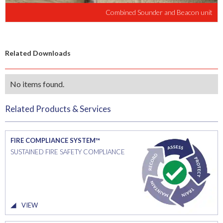
Combined Sounder and Beacon unit
Related Downloads
No items found.
Related Products & Services
FIRE COMPLIANCE SYSTEM™
SUSTAINED FIRE SAFETY COMPLIANCE
VIEW