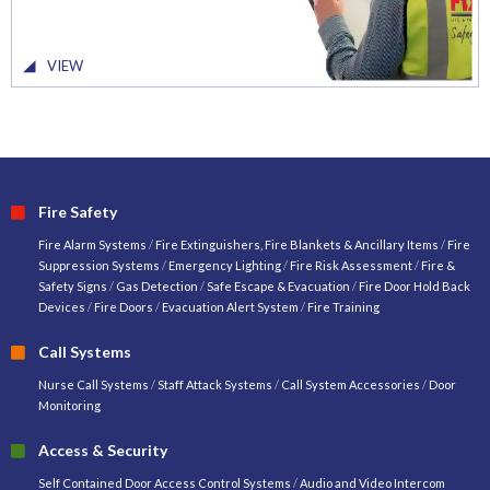
VIEW
Fire Safety
Fire Alarm Systems
/
Fire Extinguishers, Fire Blankets & Ancillary Items
/
Fire
Suppression Systems
/
Emergency Lighting
/
Fire Risk Assessment
/
Fire &
Safety Signs
/
Gas Detection
/
Safe Escape & Evacuation
/
Fire Door Hold Back
Devices
/
Fire Doors
/
Evacuation Alert System
/
Fire Training
Call Systems
Nurse Call Systems
/
Staff Attack Systems
/
Call System Accessories
/
Door
Monitoring
Access & Security
Self Contained Door Access Control Systems
/
Audio and Video Intercom