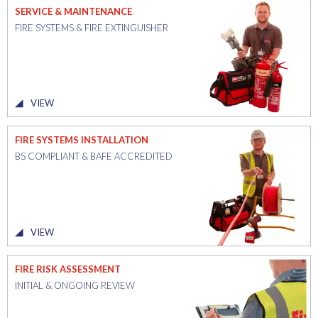
SERVICE & MAINTENANCE
FIRE SYSTEMS & FIRE EXTINGUISHER
VIEW
FIRE SYSTEMS INSTALLATION
BS COMPLIANT & BAFE ACCREDITED
VIEW
FIRE RISK ASSESSMENT
INITIAL & ONGOING REVIEW