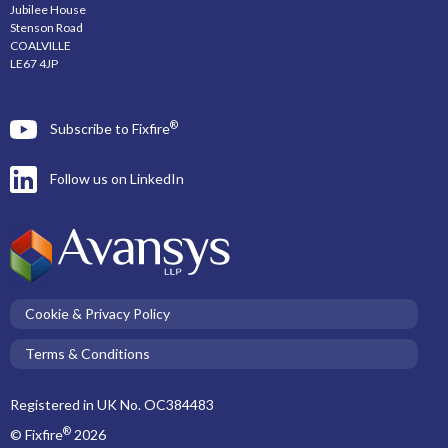
Jubilee House
Stenson Road
COALVILLE
LE67 4JP
®
Subscribe to Fixfire
Follow us on LinkedIn
Cookie & Privacy Policy
Terms & Conditions
Registered in UK No. OC384483
®
© Fixfire
2026