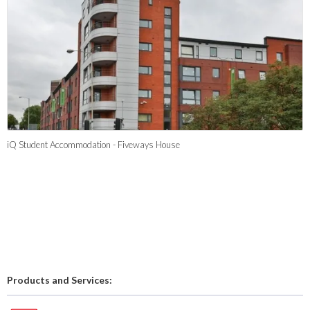
iQ Student Accommodation - Fiveways House
Products and Services: