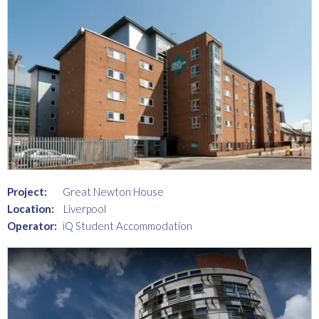
Project:
Great Newton House
Location:
Liverpool
Operator:
iQ Student Accommodation