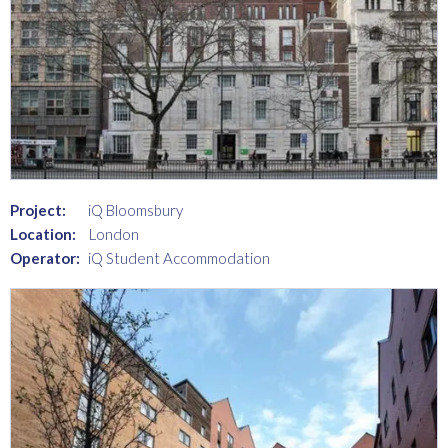
Project:
iQ Bloomsbury
Location:
London
Operator:
iQ Student Accommodation