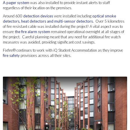
A pager system
was also installed to provide instant alerts to staff
regardless of their location on the premises.
Around 600
detection devices
were installed including
optical smoke
detectors, heat detectors and multi-sensor detectors.
Over 5 kilometres
of fire resistant cable was installed during the project! A vital aspect was to
ensure
the fire alarm system
remained operational overnight at all stages of
the project. Careful planning meant that any need for additional fire watch
measures was avoided, providing significant cost savings.
Fixfire® continues to work with iQ Student Accommodation as they improve
fire safety
provisions across all their sites.