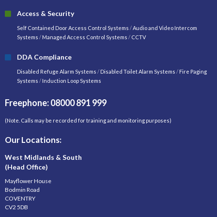
Access & Security
Self Contained Door Access Control Systems
/
Audio and Video Intercom
Systems
/
Managed Access Control Systems
/
CCTV
DDA Compliance
Disabled Refuge Alarm Systems
/
Disabled Toilet Alarm Systems
/
Fire Paging
Systems
/
Induction Loop Systems
Freephone: 08000 891 999
(Note. Calls may be recorded for training and monitoring purposes)
Our Locations:
West Midlands & South
(Head Office)
Mayflower House
Bodmin Road
COVENTRY
CV2 5DB