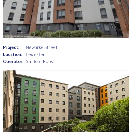
Project:
Newarke Street
Location:
Leicester
Operator:
Student Roost