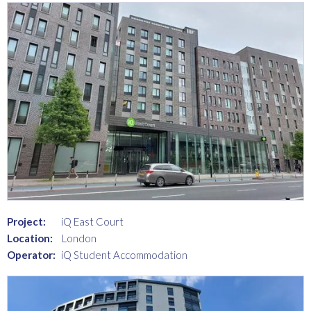
Project:
iQ East Court
Location:
London
Operator:
iQ Student Accommodation