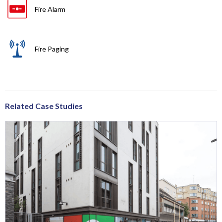
Fire Alarm
Fire Paging
Related Case Studies