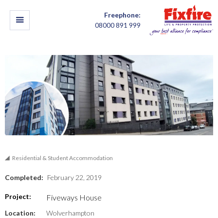
Freephone:
08000 891 999
Residential & Student Accommodation
Completed:
February 22, 2019
Project:
Fiveways House
Location:
Wolverhampton