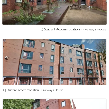
iQ Student Accommodation - Fiveways House
iQ Student Accommodation - Fiveways House