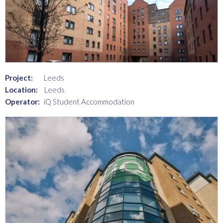
Project:
Leeds
Location:
Leeds
Operator:
iQ Student Accommodation