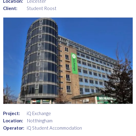
Location:
Leicester
Client:
Student Roost
Project:
iQ Exchange
Location:
Notthingham
Operator:
iQ Student Accommodation