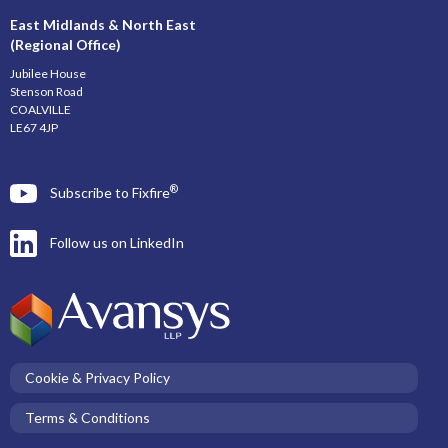
East Midlands & North East
(Regional Office)
Jubilee House
Stenson Road
COALVILLE
LE67 4JP
®
Subscribe to Fixfire
Follow us on LinkedIn
Cookie & Privacy Policy
Terms & Conditions