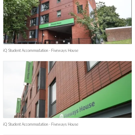
iQ Student Accommodation - Fiveways House
iQ Student Accommodation - Fiveways House