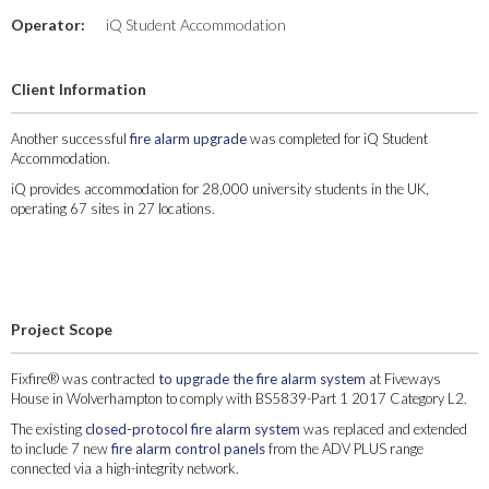
Operator:
iQ Student Accommodation
Client Information
Another successful
fire alarm upgrade
was completed for iQ Student
Accommodation.
iQ provides accommodation for 28,000 university students in the UK,
operating 67 sites in 27 locations.
Project Scope
Fixfire® was contracted
to upgrade the fire alarm system
at Fiveways
House in Wolverhampton to comply with BS5839-Part 1 2017 Category L2.
The existing
closed-protocol fire alarm system
was replaced and extended
to include 7 new
fire alarm control panels
from the ADV PLUS range
connected via a high-integrity network.