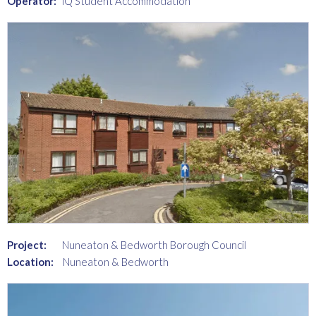
Operator:
iQ Student Accommodation
Project:
Nuneaton & Bedworth Borough Council
Location:
Nuneaton & Bedworth