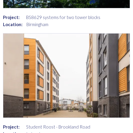
Project:
BS8629 systems for two tower blocks
Location:
Birmingham
Project:
Student Roost - Brookland Road