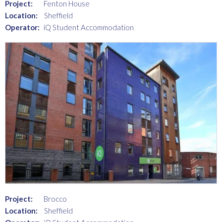
Project:
Fenton House
Location:
Sheffield
Operator:
iQ Student Accommodation
Project:
Brocco
Location:
Sheffield