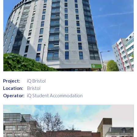
Project:
iQ Bristol
Location:
Bristol
Operator:
iQ Student Accommodation