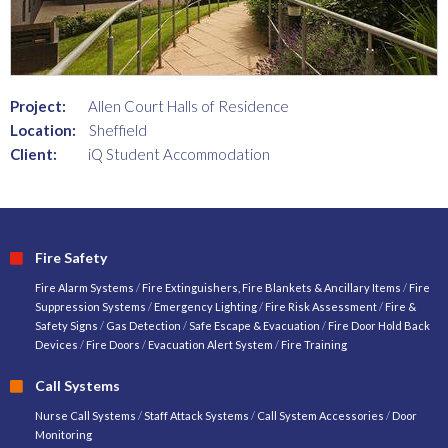
Project:
Allen Court Halls of Residence
Location:
Sheffield
Client:
iQ Student Accommodation
Fire Safety
Fire Alarm Systems
/
Fire Extinguishers, Fire Blankets & Ancillary Items
/
Fire
Suppression Systems
/
Emergency Lighting
/
Fire Risk Assessment
/
Fire &
Safety Signs
/
Gas Detection
/
Safe Escape & Evacuation
/
Fire Door Hold Back
Devices
/
Fire Doors
/
Evacuation Alert System
/
Fire Training
Call Systems
Nurse Call Systems
/
Staff Attack Systems
/
Call System Accessories
/
Door
Monitoring