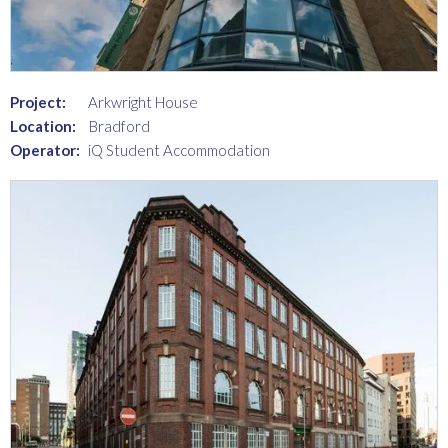
Project:
Arkwright House
Location:
Bradford
Operator:
iQ Student Accommodation