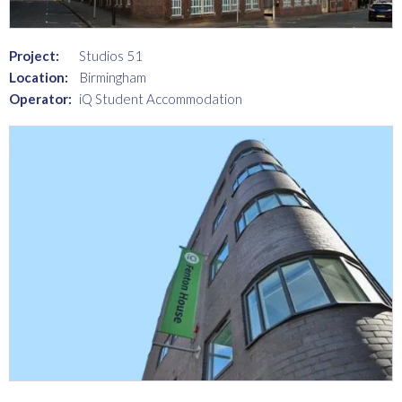
Project:
Studios 51
Location:
Birmingham
Operator:
iQ Student Accommodation