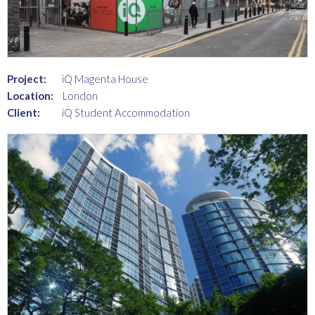
Project:
iQ Magenta House
Location:
London
Client:
iQ Student Accommodation