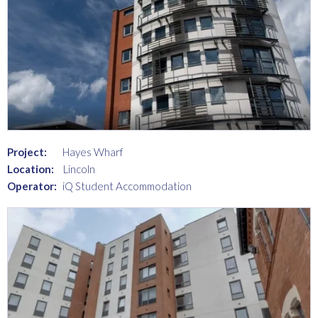
Project:
Hayes Wharf
Location:
Lincoln
Operator:
iQ Student Accommodation