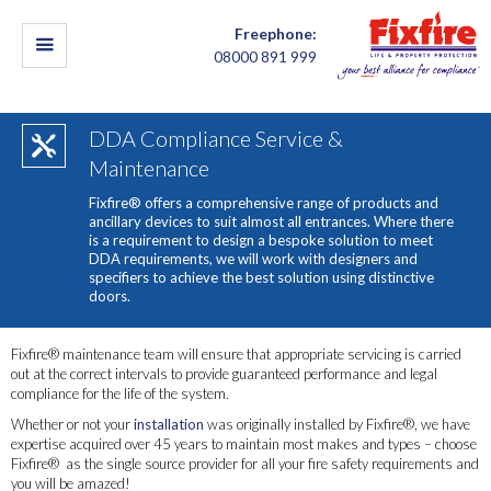
Freephone:
08000 891 999
DDA Compliance Service &
Maintenance
Fixfire® offers a comprehensive range of products and
ancillary devices to suit almost all entrances. Where there
is a requirement to design a bespoke solution to meet
DDA requirements, we will work with designers and
specifiers to achieve the best solution using distinctive
doors.
Fixfire® maintenance team will ensure that appropriate servicing is carried
out at the correct intervals to provide guaranteed performance and legal
compliance for the life of the system.
Whether or not your
installation
was originally installed by Fixfire®, we have
expertise acquired over 45 years to maintain most makes and types – choose
Fixfire® as the single source provider for all your fire safety requirements and
you will be amazed!