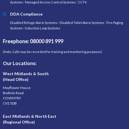
Systems
/
Managed Access Control Systems
/
CCTV
DDA Compliance
Disabled Refuge Alarm Systems
/
Disabled Toilet Alarm Systems
/
Fire Paging
Systems
/
Induction Loop Systems
Freephone: 08000 891 999
(Note. Calls may be recorded for training and monitoring purposes)
Our Locations:
West Midlands & South
(Head Office)
Mayflower House
Bodmin Road
COVENTRY
CV2 5DB
East Midlands & North East
(Regional Office)