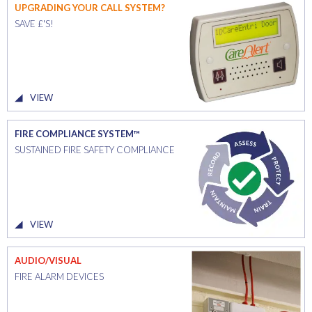
UPGRADING YOUR CALL SYSTEM?
SAVE £'S!
VIEW
FIRE COMPLIANCE SYSTEM™
SUSTAINED FIRE SAFETY COMPLIANCE
VIEW
AUDIO/VISUAL
FIRE ALARM DEVICES