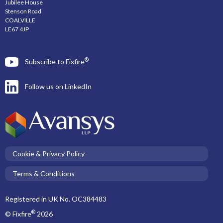
Jubilee House
Stenson Road
COALVILLE
LE67 4JP
®
Subscribe to Fixfire
Follow us on LinkedIn
Cookie & Privacy Policy
Terms & Conditions
Registered in UK No. OC384483
®
© Fixfire
2026