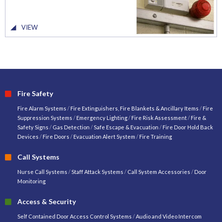
VIEW
Fire Safety
Fire Alarm Systems
/
Fire Extinguishers, Fire Blankets & Ancillary Items
/
Fire
Suppression Systems
/
Emergency Lighting
/
Fire Risk Assessment
/
Fire &
Safety Signs
/
Gas Detection
/
Safe Escape & Evacuation
/
Fire Door Hold Back
Devices
/
Fire Doors
/
Evacuation Alert System
/
Fire Training
Call Systems
Nurse Call Systems
/
Staff Attack Systems
/
Call System Accessories
/
Door
Monitoring
Access & Security
Self Contained Door Access Control Systems
/
Audio and Video Intercom