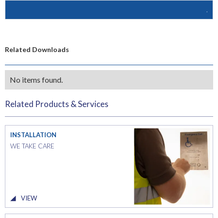
.
Related Downloads
No items found.
Related Products & Services
INSTALLATION
WE TAKE CARE
VIEW