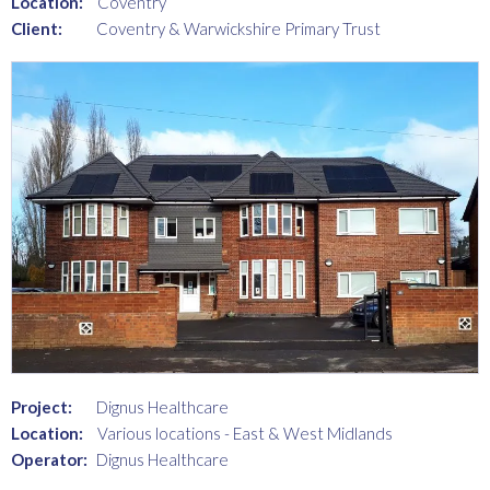
Location:
Coventry
Client:
Coventry & Warwickshire Primary Trust
Project:
Dignus Healthcare
Location:
Various locations - East & West Midlands
Operator:
Dignus Healthcare