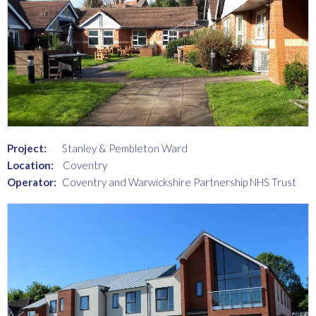
Project:
Stanley & Pembleton Ward
Location:
Coventry
Operator:
Coventry and Warwickshire Partnership NHS Trust