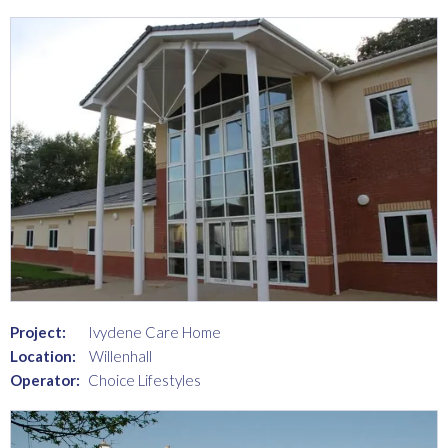
Project:
Ivydene Care Home
Location:
Willenhall
Operator:
Choice Lifestyles