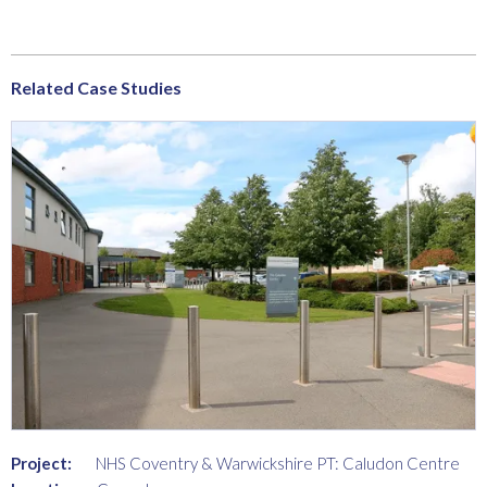
Related Case Studies
Project:
NHS Coventry & Warwickshire PT: Caludon Centre