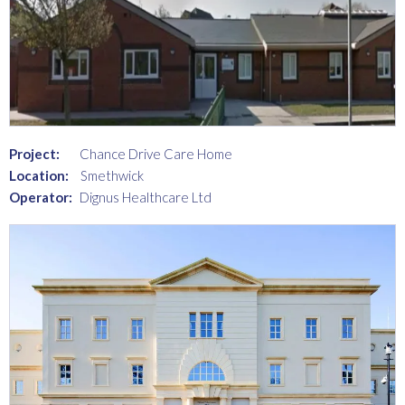
Project:
Chance Drive Care Home
Location:
Smethwick
Operator:
Dignus Healthcare Ltd