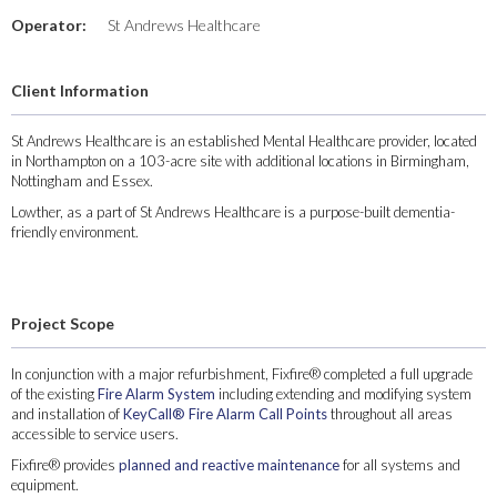
Operator:
St Andrews Healthcare
Client Information
St Andrews Healthcare is an established Mental Healthcare provider, located
in Northampton on a 103-acre site with additional locations in Birmingham,
Nottingham and Essex.
Lowther, as a part of St Andrews Healthcare is a purpose-built dementia-
friendly environment.
Project Scope
In conjunction with a major refurbishment, Fixfire® completed a full upgrade
of the existing
Fire Alarm System
including extending and modifying system
and installation of
KeyCall® Fire Alarm Call Points
throughout all areas
accessible to service users.
Fixfire® provides
planned and reactive maintenance
for all systems and
equipment.