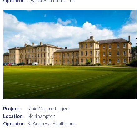
Operator:
Cygnet Healthcare Ltd
Project:
Main Centre Project
Location:
Northampton
Operator:
St Andrews Healthcare