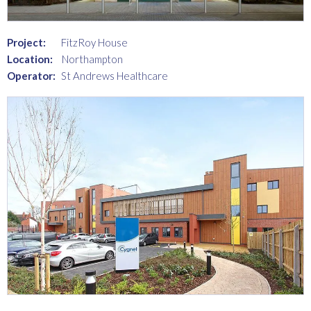
Project:
FitzRoy House
Location:
Northampton
Operator:
St Andrews Healthcare