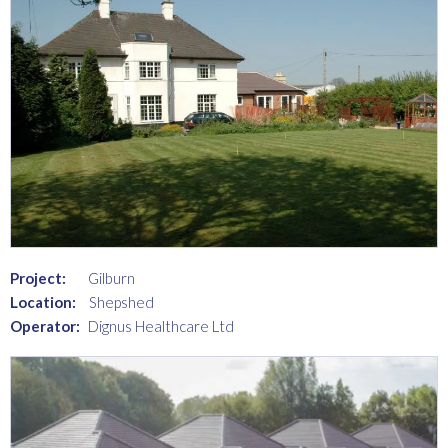
Project:
Gilburn
Location:
Shepshed
Operator:
Dignus Healthcare Ltd