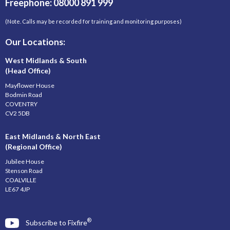
Freephone: 08000 891 999
(Note. Calls may be recorded for training and monitoring purposes)
Our Locations:
West Midlands & South
(Head Office)
Mayflower House
Bodmin Road
COVENTRY
CV2 5DB
East Midlands & North East
(Regional Office)
Jubilee House
Stenson Road
COALVILLE
LE67 4JP
®
Subscribe to Fixfire