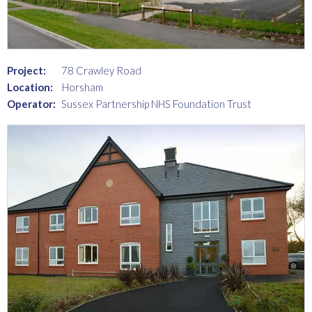
Project:
78 Crawley Road
Location:
Horsham
Operator:
Sussex Partnership NHS Foundation Trust