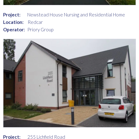
Project:
Newstead House Nursing and Residential Home
Location:
Redcar
Operator:
Priory Group
Project:
255 Lichfield Road