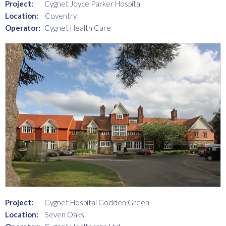
Project:
Cygnet Joyce Parker Hospital
Location:
Coventry
Operator:
Cygnet Health Care
Project:
Cygnet Hospital Godden Green
Location:
Seven Oaks