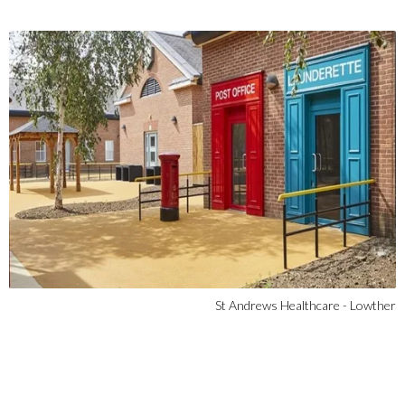
St Andrews Healthcare - Lowther