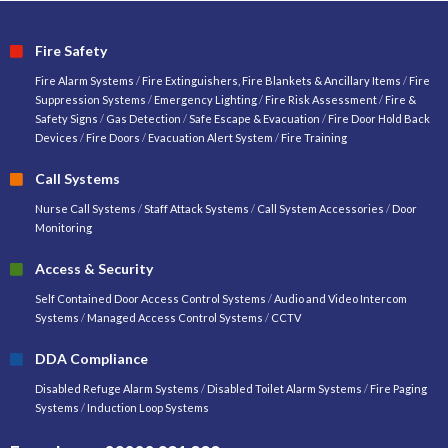
Fire Safety
Fire Alarm Systems
/
Fire Extinguishers, Fire Blankets & Ancillary Items
/
Fire
Suppression Systems
/
Emergency Lighting
/
Fire Risk Assessment
/
Fire &
Safety Signs
/
Gas Detection
/
Safe Escape & Evacuation
/
Fire Door Hold Back
Devices
/
Fire Doors
/
Evacuation Alert System
/
Fire Training
Call Systems
Nurse Call Systems
/
Staff Attack Systems
/
Call System Accessories
/
Door
Monitoring
Access & Security
Self Contained Door Access Control Systems
/
Audio and Video Intercom
Systems
/
Managed Access Control Systems
/
CCTV
DDA Compliance
Disabled Refuge Alarm Systems
/
Disabled Toilet Alarm Systems
/
Fire Paging
Systems
/
Induction Loop Systems