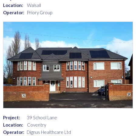
Location:
Walsall
Operator:
Priory Group
Project:
39 School Lane
Location:
Coventry
Operator:
Dignus Healthcare Ltd