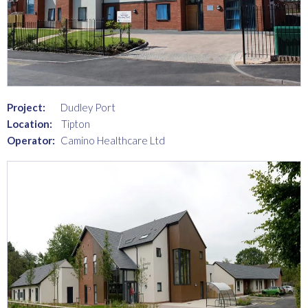
Project:
Dudley Port
Location:
Tipton
Operator:
Camino Healthcare Ltd