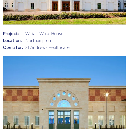
Project:
William Wake House
Location:
Northampton
Operator:
St Andrews Healthcare