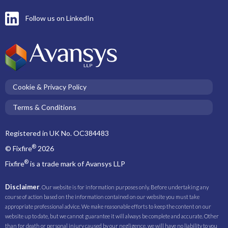
Follow us on LinkedIn
Cookie & Privacy Policy
Terms & Conditions
Registered in UK No. OC384483
®
© Fixfire
2026
®
Fixfire
is a trade mark of Avansys LLP
Disclaimer
. Our website is for information purposes only. Before undertaking any
course of action based on the information contained on our website you must take
appropriate professional advice. We make reasonable efforts to keep the content on our
website up to date, but we cannot guarantee it will always be complete and accurate. Other
than for death or personal injury caused by our negligence, we will have no liability to you