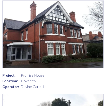
Project:
Promise House
Location:
Coventry
Operator:
Devine Care Ltd