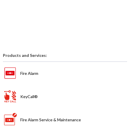
Products and Services:
Fire Alarm
KeyCall®
Fire Alarm Service & Maintenance