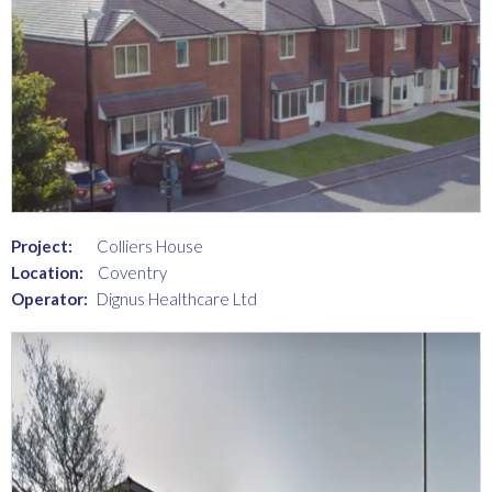
Project:
Colliers House
Location:
Coventry
Operator:
Dignus Healthcare Ltd