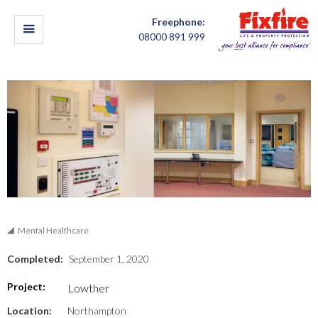
Freephone:
08000 891 999
Mental Healthcare
Completed:
September 1, 2020
Project:
Lowther
Location:
Northampton