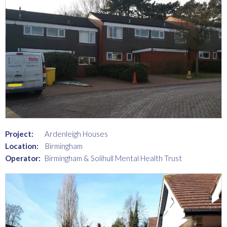
Project:
Ardenleigh Houses
Location:
Birmingham
Operator:
Birmingham & Solihull Mental Health Trust