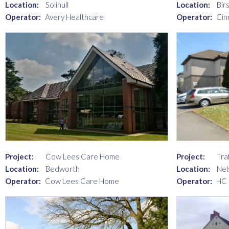
Location:
Solihull
Location:
Birs
Operator:
Avery Healthcare
Operator:
Cin
Project:
Cow Lees Care Home
Project:
Tra
Location:
Bedworth
Location:
Nel
Operator:
Cow Lees Care Home
Operator:
HC