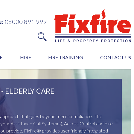
e:
08000 891 999
E
HIRE
FIRE TRAINING
CONTACT US
- ELDERLY CARE
ed approach that goes beyond mere compliance. The
of your Assistance Call System(s), Access Control and Fire
you provide. Fixfire® provides user friendly integrated