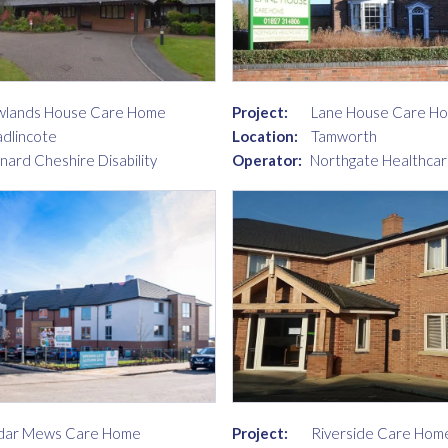
lands House Care Home
Project:
Lane House Care H
dlincote
Location:
Tamworth
nard Cheshire Disability
Operator:
Northgate Healthcar
dar Mews Care Home
Project:
Riverside Care Hom