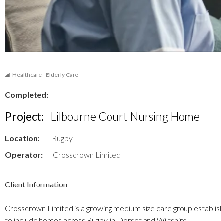
Healthcare - Elderly Care
Completed:
Project:
Lilbourne Court Nursing Home
Location:
Rugby
Operator:
Crosscrown Limited
Client Information
Crosscrown Limited is a growing medium size care group establi
to include homes across Rugby, in Dorset and Wiltshire.