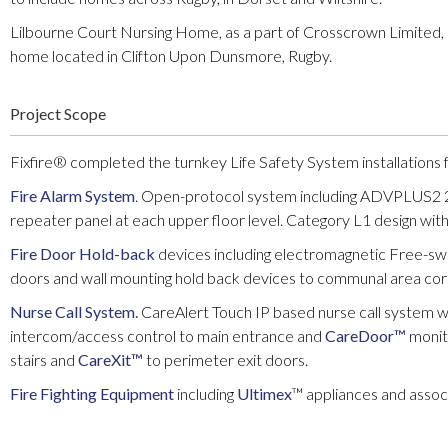
Lilbourne Court Nursing Home, as a part of Crosscrown Limited, is
home located in Clifton Upon Dunsmore, Rugby.
Project Scope
Fixfire® completed the turnkey Life Safety System installations f
Fire Alarm System
. Open-protocol system including ADVPLUS2 2 
repeater panel at each upper floor level. Category L1 design with 
Fire Door Hold-back
devices including electromagnetic Free-sw
doors and wall mounting hold back devices to communal area cor
Nurse Call System.
CareAlert Touch IP based nurse call system wit
intercom/access control to main entrance and
CareDoor™
moni
stairs and
CareXit™
to perimeter exit doors.
Fire Fighting Equipment
including
Ultimex
™ appliances and asso