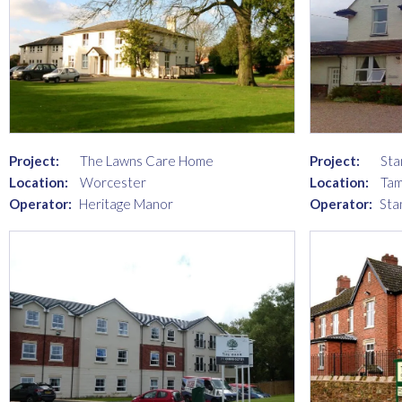
Project:
The Lawns Care Home
Project:
Sta
Location:
Worcester
Location:
Ta
Operator:
Heritage Manor
Operator:
Sta