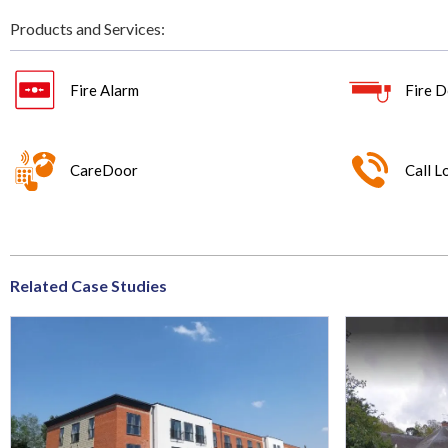
Products and Services:
Fire Alarm
Fire D
CareDoor
Call L
Related Case Studies