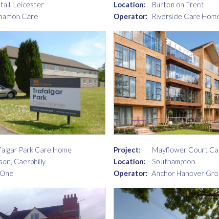
tall, Leicester
Location:
Burton on Trent
namon Care
Operator:
Riverside Care Home
falgar Park Care Home
Project:
Mayflower Court C
son, Caerphilly
Location:
Southampton
 One
Operator:
Anchor Hanover Gro