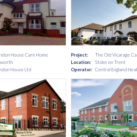
ndon House Care Home
Project:
The Old Vicarage C
mworth
Location:
Stoke on Trent
ndon House Ltd
Operator:
Central England Hea