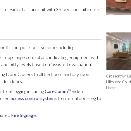
 a residential care unit with 36-bed and suite care
or this purpose-built scheme including:
Loop range control and indicating equipment with
audibility levels based on ‘assisted evacuation’.
ing Door Closers to all bedroom and day room
Crosscrown Lim
ridor doors.
Lilbourne Cour
Home
h call logging including
CareComm™
video
tored
access control systems
to internal doors eg to
ciated
Fire Signage.