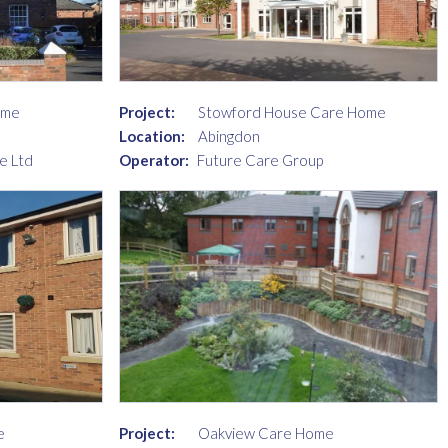
ome
Project:
Stowford House Care Home
Location:
Abingdon
e Ltd
Operator:
Future Care Group
e
Project:
Oakview Care Home