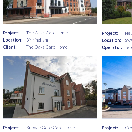
Project:
The Oaks Care Home
Project:
New
Location:
Birmingham
Location:
Swa
Client:
The Oaks Care Home
Operator:
Leo
Project:
Knowle Gate Care Home
Project:
Ce