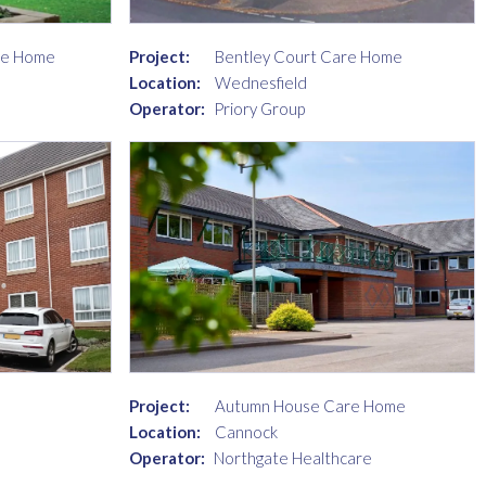
re Home
Project:
Bentley Court Care Home
Location:
Wednesfield
Operator:
Priory Group
Project:
Autumn House Care Home
Location:
Cannock
Operator:
Northgate Healthcare