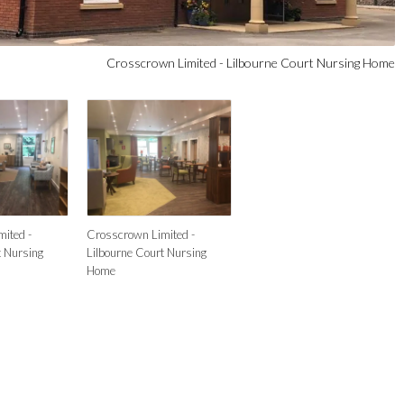
Crosscrown Limited - Lilbourne Court Nursing Home
ited -
Crosscrown Limited -
t Nursing
Lilbourne Court Nursing
Home