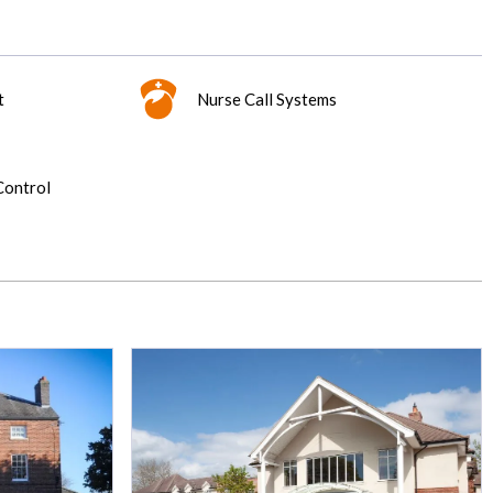
t
Nurse Call Systems
Control