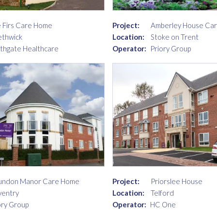
 Firs Care Home
Project:
Amberley House Ca
thwick
Location:
Stoke on Trent
thgate Healthcare
Operator:
Priory Group
undon Manor Care Home
Project:
Priorslee House
entry
Location:
Telford
ory Group
Operator:
HC One