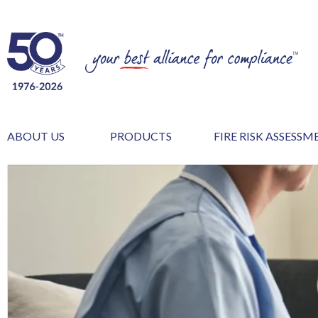
ABOUT US
PRODUCTS
FIRE RISK ASSESS