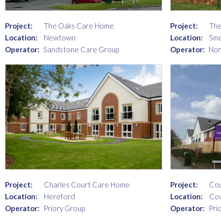
Project:
The Oaks Care Home
Project:
The
Location:
Newtown
Location:
Sme
Operator:
Sandstone Care Group
Operator:
Nor
Project:
Charles Court Care Home
Project:
Co
Location:
Hereford
Location:
Cov
Operator:
Priory Group
Operator:
Pri