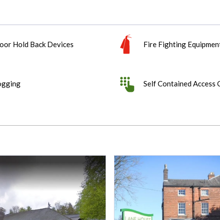
oor Hold Back Devices
Fire Fighting Equipmen
ogging
Self Contained Access 