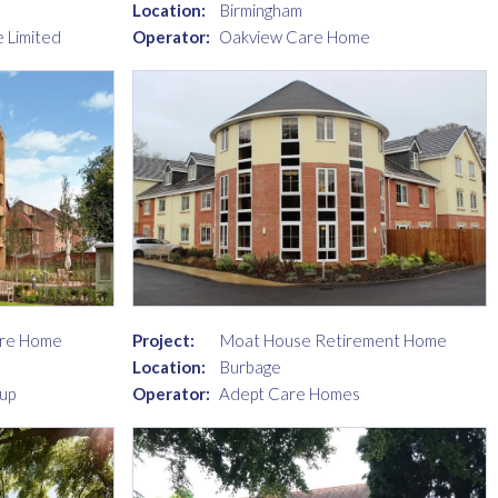
Location:
Birmingham
 Limited
Operator:
Oakview Care Home
are Home
Project:
Moat House Retirement Home
Location:
Burbage
up
Operator:
Adept Care Homes