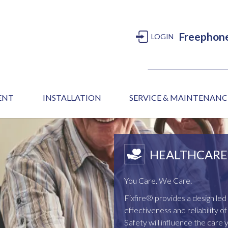
Freephon
LOGIN
MENT
INSTALLATION
SERVICE & MAINTENANC
HEALTHCARE 
You Care. We Care.
Fixfire® provides a design l
effectiveness and reliability 
Safety will influence the care 