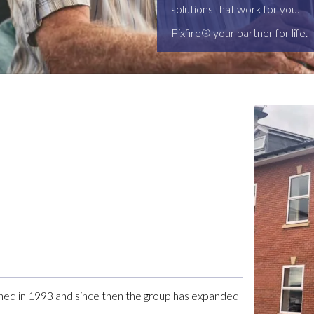
solutions that work for you.
Fixfire® your partner for life.
shed in 1993 and since then the group has expanded