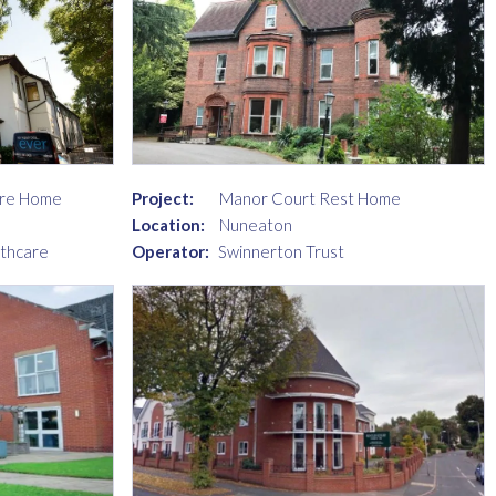
are Home
Project:
Manor Court Rest Home
Location:
Nuneaton
lthcare
Operator:
Swinnerton Trust