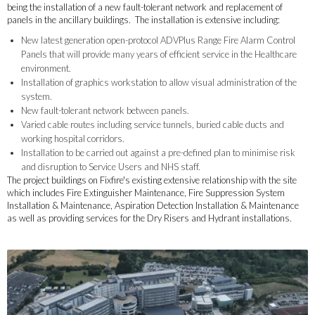
being the installation of a new fault-tolerant network and replacement of
panels in the ancillary buildings. The installation is extensive including:
New latest generation open-protocol ADVPlus Range Fire Alarm Control
Panels that will provide many years of efficient service in the Healthcare
environment.
Installation of graphics workstation to allow visual administration of the
system.
New fault-tolerant network between panels.
Varied cable routes including service tunnels, buried cable ducts and
working hospital corridors.
Installation to be carried out against a pre-defined plan to minimise risk
and disruption to Service Users and NHS staff.
The project buildings on Fixfire's existing extensive relationship with the site
which includes Fire Extinguisher Maintenance, Fire Suppression System
Installation & Maintenance, Aspiration Detection Installation & Maintenance
as well as providing services for the Dry Risers and Hydrant installations.