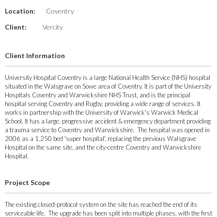
Location:
Coventry
Client:
Vercity
Client Information
University Hospital Coventry is a large National Health Service (NHS) hospital
situated in the Walsgrave on Sowe area of Coventry. It is part of the University
Hospitals Coventry and Warwickshire NHS Trust, and is the principal
hospital serving Coventry and Rugby, providing a wide range of services. It
works in partnership with the University of Warwick's Warwick Medical
School. It has a large, progressive accident & emergency department providing
a trauma service to Coventry and Warwickshire. The hospital was opened in
2006 as a 1,250 bed 'super hospital', replacing the previous Walsgrave
Hospital on the same site, and the city-centre Coventry and Warwickshire
Hospital.
Project Scope
The existing closed-protocol system on the site has reached the end of its
serviceable life. The upgrade has been split into multiple phases, with the first