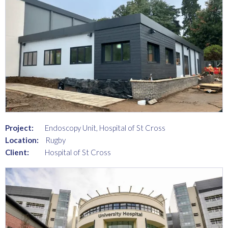
Project:
Endoscopy Unit, Hospital of St Cross
Location:
Rugby
Client:
Hospital of St Cross