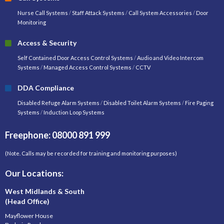
Nurse Call Systems
/
Staff Attack Systems
/
Call System Accessories
/
Door
Monitoring
Access & Security
Self Contained Door Access Control Systems
/
Audio and Video Intercom
Systems
/
Managed Access Control Systems
/
CCTV
DDA Compliance
Disabled Refuge Alarm Systems
/
Disabled Toilet Alarm Systems
/
Fire Paging
Systems
/
Induction Loop Systems
Freephone: 08000 891 999
(Note. Calls may be recorded for training and monitoring purposes)
Our Locations:
West Midlands & South
(Head Office)
Mayflower House