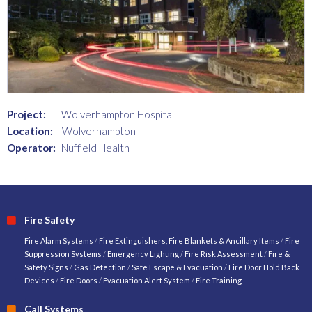
Project:
Wolverhampton Hospital
Location:
Wolverhampton
Operator:
Nuffield Health
Fire Safety
Fire Alarm Systems
/
Fire Extinguishers, Fire Blankets & Ancillary Items
/
Fire
Suppression Systems
/
Emergency Lighting
/
Fire Risk Assessment
/
Fire &
Safety Signs
/
Gas Detection
/
Safe Escape & Evacuation
/
Fire Door Hold Back
Devices
/
Fire Doors
/
Evacuation Alert System
/
Fire Training
Call Systems