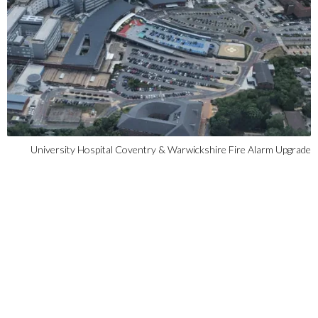
University Hospital Coventry & Warwickshire Fire Alarm Upgrade