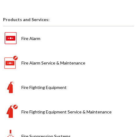
Products and Services:
Fire Alarm
Fire Alarm Service & Maintenance
Fire Fighting Equipment
Fire Fighting Equipment Service & Maintenance
Fire Suppression Systems