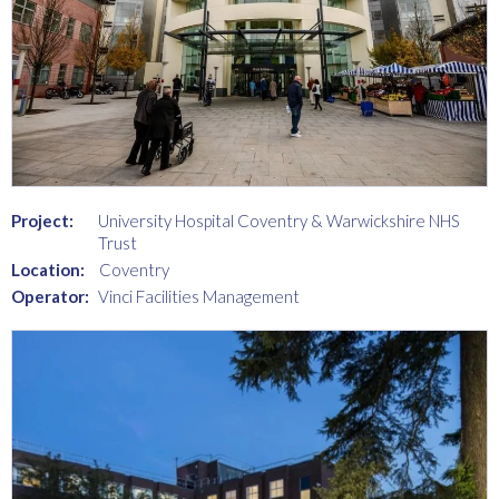
Project:
University Hospital Coventry & Warwickshire NHS
Trust
Location:
Coventry
Operator:
Vinci Facilities Management