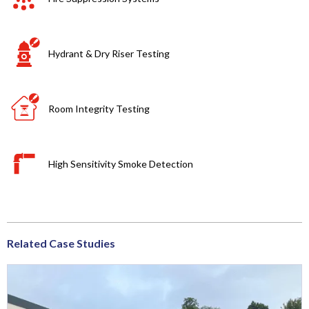
Hydrant & Dry Riser Testing
Room Integrity Testing
High Sensitivity Smoke Detection
Related Case Studies