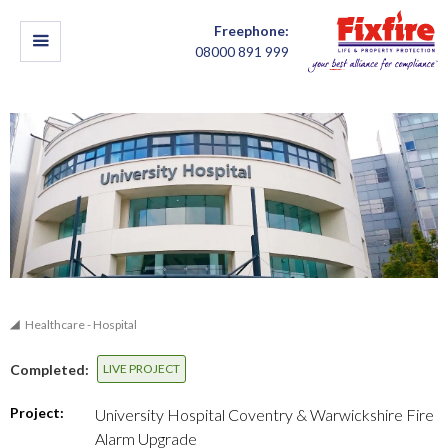
Freephone:
08000 891 999
Healthcare - Hospital
Completed:
LIVE PROJECT
Project:
University Hospital Coventry & Warwickshire Fire
Alarm Upgrade