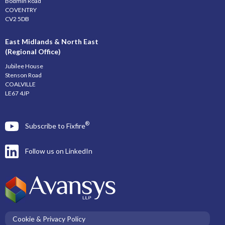
Bodmin Road
COVENTRY
CV2 5DB
East Midlands & North East
(Regional Office)
Jubilee House
Stenson Road
COALVILLE
LE67 4JP
®
Subscribe to Fixfire
Follow us on LinkedIn
Cookie & Privacy Policy