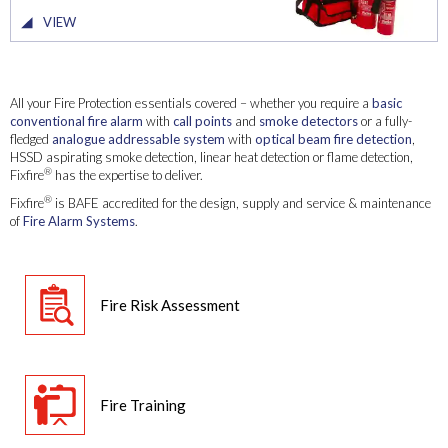
VIEW
All your Fire Protection essentials covered – whether you require a
basic
conventional fire alarm
with
call points
and
smoke detectors
or a fully-
fledged
analogue addressable system
with
optical beam fire detection
,
HSSD aspirating smoke detection, linear heat detection or flame detection,
®
Fixfire
has the expertise to deliver.
®
Fixfire
is BAFE accredited for the design, supply and service & maintenance
of
Fire Alarm Systems
.
Fire Risk Assessment
Fire Training