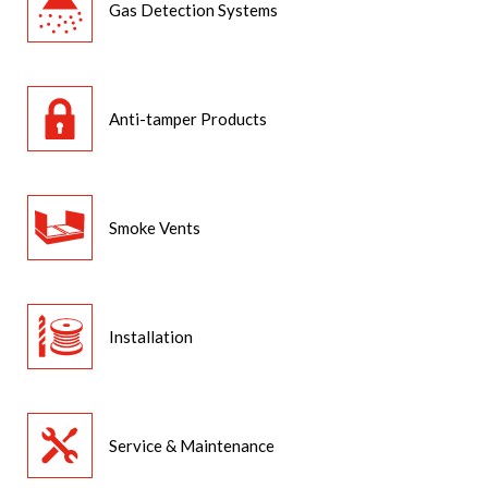
Gas Detection Systems
Anti-tamper Products
Smoke Vents
Installation
Service & Maintenance