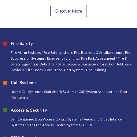
Discover More
Fire Safety
Fire Alarm Systems
/
Fire Extinguishers, Fire Blankets & Ancillary Items
/
Fire
Suppression Systems
/
Emergency Lighting
/
Fire Risk Assessment
/
Fire &
Safety Signs
/
Gas Detection
/
Safe Escape & Evacuation
/
Fire Door Hold Back
Devices
/
Fire Doors
/
Evacuation Alert System
/
Fire Training
Call Systems
Nurse Call Systems
/
Staff Attack Systems
/
Call System Accessories
/
Door
Monitoring
Access & Security
Self Contained Door Access Control Systems
/
Audio and Video Intercom
Systems
/
Managed Access Control Systems
/
CCTV