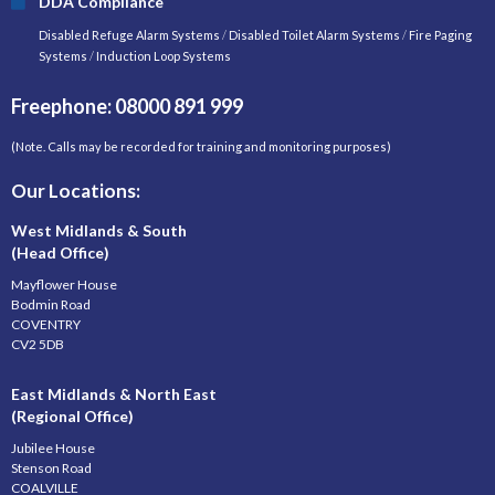
DDA Compliance
Disabled Refuge Alarm Systems
/
Disabled Toilet Alarm Systems
/
Fire Paging
Systems
/
Induction Loop Systems
Freephone: 08000 891 999
(Note. Calls may be recorded for training and monitoring purposes)
Our Locations:
West Midlands & South
(Head Office)
Mayflower House
Bodmin Road
COVENTRY
CV2 5DB
East Midlands & North East
(Regional Office)
Jubilee House
Stenson Road
COALVILLE