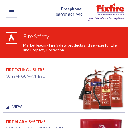
Freephone:
08000 891 999
Fire Safety
Market leading Fire Safety products and services for Life
and Property Protection
FIRE EXTINGUISHERS
10 YEAR GUARANTEED
VIEW
FIRE ALARM SYSTEMS