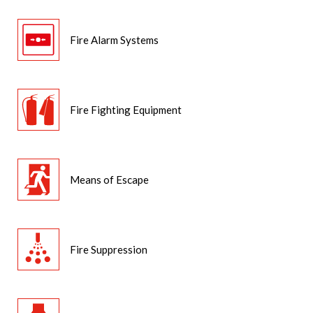
Fire Alarm Systems
Fire Fighting Equipment
Means of Escape
Fire Suppression