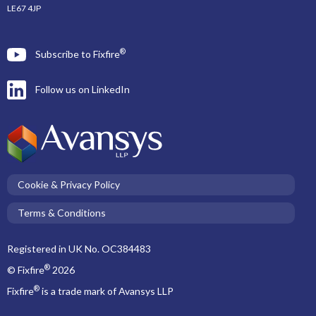
LE67 4JP
®
Subscribe to Fixfire
Follow us on LinkedIn
Cookie & Privacy Policy
Terms & Conditions
Registered in UK No. OC384483
®
© Fixfire
2026
®
Fixfire
is a trade mark of Avansys LLP