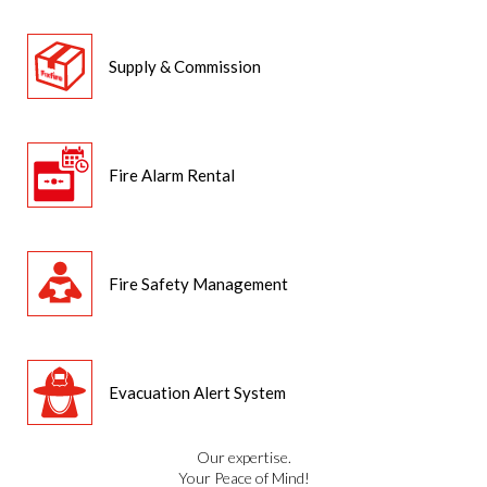
Supply & Commission
Fire Alarm Rental
Fire Safety Management
Evacuation Alert System
Our expertise.
Your Peace of Mind!