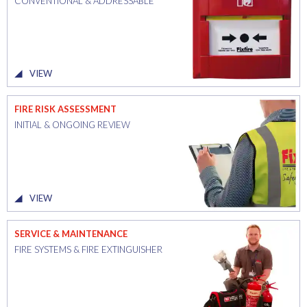
CONVENTIONAL & ADDRESSABLE
VIEW
FIRE RISK ASSESSMENT
INITIAL & ONGOING REVIEW
VIEW
SERVICE & MAINTENANCE
FIRE SYSTEMS & FIRE EXTINGUISHER