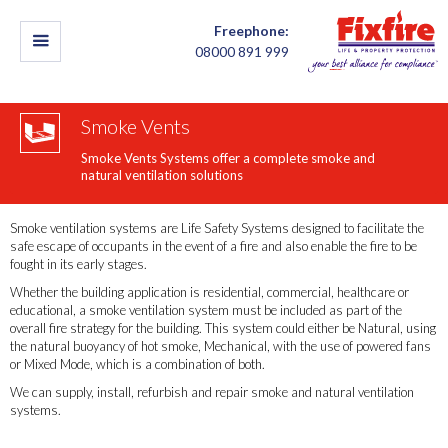
Freephone:
08000 891 999
Smoke Vents
Smoke Vents Systems offer a complete smoke and
natural ventilation solutions
Smoke ventilation systems are Life Safety Systems designed to facilitate the
safe escape of occupants in the event of a fire and also enable the fire to be
fought in its early stages.​​
Whether the building application is residential, commercial, healthcare or
educational, a smoke ventilation system must be included as part of the
overall fire strategy for the building. This system could either be Natural, using
the natural buoyancy of hot smoke, Mechanical, with the use of powered fans
or Mixed Mode, which is a combination of both.
We can supply, install, refurbish and repair smoke and natural ventilation
systems.