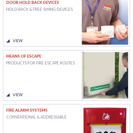
DOOR HOLD BACK DEVICES
HOLD-BACK & FREE-SWING DEVICES
VIEW
MEANS OF ESCAPE
PRODUCTS FOR FIRE ESCAPE ROUTES
VIEW
FIRE ALARM SYSTEMS
CONVENTIONAL & ADDRESSABLE