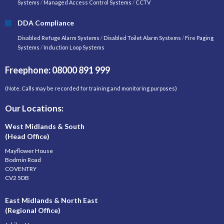
Systems
/
Managed Access Control Systems
/
CCTV
DDA Compliance
Disabled Refuge Alarm Systems
/
Disabled Toilet Alarm Systems
/
Fire Paging
Systems
/
Induction Loop Systems
Freephone: 08000 891 999
(Note. Calls may be recorded for training and monitoring purposes)
Our Locations:
West Midlands & South
(Head Office)
Mayflower House
Bodmin Road
COVENTRY
CV2 5DB
East Midlands & North East
(Regional Office)