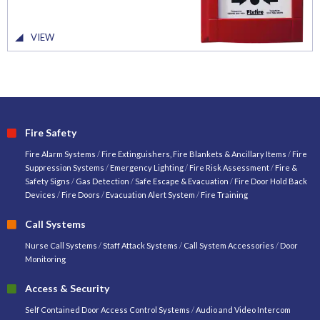
VIEW
Fire Safety
Fire Alarm Systems
/
Fire Extinguishers, Fire Blankets & Ancillary Items
/
Fire
Suppression Systems
/
Emergency Lighting
/
Fire Risk Assessment
/
Fire &
Safety Signs
/
Gas Detection
/
Safe Escape & Evacuation
/
Fire Door Hold Back
Devices
/
Fire Doors
/
Evacuation Alert System
/
Fire Training
Call Systems
Nurse Call Systems
/
Staff Attack Systems
/
Call System Accessories
/
Door
Monitoring
Access & Security
Self Contained Door Access Control Systems
/
Audio and Video Intercom