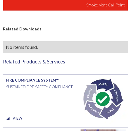
Smoke Vent Call Point
Related Downloads
No items found.
Related Products & Services
FIRE COMPLIANCE SYSTEM™
SUSTAINED FIRE SAFETY COMPLIANCE
VIEW