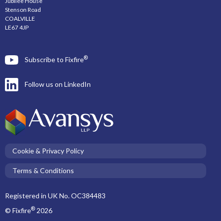
Jubilee House
Stenson Road
COALVILLE
LE67 4JP
®
Subscribe to Fixfire
Follow us on LinkedIn
Cookie & Privacy Policy
Terms & Conditions
Registered in UK No. OC384483
®
© Fixfire
2026