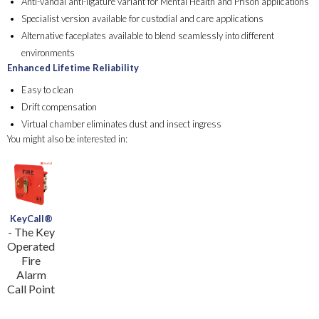
Anti-vandal anti-ligature variant for Mental Health and Prison applications
Specialist version available for custodial and care applications ​
Alternative faceplates available to blend seamlessly into different
environments
Enhanced Lifetime Reliability
Easy to clean​
Drift compensation​
Virtual chamber eliminates dust and insect ingress
You might also be interested in:
KeyCall®
- The Key
Operated
Fire
Alarm
Call Point