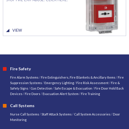
VIEW
Fire Safety
Fire Alarm Systems
/
Fire Extinguishers, Fire Blankets & Ancillary Items
/
Fire
Suppression Systems
/
Emergency Lighting
/
Fire Risk Assessment
/
Fire &
Safety Signs
/
Gas Detection
/
Safe Escape & Evacuation
/
Fire Door Hold Back
Devices
/
Fire Doors
/
Evacuation Alert System
/
Fire Training
Call Systems
Nurse Call Systems
/
Staff Attack Systems
/
Call System Accessories
/
Door
Monitoring