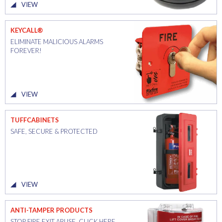
VIEW
KEYCALL®
ELIMINATE MALICIOUS ALARMS
FOREVER!
VIEW
TUFFCABINETS
SAFE, SECURE & PROTECTED
VIEW
ANTI-TAMPER PRODUCTS
STOP FIRE EXIT ABUSE. CLICK HERE.