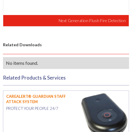
Next Generation Flush Fire Detection
Related Downloads
No items found.
Related Products & Services
CAREALERT® GUARDIAN STAFF
ATTACK SYSTEM
PROTECT YOUR PEOPLE 24/7