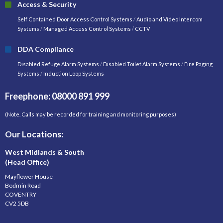
Access & Security
Self Contained Door Access Control Systems
/
Audio and Video Intercom
Systems
/
Managed Access Control Systems
/
CCTV
DDA Compliance
Disabled Refuge Alarm Systems
/
Disabled Toilet Alarm Systems
/
Fire Paging
Systems
/
Induction Loop Systems
Freephone: 08000 891 999
(Note. Calls may be recorded for training and monitoring purposes)
Our Locations:
West Midlands & South
(Head Office)
Mayflower House
Bodmin Road
COVENTRY
CV2 5DB