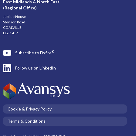
East Midlands & North East
(Regional Office)
Jubilee House
Stenson Road
COALVILLE
LE67 4JP
®
Subscribe to Fixfire
Follow us on LinkedIn
Cookie & Privacy Policy
Terms & Conditions