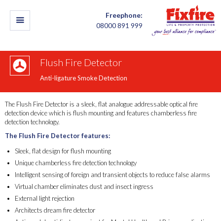
Freephone:
08000 891 999
Flush Fire Detector
Anti-ligature Smoke Detection
The Flush Fire Detector is a sleek, flat analogue addressable optical fire
detection device which is flush mounting and features chamberless fire
detection technology.
The Flush Fire Detector features:
Sleek, flat design for flush mounting
Unique chamberless fire detection technology
Intelligent sensing of foreign and transient objects to reduce false alarms
Virtual chamber eliminates dust and insect ingress
External light rejection
Architects dream fire detector