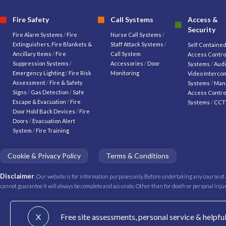
Fire Safety
Call Systems
Access &
Security
Fire Alarm Systems
/
Fire
Nurse Call Systems
/
Extinguishers, Fire Blankets &
Staff Attack Systems
/
Self Containe
Ancillary Items
/
Fire
Call System
Access Contro
Suppression Systems
/
Accessories
/
Door
Systems
/
Audi
Emergency Lighting
/
Fire Risk
Monitoring
Video Interco
Assessment
/
Fire & Safety
Systems
/
Man
Signs
/
Gas Detection
/
Safe
Access Contro
Escape & Evacuation
/
Fire
Systems
/
CCT
Door Hold Back Devices
/
Fire
Doors
/
Evacuation Alert
System
/
Fire Training
Cookie & Privacy Policy
Terms & Conditions
Disclaimer
. Our website is for information purposes only. Before undertaking any course of
cannot guarantee it will always be complete and accurate. Other than for death or personal injury 
X
Free site assessments, personal service & helpfu