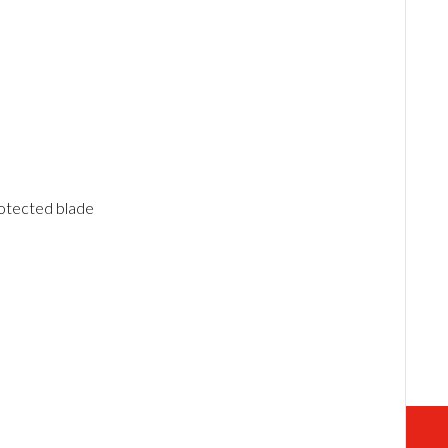
otected blade