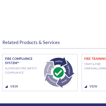
Related Products & Services
FIRE COMPLIANCE
FIRE TRAININ
SYSTEM™
STAFF & FIRE
SUSTAINED FIRE SAFETY
MARSHALL/WA
COMPLIANCE
VIEW
VIEW