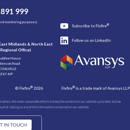
 891 999
 and monitoring purposes)
®
Subscribe to Fixfire
Follow us on LinkedIn
East Midlands & North East
(Regional Office)
Jubilee House
Stenson Road
COALVILLE
LE67 4JP
®
®
© Fixfire
2026
Fixfire
is a trade mark of Avansys LLP
 advice. We make reasonable efforts to keep the content on our website up to date, but we
esult of relying on any of the information contained on our website.
T IN TOUCH