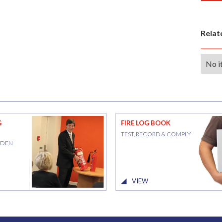
Rela
No i
G
FIRE LOG BOOK
TEST, RECORD & COMPLY
RDEN
VIEW