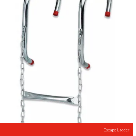
Escape Ladder