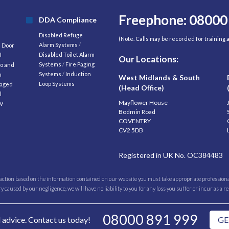
Freephone: 08000
DDA Compliance
Disabled Refuge
(Note. Calls may be recorded for training
Alarm Systems
/
d Door
Disabled Toilet Alarm
l
Our Locations:
Systems
/
Fire Paging
o and
Systems
/
Induction
m
West Midlands & South
Loop Systems
aged
(Head Office)
l
Mayflower House
V
Bodmin Road
COVENTRY
CV2 5DB
Registered in UK No. OC384483
 action based on the information contained on our website you must take appropriate professional
caused by our negligence, we will have no liability to you for any loss you suffer or incur as a r
08000 891 999
l advice. Contact us today!
GE