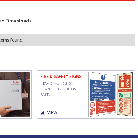
ted Downloads
tems found.
FIRE & SAFETY SIGNS
NEW ON-LINE SIGN
SEARCH. FIND SIGNS
FAST!
VIEW