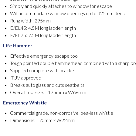
Simply and quickly attaches to window for escape
Will accommodate window openings up to 325mm deep
Rung width: 295mm
E/EL45: 4.5M long ladder length
E/EL75: 7.5M long ladder length
Life Hammer
Effective emergency escape tool
Tough pointed double hammerhead combined with a sharp pr
Supplied complete with bracket
TUV approved
Breaks auto glass and cuts seatbelts
Overall tool size: L175mm x W68mm
Emergency Whistle
Commercial grade, non-corrosive, pea-less whistle
Dimensions: L70mm x W22mm