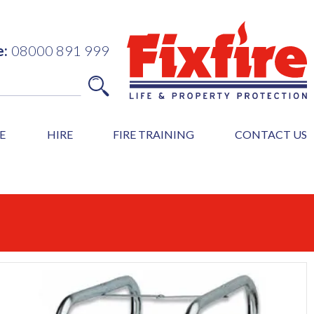
e:
08000 891 999
E
HIRE
FIRE TRAINING
CONTACT US