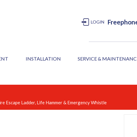
Freephon
LOGIN
MENT
INSTALLATION
SERVICE & MAINTENANC
, Fire Escape Ladder, Life Hammer & Emergency Whistle