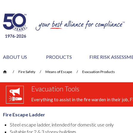
ABOUT US
PRODUCTS
FIRE RISK ASSESS
/
Fire Safety
/
Means of Escape
/
Evacuation Products
Evacuation Tools
Everything to assist in the fire warden in their job
Fire Escape Ladder
Steel escape ladder, intended for domestic use only
Suitable for 2 & 3 storey buildings