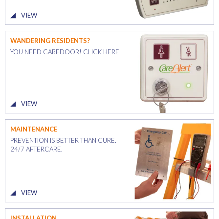
VIEW
WANDERING RESIDENTS?
YOU NEED CAREDOOR! CLICK HERE
VIEW
MAINTENANCE
PREVENTION IS BETTER THAN CURE.
24/7 AFTERCARE.
VIEW
INSTALLATION