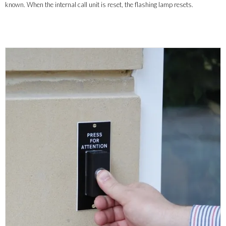
known. When the internal call unit is reset, the flashing lamp resets.