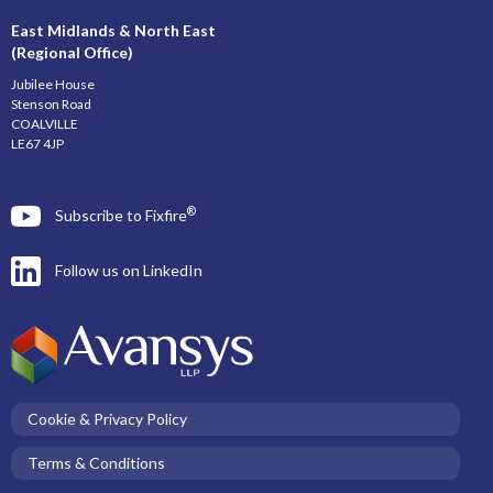
East Midlands & North East
(Regional Office)
Jubilee House
Stenson Road
COALVILLE
LE67 4JP
®
Subscribe to Fixfire
Follow us on LinkedIn
Cookie & Privacy Policy
Terms & Conditions