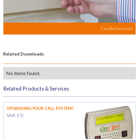
CareBell pressed
Related Downloads
No items found.
Related Products & Services
UPGRADING YOUR CALL SYSTEM?
SAVE £'S!