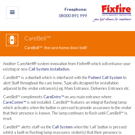
Freephone:
08000 891 999
CareBell™
CareBell™- the care home door bell!
Another CareAlert® system innovation from Fixfire® which will enhance your
existing or new
Call System installation.
CareBell™ is a doorbell which is interfaced with the
Patient Call System
to
alert Staff throughout the care home. Typically designed for installation
adjacent to the visitor entrance(s) eg. Main Entrance, Deliveries Entrance etc.
CareBell™ compliments
CareEntry™
on any main entrance where
CareComm™
is not installed. CareBell™ features an integral flashing lamp
which activates when the button is pressed to provide assurance to the visitor
that their presence is known. The lamp continues to flash until CareBell™ is
reset.
CareBell™ alerts staff via the
Call System
when the ‘call’ button is pressed
whilst a built-in flashing lamp reassures visitor(s) that their presence is