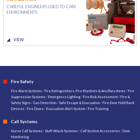
CAREFUL ENGINEERS USED TO CARE
ENVIRONMENTS
VIEW
Fire Safety
Fire Alarm Systems
/
Fire Extinguishers, Fire Blankets & Ancillary Items
/
Fire
Suppression Systems
/
Emergency Lighting
/
Fire Risk Assessment
/
Fire &
Safety Signs
/
Gas Detection
/
Safe Escape & Evacuation
/
Fire Door Hold Back
Devices
/
Fire Doors
/
Evacuation Alert System
/
Fire Training
Call Systems
Nurse Call Systems
/
Staff Attack Systems
/
Call System Accessories
/
Door
Monitoring