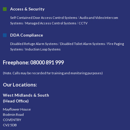
Access & Security
Self Contained Door Access Control Systems
/
Audio and Video Intercom
Systems
/
Managed Access Control Systems
/
CCTV
DDA Compliance
Disabled Refuge Alarm Systems
/
Disabled Toilet Alarm Systems
/
Fire Paging
Systems
/
Induction Loop Systems
Freephone: 08000 891 999
(Note. Calls may be recorded for training and monitoring purposes)
Our Locations:
West Midlands & South
(Head Office)
Mayflower House
Bodmin Road
COVENTRY
CV2 5DB