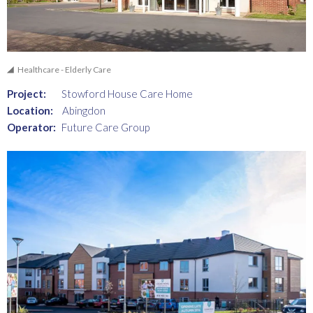
Healthcare - Elderly Care
Project:
Stowford House Care Home
Location:
Abingdon
Operator:
Future Care Group