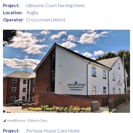
Project:
Lilbourne Court Nursing Home
Location:
Rugby
Operator:
Crosscrown Limited
Healthcare - Elderly Care
Project:
Portway House Care Home