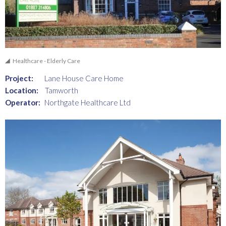
Healthcare - Elderly Care
Project:
Lane House Care Home
Location:
Tamworth
Operator:
Northgate Healthcare Ltd