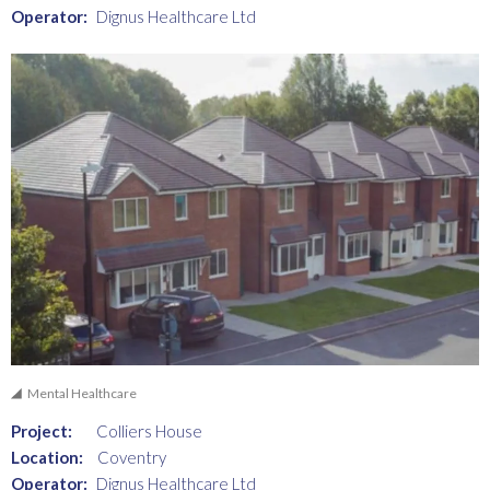
Operator:
Dignus Healthcare Ltd
Mental Healthcare
Project:
Colliers House
Location:
Coventry
Operator:
Dignus Healthcare Ltd