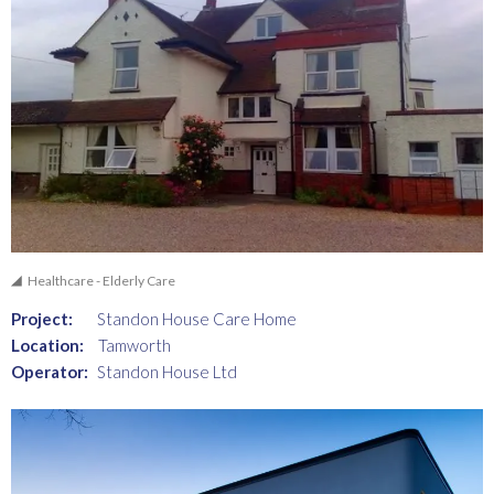
Healthcare - Elderly Care
Project:
Standon House Care Home
Location:
Tamworth
Operator:
Standon House Ltd