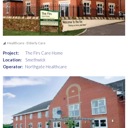
Healthcare - Elderly Care
Project:
The Firs Care Home
Location:
Smethwick
Operator:
Northgate Healthcare