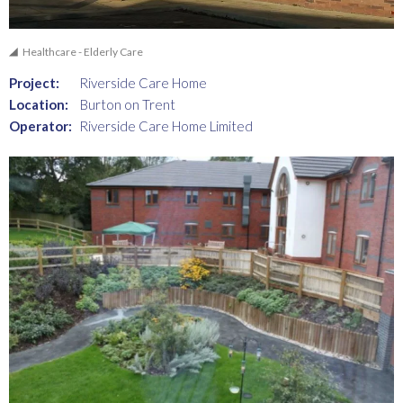
Healthcare - Elderly Care
Project:
Riverside Care Home
Location:
Burton on Trent
Operator:
Riverside Care Home Limited