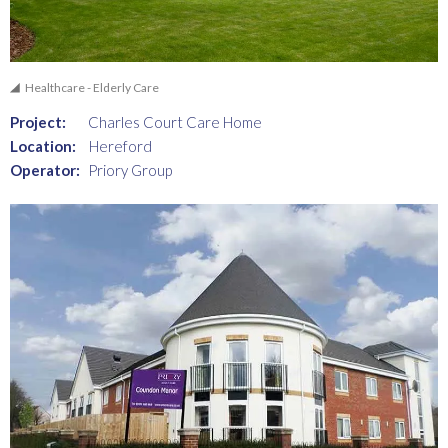
Healthcare - Elderly Care
Project:
Charles Court Care Home
Location:
Hereford
Operator:
Priory Group