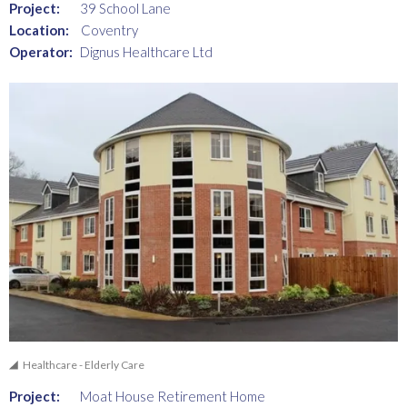
Project:
39 School Lane
Location:
Coventry
Operator:
Dignus Healthcare Ltd
Healthcare - Elderly Care
Project:
Moat House Retirement Home