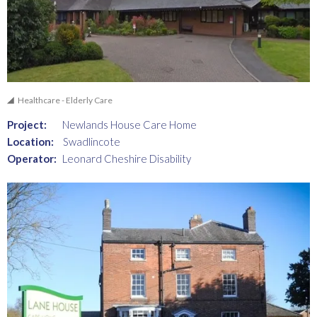
Healthcare - Elderly Care
Project:
Newlands House Care Home
Location:
Swadlincote
Operator:
Leonard Cheshire Disability