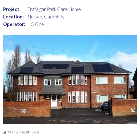
Project:
Trafalgar Park Care Home
Location:
Nelson, Caerphilly
Operator:
HC One
Mental Healthcare