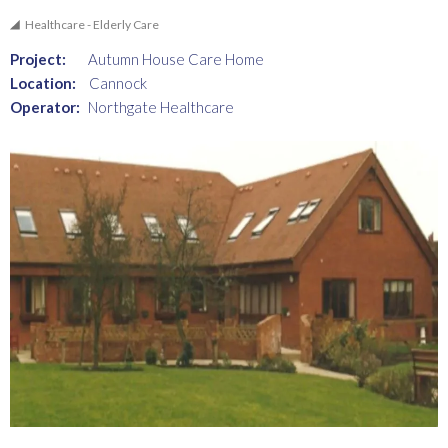
Healthcare - Elderly Care
Project:
Autumn House Care Home
Location:
Cannock
Operator:
Northgate Healthcare