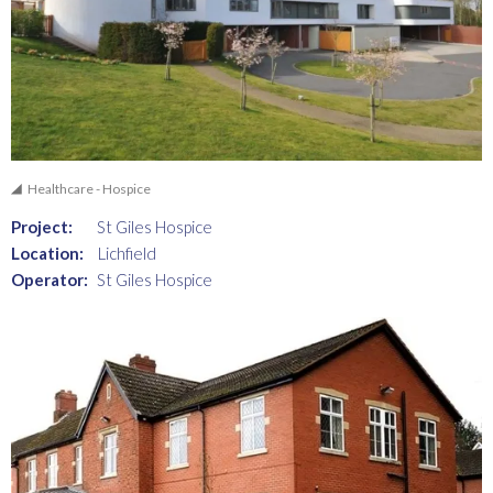
Healthcare - Hospice
Project:
St Giles Hospice
Location:
Lichfield
Operator:
St Giles Hospice