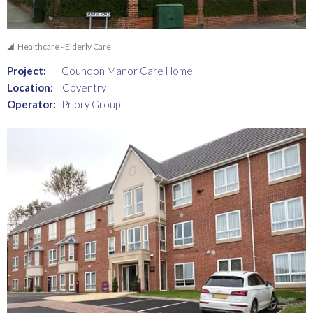
Healthcare - Elderly Care
Project:
Coundon Manor Care Home
Location:
Coventry
Operator:
Priory Group