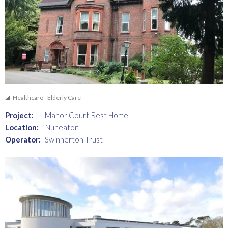
Healthcare - Elderly Care
Project:
Manor Court Rest Home
Location:
Nuneaton
Operator:
Swinnerton Trust