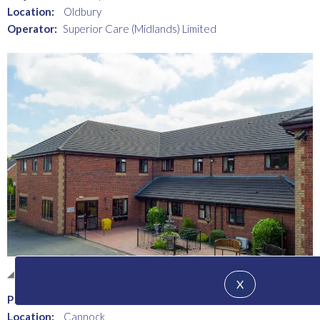
Location:
Oldbury
Operator:
Superior Care (Midlands) Limited
Healthcare - Elderly Care
X
Project:
The Heathers Nursing Home
Location:
Cannock