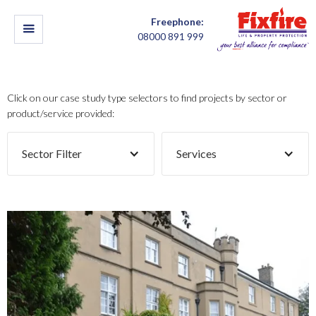
Freephone:
08000 891 999
Click on our case study type selectors to find projects by sector or
product/service provided:
Sector Filter
Services