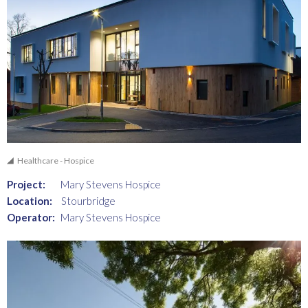
Healthcare - Hospice
Project:
Mary Stevens Hospice
Location:
Stourbridge
Operator:
Mary Stevens Hospice