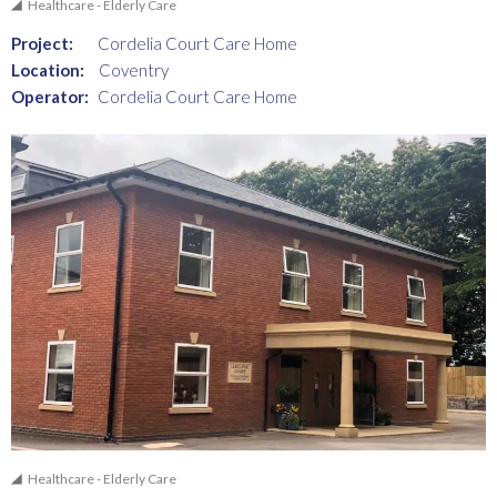
Healthcare - Elderly Care
Project:
Cordelia Court Care Home
Location:
Coventry
Operator:
Cordelia Court Care Home
Healthcare - Elderly Care