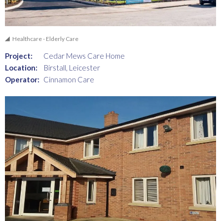
Healthcare - Elderly Care
Project:
Cedar Mews Care Home
Location:
Birstall, Leicester
Operator:
Cinnamon Care