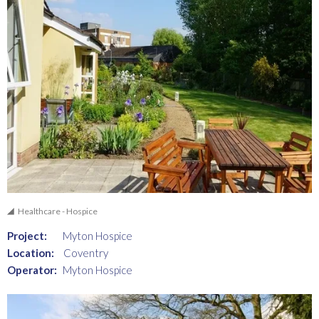
Healthcare - Hospice
Project:
Myton Hospice
Location:
Coventry
Operator:
Myton Hospice