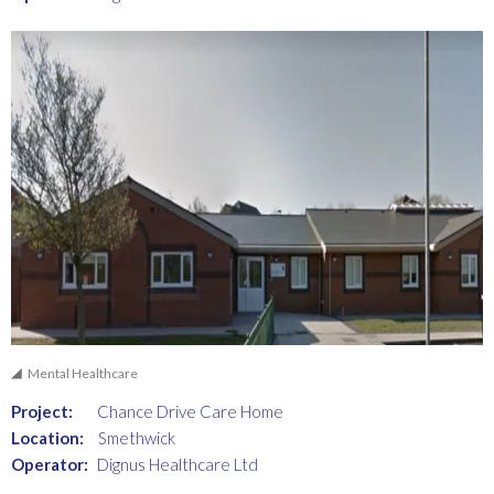
Mental Healthcare
Project:
Chance Drive Care Home
Location:
Smethwick
Operator:
Dignus Healthcare Ltd