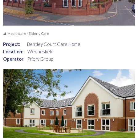
Healthcare - Elderly Care
Project:
Bentley Court Care Home
Location:
Wednesfield
Operator:
Priory Group