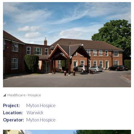
Healthcare - Hospice
Project:
Myton Hospice
Location:
Warwick
Operator:
Myton Hospice