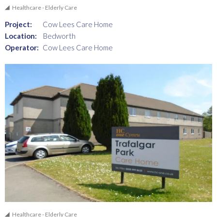
Healthcare - Elderly Care
Project:
Cow Lees Care Home
Location:
Bedworth
Operator:
Cow Lees Care Home
Healthcare - Elderly Care