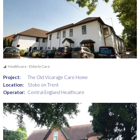
Healthcare - Elderly Care
Project:
The Old Vicarage Care Home
Location:
Stoke on Trent
Operator:
Central England Healthcare