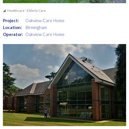
Healthcare - Elderly Care
Project:
Oakview Care Home
Location:
Birmingham
Operator:
Oakview Care Home