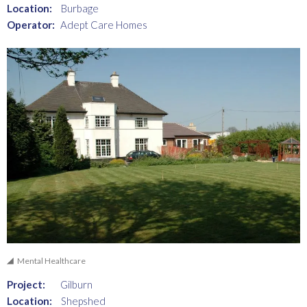
Location:
Burbage
Operator:
Adept Care Homes
Mental Healthcare
Project:
Gilburn
Location:
Shepshed