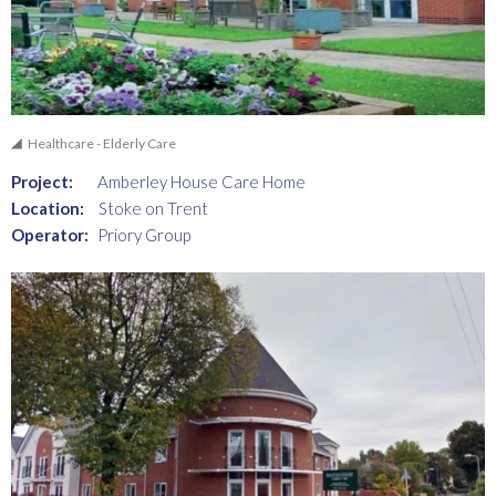
Healthcare - Elderly Care
Project:
Amberley House Care Home
Location:
Stoke on Trent
Operator:
Priory Group