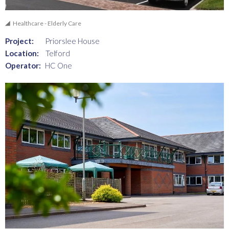
Healthcare - Elderly Care
Project:
Priorslee House
Location:
Telford
Operator:
HC One