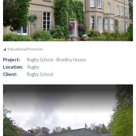
Educational Premises
Project:
Rugby School - Bradley House
Location:
Rugby
Client:
Rugby School