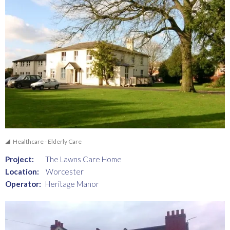
Healthcare - Elderly Care
Project:
The Lawns Care Home
Location:
Worcester
Operator:
Heritage Manor