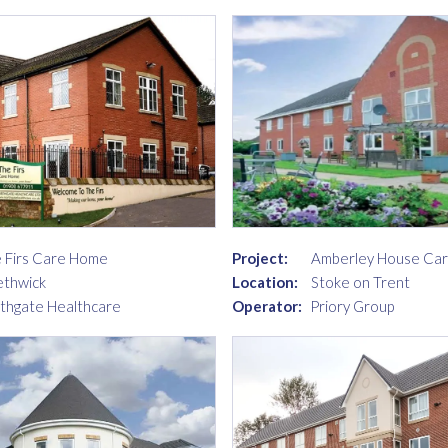
 Firs Care Home
Project:
Amberley House Ca
thwick
Location:
Stoke on Trent
thgate Healthcare
Operator:
Priory Group