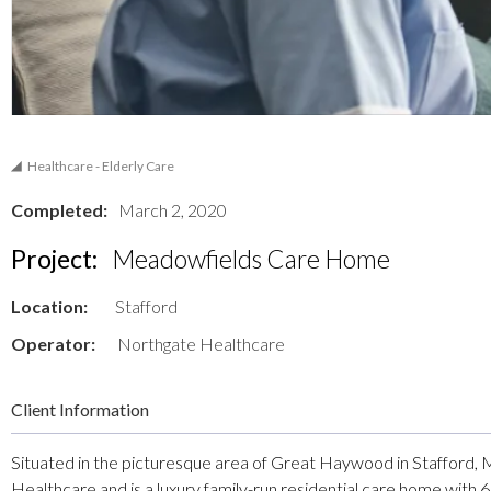
Healthcare - Elderly Care
Completed:
March 2, 2020
Project:
Meadowfields Care Home
Location:
Stafford
Operator:
Northgate Healthcare
Client Information
Situated in the picturesque area of Great Haywood in Stafford,
Healthcare and is a luxury family-run residential care home with