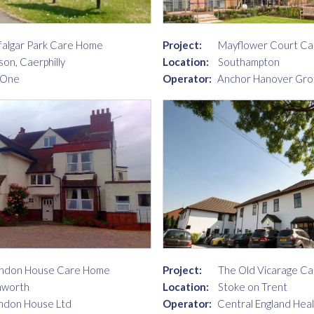
falgar Park Care Home
Project:
Mayflower Court C
son, Caerphilly
Location:
Southampton
 One
Operator:
Anchor Hanover Gro
ndon House Care Home
Project:
The Old Vicarage C
mworth
Location:
Stoke on Trent
ndon House Ltd
Operator:
Central England Hea