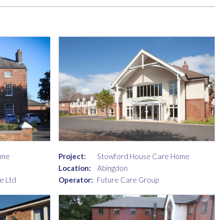
ome
Project:
Stowford House Care Home
Location:
Abingdon
e Ltd
Operator:
Future Care Group