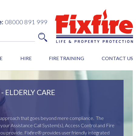
e:
08000 891 999
E
HIRE
FIRE TRAINING
CONTACT US
- ELDERLY CARE
ed approach that goes beyond mere compliance. The
of your Assistance Call System(s), Access Control and Fire
you provide. Fixfire® provides user friendly integrated