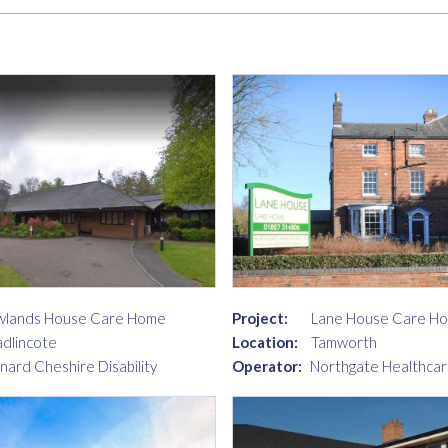
lands House Care Home
Project:
Lane House Care H
dlincote
Location:
Tamworth
nard Cheshire Disability
Operator:
Northgate Healthcar