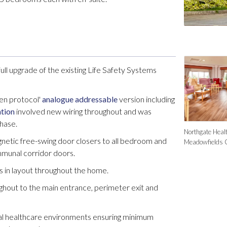
ull upgrade of the existing Life Safety Systems
en protocol'
analogue addressable
version including
ation
involved new wiring throughout and was
phase.
Northgate Healt
agnetic free-swing door closers to all bedroom and
Meadowfields 
munal corridor doors.
s in layout throughout the home.
hout to the main entrance, perimeter exit and
al healthcare environments ensuring minimum