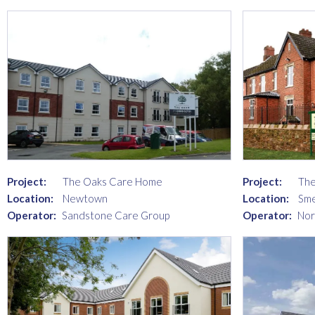
Project:
The Oaks Care Home
Project:
The
Location:
Newtown
Location:
Sme
Operator:
Sandstone Care Group
Operator:
Nor