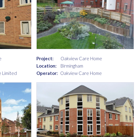
e
Project:
Oakview Care Home
Location:
Birmingham
 Limited
Operator:
Oakview Care Home