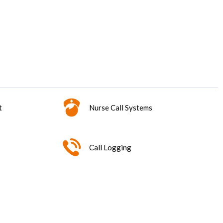
t
Nurse Call Systems
Call Logging