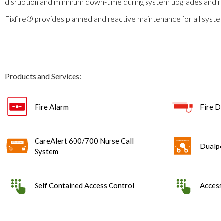
disruption and minimum down-time during system upgrades and 
Fixfire® provides planned and reactive maintenance for all sys
Products and Services:
Fire Alarm
Fire D
CareAlert 600/700 Nurse Call
Dualp
System
Self Contained Access Control
Access