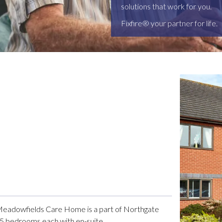
solutions that work for you.
Fixfire® your partner for life.
 Meadowfields Care Home is a part of Northgate
 65 bedrooms each with en-suite.