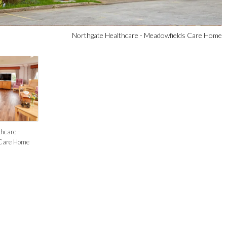
Northgate Healthcare - Meadowfields Care Home
hcare -
Care Home