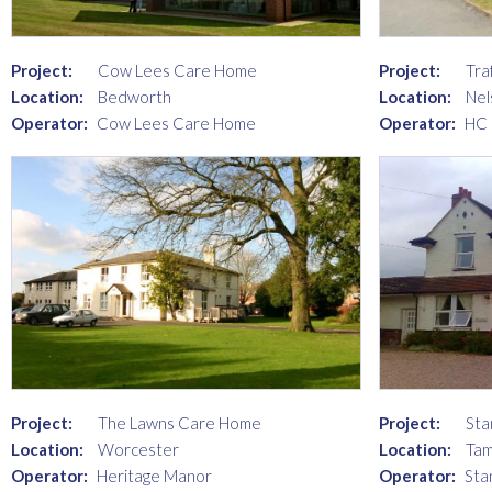
Project:
Cow Lees Care Home
Project:
Tra
Location:
Bedworth
Location:
Nel
Operator:
Cow Lees Care Home
Operator:
HC
Project:
The Lawns Care Home
Project:
Sta
Location:
Worcester
Location:
Ta
Operator:
Heritage Manor
Operator:
Sta