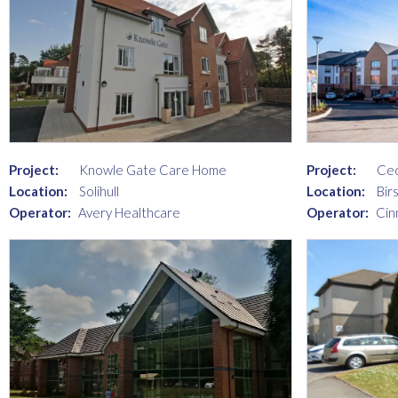
Project:
Knowle Gate Care Home
Project:
Ce
Location:
Solihull
Location:
Birs
Operator:
Avery Healthcare
Operator:
Cin