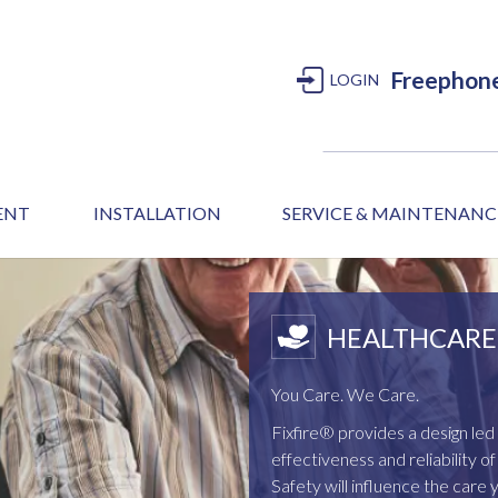
Freephon
LOGIN
MENT
INSTALLATION
SERVICE & MAINTENANC
HEALTHCARE 
You Care. We Care.
Fixfire® provides a design l
effectiveness and reliability 
Safety will influence the care 