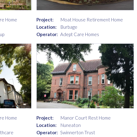
are Home
Project:
Moat House Retirement Home
Location:
Burbage
up
Operator:
Adept Care Homes
are Home
Project:
Manor Court Rest Home
Location:
Nuneaton
lthcare
Operator:
Swinnerton Trust