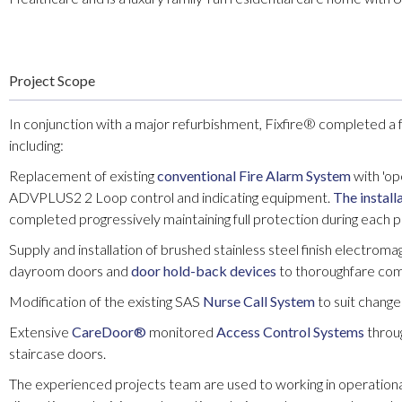
Project Scope
In conjunction with a major refurbishment, Fixfire® completed a f
including:
Replacement of existing
conventional Fire Alarm System
with 'op
ADVPLUS2 2 Loop control and indicating equipment.
The install
completed progressively maintaining full protection during each 
Supply and installation of brushed stainless steel finish electrom
dayroom doors and
door hold-back devices
to thoroughfare com
Modification of the existing SAS
Nurse Call System
to suit change
Extensive
CareDoor®
monitored
Access Control Systems
throug
staircase doors.
The experienced projects team are used to working in operation