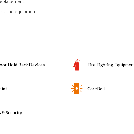
replacement.
tems and equipment.
oor Hold Back Devices
Fire Fighting Equipmen
oint
CareBell
 & Security