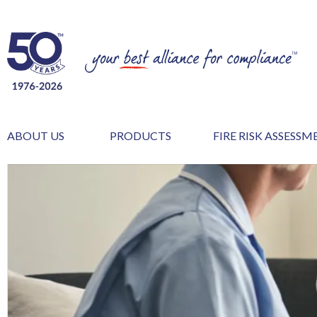
ABOUT US
PRODUCTS
FIRE RISK ASSESS