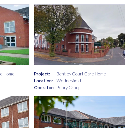
re Home
Project:
Bentley Court Care Home
Location:
Wednesfield
Operator:
Priory Group