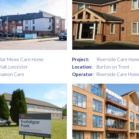
dar Mews Care Home
Project:
Riverside Care Hom
tall, Leicester
Location:
Burton on Trent
namon Care
Operator:
Riverside Care Home