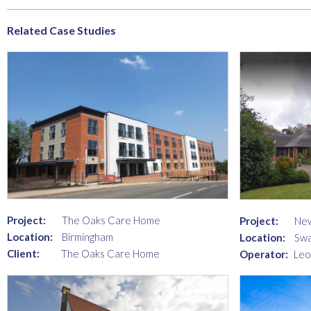
Related Case Studies
Project:
The Oaks Care Home
Project:
New
Location:
Birmingham
Location:
Swa
Client:
The Oaks Care Home
Operator:
Leo