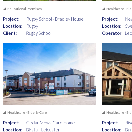
Educational Premises
Healthcare - Eld
Project:
Rugby School - Bradley House
Project:
Ne
Location:
Rugby
Location:
Swa
Client:
Rugby School
Operator:
Leo
Healthcare - Elderly Care
Healthcare - Eld
Project:
Cedar Mews Care Home
Project:
Riv
Location:
Birstall, Leicester
Location:
Bur