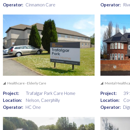
Operator:
Cinnamon Care
Operator:
Riv
Healthcare - Elderly Care
Mental Healthc
Project:
Trafalgar Park Care Home
Project:
39 
Location:
Nelson, Caerphilly
Location:
Co
Operator:
HC One
Operator:
Dig