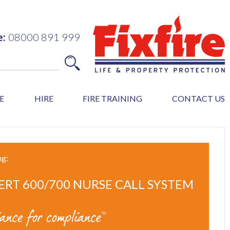
e:
08000 891 999
E
HIRE
FIRE TRAINING
CONTACT US
ng:
ERT 600/700 NURSE CALL SYSTEM