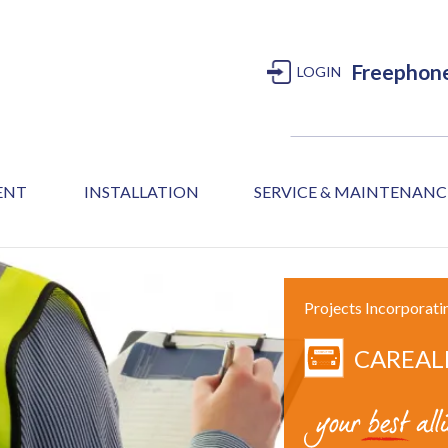
Freephon
LOGIN
MENT
INSTALLATION
SERVICE & MAINTENANC
Projects Incorporati
CAREAL