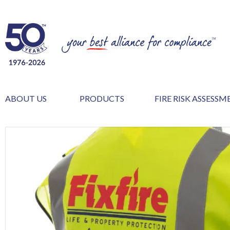
ABOUT US
PRODUCTS
FIRE RISK ASSESS