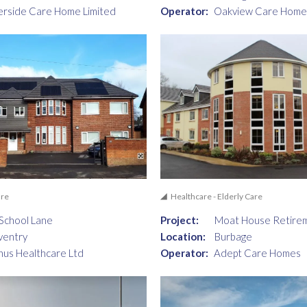
erside Care Home Limited
Operator:
Oakview Care Home
are
Healthcare - Elderly Care
School Lane
Project:
Moat House Retire
ventry
Location:
Burbage
nus Healthcare Ltd
Operator:
Adept Care Homes