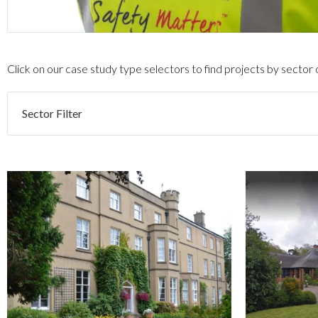
Click on our case study type selectors to find projects by sector
Sector Filter