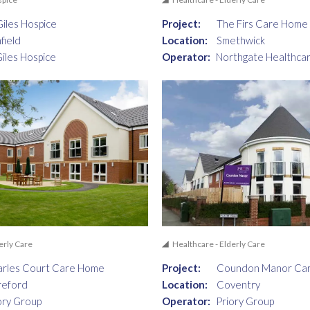
Giles Hospice
Project:
The Firs Care Home
hfield
Location:
Smethwick
Giles Hospice
Operator:
Northgate Healthca
erly Care
Healthcare - Elderly Care
rles Court Care Home
Project:
Coundon Manor Ca
reford
Location:
Coventry
ory Group
Operator:
Priory Group