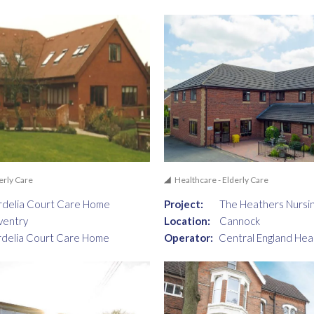
erly Care
Healthcare - Elderly Care
delia Court Care Home
Project:
The Heathers Nursi
ventry
Location:
Cannock
delia Court Care Home
Operator:
Central England Hea