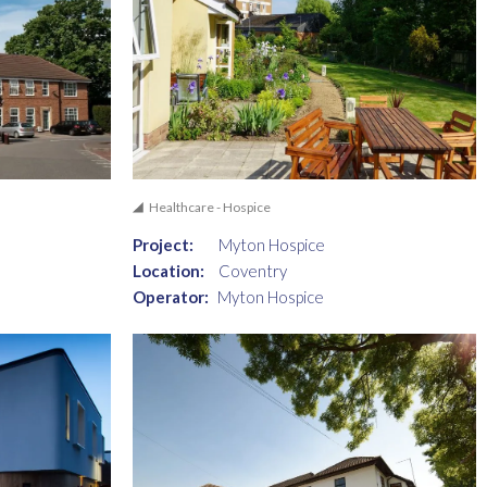
Healthcare - Hospice
Project:
Myton Hospice
Location:
Coventry
Operator:
Myton Hospice