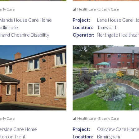
erly Care
Healthcare - Elderly Care
wlands House Care Home
Project:
Lane House Care H
dlincote
Location:
Tamworth
nard Cheshire Disability
Operator:
Northgate Healthcar
erly Care
Healthcare - Elderly Care
erside Care Home
Project:
Oakview Care Hom
ton on Trent
Location:
Birmingham