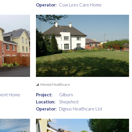
Operator:
Cow Lees Care Home
Mental Healthcare
ment Home
Project:
Gilburn
Location:
Shepshed
Operator:
Dignus Healthcare Ltd