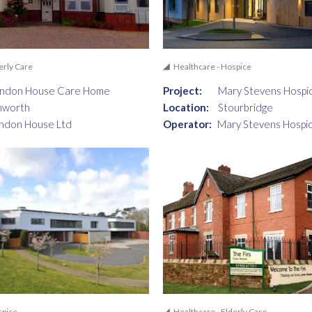
erly Care
Healthcare - Hospice
andon House Care Home
Project:
Mary Stevens Hospi
mworth
Location:
Stourbridge
ndon House Ltd
Operator:
Mary Stevens Hospi
spice
Healthcare - Elderly Care