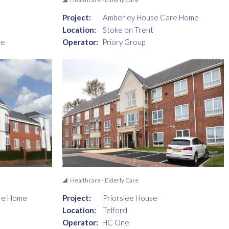
Project:
Amberley House Care Home
Location:
Stoke on Trent
re
Operator:
Priory Group
Healthcare - Elderly Care
re Home
Project:
Priorslee House
Location:
Telford
Operator:
HC One