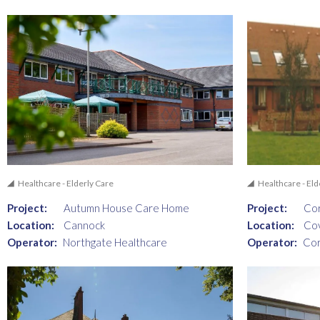
Healthcare - Elderly Care
Healthcare - Eld
Project:
Autumn House Care Home
Project:
Cor
Location:
Cannock
Location:
Co
Operator:
Northgate Healthcare
Operator:
Cor