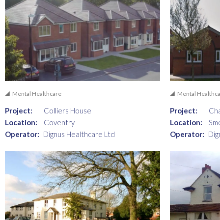
Mental Healthcare
Mental Healthc
Project:
Colliers House
Project:
Ch
Location:
Coventry
Location:
Sm
Operator:
Dignus Healthcare Ltd
Operator:
Dig