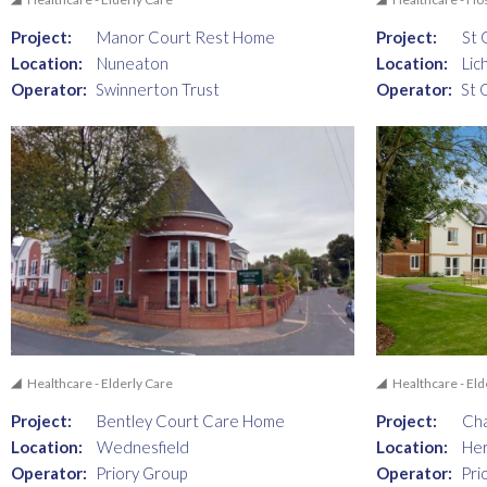
Project:
Manor Court Rest Home
Project:
St 
Location:
Nuneaton
Location:
Lic
Operator:
Swinnerton Trust
Operator:
St 
Healthcare - Elderly Care
Healthcare - Eld
Project:
Bentley Court Care Home
Project:
Cha
Location:
Wednesfield
Location:
He
Operator:
Priory Group
Operator:
Pri