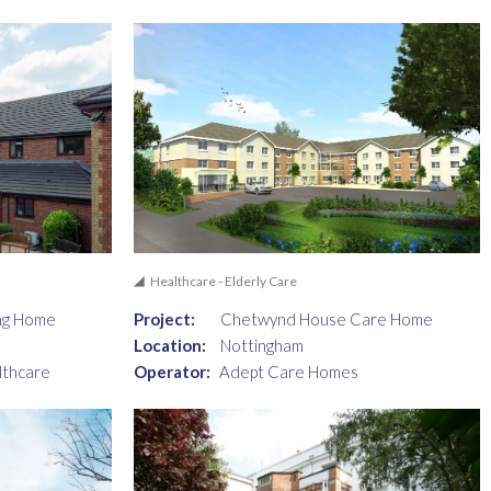
Healthcare - Elderly Care
ng Home
Project:
Chetwynd House Care Home
Location:
Nottingham
lthcare
Operator:
Adept Care Homes