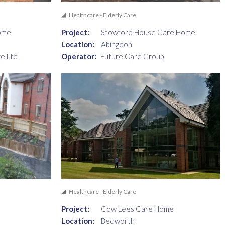
Healthcare - Elderly Care
ome
Project:
Stowford House Care Home
Location:
Abingdon
e Ltd
Operator:
Future Care Group
Healthcare - Elderly Care
e
Project:
Cow Lees Care Home
Location:
Bedworth