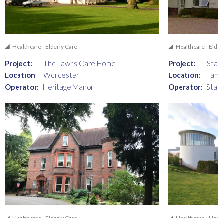
Healthcare - Elderly Care
Healthcare - Eld
Project:
The Lawns Care Home
Project:
St
Location:
Worcester
Location:
Ta
Operator:
Heritage Manor
Operator:
Sta
Healthcare - Elderly Care
Healthcare - Ho