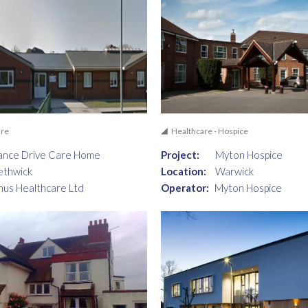
are
Healthcare - Hospice
ance Drive Care Home
Project:
Myton Hospice
ethwick
Location:
Warwick
nus Healthcare Ltd
Operator:
Myton Hospice