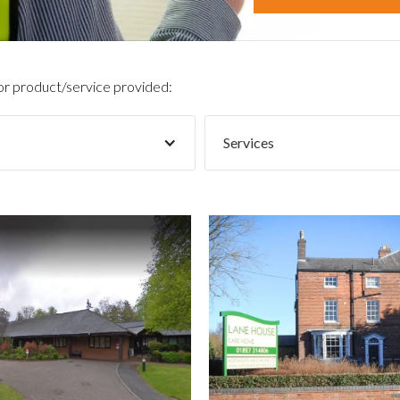
 or product/service provided:
Services