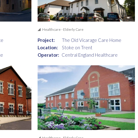
Healthcare - Elderly Care
ce
Project:
The Old Vicarage Care Home
Location:
Stoke on Trent
ce
Operator:
Central England Healthcare
Healthcare - Elderly Care