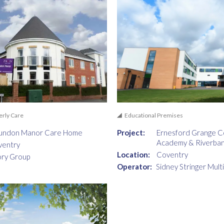
erly Care
Educational Premises
undon Manor Care Home
Project:
Ernesford Grange 
Academy & Riverba
ventry
Location:
Coventry
ory Group
Operator:
Sidney Stringer Mult