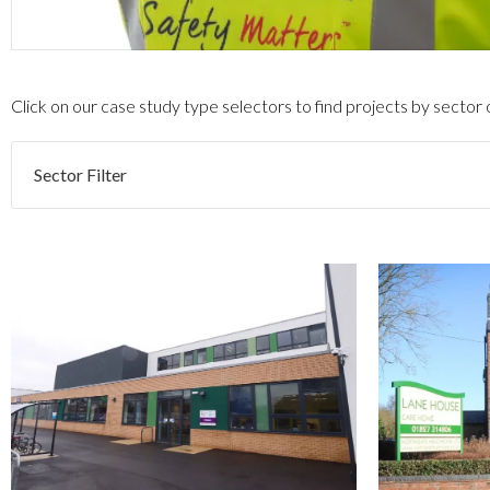
Click on our case study type selectors to find projects by sector
Sector Filter