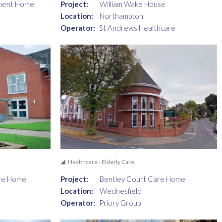
ment Home
Project:
William Wake House
Location:
Northampton
Operator:
St Andrews Healthcare
Healthcare - Elderly Care
re Home
Project:
Bentley Court Care Home
Location:
Wednesfield
Operator:
Priory Group