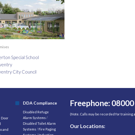
emises
erton Special School
ventry
entry City Council
Freephone: 08000
DDA Compliance
Disabled Refuge
(Note. Calls may be recorded for training
Alarm Systems
/
d Door
Disabled Toilet Alarm
l
Our Locations:
Systems
/
Fire Paging
o and
Systems
/
Induction