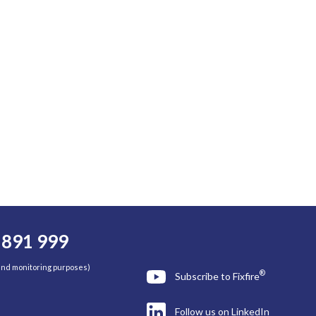
 891 999
 and monitoring purposes)
®
Subscribe to Fixfire
Follow us on LinkedIn