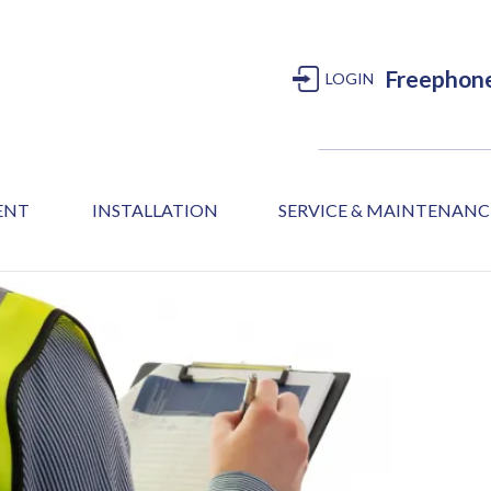
Freephon
LOGIN
MENT
INSTALLATION
SERVICE & MAINTENANC