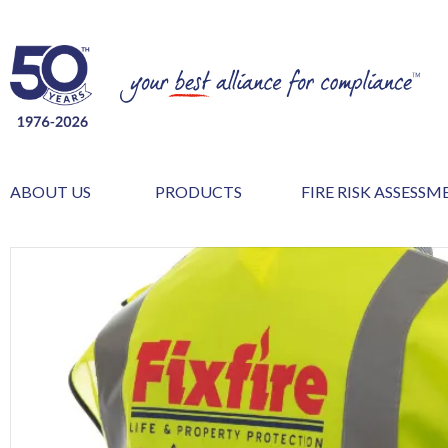
ABOUT US
PRODUCTS
FIRE RISK ASSESS