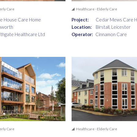
erly Care
Healthcare - Elderly Care
ne House Care Home
Project:
Cedar Mews Care 
mworth
Location:
Birstall, Leicester
thgate Healthcare Ltd
Operator:
Cinnamon Care
erly Care
Healthcare - Elderly Care