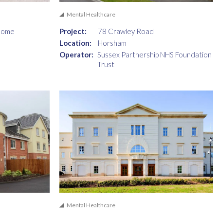
Mental Healthcare
Home
Project:
78 Crawley Road
Location:
Horsham
Operator:
Sussex Partnership NHS Foundation
Trust
Mental Healthcare