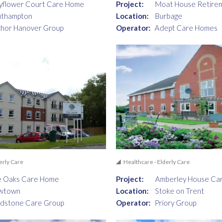
yflower Court Care Home
Project:
Moat House Retire
uthampton
Location:
Burbage
hor Hanover Group
Operator:
Adept Care Homes
erly Care
Healthcare - Elderly Care
e Oaks Care Home
Project:
Amberley House Ca
wtown
Location:
Stoke on Trent
dstone Care Group
Operator:
Priory Group