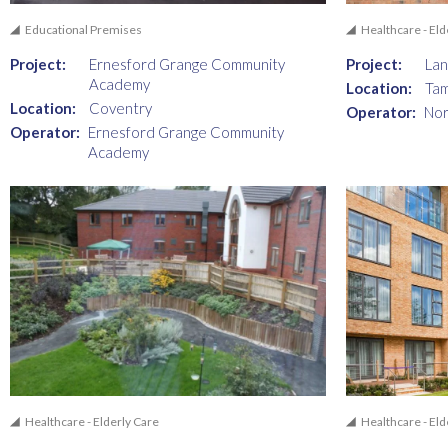
Educational Premises
Healthcare - Eld
Project:
Ernesford Grange Community
Project:
La
Academy
Location:
Ta
Location:
Coventry
Operator:
Nor
Operator:
Ernesford Grange Community
Academy
Healthcare - Elderly Care
Healthcare - Eld