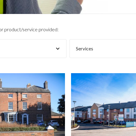
 or product/service provided:
Services