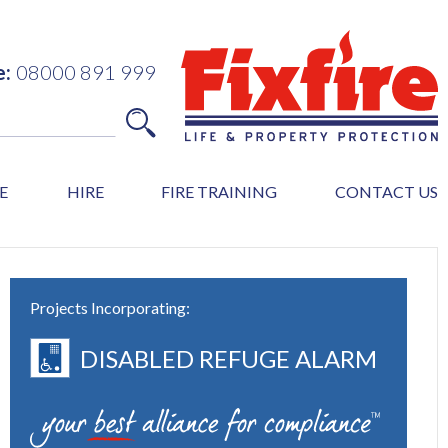
e:
08000 891 999
E
HIRE
FIRE TRAINING
CONTACT US
Projects Incorporating:
DISABLED REFUGE ALARM