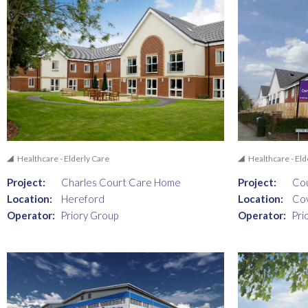
Healthcare - Elderly Care
Healthcare - Eld
Project:
Charles Court Care Home
Project:
Co
Location:
Hereford
Location:
Co
Operator:
Priory Group
Operator:
Pri