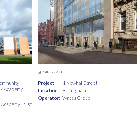
Offices & IT
Community
Project:
1 Newhall Street
nk Academy
Location:
Birmingham
Operator:
Wates Group
i Academy Trust