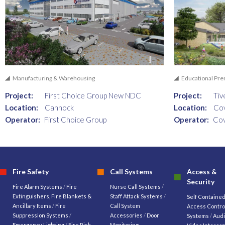
Manufacturing & Warehousing
Educational Pr
Project:
First Choice Group New NDC
Project:
Tiv
Location:
Cannock
Location:
Co
Operator:
First Choice Group
Operator:
Cov
Fire Safety
Call Systems
Access &
Security
Fire Alarm Systems
/
Fire
Nurse Call Systems
/
Extinguishers, Fire Blankets &
Staff Attack Systems
/
Self Containe
Ancillary Items
/
Fire
Call System
Access Contro
Suppression Systems
/
Accessories
/
Door
Systems
/
Audi
Emergency Lighting
/
Fire Risk
Monitoring