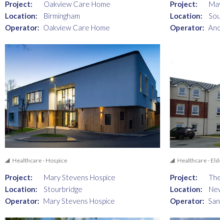
Project:
Oakview Care Home
Project:
Ma
Location:
Birmingham
Location:
So
Operator:
Oakview Care Home
Operator:
Anc
Healthcare - Hospice
Healthcare - Eld
Project:
Mary Stevens Hospice
Project:
Th
Location:
Stourbridge
Location:
Ne
Operator:
Mary Stevens Hospice
Operator:
San