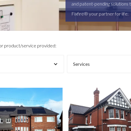
and patent-pending solutions t
Fixfire® your partner for life.
 or product/service provided:
Services