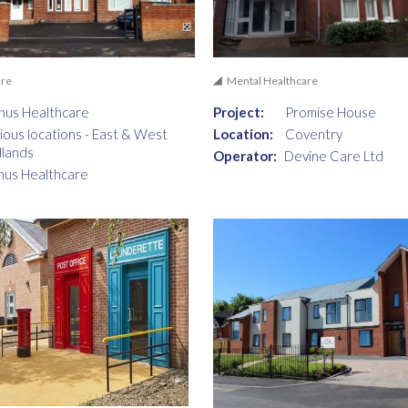
are
Mental Healthcare
nus Healthcare
Project:
Promise House
ious locations - East & West
Location:
Coventry
lands
Operator:
Devine Care Ltd
nus Healthcare