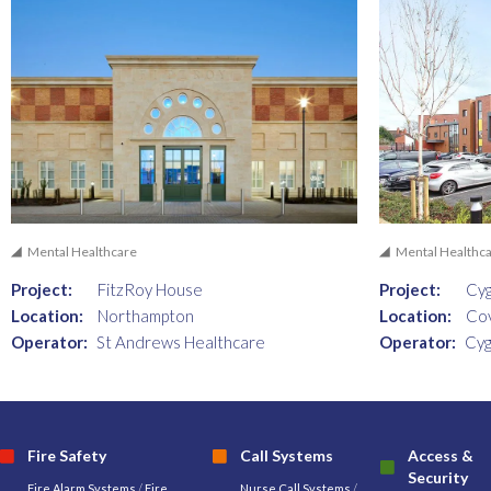
Mental Healthcare
Mental Healthc
Project:
FitzRoy House
Project:
Cyg
Location:
Northampton
Location:
Co
Operator:
St Andrews Healthcare
Operator:
Cyg
Fire Safety
Call Systems
Access &
Security
Fire Alarm Systems
/
Fire
Nurse Call Systems
/