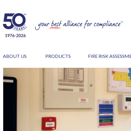
ABOUT US
PRODUCTS
FIRE RISK ASSESS