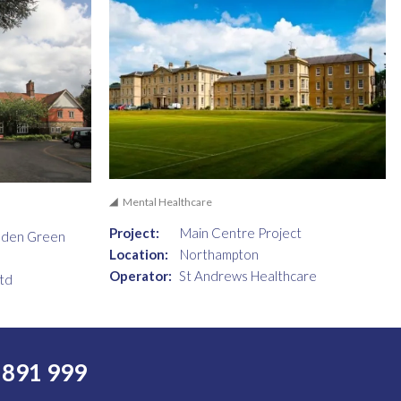
Mental Healthcare
Project:
Main Centre Project
dden Green
Location:
Northampton
Operator:
St Andrews Healthcare
td
 891 999