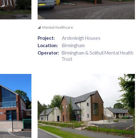
Mental Healthcare
Project:
Ardenleigh Houses
Location:
Birmingham
Operator:
Birmingham & Solihull Mental Health
Trust