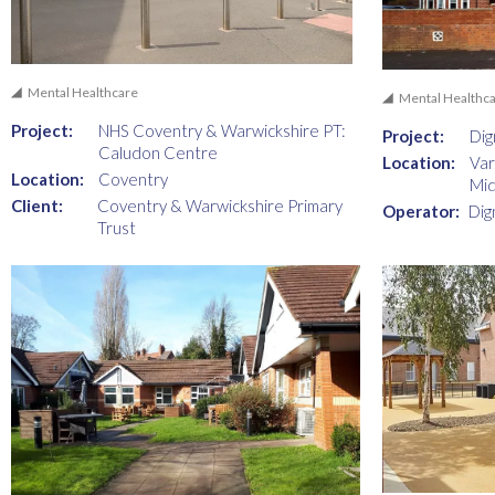
Mental Healthcare
Mental Healthc
Project:
NHS Coventry & Warwickshire PT:
Project:
Dig
Caludon Centre
Location:
Var
Location:
Coventry
Mid
Client:
Coventry & Warwickshire Primary
Operator:
Dig
Trust