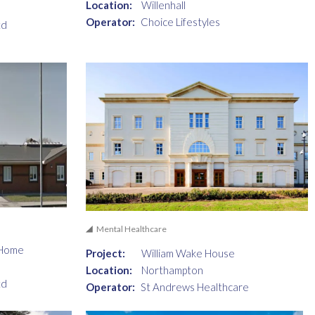
Location:
Willenhall
Operator:
Choice Lifestyles
td
Mental Healthcare
 Home
Project:
William Wake House
Location:
Northampton
td
Operator:
St Andrews Healthcare