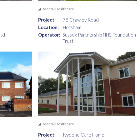
Mental Healthcare
Project:
78 Crawley Road
Location:
Horsham
Ltd
Operator:
Sussex Partnership NHS Foundation
Trust
Mental Healthcare
Project:
Ivydene Care Home