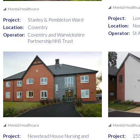
Mental Healthc
Mental Healthcare
Project:
Lo
Project:
Stanley & Pembleton Ward
Location:
No
Location:
Coventry
Operator:
St 
Operator:
Coventry and Warwickshire
Partnership NHS Trust
Mental Healthcare
Mental Healthc
Project:
Newstead House Nursing and
Project:
255