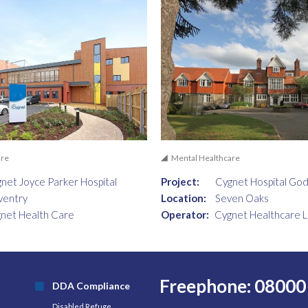
are
Mental Healthcare
net Joyce Parker Hospital
Project:
Cygnet Hospital Go
ventry
Location:
Seven Oaks
net Health Care
Operator:
Cygnet Healthcare L
Freephone: 08000
DDA Compliance
Disabled Refuge