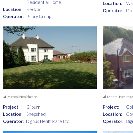
Residential Home
Location:
Wal
Location:
Redcar
Operator:
Pri
Operator:
Priory Group
Mental Healthcare
Mental Healthc
Project:
Gilburn
Project:
Col
Location:
Shepshed
Location:
Co
Operator:
Dignus Healthcare Ltd
Operator:
Dig