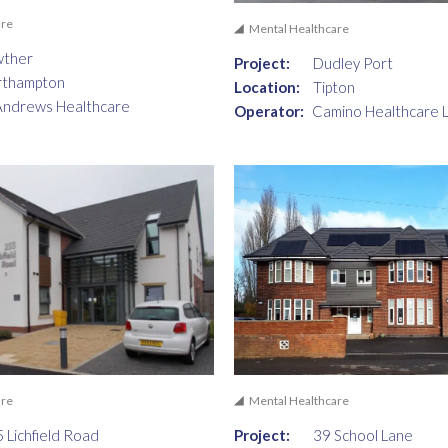
are
Mental Healthcare
wther
Project:
Dudley Port
rthampton
Location:
Tipton
Andrews Healthcare
Operator:
Camino Healthcare 
are
Mental Healthcare
 Lichfield Road
Project:
39 School Lane