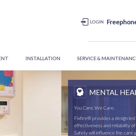
Freephon
LOGIN
MENT
INSTALLATION
SERVICE & MAINTENANC
MENTAL HEA
You Care. We Care.
Fixfire® provides a design l
effectiveness and reliability 
Safety will influence the care 