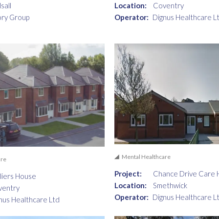
sall
Location:
Coventry
ory Group
Operator:
Dignus Healthcare L
Mental Healthcare
are
Project:
Chance Drive Care
liers House
Location:
Smethwick
ventry
Operator:
Dignus Healthcare L
nus Healthcare Ltd