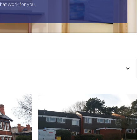
hat work for you.