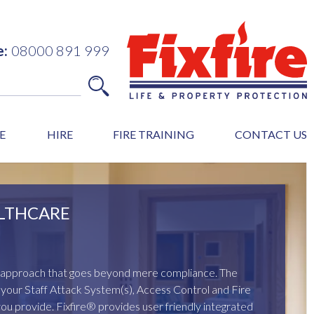
e:
08000 891 999
E
HIRE
FIRE TRAINING
CONTACT US
LTHCARE
ed approach that goes beyond mere compliance. The
of your Staff Attack System(s), Access Control and Fire
you provide. Fixfire® provides user friendly integrated