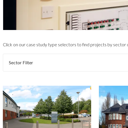
Click on our case study type selectors to find projects by sector
Sector Filter