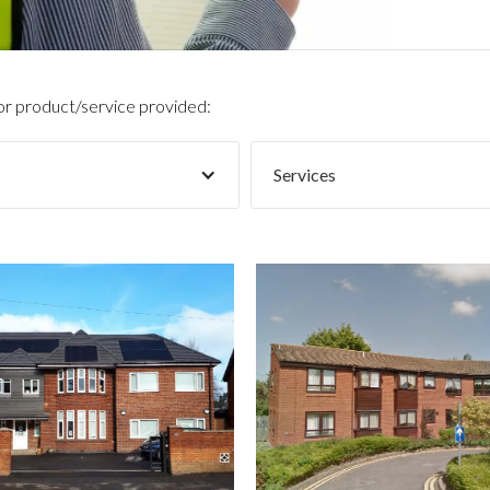
 or product/service provided:
Services