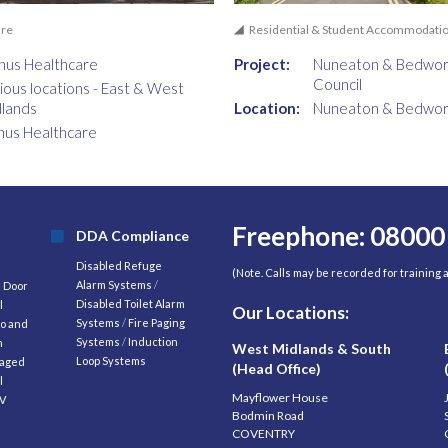
are
Residential & Student Accommodati
nus Healthcare
Project:
Nuneaton & Bedwor
Council
ious locations - East & West
lands
Location:
Nuneaton & Bedwor
nus Healthcare
Freephone: 08000
DDA Compliance
Disabled Refuge
(Note. Calls may be recorded for training
Alarm Systems
/
d Door
Disabled Toilet Alarm
l
Our Locations:
Systems
/
Fire Paging
o and
Systems
/
Induction
m
West Midlands & South
Loop Systems
aged
(Head Office)
l
Mayflower House
V
Bodmin Road
COVENTRY