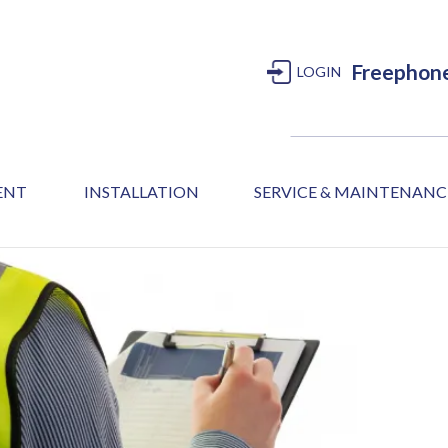
Freephon
LOGIN
MENT
INSTALLATION
SERVICE & MAINTENANC