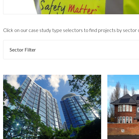
Click on our case study type selectors to find projects by sector
Sector Filter