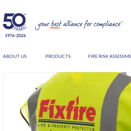
ABOUT US
PRODUCTS
FIRE RISK ASSESS