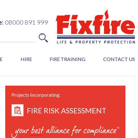
e:
08000 891 999
E
HIRE
FIRE TRAINING
CONTACT US
Projects Incorporating:
FIRE RISK ASSESSMENT