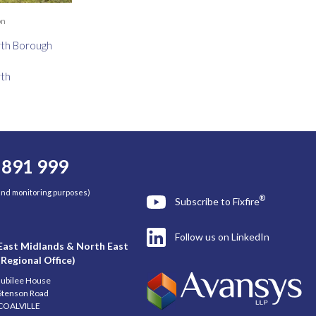
on
th Borough
th
 891 999
 and monitoring purposes)
®
Subscribe to Fixfire
Follow us on LinkedIn
East Midlands & North East
(Regional Office)
Jubilee House
Stenson Road
COALVILLE