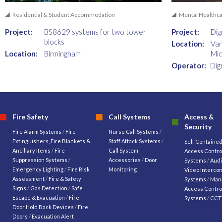
Residential & Student Accommodation
Mental Healthc
Project:
BS8629 systems for two tower
Project:
Dig
blocks
Location:
Var
Location:
Birmingham
Mid
Operator:
Dig
Fire Safety
Call Systems
Access &
Security
Fire Alarm Systems
/
Fire
Nurse Call Systems
/
Extinguishers, Fire Blankets &
Staff Attack Systems
/
Self Containe
Ancillary Items
/
Fire
Call System
Access Contro
Suppression Systems
/
Accessories
/
Door
Systems
/
Audi
Emergency Lighting
/
Fire Risk
Monitoring
Video Interco
Assessment
/
Fire & Safety
Systems
/
Man
Signs
/
Gas Detection
/
Safe
Access Contro
Escape & Evacuation
/
Fire
Systems
/
CCT
Door Hold Back Devices
/
Fire
Doors
/
Evacuation Alert