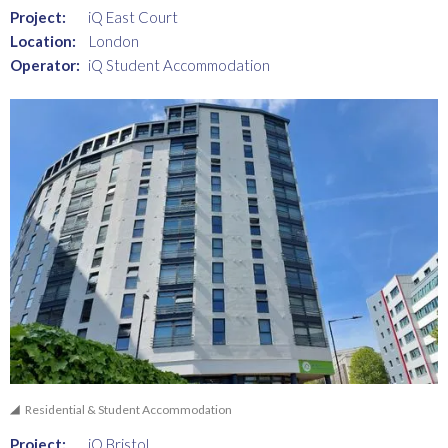
Project:
iQ East Court
Location:
London
Operator:
iQ Student Accommodation
Residential & Student Accommodation
Project:
iQ Bristol