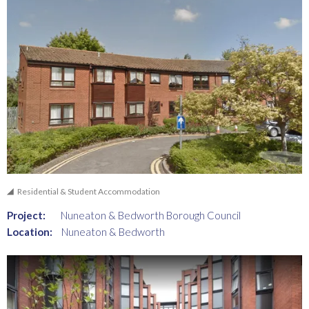
Residential & Student Accommodation
Project:
Nuneaton & Bedworth Borough Council
Location:
Nuneaton & Bedworth