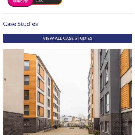
Case Studies
VIEW ALL CASE STUDIES