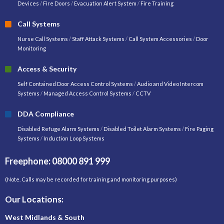
Devices
/
Fire Doors
/
Evacuation Alert System
/
Fire Training
Call Systems
Nurse Call Systems
/
Staff Attack Systems
/
Call System Accessories
/
Door
Monitoring
Access & Security
Self Contained Door Access Control Systems
/
Audio and Video Intercom
Systems
/
Managed Access Control Systems
/
CCTV
DDA Compliance
Disabled Refuge Alarm Systems
/
Disabled Toilet Alarm Systems
/
Fire Paging
Systems
/
Induction Loop Systems
Freephone: 08000 891 999
(Note. Calls may be recorded for training and monitoring purposes)
Our Locations:
West Midlands & South