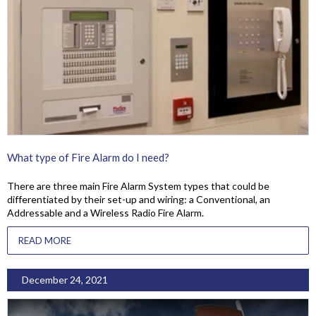
What type of Fire Alarm do I need?
There are three main Fire Alarm System types that could be
differentiated by their set-up and wiring: a Conventional, an
Addressable and a Wireless Radio Fire Alarm.
READ MORE
December 24, 2021