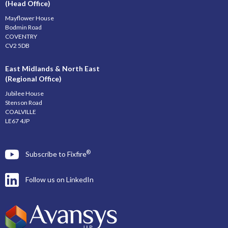
(Head Office)
Mayflower House
Bodmin Road
COVENTRY
CV2 5DB
East Midlands & North East
(Regional Office)
Jubilee House
Stenson Road
COALVILLE
LE67 4JP
®
Subscribe to Fixfire
Follow us on LinkedIn