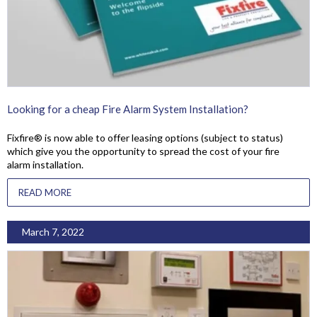
Looking for a cheap Fire Alarm System Installation?
Fixfire® is now able to offer leasing options (subject to status)
which give you the opportunity to spread the cost of your fire
alarm installation.
READ MORE
March 7, 2022