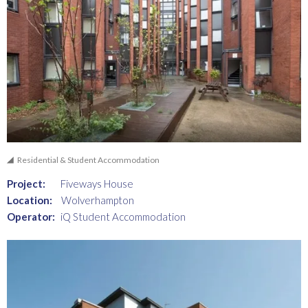
Residential & Student Accommodation
Project:
Fiveways House
Location:
Wolverhampton
Operator:
iQ Student Accommodation