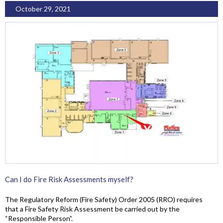
October 29, 2021
Can I do Fire Risk Assessments myself?
The Regulatory Reform (Fire Safety) Order 2005 (RRO) requires
that a Fire Safety Risk Assessment be carried out by the
“Responsible Person”.