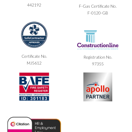
442192
F-Gas Certificate No.
F-0120-GB
Certificate No.
Registration No.
MJ5612
97355