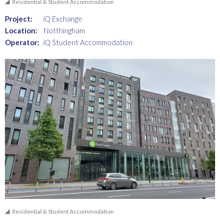
Residential & Student Accommodation
Project:
iQ Exchange
Location:
Notthingham
Operator:
iQ Student Accommodation
Residential & Student Accommodation