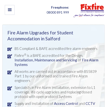
Freephone:
08000 891 999
Fire Alarm Upgrades for Student
Accommodation in Salford
BS Compliant & BAFE accredited fire alarm engineers
®
Fixfire
is a BAFE accredited for the Design,
Installation,
Maintenance and Servicing
of
Fire Alarm
Systems
All works are carried out in accordance with BS5839
Part 1 by our uniformed and trained Fire Alarm
engineers
Specialists in Fire Alarm Installation, extension to L1
coverage, life cycle upgrades and replacing closed
protocol with open protocol Systems
Supply and Installation of
Access Control
and
CCTV