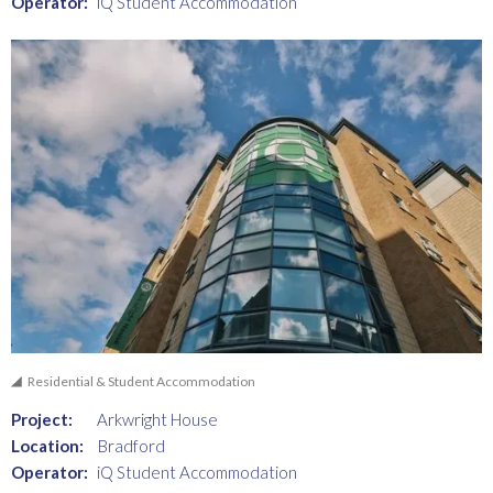
Operator:
iQ Student Accommodation
Residential & Student Accommodation
Project:
Arkwright House
Location:
Bradford
Operator:
iQ Student Accommodation