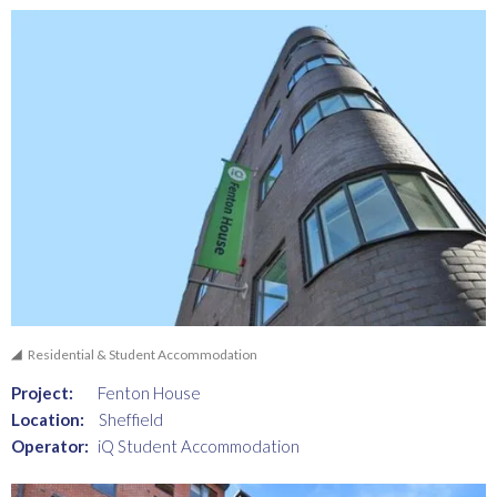
Residential & Student Accommodation
Project:
Fenton House
Location:
Sheffield
Operator:
iQ Student Accommodation