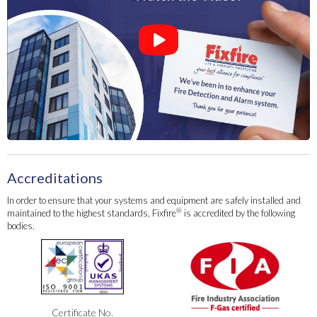
Accreditations
In order to ensure that your systems and equipment are safely installed and
®
maintained to the highest standards, Fixfire
is accredited by the following
bodies.
Certificate No.