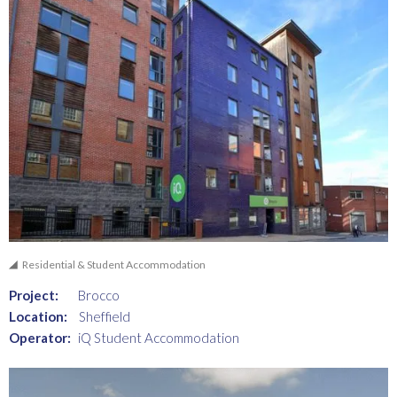
Residential & Student Accommodation
Project:
Brocco
Location:
Sheffield
Operator:
iQ Student Accommodation