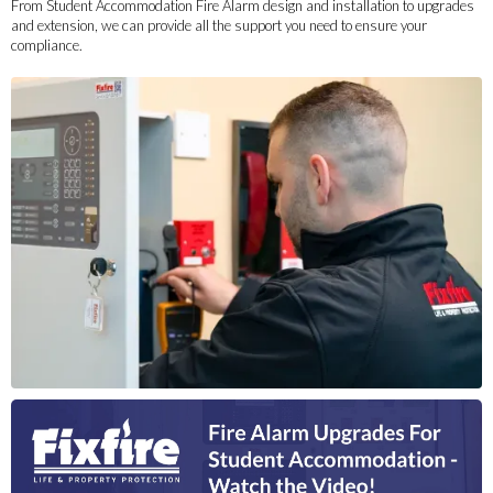
From Student Accommodation Fire Alarm design and installation to upgrades
and extension, we can provide all the support you need to ensure your
compliance.