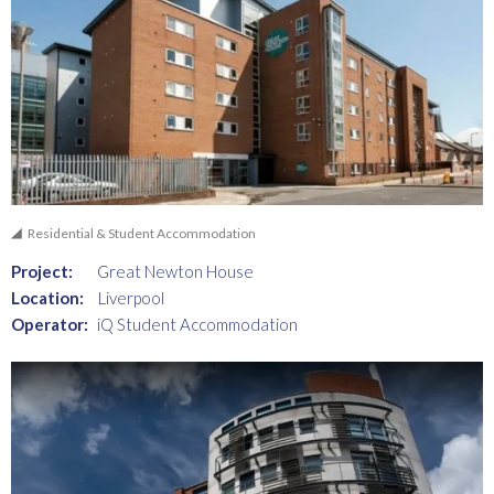
Residential & Student Accommodation
Project:
Great Newton House
Location:
Liverpool
Operator:
iQ Student Accommodation