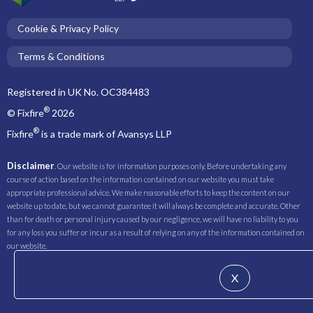
Cookie & Privacy Policy
Terms & Conditions
Registered in UK No. OC384483
®
© Fixfire
2026
®
Fixfire
is a trade mark of Avansys LLP
Disclaimer
. Our website is for information purposes only. Before undertaking any
course of action based on the information contained on our website you must take
appropriate professional advice. We make reasonable efforts to keep the content on our
website up to date, but we cannot guarantee it will always be complete and accurate. Other
than for death or personal injury caused by our negligence, we will have no liability to you
for any loss you suffer or incur as a result of relying on any of the information contained on
our website.
X