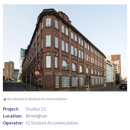
Residential & Student Accommodation
Project:
Studios 51
Location:
Birmingham
Operator:
iQ Student Accommodation