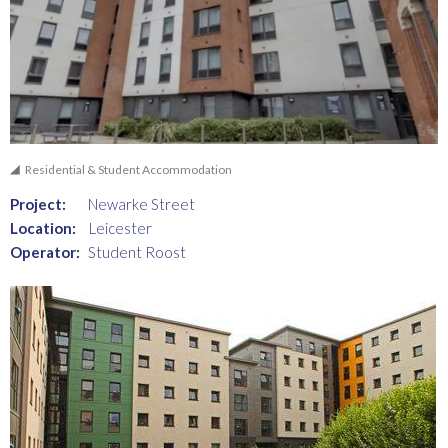
Residential & Student Accommodation
Project:
Newarke Street
Location:
Leicester
Operator:
Student Roost