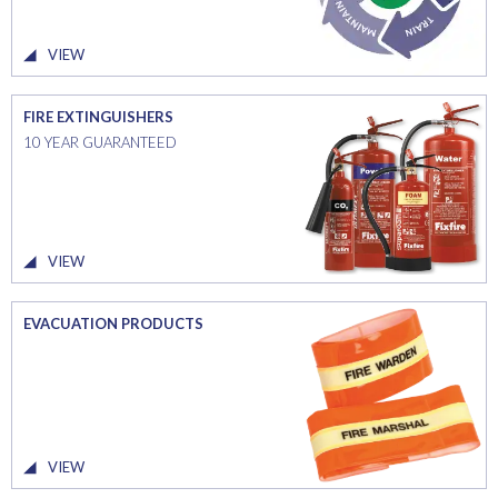
VIEW
FIRE EXTINGUISHERS
10 YEAR GUARANTEED
VIEW
EVACUATION PRODUCTS
VIEW