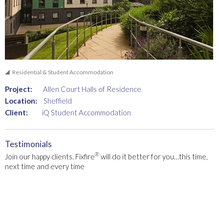
Residential & Student Accommodation
Project:
Allen Court Halls of Residence
Location:
Sheffield
Client:
iQ Student Accommodation
Testimonials
®
Join our happy clients. Fixfire
will do it better for you…this time,
next time and every time