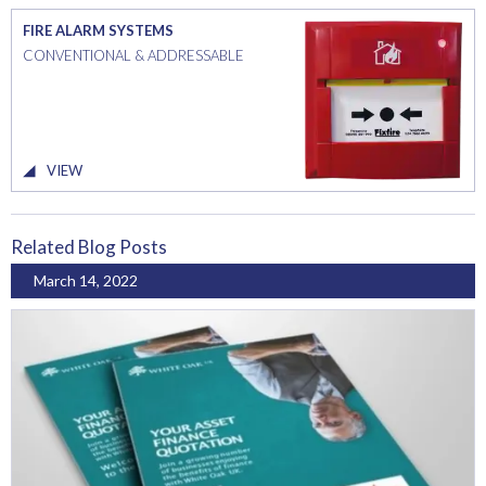
FIRE ALARM SYSTEMS
CONVENTIONAL & ADDRESSABLE
VIEW
Related Blog Posts
March 14, 2022