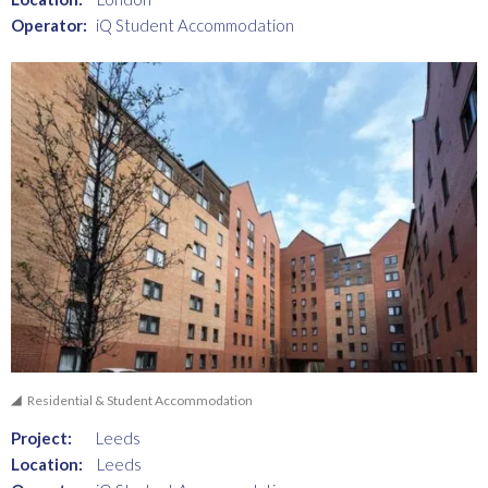
Operator:
iQ Student Accommodation
Residential & Student Accommodation
Project:
Leeds
Location:
Leeds