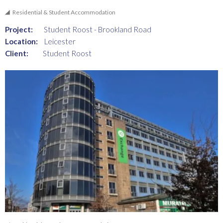
Residential & Student Accommodation
Project:
Student Roost - Brookland Road
Location:
Leicester
Client:
Student Roost