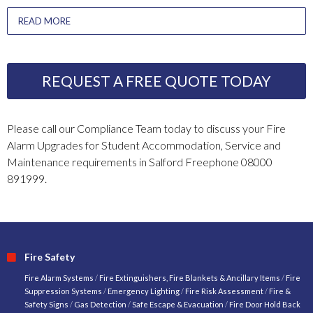
READ MORE
REQUEST A FREE QUOTE TODAY
Please call our Compliance Team today to discuss your Fire
Alarm Upgrades for Student Accommodation, Service and
Maintenance requirements in Salford Freephone 08000
891999.
Fire Safety
Fire Alarm Systems
/
Fire Extinguishers, Fire Blankets & Ancillary Items
/
Fire
Suppression Systems
/
Emergency Lighting
/
Fire Risk Assessment
/
Fire &
Safety Signs
/
Gas Detection
/
Safe Escape & Evacuation
/
Fire Door Hold Back