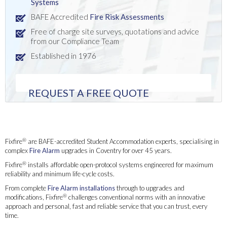
Systems
BAFE Accredited
Fire Risk Assessments
Free of charge site surveys, quotations and advice
from our Compliance Team
Established in 1976
REQUEST A FREE QUOTE
Fire Alarm Upgrades for Student Accommodation in Salford
®
Fixfire
are BAFE-accredited Student Accommodation experts, specialising in
complex
Fire Alarm
upgrades in Coventry for over 45 years.
®
Fixfire
installs affordable open-protocol systems engineered for maximum
reliability and minimum life-cycle costs.
From complete
Fire Alarm installations
through to upgrades and
®
modifications, Fixfire
challenges conventional norms with an innovative
approach and personal, fast and reliable service that you can trust, every
time.