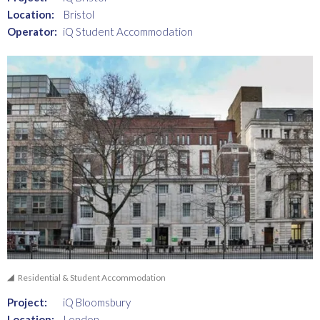
Location:
Bristol
Operator:
iQ Student Accommodation
Residential & Student Accommodation
Project:
iQ Bloomsbury
Location:
London