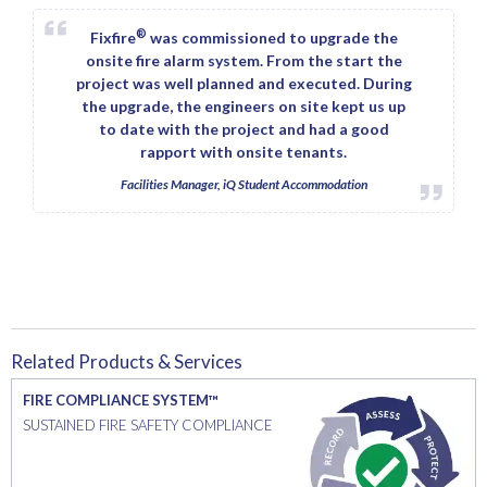
®
Fixfire
was commissioned to upgrade the
onsite fire alarm system. From the start the
project was well planned and executed. During
the upgrade, the engineers on site kept us up
to date with the project and had a good
rapport with onsite tenants.
Facilities Manager, iQ Student Accommodation
Related Products & Services
FIRE COMPLIANCE SYSTEM™
SUSTAINED FIRE SAFETY COMPLIANCE