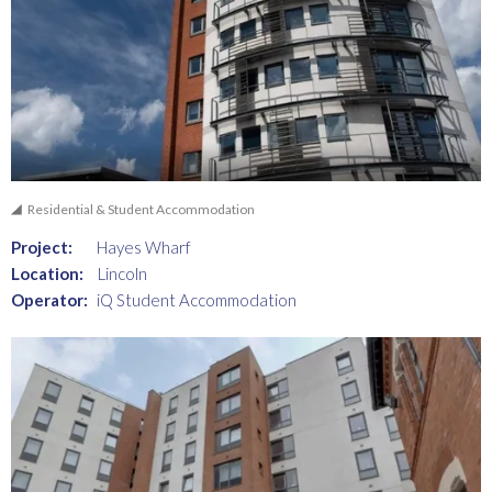
Residential & Student Accommodation
Project:
Hayes Wharf
Location:
Lincoln
Operator:
iQ Student Accommodation