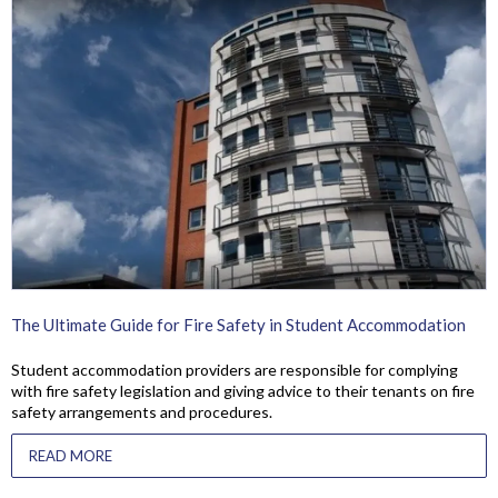
The Ultimate Guide for Fire Safety in Student Accommodation
Student accommodation providers are responsible for complying
with fire safety legislation and giving advice to their tenants on fire
safety arrangements and procedures.
READ MORE