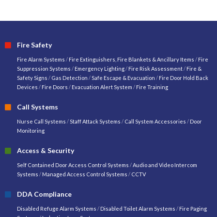
Fire Safety
Fire Alarm Systems
/
Fire Extinguishers, Fire Blankets & Ancillary Items
/
Fire
Suppression Systems
/
Emergency Lighting
/
Fire Risk Assessment
/
Fire &
Safety Signs
/
Gas Detection
/
Safe Escape & Evacuation
/
Fire Door Hold Back
Devices
/
Fire Doors
/
Evacuation Alert System
/
Fire Training
Call Systems
Nurse Call Systems
/
Staff Attack Systems
/
Call System Accessories
/
Door
Monitoring
Access & Security
Self Contained Door Access Control Systems
/
Audio and Video Intercom
Systems
/
Managed Access Control Systems
/
CCTV
DDA Compliance
Disabled Refuge Alarm Systems
/
Disabled Toilet Alarm Systems
/
Fire Paging