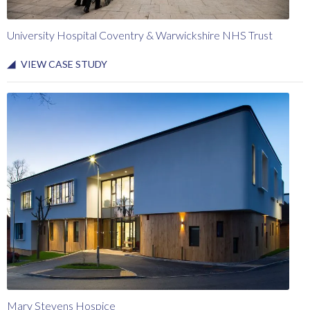
University Hospital Coventry & Warwickshire NHS Trust
VIEW CASE STUDY
Mary Stevens Hospice