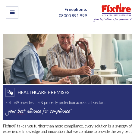
Freephone:
08000 891 999
HEALTHCARE PREMISES
Fixfire® provides life & property protection across all sectors.
Fixfire® takes you further than mere compliance, every solution is a synergy of
experience, knowledge and innovation that we combine to provide the very best