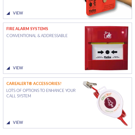
VIEW
FIRE ALARM SYSTEMS
CONVENTIONAL & ADDRESSABLE
VIEW
CAREALERT® ACCESSORIES!
LOTS OF OPTIONS TO ENHANCE YOUR
CALL SYSTEM
VIEW