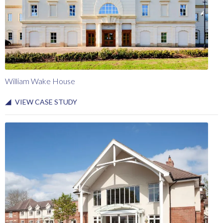
William Wake House
VIEW CASE STUDY