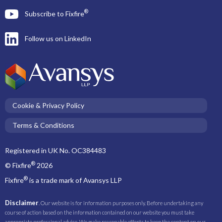
®
Subscribe to Fixfire
Follow us on LinkedIn
Cookie & Privacy Policy
Terms & Conditions
Registered in UK No. OC384483
®
© Fixfire
2026
®
Fixfire
is a trade mark of Avansys LLP
Disclaimer
. Our website is for information purposes only. Before undertaking any
course of action based on the information contained on our website you must take
appropriate professional advice. We make reasonable efforts to keep the content on our