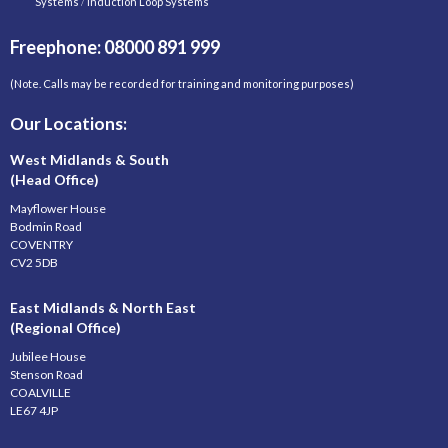
Systems
/
Induction Loop Systems
Freephone: 08000 891 999
(Note. Calls may be recorded for training and monitoring purposes)
Our Locations:
West Midlands & South
(Head Office)
Mayflower House
Bodmin Road
COVENTRY
CV2 5DB
East Midlands & North East
(Regional Office)
Jubilee House
Stenson Road
COALVILLE
LE67 4JP