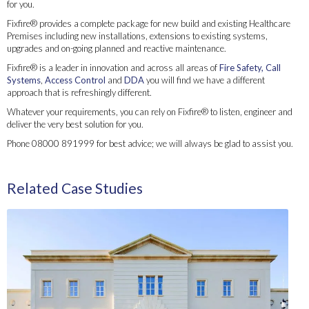
for you.
Fixfire® provides a complete package for new build and existing Healthcare
Premises including new installations, extensions to existing systems,
upgrades and on-going planned and reactive maintenance.
Fixfire® is a leader in innovation and across all areas of
Fire Safety,
Call
Systems
,
Access Control
and
DDA
you will find we have a different
approach that is refreshingly different.
Whatever your requirements, you can rely on Fixfire® to listen, engineer and
deliver the very best solution for you.
Phone 08000 891999 for best advice; we will always be glad to assist you.
Fixfire® has been servicing the Healthcare Sector since the early 80’s and provides unique
products and tailored integrated systems that work for you
Related Case Studies