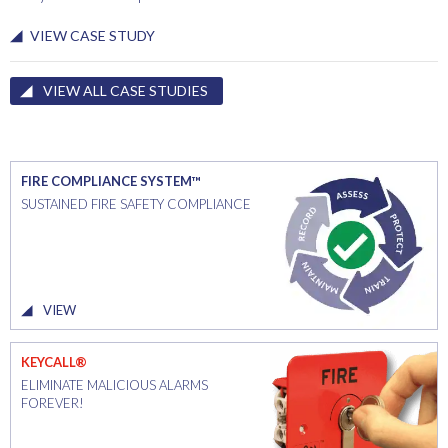
VIEW CASE STUDY
VIEW ALL CASE STUDIES
FIRE COMPLIANCE SYSTEM™
SUSTAINED FIRE SAFETY COMPLIANCE
VIEW
KEYCALL®
ELIMINATE MALICIOUS ALARMS
FOREVER!