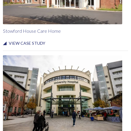
Stowford House Care Home
VIEW CASE STUDY