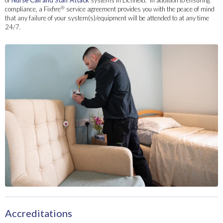
of
Nurse Call and Staff Attack
systems in Lichfield. In addition to ensuring
®
compliance, a Fixfire
service agreement provides you with the peace of mind
that any failure of your system(s)/equipment will be attended to at any time
24/7.
Accreditations