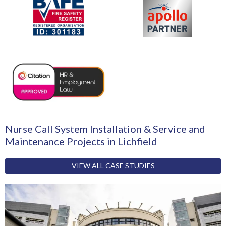
Nurse Call System Installation & Service and
Maintenance Projects in Lichfield
VIEW ALL CASE STUDIES