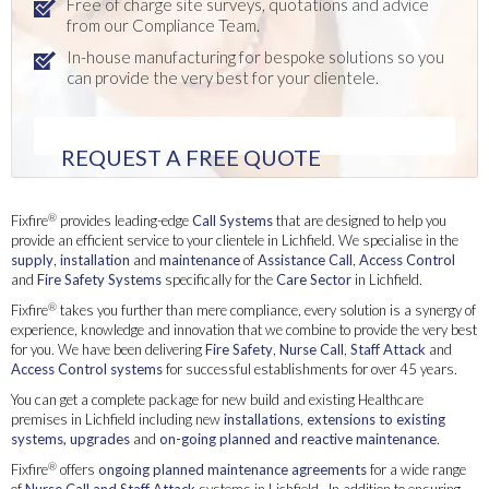
Free of charge site surveys, quotations and advice
from our Compliance Team.
In-house manufacturing for bespoke solutions so you
can provide the very best for your clientele.
REQUEST A FREE QUOTE
®
Fixfire
provides leading-edge
Call Systems
that are designed to help you
provide an efficient service to your clientele in Lichfield. We specialise in the
supply
,
installation
and
maintenance
of
Assistance Call
,
Access Control
and
Fire Safety Systems
specifically for the
Care Sector
in Lichfield.
®
Fixfire
takes you further than mere compliance, every solution is a synergy of
experience, knowledge and innovation that we combine to provide the very best
for you. We have been delivering
Fire Safety
,
Nurse Call
,
Staff Attack
and
Access Control systems
for successful establishments for over 45 years.
You can get a complete package for new build and existing Healthcare
premises in Lichfield including new
installations
,
extensions to existing
systems, upgrades
and
on-going planned and reactive maintenance
.
®
Fixfire
offers
ongoing planned maintenance agreements
for a wide range