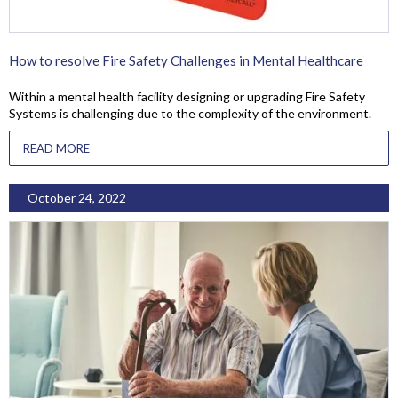
How to resolve Fire Safety Challenges in Mental Healthcare
Within a mental health facility designing or upgrading Fire Safety
Systems is challenging due to the complexity of the environment.
READ MORE
October 24, 2022