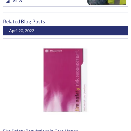
VIEW
Related Blog Posts
April 20, 2022
Fire Safety Regulations in Care Homes