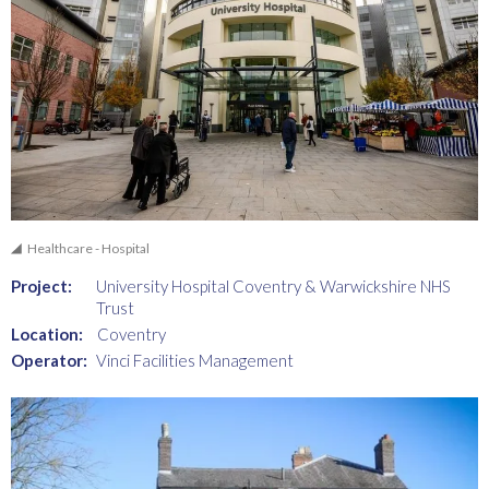
Healthcare - Hospital
Project:
University Hospital Coventry & Warwickshire NHS
Trust
Location:
Coventry
Operator:
Vinci Facilities Management