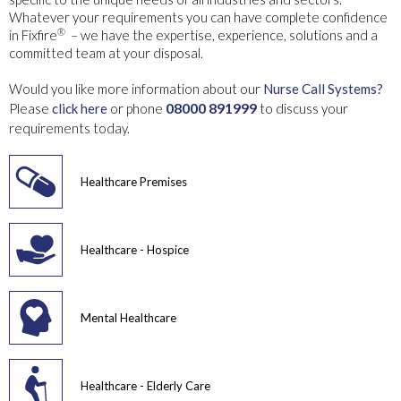
Whatever your requirements you can have complete confidence
®
in Fixfire
– we have the expertise, experience, solutions and a
committed team at your disposal.
Would you like more information about our
Nurse Call Systems?
08000 891999
Please
click here
or phone
to discuss your
requirements today.
Healthcare Premises
Healthcare - Hospice
Mental Healthcare
Healthcare - Elderly Care