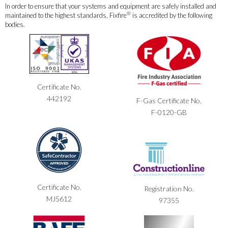
In order to ensure that your systems and equipment are safely installed and
®
maintained to the highest standards, Fixfire
is accredited by the following
bodies.
Certificate No.
442192
F-Gas Certificate No.
F-0120-GB
Certificate No.
Registration No.
MJ5612
97355