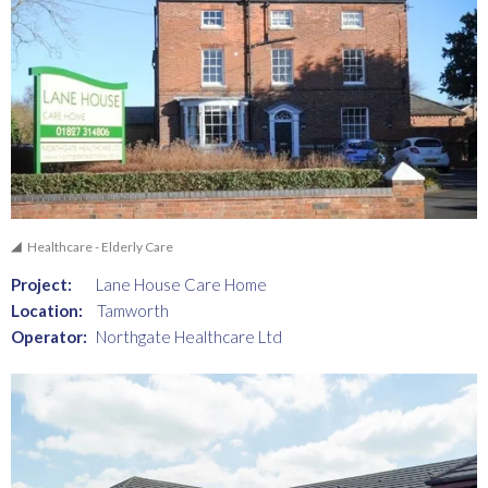
Healthcare - Elderly Care
Project:
Lane House Care Home
Location:
Tamworth
Operator:
Northgate Healthcare Ltd