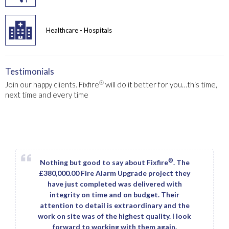
Healthcare - Hospitals
Testimonials
®
Join our happy clients. Fixfire
will do it better for you…this time,
next time and every time
®
Nothing but good to say about Fixfire
. The
£380,000.00 Fire Alarm Upgrade project they
have just completed was delivered with
integrity on time and on budget. Their
attention to detail is extraordinary and the
work on site was of the highest quality. I look
forward to working with them again.