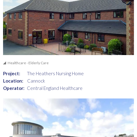
Healthcare - Elderly Care
Project:
The Heathers Nursing Home
Location:
Cannock
Operator:
Central England Healthcare