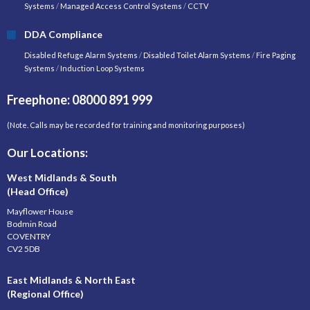
Systems
/
Managed Access Control Systems
/
CCTV
DDA Compliance
Disabled Refuge Alarm Systems
/
Disabled Toilet Alarm Systems
/
Fire Paging
Systems
/
Induction Loop Systems
Freephone: 08000 891 999
(Note. Calls may be recorded for training and monitoring purposes)
Our Locations:
West Midlands & South
(Head Office)
Mayflower House
Bodmin Road
COVENTRY
CV2 5DB
East Midlands & North East
(Regional Office)