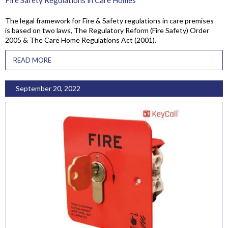
The legal framework for Fire & Safety regulations in care premises
is based on two laws, The Regulatory Reform (Fire Safety) Order
2005 & The Care Home Regulations Act (2001).
READ MORE
September 20, 2022