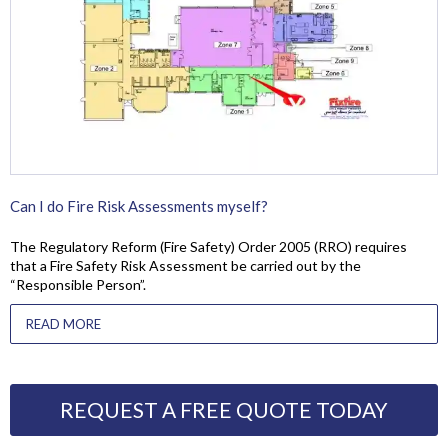
Can I do Fire Risk Assessments myself?
The Regulatory Reform (Fire Safety) Order 2005 (RRO) requires
that a Fire Safety Risk Assessment be carried out by the
“Responsible Person”.
READ MORE
REQUEST A FREE QUOTE TODAY