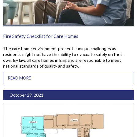
Fire Safety Checklist for Care Homes
The care home environment presents unique challenges as
residents might not have the ability to evacuate safely on their
own. By law, all care homes in England are responsible to meet
national standards of quality and safety.
READ MORE
October 29, 2021