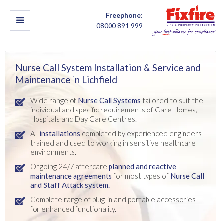
Freephone:
08000 891 999
Nurse Call System Installation & Service and
Maintenance in Lichfield
Wide range of
Nurse Call Systems
tailored to suit the
individual and specific requirements of Care Homes,
Hospitals and Day Care Centres.
All
installations
completed by experienced engineers
trained and used to working in sensitive healthcare
environments.
Ongoing 24/7 aftercare
planned and reactive
maintenance agreements
for most types of
Nurse Call
and Staff Attack system.
Complete range of plug-in and portable accessories
for enhanced functionality.