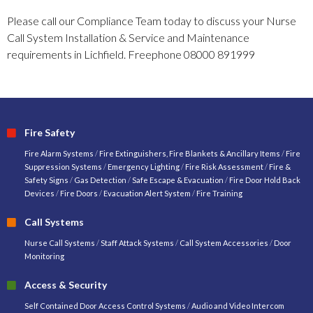
Please call our Compliance Team today to discuss your Nurse
Call System Installation & Service and Maintenance
requirements in Lichfield. Freephone 08000 891999
Fire Safety
Fire Alarm Systems
/
Fire Extinguishers, Fire Blankets & Ancillary Items
/
Fire
Suppression Systems
/
Emergency Lighting
/
Fire Risk Assessment
/
Fire &
Safety Signs
/
Gas Detection
/
Safe Escape & Evacuation
/
Fire Door Hold Back
Devices
/
Fire Doors
/
Evacuation Alert System
/
Fire Training
Call Systems
Nurse Call Systems
/
Staff Attack Systems
/
Call System Accessories
/
Door
Monitoring
Access & Security
Self Contained Door Access Control Systems
/
Audio and Video Intercom