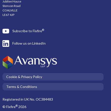
Jubilee House
Stenson Road
COALVILLE
LE67 4JP
®
Subscribe to Fixfire
Follow us on LinkedIn
Cookie & Privacy Policy
Terms & Conditions
Registered in UK No. OC384483
®
© Fixfire
2026