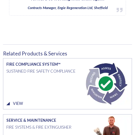
Contracts Manager, Engie Regeneration Ltd, Sheffield
Related Products & Services
FIRE COMPLIANCE SYSTEM™
SUSTAINED FIRE SAFETY COMPLIANCE
VIEW
SERVICE & MAINTENANCE
FIRE SYSTEMS & FIRE EXTINGUISHER