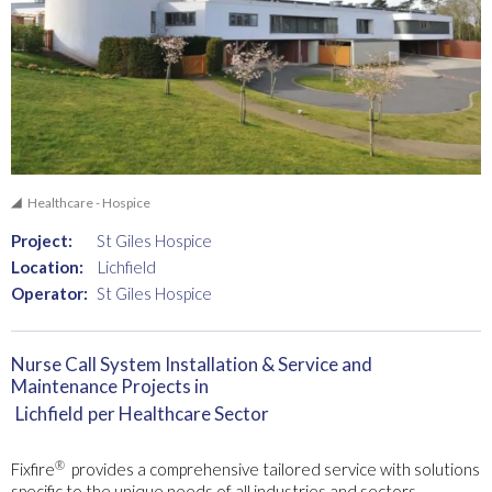
Healthcare - Hospice
Project:
St Giles Hospice
Location:
Lichfield
Operator:
St Giles Hospice
Nurse Call System Installation & Service and
Maintenance Projects in
Lichfield
per Healthcare Sector
®
Fixfire
provides a comprehensive tailored service with solutions
specific to the unique needs of all industries and sectors.