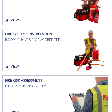
VIEW
FIRE SYSTEMS INSTALLATION
BS COMPLIANT & BAFE ACCREDITED
VIEW
FIRE RISK ASSESSMENT
INITIAL & ONGOING REVIEW