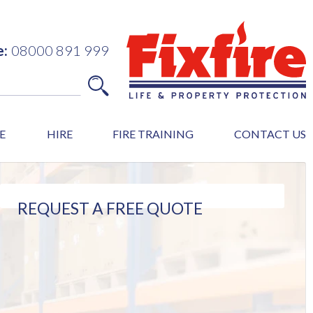
e:
08000 891 999
E
HIRE
FIRE TRAINING
CONTACT US
REQUEST A FREE QUOTE