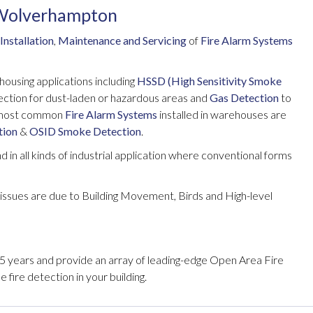
 Wolverhampton
Installation
,
Maintenance and Servicing
of
Fire Alarm Systems
ehousing applications including
HSSD (High Sensitivity Smoke
ection for dust-laden or hazardous areas and
Gas Detection
to
e most common
Fire Alarm Systems
installed in warehouses are
tion
&
OSID Smoke Detection
.
 in all kinds of industrial application where conventional forms
issues are due to Building Movement, Birds and High-level
 years and provide an array of leading-edge Open Area Fire
 fire detection in your building.