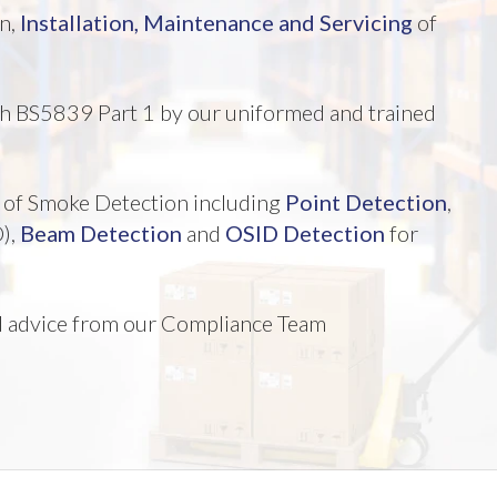
gn,
Installation,
Maintenance and Servicing
of
ith BS5839 Part 1 by our uniformed and trained
es of Smoke Detection including
Point Detection
,
),
Beam Detection
and
OSID Detection
for
nd advice from our Compliance Team