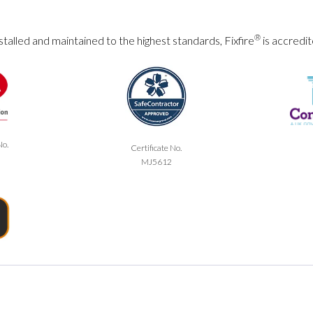
®
talled and maintained to the highest standards, Fixfire
is accredit
No.
Certificate No.
MJ5612