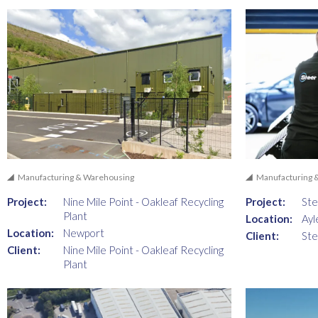
Manufacturing & Warehousing
Manufacturing 
Project:
Nine Mile Point - Oakleaf Recycling
Project:
Ste
Plant
Location:
Ayl
Location:
Newport
Client:
Ste
Client:
Nine Mile Point - Oakleaf Recycling
Plant