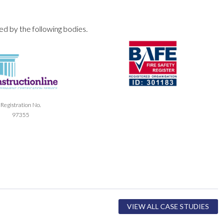
ed by the following bodies.
Registration No.
97355
VIEW ALL CASE STUDIES