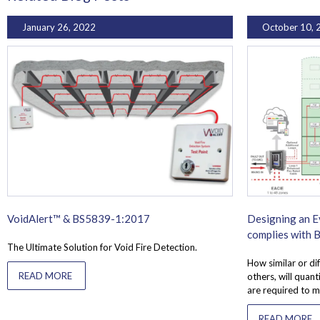
January 26, 2022
October 10, 
VoidAlert™ & BS5839-1:2017
Designing an E
complies with
The Ultimate Solution for Void Fire Detection.
How similar or dif
READ MORE
others, will quan
are required to m
READ MORE