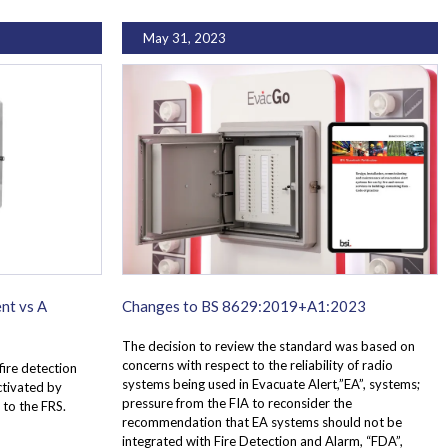
May 31, 2023
nt vs A
Changes to BS 8629:2019+A1:2023
The decision to review the standard was based on
concerns with respect to the reliability of radio
fire detection
systems being used in Evacuate Alert,”EA”, systems;
activated by
pressure from the FIA to reconsider the
 to the FRS.
recommendation that EA systems should not be
integrated with Fire Detection and Alarm, “FDA”,