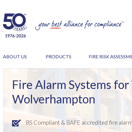
ABOUT US
PRODUCTS
FIRE RISK ASSESS
Fire Alarm Systems for
Wolverhampton
BS Compliant & BAFE accredited fire alar