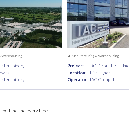
& Warehousing
Manufacturing & Warehousing
ster Joinery
Project:
IAC Group Ltd - Elm
rwick
Location:
Birmingham
ster Joinery
Operator:
IAC Group Ltd
, next time and every time