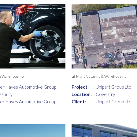
& Warehousing
Manufacturing & Warehousing
er Hayes Automotive Group
Project:
Unipart Group Ltd
esbury
Location:
Coventry
er Hayes Automotive Group
Client:
Unipart Group Ltd