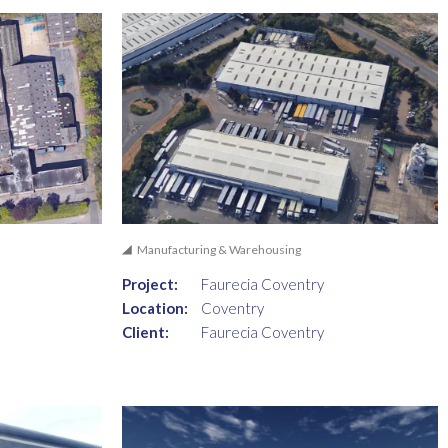
Manufacturing & Warehousing
Project:
Faurecia Coventry
Location:
Coventry
Client:
Faurecia Coventry