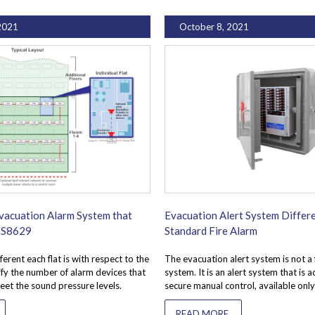
2021
October 8, 2021
vacuation Alarm System that
Evacuation Alert System Differe
 BS8629
Standard Fire Alarm
ferent each flat is with respect to the
The evacuation alert system is not a 
tify the number of alarm devices that
system. It is an alert system that is 
eet the sound pressure levels.
secure manual control, available only
READ MORE