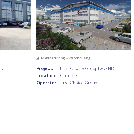
Manufacturing & Warehousing
don
Project:
First Choice Group New NDC
Location:
Cannock
Operator:
First Choice Group