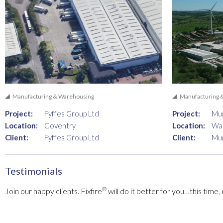
Manufacturing & Warehousing
Manufacturing 
Project:
Fyffes Group Ltd
Project:
Mun
Location:
Coventry
Location:
Wa
Client:
Fyffes Group Ltd
Client:
Mun
Testimonials
®
Join our happy clients. Fixfire
will do it better for you…this time