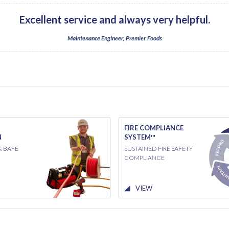
Excellent service and always very helpful.
Maintenance Engineer, Premier Foods
FIRE COMPLIANCE
N
SYSTEM™
& BAFE
SUSTAINED FIRE SAFETY
COMPLIANCE
VIEW