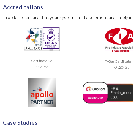
Accreditations
In order to ensure that your systems and equipment are safely ins
Certificate No.
F-Gas Certificate 
442192
F-0120-GB
Case Studies