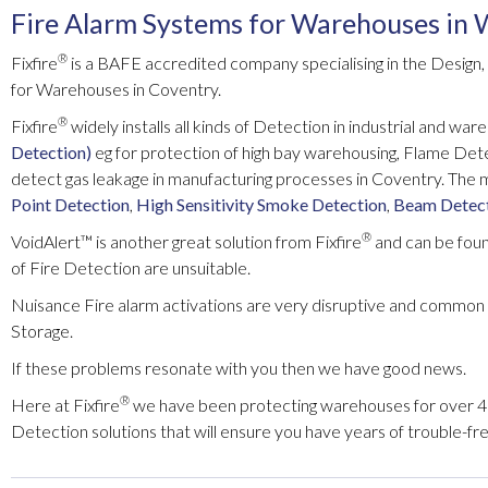
Fire Alarm Systems for Warehouses in
®
Fixfire
is a BAFE accredited company specialising in the Design,
for Warehouses in Coventry.
®
Fixfire
widely installs all kinds of Detection in industrial and war
Detection)
eg for protection of high bay warehousing, Flame Det
detect gas leakage in manufacturing processes in Coventry. Th
Point Detection
,
High Sensitivity Smoke Detection
,
Beam Detec
®
VoidAlert™ is another great solution from Fixfire
and can be found
of Fire Detection are unsuitable.
Nuisance Fire alarm activations are very disruptive and common 
Storage.
If these problems resonate with you then we have good news.
®
Here at Fixfire
we have been protecting warehouses for over 45
Detection solutions that will ensure you have years of trouble-free