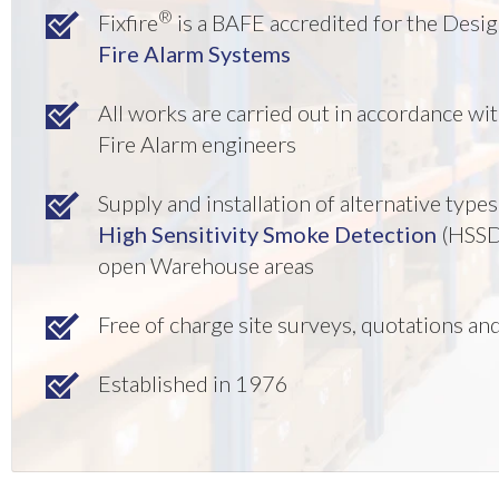
®
Fixfire
is a BAFE accredited for the Desi
Fire Alarm Systems
All works are carried out in accordance w
Fire Alarm engineers
Supply and installation of alternative typ
High Sensitivity Smoke Detection
(HSSD
open Warehouse areas
Free of charge site surveys, quotations a
Established in 1976