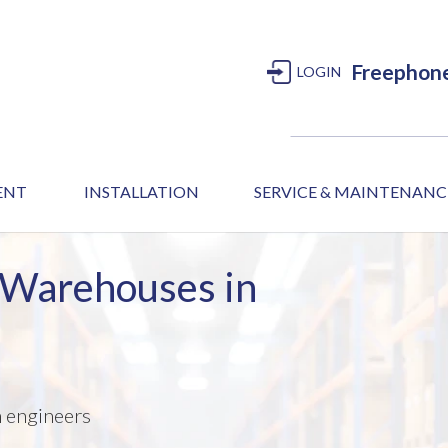
Freephon
LOGIN
MENT
INSTALLATION
SERVICE & MAINTENANC
 Warehouses in
m engineers