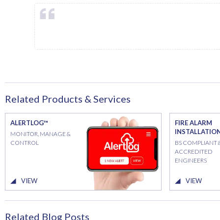
Related Products & Services
ALERTLOG™
FIRE ALARM
INSTALLATIO
MONITOR, MANAGE &
CONTROL
BS COMPLIANT 
ACCREDITED
ENGINEERS
VIEW
VIEW
Related Blog Posts