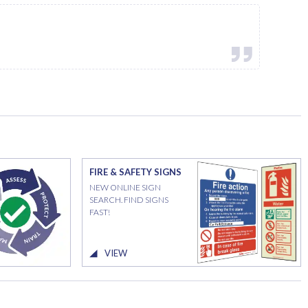
FIRE & SAFETY SIGNS
NEW ONLINE SIGN
SEARCH. FIND SIGNS
FAST!
VIEW