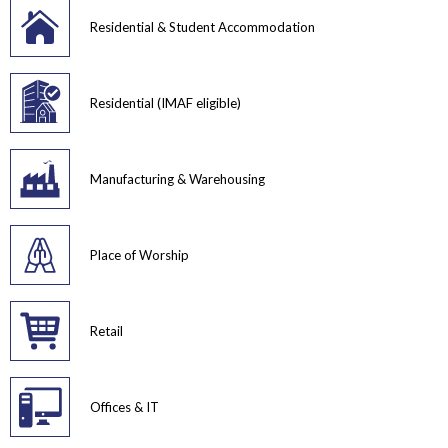
Residential & Student Accommodation
Residential (IMAF eligible)
Manufacturing & Warehousing
Place of Worship
Retail
Offices & IT