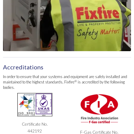
Accreditations
In order to ensure that your systems and equipment are safely installed and
®
maintained to the highest standards, Fixfire
is accredited by the following
bodies.
Certificate No.
442192
F-Gas Certificate No.