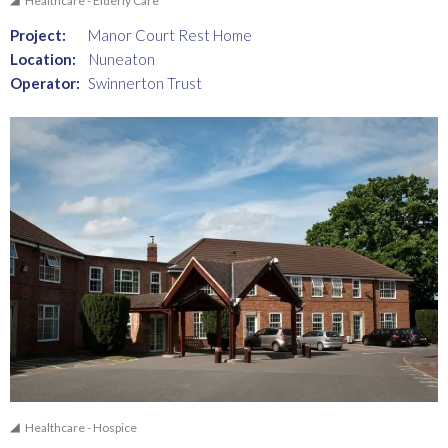
Healthcare - Elderly Care
Project:
Manor Court Rest Home
Location:
Nuneaton
Operator:
Swinnerton Trust
Healthcare - Hospice