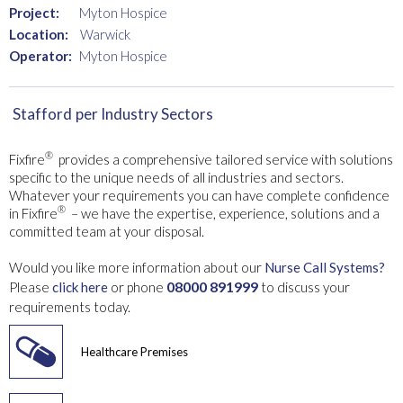
Project:
Myton Hospice
Location:
Warwick
Operator:
Myton Hospice
Stafford
per Industry Sectors
®
Fixfire
provides a comprehensive tailored service with solutions
specific to the unique needs of all industries and sectors.
Whatever your requirements you can have complete confidence
®
in Fixfire
– we have the expertise, experience, solutions and a
committed team at your disposal.
Would you like more information about our
Nurse Call Systems?
08000 891999
Please
click here
or phone
to discuss your
requirements today.
Healthcare Premises