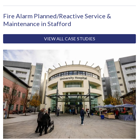
Fire Alarm Planned/Reactive Service &
Maintenance in Stafford
VIEW ALL CASE STUDIES