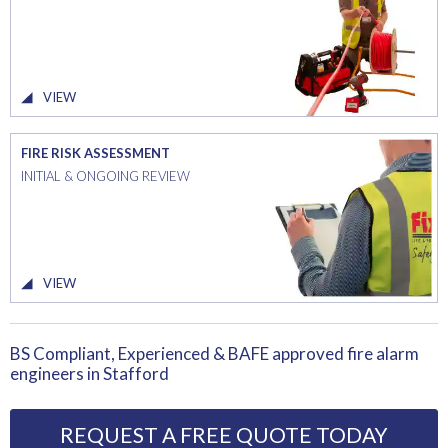
VIEW
FIRE RISK ASSESSMENT
INITIAL & ONGOING REVIEW
VIEW
BS Compliant, Experienced & BAFE approved fire alarm
engineers in Stafford
REQUEST A FREE QUOTE TODAY