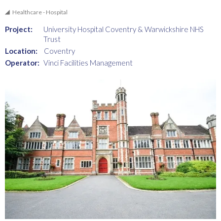
Healthcare - Hospital
Project:
University Hospital Coventry & Warwickshire NHS
Trust
Location:
Coventry
Operator:
Vinci Facilities Management