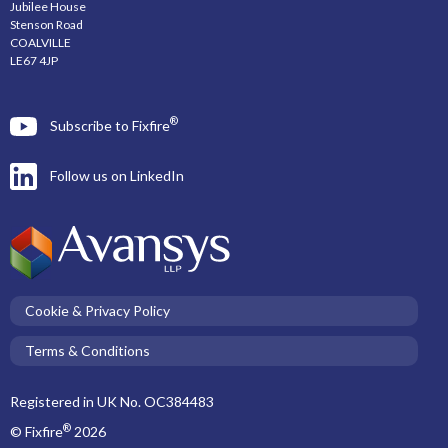
Jubilee House
Stenson Road
COALVILLE
LE67 4JP
®
Subscribe to Fixfire
Follow us on LinkedIn
Cookie & Privacy Policy
Terms & Conditions
Registered in UK No. OC384483
®
© Fixfire
2026