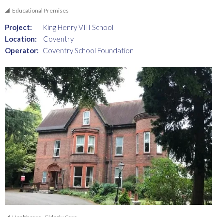
Educational Premises
Project:
King Henry VIII School
Location:
Coventry
Operator:
Coventry School Foundation