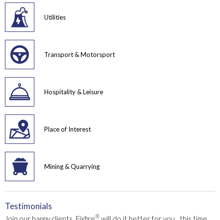
Utilities
Transport & Motorsport
Hospitality & Leisure
Place of Interest
Mining & Quarrying
Testimonials
®
Join our happy clients. Fixfire
will do it better for you…this time,