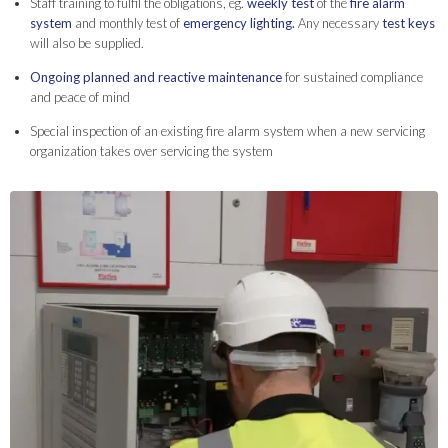
Staff training to fulfil the obligations, eg.
weekly test
of the
fire alarm
system
and monthly test of
emergency lighting.
Any necessary
test keys
will also be supplied.
Ongoing planned and reactive maintenance
for sustained compliance
and peace of mind
Special inspection of an existing fire alarm system when a new servicing
organization takes over servicing the system