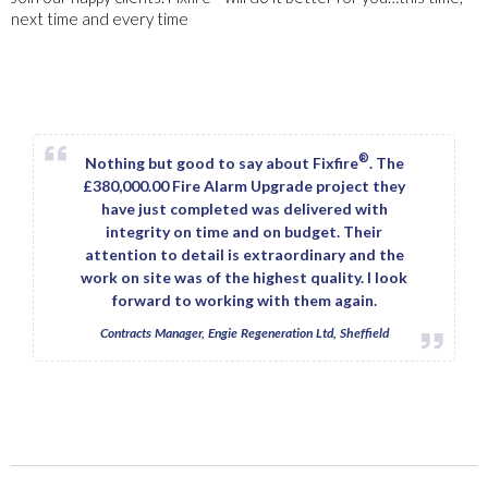
next time and every time
®
Nothing but good to say about Fixfire
. The
£380,000.00 Fire Alarm Upgrade project they
have just completed was delivered with
integrity on time and on budget. Their
attention to detail is extraordinary and the
work on site was of the highest quality. I look
forward to working with them again.
Contracts Manager, Engie Regeneration Ltd, Sheffield