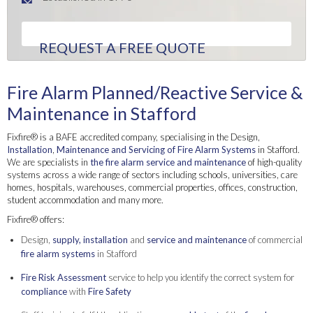
REQUEST A FREE QUOTE
Fire Alarm Planned/Reactive Service &
Maintenance in Stafford
Fixfire® is a BAFE accredited company, specialising in the Design,
Installation
,
Maintenance and Servicing of Fire Alarm Systems
in Stafford.
We are specialists in
the fire alarm service and maintenance
of high-quality
systems across a wide range of sectors including schools, universities, care
homes, hospitals, warehouses, commercial properties, offices, construction,
student accommodation and many more.
Fixfire® offers:
Design,
supply,
installation
and
service and maintenance
of commercial
fire alarm systems
in Stafford
Fire Risk Assessment
service to help you identify the correct system for
compliance
with
Fire Safety