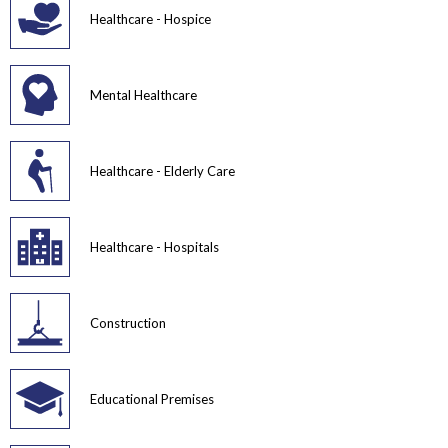
Healthcare - Hospice
Mental Healthcare
Healthcare - Elderly Care
Healthcare - Hospitals
Construction
Educational Premises