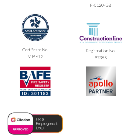
F-0120-GB
Certificate No.
Registration No.
MJ5612
97355