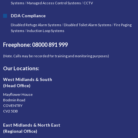
Systems
/
Managed Access Control Systems
/
CCTV
DDA Compliance
Disabled Refuge Alarm Systems
/
Disabled Toilet Alarm Systems
/
Fire Paging
Systems
/
Induction Loop Systems
Freephone: 08000 891 999
(Note. Calls may be recorded for training and monitoring purposes)
Our Locations:
West Midlands & South
(Head Office)
Mayflower House
Bodmin Road
COVENTRY
CV2 5DB
East Midlands & North East
(Regional Office)