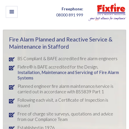
Freephone:
08000 891 999
Fire Alarm Planned and Reactive Service &
Maintenance in Stafford
BS Compliant & BAFE accredited fire alarm engineers
Fixfire® is BAFE accredited for the Design,
Installation,
Maintenance and Servicing of Fire Alarm
Systems
Planned engineer fire alarm maintenance/service is
carried out in accordance with BS5839 Part 1
Following each visit, a Certificate of Inspection is
issued
Free of charge site surveys, quotations and advice
from our Compliance Team
Established in 1976