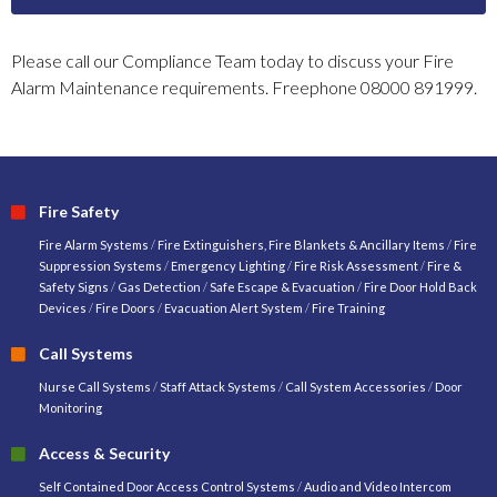
Please call our Compliance Team today to discuss your Fire
Alarm Maintenance requirements. Freephone 08000 891999.
Fire Safety
Fire Alarm Systems
/
Fire Extinguishers, Fire Blankets & Ancillary Items
/
Fire
Suppression Systems
/
Emergency Lighting
/
Fire Risk Assessment
/
Fire &
Safety Signs
/
Gas Detection
/
Safe Escape & Evacuation
/
Fire Door Hold Back
Devices
/
Fire Doors
/
Evacuation Alert System
/
Fire Training
Call Systems
Nurse Call Systems
/
Staff Attack Systems
/
Call System Accessories
/
Door
Monitoring
Access & Security
Self Contained Door Access Control Systems
/
Audio and Video Intercom