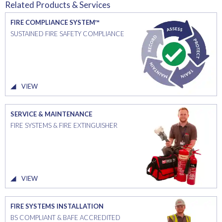
Related Products & Services
FIRE COMPLIANCE SYSTEM™
SUSTAINED FIRE SAFETY COMPLIANCE
VIEW
SERVICE & MAINTENANCE
FIRE SYSTEMS & FIRE EXTINGUISHER
VIEW
FIRE SYSTEMS INSTALLATION
BS COMPLIANT & BAFE ACCREDITED