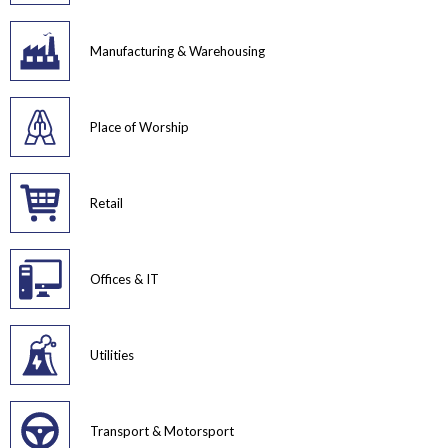
Manufacturing & Warehousing
Place of Worship
Retail
Offices & IT
Utilities
Transport & Motorsport