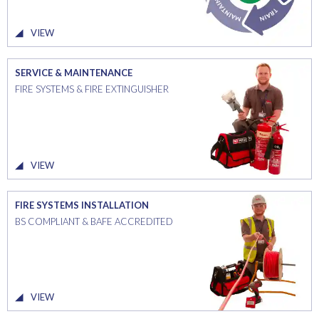
VIEW
SERVICE & MAINTENANCE
FIRE SYSTEMS & FIRE EXTINGUISHER
VIEW
FIRE SYSTEMS INSTALLATION
BS COMPLIANT & BAFE ACCREDITED
VIEW