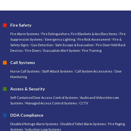
Fire Safety
Fire Alarm Systems
/
Fire Extinguishers, Fire Blankets & Ancillary Items
/
Fire
Suppression Systems
/
Emergency Lighting
/
Fire Risk Assessment
/
Fire &
Safety Signs
/
Gas Detection
/
Safe Escape & Evacuation
/
Fire Door Hold Back
Devices
/
Fire Doors
/
Evacuation Alert System
/
Fire Training
Call Systems
Nurse Call Systems
/
Staff Attack Systems
/
Call System Accessories
/
Door
Monitoring
Access & Security
Self Contained Door Access Control Systems
/
Audio and Video Intercom
Systems
/
Managed Access Control Systems
/
CCTV
DDA Compliance
Disabled Refuge Alarm Systems
/
Disabled Toilet Alarm Systems
/
Fire Paging
Systems
/
Induction Loop Systems