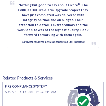
®
Nothing but good to say about Fixfire
. The
£380,000.00 Fire Alarm Upgrade project they
have just completed was delivered with
integrity on time and on budget. Their
attention to detail is extraordinary and the
work on site was of the highest quality. I look
forward to working with them again.
Contracts Manager, Engie Regeneration Ltd, Sheffield
Related Products & Services
FIRE COMPLIANCE SYSTEM™
SUSTAINED FIRE SAFETY COMPLIANCE