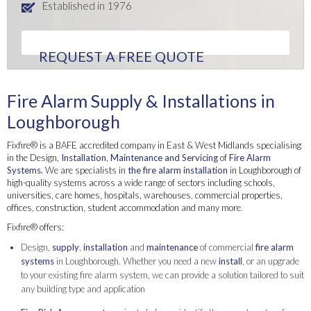
Established in 1976
REQUEST A FREE QUOTE
Fire Alarm Supply & Installations in
Loughborough
Fixfire® is a BAFE accredited company in East & West Midlands specialising
in the Design,
Installation
,
Maintenance and Servicing
of
Fire Alarm
Systems.
We are specialists in
the fire alarm installation
in Loughborough of
high-quality systems across a wide range of sectors including schools,
universities, care homes, hospitals, warehouses, commercial properties,
offices, construction, student accommodation and many more.
Fixfire® offers:
Design,
supply
,
installation
and
maintenance
of commercial
fire alarm
systems
in Loughborough. Whether you need a new
install
, or an upgrade
to your existing fire alarm system, we can provide a solution tailored to suit
any building type and application