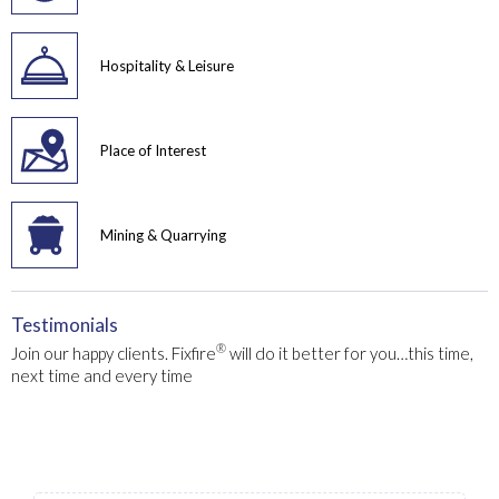
Hospitality & Leisure
Place of Interest
Mining & Quarrying
Testimonials
®
Join our happy clients. Fixfire
will do it better for you…this time,
next time and every time