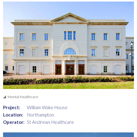
Mental Healthcare
Project:
William Wake House
Location:
Northampton
Operator:
St Andrews Healthcare