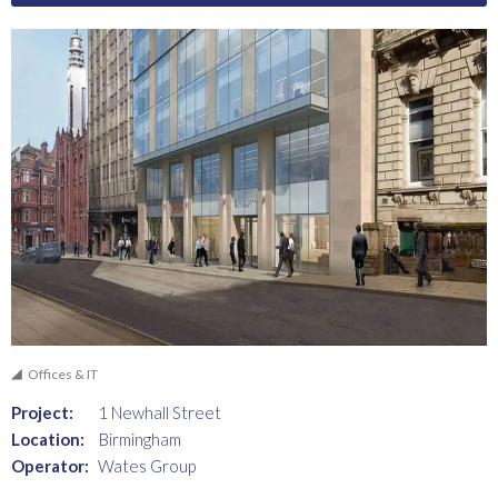
Offices & IT
Project:
1 Newhall Street
Location:
Birmingham
Operator:
Wates Group