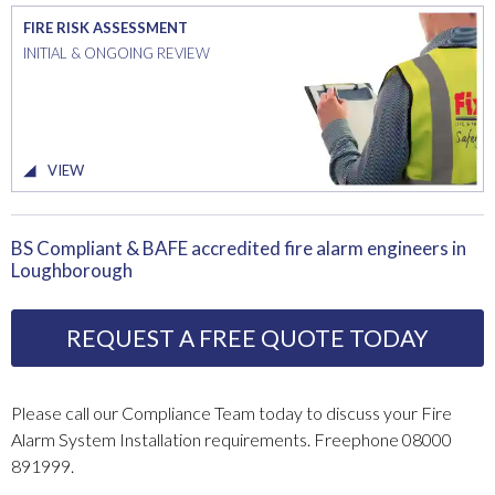
FIRE RISK ASSESSMENT
INITIAL & ONGOING REVIEW
VIEW
BS Compliant & BAFE accredited fire alarm engineers in
Loughborough
REQUEST A FREE QUOTE TODAY
Please call our Compliance Team today to discuss your Fire
Alarm System Installation requirements. Freephone 08000
891999.