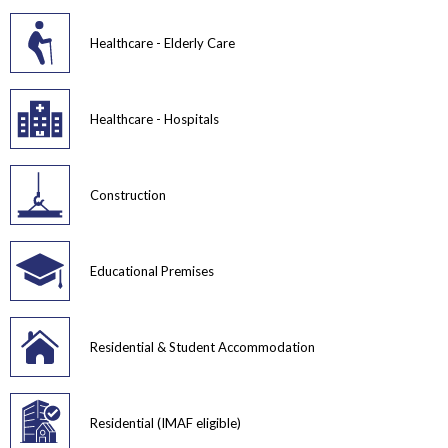
Healthcare - Elderly Care
Healthcare - Hospitals
Construction
Educational Premises
Residential & Student Accommodation
Residential (IMAF eligible)