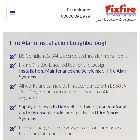
Freephone:
08000 891 999
Fire Alarm Installation Loughborough
BS Compliant & BAFE accredited fire alarm engineers
Fixfire® is BAFE accredited for the Design,
Installation,
Maintenance and Servicing
of
Fire Alarm
Systems
All works are carried out in accordance with BS5839
Part 1 by our uniformed and trained Fire Alarm
engineers
Supply
and
installation
self-contained,
conventional
and
addressable
radio and hardwired
Fire Alarm
Systems
Free of charge site surveys, quotations and advice
from our Compliance Team