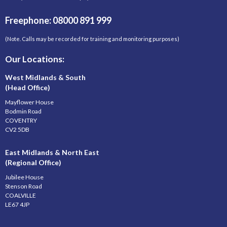
Freephone: 08000 891 999
(Note. Calls may be recorded for training and monitoring purposes)
Our Locations:
West Midlands & South
(Head Office)
Mayflower House
Bodmin Road
COVENTRY
CV2 5DB
East Midlands & North East
(Regional Office)
Jubilee House
Stenson Road
COALVILLE
LE67 4JP