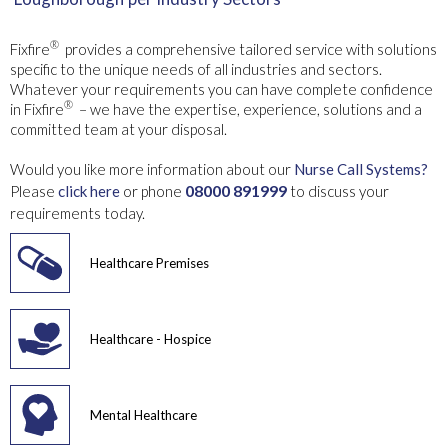
®
Fixfire
provides a comprehensive tailored service with solutions
specific to the unique needs of all industries and sectors.
Whatever your requirements you can have complete confidence
®
in Fixfire
– we have the expertise, experience, solutions and a
committed team at your disposal.
Would you like more information about our
Nurse Call Systems?
08000 891999
Please
click here
or phone
to discuss your
requirements today.
Healthcare Premises
Healthcare - Hospice
Mental Healthcare