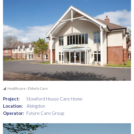
Healthcare - Elderly Care
Project:
Stowford House Care Home
Location:
Abingdon
Operator:
Future Care Group