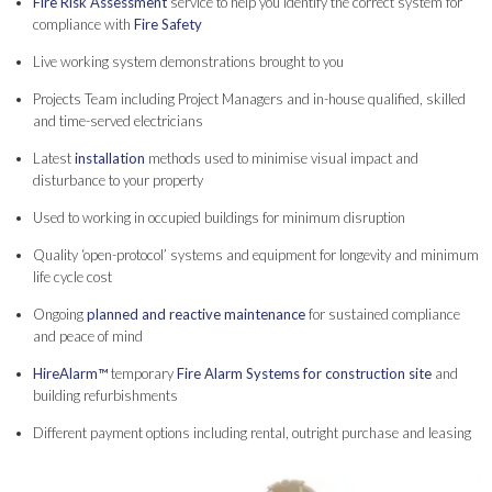
Fire Risk Assessment
service to help you identify the correct system for
compliance with
Fire Safety
Live working system demonstrations brought to you
Projects Team including Project Managers and in-house qualified, skilled
and time-served electricians
Latest
installation
methods used to minimise visual impact and
disturbance to your property
Used to working in occupied buildings for minimum disruption
Quality ‘open-protocol’ systems and equipment for longevity and minimum
life cycle cost
Ongoing
planned and reactive maintenance
for sustained compliance
and peace of mind
HireAlarm™
temporary
Fire Alarm Systems for construction site
and
building refurbishments
Different payment options including rental, outright purchase and leasing