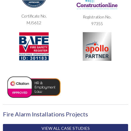
Certificate No.
Registration No.
MJ5612
97355
Fire Alarm Installations Projects
VIEW ALL CASE STUDIES