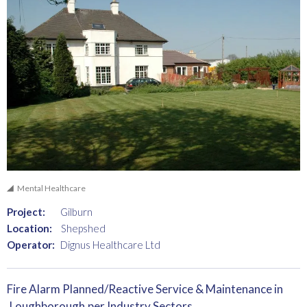
Mental Healthcare
Project:
Gilburn
Location:
Shepshed
Operator:
Dignus Healthcare Ltd
Fire Alarm Planned/Reactive Service & Maintenance in
Loughborough
per Industry Sectors