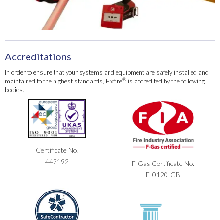
Accreditations
In order to ensure that your systems and equipment are safely installed and
®
maintained to the highest standards, Fixfire
is accredited by the following
bodies.
Certificate No.
442192
F-Gas Certificate No.
F-0120-GB