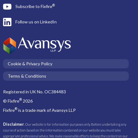
®
Subscribe to Fixfire
Follow us on LinkedIn
Cookie & Privacy Policy
Terms & Conditions
Registered in UK No. OC384483
®
© Fixfire
2026
®
Fixfire
is a trade mark of Avansys LLP
Disclaimer
. Our website is for information purposes only. Before undertaking any
course of action based on the information contained on our website you must take
appropriate professional advice. We make reasonable efforts to keep the content on our