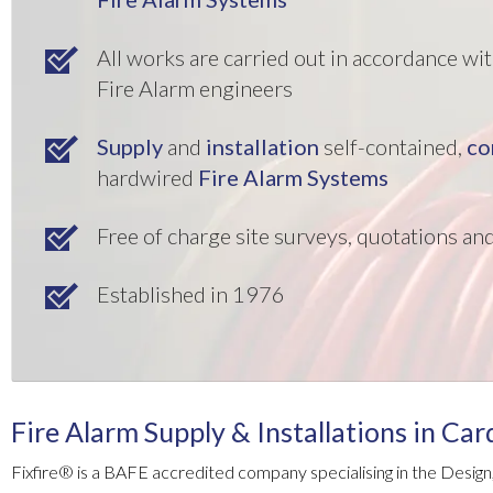
All works are carried out in accordance w
Fire Alarm engineers
Supply
and
installation
self-contained,
co
hardwired
Fire Alarm Systems
Free of charge site surveys, quotations a
Established in 1976
Fire Alarm Supply & Installations in Car
Fixfire® is a BAFE accredited company specialising in the Design