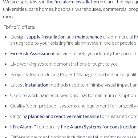
We are specialists in
the fire alarm installation
in Cardiff of high-
universities, care homes, hospitals, warehouses, commercial pro
more.
Fixfire® offers:
Design,
supply
,
installation
and
maintenance
of commercial
fi
an upgrade to your existing fire alarm system, we can provide a
Fire Risk Assessment
service to help you identify the correc
Live working system demonstrations brought to you
Projects Team including Project Managers and in-house qualifie
Latest
installation
methods used to minimise visual impact an
Used to working in occupied buildings for minimum disruption
Quality ‘open-protocol’ systems and equipment for longevity 
Ongoing
planned and reactive maintenance
for sustained com
HireAlarm™
temporary
Fire Alarm Systems for construction 
Different payment options including rental, outright purchase 