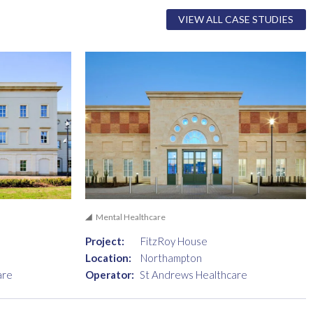
VIEW ALL CASE STUDIES
Mental Healthcare
Project:
FitzRoy House
Location:
Northampton
are
Operator:
St Andrews Healthcare