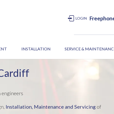
Freephon
LOGIN
MENT
INSTALLATION
SERVICE & MAINTENANC
Cardiff
m engineers
gn,
Installation,
Maintenance and Servicing
of