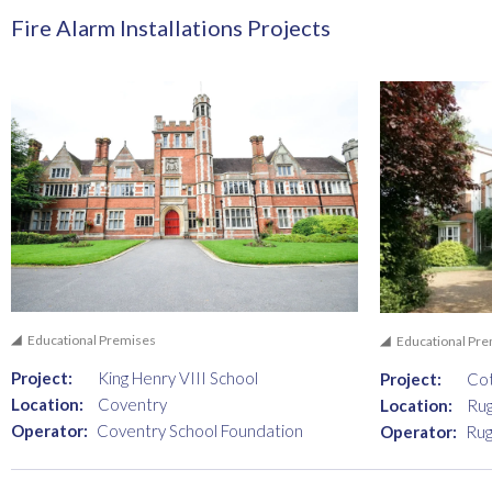
Fire Alarm Installations Projects
Educational Premises
Educational Pr
Project:
King Henry VIII School
Project:
Co
Location:
Coventry
Location:
Ru
Operator:
Coventry School Foundation
Operator:
Rug