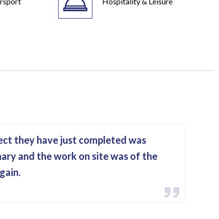
rsport
Hospitality & Leisure
ect they have just completed was
nary and the work on site was of the
gain.