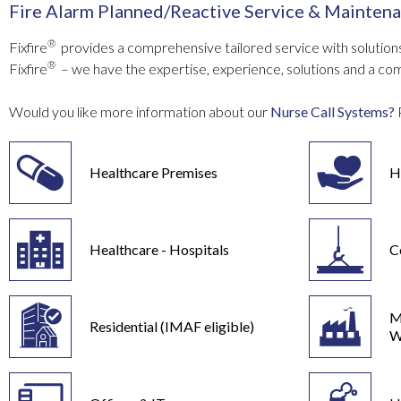
Fire Alarm Planned/Reactive Service & Maintena
®
Fixfire
provides a comprehensive tailored service with solutions
®
Fixfire
– we have the expertise, experience, solutions and a co
Would you like more information about our
Nurse Call Systems?
Healthcare Premises
H
Healthcare - Hospitals
C
M
Residential (IMAF eligible)
W