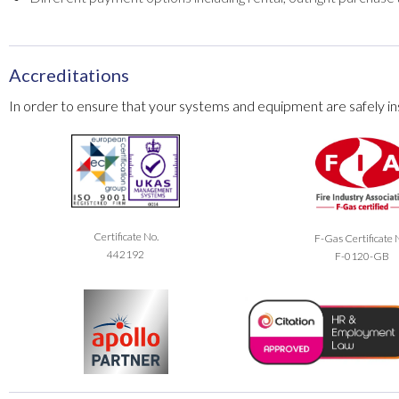
Accreditations
In order to ensure that your systems and equipment are safely ins
Certificate No.
F-Gas Certificate 
442192
F-0120-GB