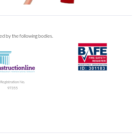
ed by the following bodies.
Registration No.
97355