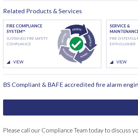
Related Products & Services
FIRE COMPLIANCE
SERVICE &
SYSTEM™
MAINTENANC
SUSTAINED FIRE SAFETY
FIRE SYSTEMS & 
COMPLIANCE
EXTINGUISHER
VIEW
VIEW
BS Compliant & BAFE accredited fire alarm engin
Please call our Compliance Team today to discuss 