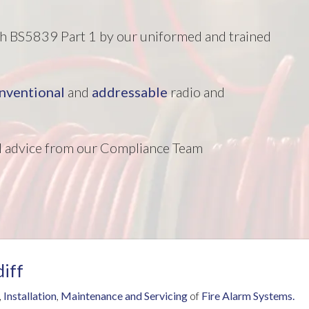
ith BS5839 Part 1 by our uniformed and trained
nventional
and
addressable
radio and
nd advice from our Compliance Team
diff
,
Installation
,
Maintenance and Servicing
of
Fire Alarm Systems.