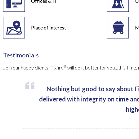
Offices & IT
Ut
Place of Interest
M
Testimonials
®
Join our happy clients. Fixfire
will do it better for you…this time
Nothing but good to say about Fi
delivered with integrity on time an
high