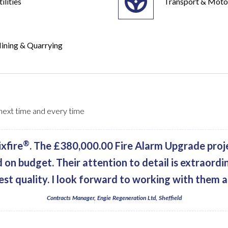
ilities
Transport & Moto
ining & Quarrying
, next time and every time
®
xfire
. The £380,000.00 Fire Alarm Upgrade proj
d on budget. Their attention to detail is extraordi
est quality. I look forward to working with them a
Contracts Manager, Engie Regeneration Ltd, Sheffield