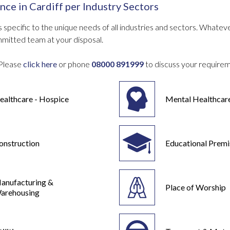
nce in
Cardiff
per Industry Sectors
 specific to the unique needs of all industries and sectors. What
mmitted team at your disposal.
Please
click here
or phone
08000 891999
to discuss your require
ealthcare - Hospice
Mental Healthcar
onstruction
Educational Premi
anufacturing &
Place of Worship
arehousing