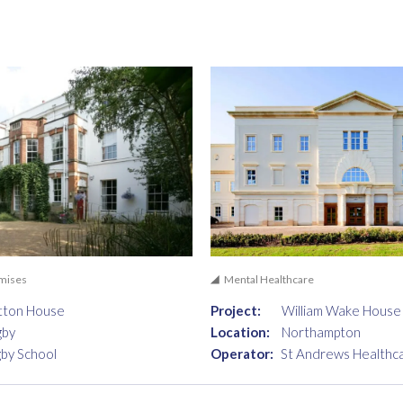
emises
Mental Healthcare
tton House
Project:
William Wake House
gby
Location:
Northampton
by School
Operator:
St Andrews Healthc