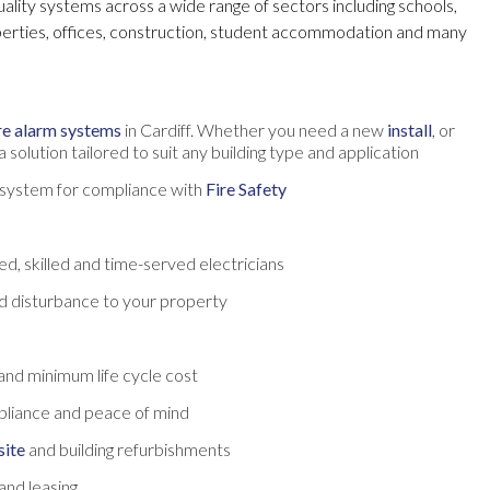
quality systems across a wide range of sectors including schools,
perties, offices, construction, student accommodation and many
re alarm systems
in Cardiff. Whether you need a new
install
, or
 solution tailored to suit any building type and application
t system for compliance with
Fire Safety
d, skilled and time-served electricians
d disturbance to your property
and minimum life cycle cost
pliance and peace of mind
site
and building refurbishments
and leasing