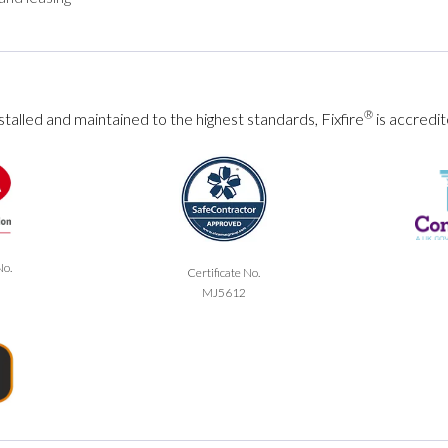
®
talled and maintained to the highest standards, Fixfire
is accredit
No.
Certificate No.
MJ5612