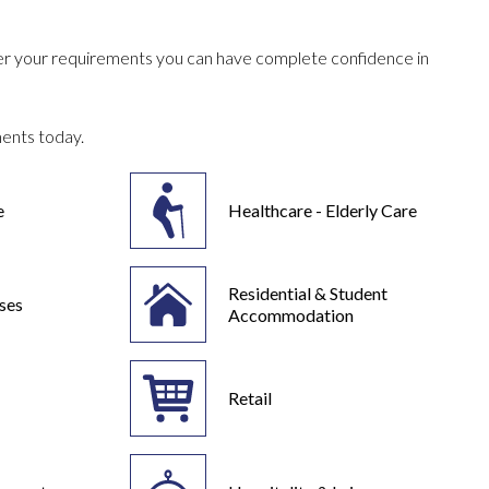
ever your requirements you can have complete confidence in
ments today.
e
Healthcare - Elderly Care
Residential & Student
ses
Accommodation
Retail