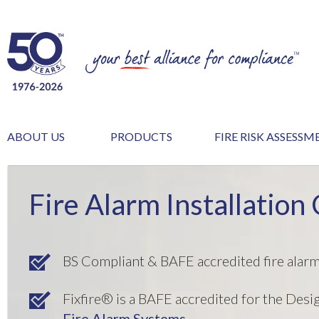
ABOUT US
PRODUCTS
FIRE RISK ASSESS
Fire Alarm Installation 
BS Compliant & BAFE accredited fire alar
Fixfire® is a BAFE accredited for the Desi
Fire Alarm Systems