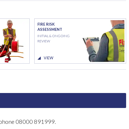
FIRE RISK
ASSESSMENT
INITIAL & ONGOING
REVIEW
VIEW
reephone 08000 891999.