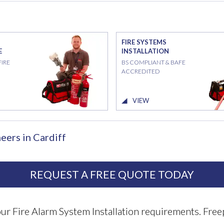
FIRE SYSTEMS
E
INSTALLATION
FIRE
BS COMPLIANT & BAFE
ACCREDITED
VIEW
eers in Cardiff
REQUEST A FREE QUOTE TODAY
your Fire Alarm System Installation requirements. F