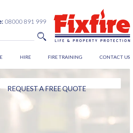
e:
08000 891 999
E
HIRE
FIRE TRAINING
CONTACT US
REQUEST A FREE QUOTE