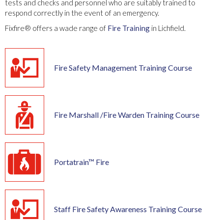
tests and checks and personnel who are suitably trained to
respond correctly in the event of an emergency.
Fixfire® offers a wade range of
Fire Training
in Lichfield.
Fire Safety Management Training Course
Fire Marshall /Fire Warden Training Course
Portatrain™ Fire
Staff Fire Safety Awareness Training Course