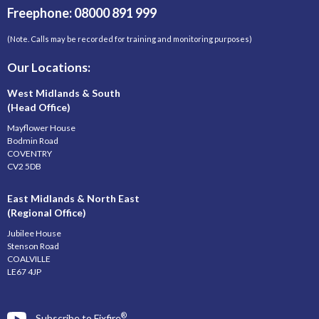
Freephone: 08000 891 999
(Note. Calls may be recorded for training and monitoring purposes)
Our Locations:
West Midlands & South
(Head Office)
Mayflower House
Bodmin Road
COVENTRY
CV2 5DB
East Midlands & North East
(Regional Office)
Jubilee House
Stenson Road
COALVILLE
LE67 4JP
®
Subscribe to Fixfire