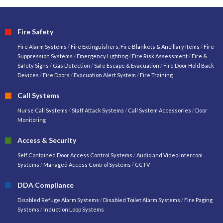
Fire Safety
Fire Alarm Systems
/
Fire Extinguishers, Fire Blankets & Ancillary Items
/
Fire
Suppression Systems
/
Emergency Lighting
/
Fire Risk Assessment
/
Fire &
Safety Signs
/
Gas Detection
/
Safe Escape & Evacuation
/
Fire Door Hold Back
Devices
/
Fire Doors
/
Evacuation Alert System
/
Fire Training
Call Systems
Nurse Call Systems
/
Staff Attack Systems
/
Call System Accessories
/
Door
Monitoring
Access & Security
Self Contained Door Access Control Systems
/
Audio and Video Intercom
Systems
/
Managed Access Control Systems
/
CCTV
DDA Compliance
Disabled Refuge Alarm Systems
/
Disabled Toilet Alarm Systems
/
Fire Paging
Systems
/
Induction Loop Systems