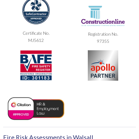
Certificate No.
Registration No.
MJ5612
97355
Fire Risk Assessments in Walsall