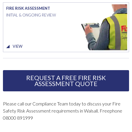
FIRE RISK ASSESSMENT
INITIAL & ONGOING REVIEW
VIEW
REQUEST A FREE FIRE RISK
ASSESSMENT QUOTE
Please call our Compliance Team today to discuss your Fire
Safety Risk Assessment requirements in Walsall. Freephone
08000 891999