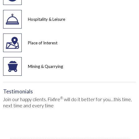
Hospitality & Leisure
Place of Interest
Mining & Quarrying
Testimonials
®
Join our happy clients. Fixfire
will do it better for you…this time,
next time and every time