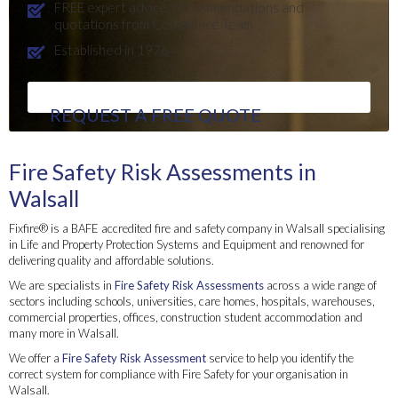
FREE expert advice, recommendations and
quotations from Compliance Team
Established in 1976
REQUEST A FREE QUOTE
Fire Safety Risk Assessments in
Walsall
Fixfire® is a BAFE accredited fire and safety company in Walsall specialising
in Life and Property Protection Systems and Equipment and renowned for
delivering quality and affordable solutions.
We are specialists in
Fire Safety Risk Assessments
across a wide range of
sectors including schools, universities, care homes, hospitals, warehouses,
commercial properties, offices, construction student accommodation and
many more in Walsall.
We offer a
Fire Safety Risk Assessment
service to help you identify the
correct system for compliance with Fire Safety for your organisation in
Walsall.