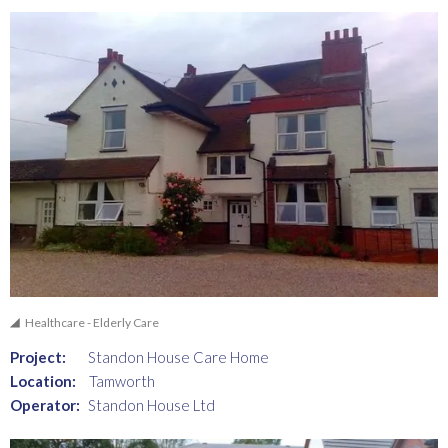
Healthcare - Elderly Care
Project:
Standon House Care Home
Location:
Tamworth
Operator:
Standon House Ltd