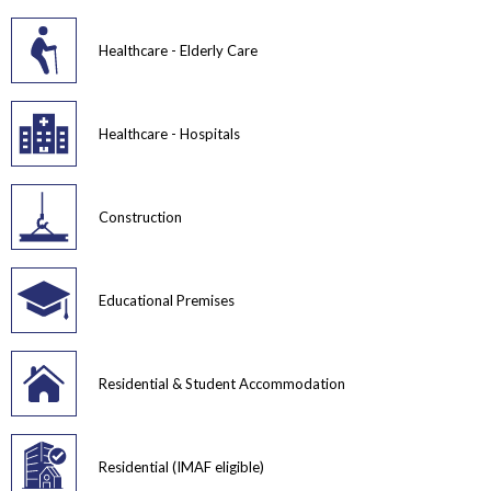
Healthcare - Elderly Care
Healthcare - Hospitals
Construction
Educational Premises
Residential & Student Accommodation
Residential (IMAF eligible)