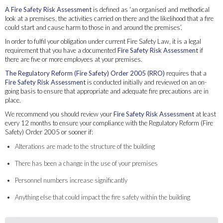
A Fire Safety Risk Assessment
is defined as ‘an organised and methodical
look at a premises, the activities carried on there and the likelihood that a fire
could start and cause harm to those in and around the premises’.
In order to fulfil your obligation under current Fire Safety Law, it is a legal
requirement that you have a documented
Fire Safety Risk Assessment
if
there are five or more employees at your premises.
The Regulatory Reform (Fire Safety) Order 2005 (RRO)
requires that a
Fire Safety Risk Assessment
is conducted initially and reviewed on an on-
going basis to ensure that appropriate and adequate fire precautions are in
place.
We recommend you should review your
Fire Safety Risk Assessment
at least
every 12 months to ensure your compliance with the Regulatory Reform (Fire
Safety) Order 2005 or sooner if:
Alterations are made to the structure of the building
There has been a change in the use of your premises
Personnel numbers increase significantly
Anything else that could impact the fire safety within the building