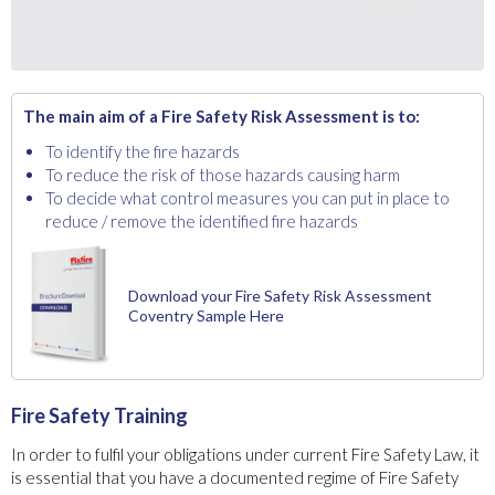
The main aim of a Fire Safety Risk Assessment is to:
To identify the fire hazards
To reduce the risk of those hazards causing harm
To decide what control measures you can put in place to
reduce / remove the identified fire hazards
Download your Fire Safety Risk Assessment
Coventry Sample Here
Fire Safety Training
In order to fulfil your obligations under current Fire Safety Law, it
is essential that you have a documented regime of Fire Safety