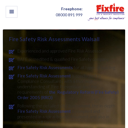
Freephone:
08000 891 999
Fire Safety Risk Assessments Walsall
Experienced and approved Fire Risk Assessor
BAFE accredited & qualified Fire Safety company
Fire Safety Risk Assessments
for all types of building
Fire Safety Risk Assessment
is conducted by
Compliance Consultants with a thorough
understanding of ‘Fire Prevention’ and the
requirements of
the Regulatory Reform (Fire Safety)
Order 2005 (RRO)
Following the detailed site assessment, the in-depth
Fire Safety Risk Assessment
is compiled and
presented in a spiral-bound document and also in
electronic pdf format