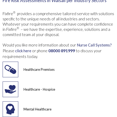
Fire Risk Assessments in
Walsall
per Industry Sectors
®
Fixfire
provides a comprehensive tailored service with solutions
specific to the unique needs of all industries and sectors.
Whatever your requirements you can have complete confidence
®
in Fixfire
– we have the expertise, experience, solutions and a
committed team at your disposal.
Would you like more information about our
Nurse Call Systems?
08000 891999
Please
click here
or phone
to discuss your
requirements today.
Healthcare Premises
Healthcare - Hospice
Mental Healthcare