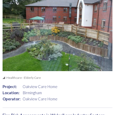
Healthcare - Elderly Care
Project:
Oakview Care Home
Location:
Birmingham
Operator:
Oakview Care Home