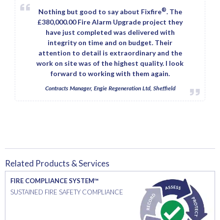
®
Nothing but good to say about Fixfire
. The
£380,000.00 Fire Alarm Upgrade project they
have just completed was delivered with
integrity on time and on budget. Their
attention to detail is extraordinary and the
work on site was of the highest quality. I look
forward to working with them again.
Contracts Manager, Engie Regeneration Ltd, Sheffield
Related Products & Services
FIRE COMPLIANCE SYSTEM™
SUSTAINED FIRE SAFETY COMPLIANCE