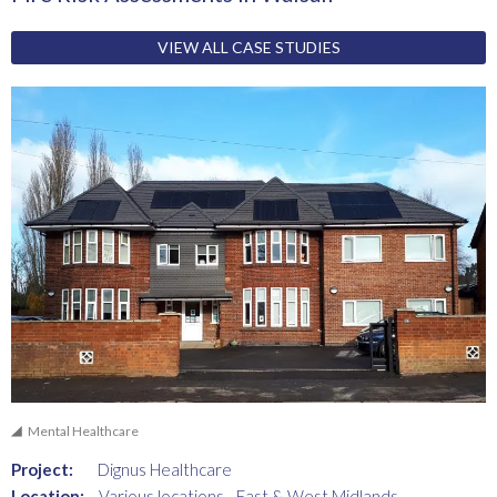
VIEW ALL CASE STUDIES
Mental Healthcare
Project:
Dignus Healthcare
Location:
Various locations - East & West Midlands