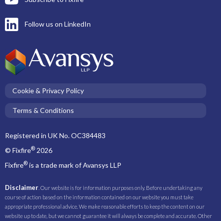
Follow us on LinkedIn
Cookie & Privacy Policy
Terms & Conditions
Registered in UK No. OC384483
®
© Fixfire
2026
®
Fixfire
is a trade mark of Avansys LLP
Disclaimer
. Our website is for information purposes only. Before undertaking any
course of action based on the information contained on our website you must take
appropriate professional advice. We make reasonable efforts to keep the content on our
website up to date, but we cannot guarantee it will always be complete and accurate. Other