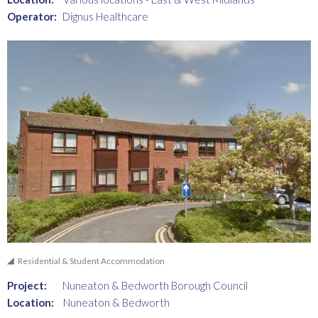
Operator:
Dignus Healthcare
Residential & Student Accommodation
Project:
Nuneaton & Bedworth Borough Council
Location:
Nuneaton & Bedworth