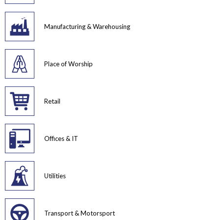
Manufacturing & Warehousing
Place of Worship
Retail
Offices & IT
Utilities
Transport & Motorsport