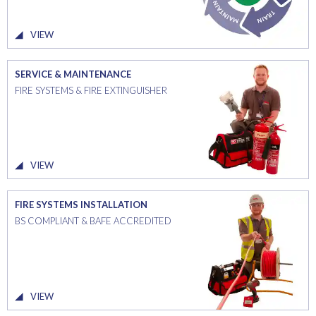
VIEW
SERVICE & MAINTENANCE
FIRE SYSTEMS & FIRE EXTINGUISHER
VIEW
FIRE SYSTEMS INSTALLATION
BS COMPLIANT & BAFE ACCREDITED
VIEW