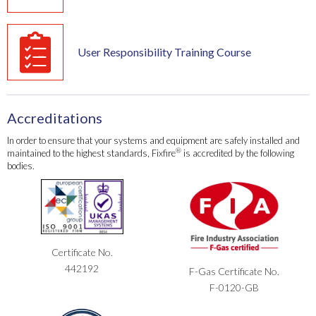
User Responsibility Training Course
Accreditations
In order to ensure that your systems and equipment are safely installed and
®
maintained to the highest standards, Fixfire
is accredited by the following
bodies.
Certificate No.
442192
F-Gas Certificate No.
F-0120-GB