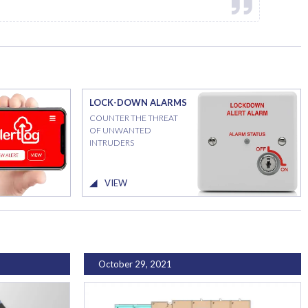
LOCK-DOWN ALARMS
COUNTER THE THREAT
OF UNWANTED
INTRUDERS
VIEW
October 29, 2021