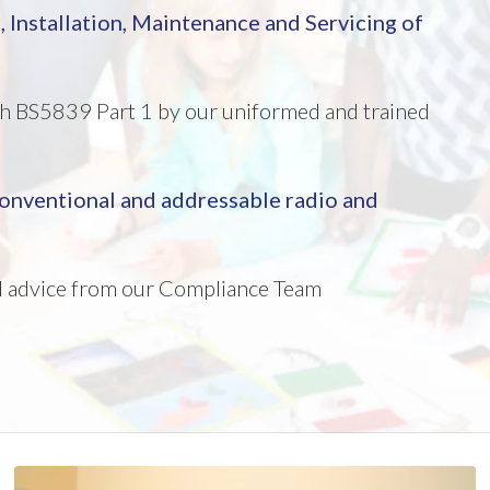
n
, Installation,
Maintenance and Servicing of
ith BS5839 Part 1 by our uniformed and trained
 conventional and addressable radio and
nd advice from our Compliance Team