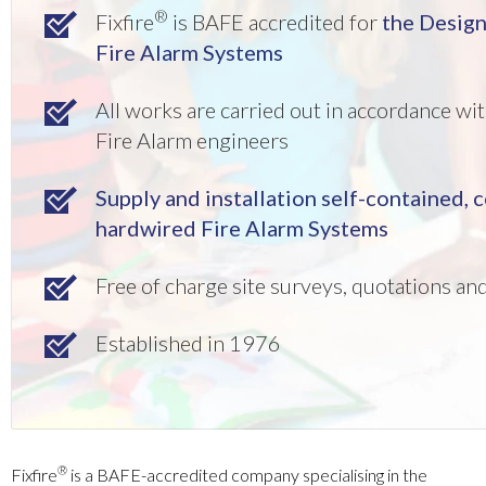
®
Fixfire
is BAFE accredited for
the Desig
Fire Alarm Systems
All works are carried out in accordance w
Fire Alarm engineers
Supply and installation self-contained,
hardwired Fire Alarm Systems
Free of charge site surveys, quotations a
Established in 1976
®
Fixfire
is a BAFE-accredited company specialising in the