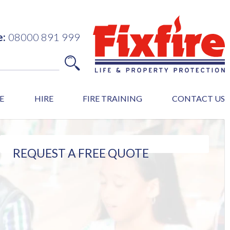
e:
08000 891 999
E
HIRE
FIRE TRAINING
CONTACT US
REQUEST A FREE QUOTE