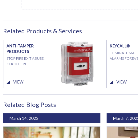
Related Products & Services
ANTI-TAMPER
KEYCALL®
PRODUCTS
ELIMINATE MAL
STOP FIRE EXIT ABUSE.
ALARMS FOREVE
CLICK HERE.
VIEW
VIEW
Related Blog Posts
March 14, 2022
March 7, 202