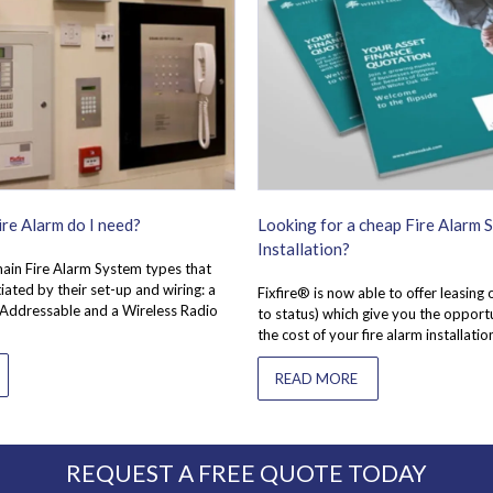
re Alarm do I need?
Looking for a cheap Fire Alarm 
Installation?
ain Fire Alarm System types that
iated by their set-up and wiring: a
Fixfire® is now able to offer leasing 
 Addressable and a Wireless Radio
to status) which give you the opport
the cost of your fire alarm installatio
READ MORE
REQUEST A FREE QUOTE TODAY