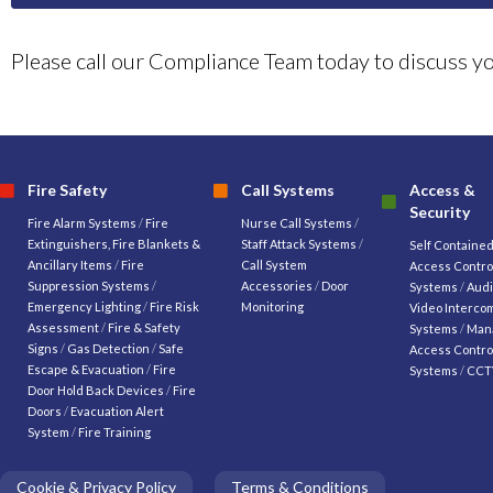
Please call our Compliance Team today to discuss 
Fire Safety
Call Systems
Access &
Security
Fire Alarm Systems
/
Fire
Nurse Call Systems
/
Extinguishers, Fire Blankets &
Staff Attack Systems
/
Self Containe
Ancillary Items
/
Fire
Call System
Access Contro
Suppression Systems
/
Accessories
/
Door
Systems
/
Audi
Emergency Lighting
/
Fire Risk
Monitoring
Video Interco
Assessment
/
Fire & Safety
Systems
/
Man
Signs
/
Gas Detection
/
Safe
Access Contro
Escape & Evacuation
/
Fire
Systems
/
CCT
Door Hold Back Devices
/
Fire
Doors
/
Evacuation Alert
System
/
Fire Training
Cookie & Privacy Policy
Terms & Conditions