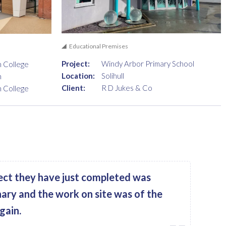
Educational Premises
Project:
Windy Arbor Primary School
n College
Location:
Solihull
n
Client:
R D Jukes & Co
n College
ect they have just completed was
nary and the work on site was of the
gain.