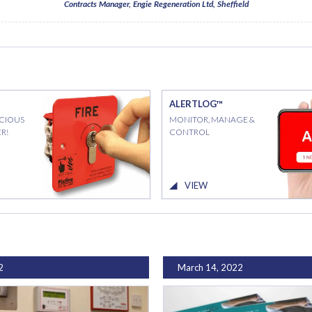
Contracts Manager, Engie Regeneration Ltd, Sheffield
ALERTLOG™
ICIOUS
MONITOR, MANAGE &
R!
CONTROL
VIEW
2
March 14, 2022