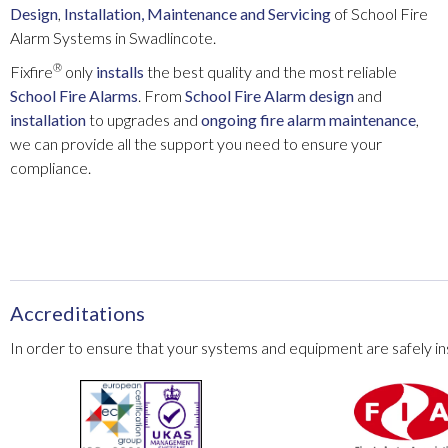
Design
,
Installation
, Maintenance and Servicing
of School Fire
Alarm Systems in Swadlincote.
®
Fixfire
only
installs
the best quality and the most reliable
School Fire Alarms
. From
School Fire Alarm
design
and
installation
to upgrades and
ongoing fire alarm maintenance
,
we can provide all the support you need to ensure your
compliance.
Accreditations
In order to ensure that your systems and equipment are safely ins