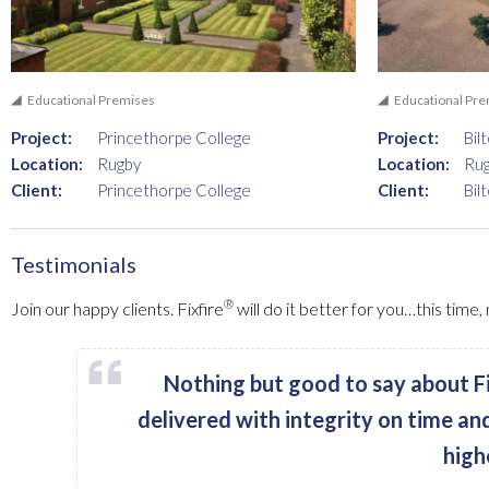
Educational Premises
Educational Pr
Project:
Princethorpe College
Project:
Bil
Location:
Rugby
Location:
Ru
Client:
Princethorpe College
Client:
Bil
Testimonials
®
Join our happy clients. Fixfire
will do it better for you…this time
Nothing but good to say about Fi
delivered with integrity on time an
high