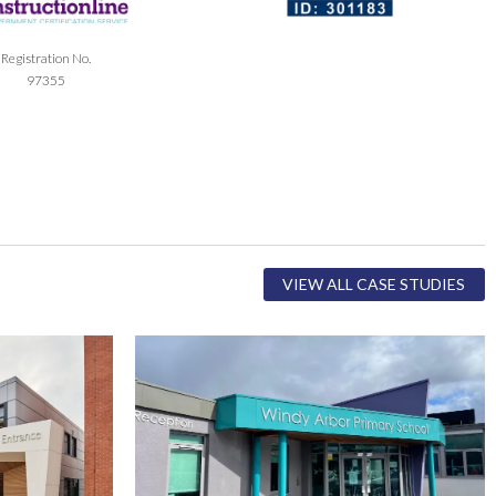
Registration No.
97355
VIEW ALL CASE STUDIES