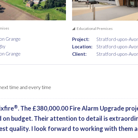
emises
Educational Premises
ton Grange
Project:
Stratford-upon-Avo
gby
Location:
Stratford-upon-Avo
ton Grange
Client:
Stratford-upon-Avo
, next time and every time
®
xfire
. The £380,000.00 Fire Alarm Upgrade proj
d on budget. Their attention to detail is extraordi
est quality. I look forward to working with them a