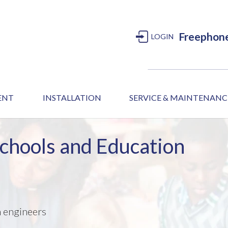
Freephon
LOGIN
MENT
INSTALLATION
SERVICE & MAINTENANC
Schools and Education
m engineers