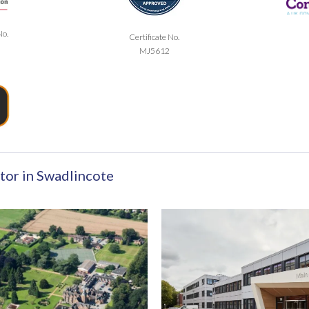
No.
Certificate No.
MJ5612
tor in Swadlincote