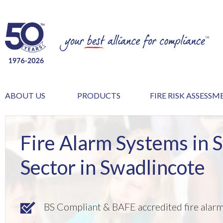
ABOUT US
PRODUCTS
FIRE RISK ASSESS
Fire Alarm Systems in 
Sector in Swadlincote
BS Compliant & BAFE accredited fire alar