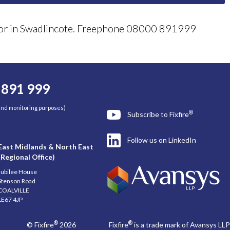
ector in Swadlincote. Freephone 08000 891999
 891 999
 and monitoring purposes)
®
Subscribe to Fixfire
Follow us on LinkedIn
East Midlands & North East
(Regional Office)
Jubilee House
Stenson Road
COALVILLE
LE67 4JP
®
®
© Fixfire
2026
Fixfire
is a trade mark of Avansys LLP