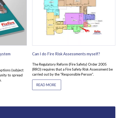
System
Can I do Fire Risk Assessments myself?
The Regulatory Reform (Fire Safety) Order 2005
(RRO) requires that a Fire Safety Risk Assessment be
options (subject
carried out by the “Responsible Person”.
unity to spread
n.
READ MORE