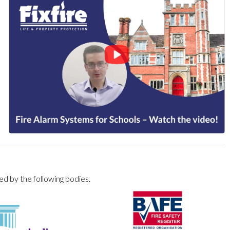
ed by the following bodies.