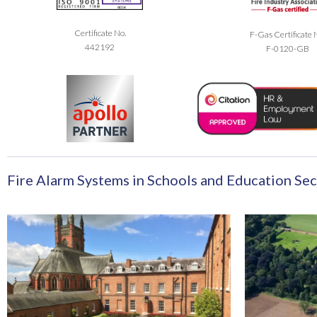
Certificate No.
F-Gas Certificate 
442192
F-0120-GB
Fire Alarm Systems in Schools and Education Sec