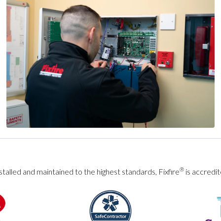
®
talled and maintained to the highest standards, Fixfire
is accredit