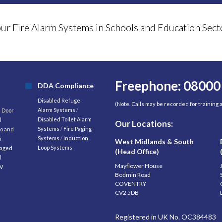
your Fire Alarm Systems in Schools and Education S
Freephone: 08000
DDA Compliance
Disabled Refuge
(Note. Calls may be recorded for training
Alarm Systems
/
d Door
Disabled Toilet Alarm
l
Our Locations:
Systems
/
Fire Paging
o and
Systems
/
Induction
m
West Midlands & South
Loop Systems
aged
(Head Office)
l
Mayflower House
V
Bodmin Road
COVENTRY
CV2 5DB
Registered in UK No. OC384483