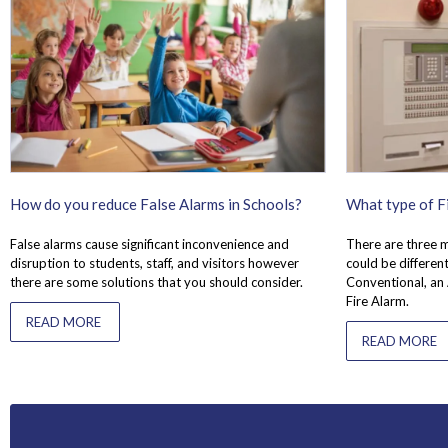
How do you reduce False Alarms in Schools?
What type of Fi
False alarms cause significant inconvenience and
There are three m
disruption to students, staff, and visitors however
could be different
there are some solutions that you should consider.
Conventional, an
Fire Alarm.
READ MORE
READ MORE