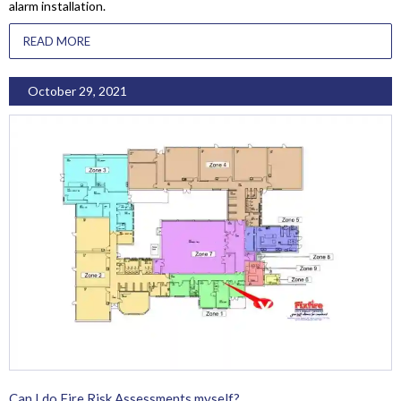
alarm installation.
READ MORE
October 29, 2021
Can I do Fire Risk Assessments myself?