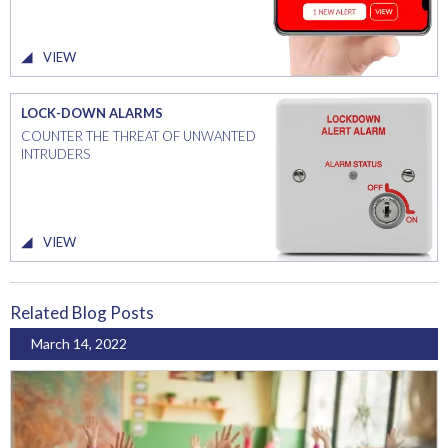
VIEW
LOCK-DOWN ALARMS
COUNTER THE THREAT OF UNWANTED
INTRUDERS
VIEW
Related Blog Posts
March 14, 2022