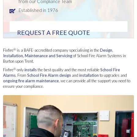
from our Compliance Team
Established in 1976
REQUEST A FREE QUOTE
®
Fixfire
is a BAFE-accredited company specialising in the
Design
,
Installation
, Maintenance and Servicing
of School Fire Alarm Systems in
Burton upon Trent.
®
Fixfire
only
installs
the best quality and the most reliable
School Fire
Alarms
. From
School Fire Alarm
design
and
installation
to upgrades and
ongoing fire alarm maintenance
, we can provide all the support you need to
ensure your compliance.