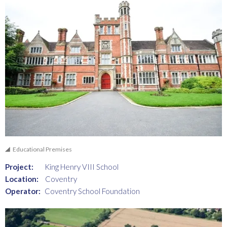
Educational Premises
Project:
King Henry VIII School
Location:
Coventry
Operator:
Coventry School Foundation