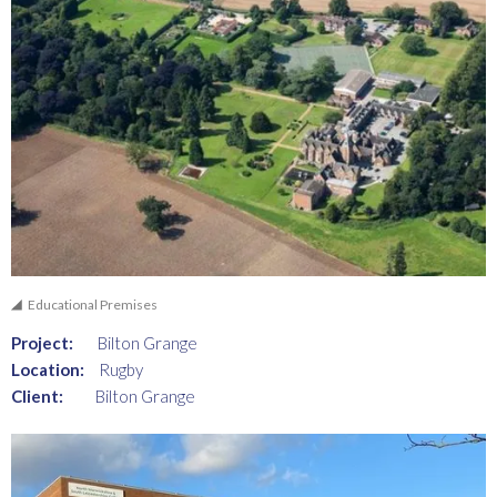
Educational Premises
Project:
Bilton Grange
Location:
Rugby
Client:
Bilton Grange