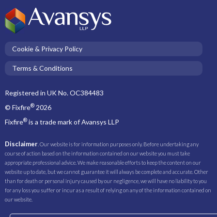
Cookie & Privacy Policy
Terms & Conditions
Registered in UK No. OC384483
®
© Fixfire
2026
®
Fixfire
is a trade mark of Avansys LLP
Disclaimer
. Our website is for information purposes only. Before undertaking any
course of action based on the information contained on our website you must take
appropriate professional advice. We make reasonable efforts to keep the content on our
website up to date, but we cannot guarantee it will always be complete and accurate. Other
than for death or personal injury caused by our negligence, we will have no liability to you
for any loss you suffer or incur as a result of relying on any of the information contained on
our website.