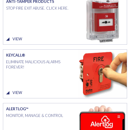
ANTI-TAMPER PRODUCTS
STOP FIRE EXIT ABUSE. CLICK HERE.
VIEW
KEYCALL®
ELIMINATE MALICIOUS ALARMS
FOREVER!
VIEW
ALERTLOG™
MONITOR, MANAGE & CONTROL