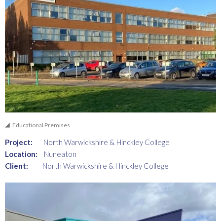
Educational Premises
Project:
North Warwickshire & Hinckley College
Location:
Nuneaton
Client:
North Warwickshire & Hinckley College