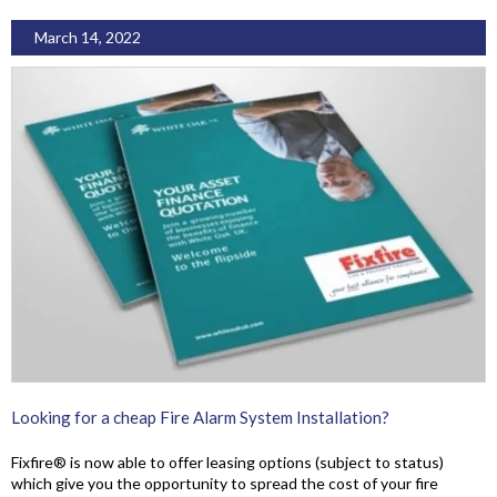
March 14, 2022
Looking for a cheap Fire Alarm System Installation?
Fixfire® is now able to offer leasing options (subject to status)
which give you the opportunity to spread the cost of your fire