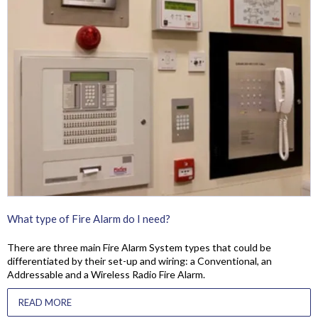
What type of Fire Alarm do I need?
There are three main Fire Alarm System types that could be
differentiated by their set-up and wiring: a Conventional, an
Addressable and a Wireless Radio Fire Alarm.
READ MORE