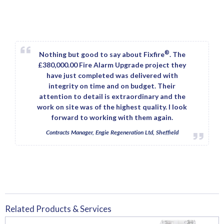
®
Nothing but good to say about Fixfire
. The
£380,000.00 Fire Alarm Upgrade project they
have just completed was delivered with
integrity on time and on budget. Their
attention to detail is extraordinary and the
work on site was of the highest quality. I look
forward to working with them again.
Contracts Manager, Engie Regeneration Ltd, Sheffield
Related Products & Services