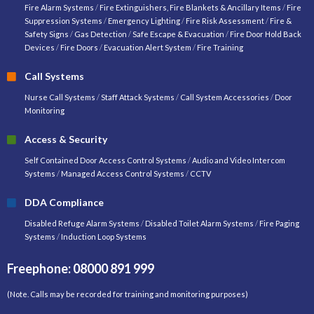
Fire Alarm Systems
/
Fire Extinguishers, Fire Blankets & Ancillary Items
/
Fire
Suppression Systems
/
Emergency Lighting
/
Fire Risk Assessment
/
Fire &
Safety Signs
/
Gas Detection
/
Safe Escape & Evacuation
/
Fire Door Hold Back
Devices
/
Fire Doors
/
Evacuation Alert System
/
Fire Training
Call Systems
Nurse Call Systems
/
Staff Attack Systems
/
Call System Accessories
/
Door
Monitoring
Access & Security
Self Contained Door Access Control Systems
/
Audio and Video Intercom
Systems
/
Managed Access Control Systems
/
CCTV
DDA Compliance
Disabled Refuge Alarm Systems
/
Disabled Toilet Alarm Systems
/
Fire Paging
Systems
/
Induction Loop Systems
Freephone: 08000 891 999
(Note. Calls may be recorded for training and monitoring purposes)