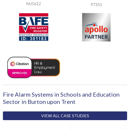
MJ5612
97355
Fire Alarm Systems in Schools and Education
Sector in Burton upon Trent
VIEW ALL CASE STUDIES