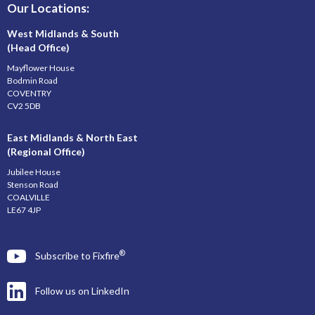
Our Locations:
West Midlands & South
(Head Office)
Mayflower House
Bodmin Road
COVENTRY
CV2 5DB
East Midlands & North East
(Regional Office)
Jubilee House
Stenson Road
COALVILLE
LE67 4JP
®
Subscribe to Fixfire
Follow us on LinkedIn