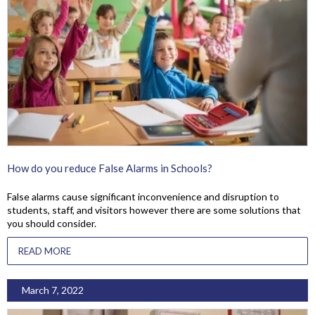
How do you reduce False Alarms in Schools?
False alarms cause significant inconvenience and disruption to
students, staff, and visitors however there are some solutions that
you should consider.
READ MORE
March 7, 2022