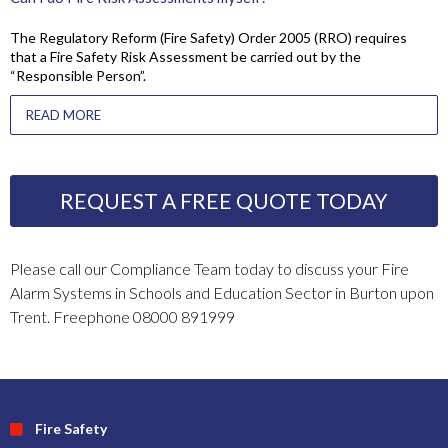
The Regulatory Reform (Fire Safety) Order 2005 (RRO) requires
that a Fire Safety Risk Assessment be carried out by the
“Responsible Person”.
READ MORE
REQUEST A FREE QUOTE TODAY
Please call our Compliance Team today to discuss your Fire
Alarm Systems in Schools and Education Sector in Burton upon
Trent. Freephone 08000 891999
Fire Safety