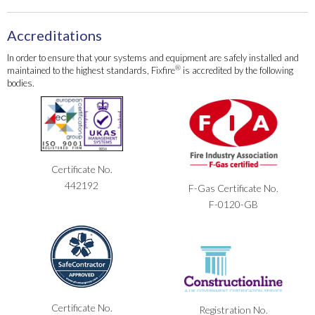
Accreditations
In order to ensure that your systems and equipment are safely installed and
®
maintained to the highest standards, Fixfire
is accredited by the following
bodies.
Certificate No.
442192
F-Gas Certificate No.
F-0120-GB
Certificate No.
Registration No.