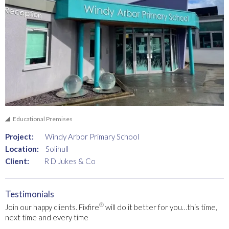
Educational Premises
Project:
Windy Arbor Primary School
Location:
Solihull
Client:
R D Jukes & Co
Testimonials
®
Join our happy clients. Fixfire
will do it better for you…this time,
next time and every time