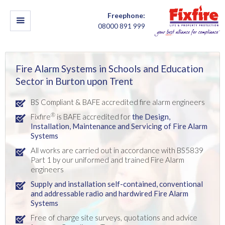
Freephone:
08000 891 999
Fire Alarm Systems in Schools and Education
Sector in Burton upon Trent
BS Compliant & BAFE accredited fire alarm engineers
®
Fixfire
is BAFE accredited for
the Design
,
Installation,
Maintenance and Servicing of Fire Alarm
Systems
All works are carried out in accordance with BS5839
Part 1 by our uniformed and trained Fire Alarm
engineers
Supply and installation self-contained, conventional
and addressable radio and hardwired Fire Alarm
Systems
Free of charge site surveys, quotations and advice