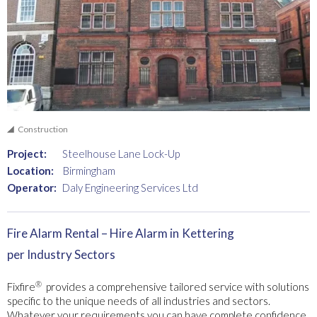
Construction
Project:
Steelhouse Lane Lock-Up
Location:
Birmingham
Operator:
Daly Engineering Services Ltd
Fire Alarm Rental – Hire Alarm in
Kettering
per Industry Sectors
®
Fixfire
provides a comprehensive tailored service with solutions
specific to the unique needs of all industries and sectors.
Whatever your requirements you can have complete confidence