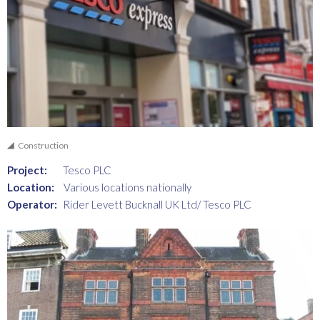
Construction
Project:
Tesco PLC
Location:
Various locations nationally
Operator:
Rider Levett Bucknall UK Ltd/ Tesco PLC