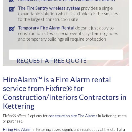
The Fire Sentry wireless system
provides a single
expandable solution which is suitable for the smallest
to the largest construction site
Temporary Fire Alarm Rental
doesn’t just apply to
construction sites - special events, system upgrades
and temporary buildings all require protection
REQUEST A FREE QUOTE
HireAlarm™ is a Fire Alarm rental
service from Fixfire® for
Construction/Interiors Contractors in
Kettering
Fixfire® offers 2 options for
construction site Fire Alarms
in Kettering: rental
or purchase.
Hiring Fire Alarm
in Kettering saves significant initial outlay at the start of a