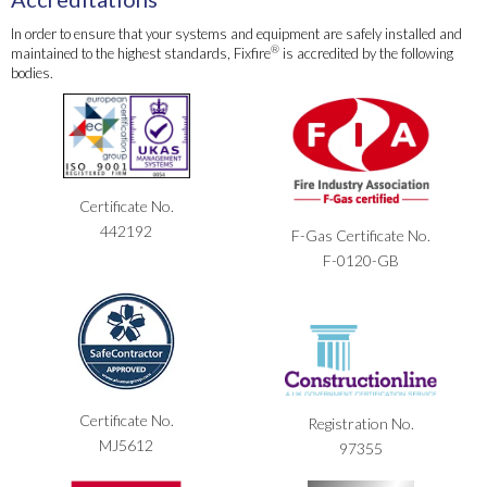
In order to ensure that your systems and equipment are safely installed and
®
maintained to the highest standards, Fixfire
is accredited by the following
bodies.
Certificate No.
442192
F-Gas Certificate No.
F-0120-GB
Certificate No.
Registration No.
MJ5612
97355