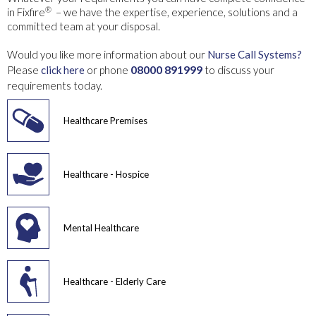
®
in Fixfire
– we have the expertise, experience, solutions and a
committed team at your disposal.
Would you like more information about our
Nurse Call Systems?
08000 891999
Please
click here
or phone
to discuss your
requirements today.
Healthcare Premises
Healthcare - Hospice
Mental Healthcare
Healthcare - Elderly Care