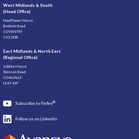
West Midlands & South
(Head Office)
Mayflower House
Bodmin Road
COVENTRY
CV2 5DB
East Midlands & North East
(Regional Office)
Jubilee House
Stenson Road
COALVILLE
LE67 4JP
®
Subscribe to Fixfire
Follow us on LinkedIn