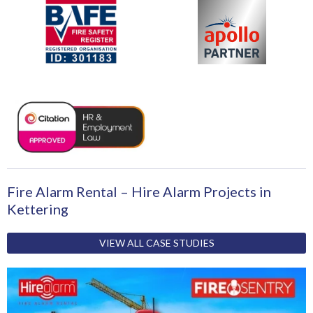
Fire Alarm Rental – Hire Alarm Projects in
Kettering
VIEW ALL CASE STUDIES