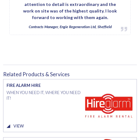
attention to detail is extraordinary and the
work on site was of the highest quality. I look
forward to working with them again.
Contracts Manager, Engie Regeneration Ltd, Sheffield
Related Products & Services
FIRE ALARM HIRE
WHEN YOU NEED IT, WHERE YOU NEED
IT!
VIEW