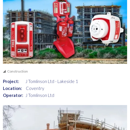
Construction
Project:
J Tomlinson Ltd - Lakeside 1
Location:
Coventry
Operator:
J Tomlinson Ltd