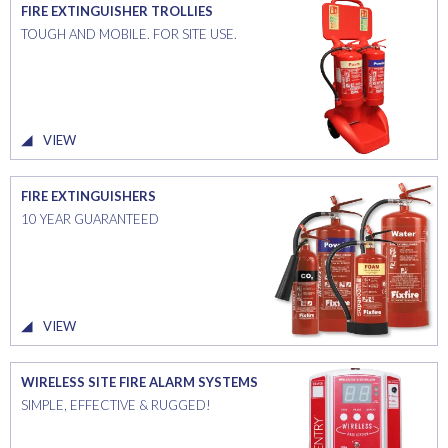
FIRE EXTINGUISHER TROLLIES
TOUGH AND MOBILE. FOR SITE USE.
VIEW
FIRE EXTINGUISHERS
10 YEAR GUARANTEED
VIEW
WIRELESS SITE FIRE ALARM SYSTEMS
SIMPLE, EFFECTIVE & RUGGED!