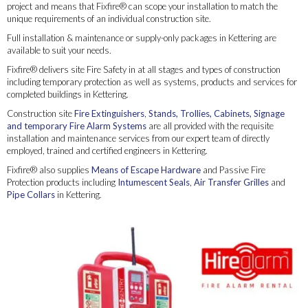
project and means that Fixfire® can scope your installation to match the
unique requirements of an individual construction site.
Full installation & maintenance or supply-only packages in Kettering are
available to suit your needs.
Fixfire® delivers site Fire Safety in at all stages and types of construction
including temporary protection as well as systems, products and services for
completed buildings in Kettering.
Construction site
Fire Extinguishers
,
Stands, Trollies, Cabinets, Signage
and temporary Fire Alarm Systems
are all provided with the requisite
installation and maintenance services from our expert team of directly
employed, trained and certified engineers in Kettering.
Fixfire® also supplies
Means of Escape Hardware
and Passive Fire
Protection products including
Intumescent Seals
,
Air Transfer Grilles
and
Pipe Collars
in Kettering.