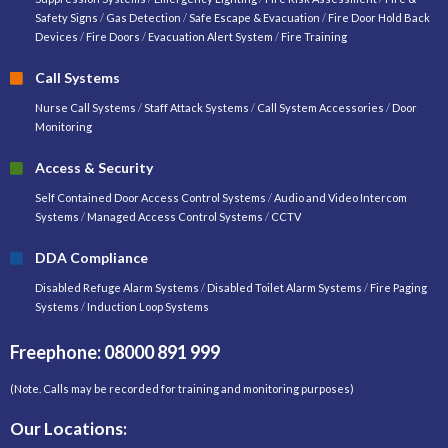
Safety Signs
/
Gas Detection
/
Safe Escape & Evacuation
/
Fire Door Hold Back
Devices
/
Fire Doors
/
Evacuation Alert System
/
Fire Training
Call Systems
Nurse Call Systems
/
Staff Attack Systems
/
Call System Accessories
/
Door
Monitoring
Access & Security
Self Contained Door Access Control Systems
/
Audio and Video Intercom
Systems
/
Managed Access Control Systems
/
CCTV
DDA Compliance
Disabled Refuge Alarm Systems
/
Disabled Toilet Alarm Systems
/
Fire Paging
Systems
/
Induction Loop Systems
Freephone: 08000 891 999
(Note. Calls may be recorded for training and monitoring purposes)
Our Locations: