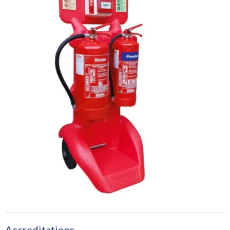
Accreditations