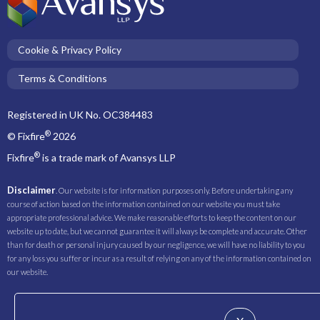
Cookie & Privacy Policy
Terms & Conditions
Registered in UK No. OC384483
®
© Fixfire
2026
®
Fixfire
is a trade mark of Avansys LLP
Disclaimer
. Our website is for information purposes only. Before undertaking any
course of action based on the information contained on our website you must take
appropriate professional advice. We make reasonable efforts to keep the content on our
website up to date, but we cannot guarantee it will always be complete and accurate. Other
than for death or personal injury caused by our negligence, we will have no liability to you
for any loss you suffer or incur as a result of relying on any of the information contained on
our website.