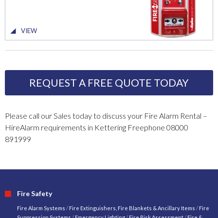
VIEW
REQUEST A FREE QUOTE TODAY
Please call our Sales today to discuss your Fire Alarm Rental –
HireAlarm requirements in Kettering Freephone 08000
891999
Fire Safety
Fire Alarm Systems
/
Fire Extinguishers, Fire Blankets & Ancillary Items
/
Fire
Suppression Systems
/
Emergency Lighting
/
Fire Risk Assessment
/
Fire &