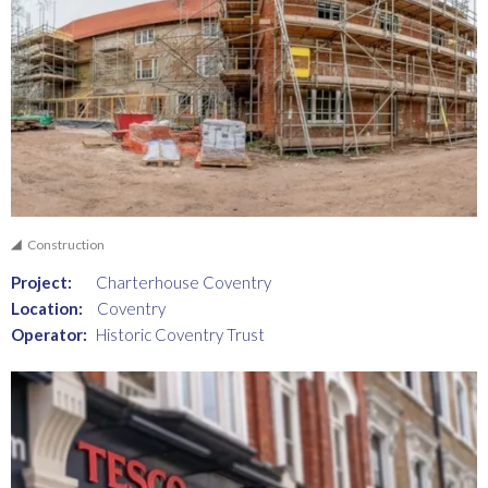
Construction
Project:
Charterhouse Coventry
Location:
Coventry
Operator:
Historic Coventry Trust