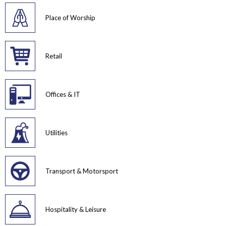
Place of Worship
Retail
Offices & IT
Utilities
Transport & Motorsport
Hospitality & Leisure