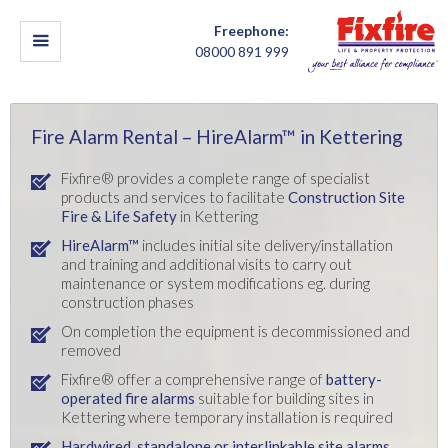
Freephone:
08000 891 999
Fire Alarm Rental – HireAlarm™ in Kettering
Fixfire® provides a complete range of specialist
products and services to facilitate
Construction Site
Fire & Life Safety
in Kettering
HireAlarm™
includes initial site delivery/installation
and training and additional visits to carry out
maintenance or system modifications eg. during
construction phases
On completion the equipment is decommissioned and
removed
Fixfire® offer a comprehensive range of
battery-
operated fire alarms
suitable for building sites in
Kettering where temporary installation is required
Hardwired, standalone or interlinkable site alarms