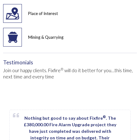
Place of Interest
Mining & Quarrying
Testimonials
®
Join our happy clients. Fixfire
will do it better for you…this time,
next time and every time
®
Nothing but good to say about Fixfire
. The
£380,000.00 Fire Alarm Upgrade project they
have just completed was delivered with
integrity on time and on budget. Their