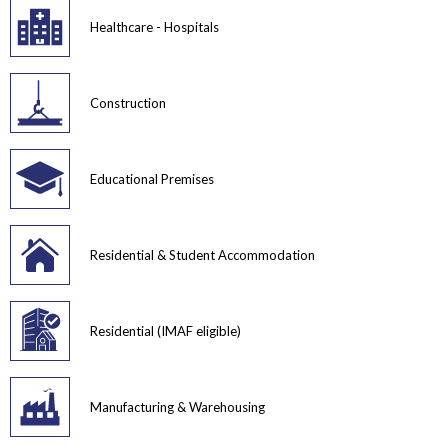
Healthcare - Hospitals
Construction
Educational Premises
Residential & Student Accommodation
Residential (IMAF eligible)
Manufacturing & Warehousing