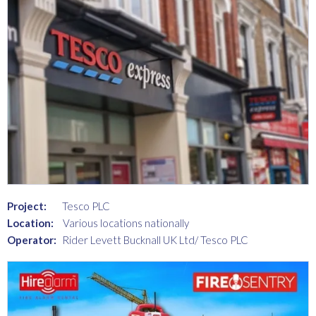
Project:
Tesco PLC
Location:
Various locations nationally
Operator:
Rider Levett Bucknall UK Ltd/ Tesco PLC