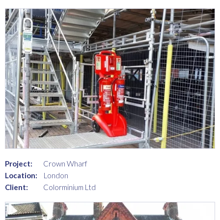
Project:
Crown Wharf
Location:
London
Client:
Colorminium Ltd