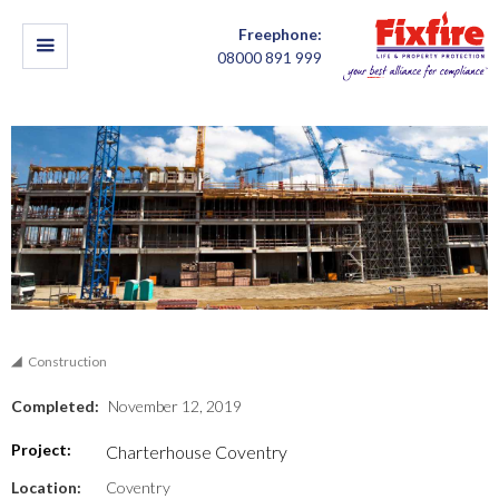
Freephone:
08000 891 999
Construction
Completed:
November 12, 2019
Project:
Charterhouse Coventry
Location:
Coventry