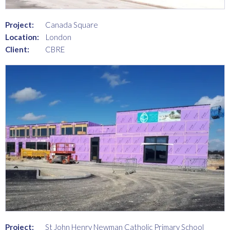
Project:
Canada Square
Location:
London
Client:
CBRE
Project:
St John Henry Newman Catholic Primary School