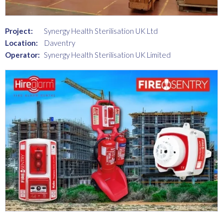
Project:
Synergy Health Sterilisation UK Ltd
Location:
Daventry
Operator:
Synergy Health Sterilisation UK Limited