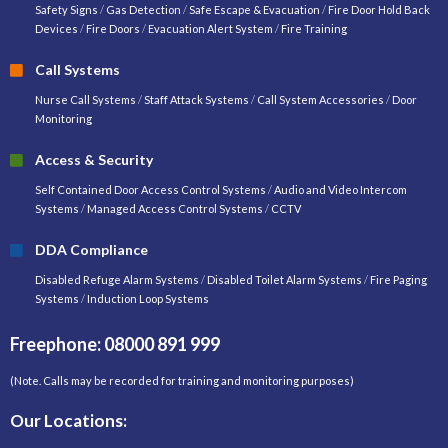
Safety Signs
/
Gas Detection
/
Safe Escape & Evacuation
/
Fire Door Hold Back
Devices
/
Fire Doors
/
Evacuation Alert System
/
Fire Training
Call Systems
Nurse Call Systems
/
Staff Attack Systems
/
Call System Accessories
/
Door
Monitoring
Access & Security
Self Contained Door Access Control Systems
/
Audio and Video Intercom
Systems
/
Managed Access Control Systems
/
CCTV
DDA Compliance
Disabled Refuge Alarm Systems
/
Disabled Toilet Alarm Systems
/
Fire Paging
Systems
/
Induction Loop Systems
Freephone: 08000 891 999
(Note. Calls may be recorded for training and monitoring purposes)
Our Locations: