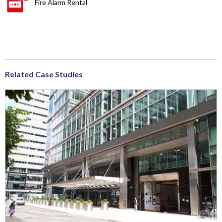
Fire Alarm Rental
Related Case Studies