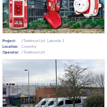
Project:
J Tomlinson Ltd - Lakeside 1
Location:
Coventry
Operator:
J Tomlinson Ltd