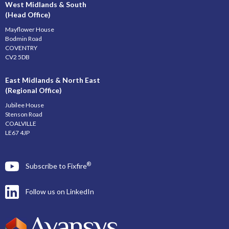
West Midlands & South
(Head Office)
Mayflower House
Bodmin Road
COVENTRY
CV2 5DB
East Midlands & North East
(Regional Office)
Jubilee House
Stenson Road
COALVILLE
LE67 4JP
®
Subscribe to Fixfire
Follow us on LinkedIn