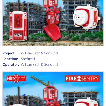
Project:
William Birch & Sons Ltd
Location:
Sheffield
Operator:
William Birch & Sons Ltd