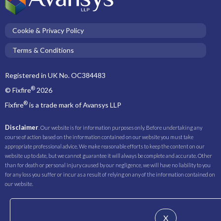
Cookie & Privacy Policy
Terms & Conditions
Registered in UK No. OC384483
®
© Fixfire
2026
®
Fixfire
is a trade mark of Avansys LLP
Disclaimer
. Our website is for information purposes only. Before undertaking any
course of action based on the information contained on our website you must take
appropriate professional advice. We make reasonable efforts to keep the content on our
website up to date, but we cannot guarantee it will always be complete and accurate. Other
than for death or personal injury caused by our negligence, we will have no liability to you
for any loss you suffer or incur as a result of relying on any of the information contained on
our website.
X