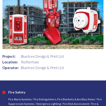
Project:
Bluetree Design & Print Ltd
Location:
Rotherham
Operator:
Bluetree Design & Print Ltd
Fire Safety
Fire Alarm Systems
/
Fire Extinguishers, Fire Blankets & Ancillary Items
/
Fire
Suppression Systems
/
Emergency Lighting
/
Fire Risk Assessment
/
Fire &