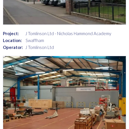
Project:
J Tomlinson Ltd - Nicholas Hammond Academy
Location:
Swaffham
Operator:
J Tomlinson Ltd