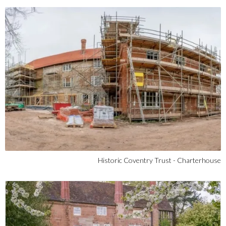
Historic Coventry Trust - Charterhouse