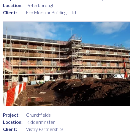
Location:
Peterborough
Client:
Eco Modular Buildings Ltd
Project:
Churchfields
Location:
Kidderminster
Client:
Vistry Partnerships