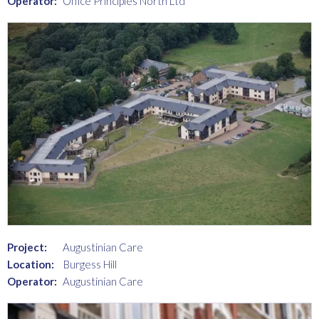
Operator:
Office Principles North Ltd
Project:
Augustinian Care
Location:
Burgess Hill
Operator:
Augustinian Care