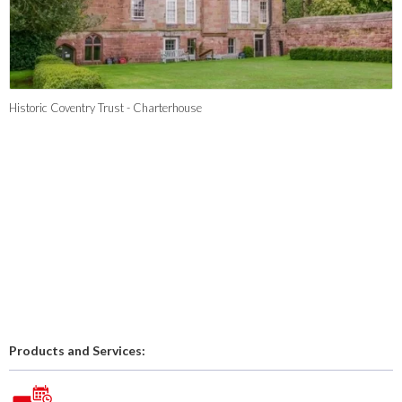
Historic Coventry Trust - Charterhouse
Products and Services: