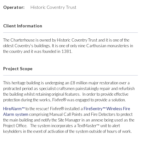
Operator:
Historic Coventry Trust
Client Information
The Charterhouse is owned by Historic Coventry Trust and it is one of the
oldest Coventry’s buildings. It is one of only nine Carthusian monasteries in
the country and it was founded in 1381.
Project Scope
This heritage building is undergoing an £8 million major restoration over a
protracted period as specialist craftsmen painstakingly repair and refurbish
the building whilst retaining original features. In order to provide effective
protection during the works, Fixfire® was engaged to provide a solution.
HireAlarm™
to the rescue! Fixfire® installed a
FireSentry™ Wireless Fire
Alarm system
comprising Manual Call Points and Fire Detectors to protect
the main building and notify the Site Manager in an annexe being used as the
Project Office. The system incorporates a TextMaster™ unit to alert
keyholders in the event of activation of the system outside of hours of work.