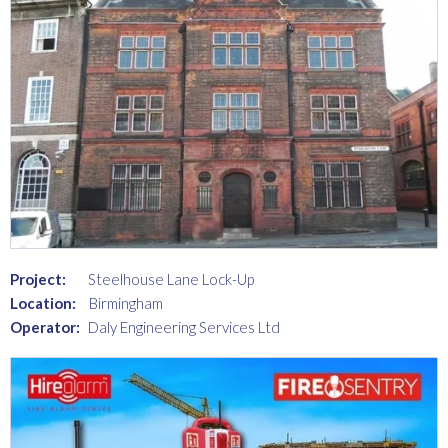
Project:
Steelhouse Lane Lock-Up
Location:
Birmingham
Operator:
Daly Engineering Services Ltd