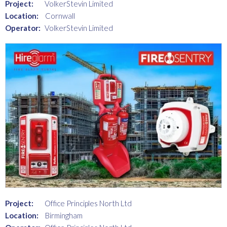
Project:
VolkerStevin Limited
Location:
Cornwall
Operator:
VolkerStevin Limited
Project:
Office Principles North Ltd
Location:
Birmingham