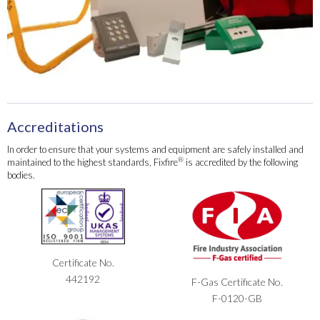
Accreditations
In order to ensure that your systems and equipment are safely installed and
®
maintained to the highest standards, Fixfire
is accredited by the following
bodies.
Certificate No.
442192
F-Gas Certificate No.
F-0120-GB