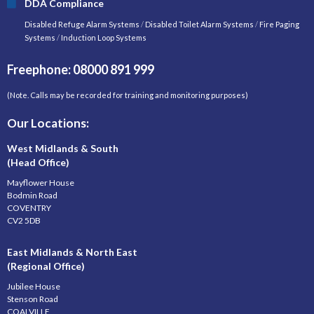
DDA Compliance
Disabled Refuge Alarm Systems
/
Disabled Toilet Alarm Systems
/
Fire Paging
Systems
/
Induction Loop Systems
Freephone: 08000 891 999
(Note. Calls may be recorded for training and monitoring purposes)
Our Locations:
West Midlands & South
(Head Office)
Mayflower House
Bodmin Road
COVENTRY
CV2 5DB
East Midlands & North East
(Regional Office)
Jubilee House
Stenson Road
COALVILLE