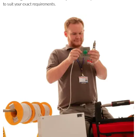
to suit your exact requirements.