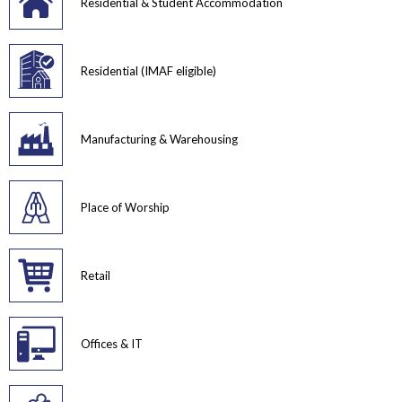
Residential & Student Accommodation
Residential (IMAF eligible)
Manufacturing & Warehousing
Place of Worship
Retail
Offices & IT