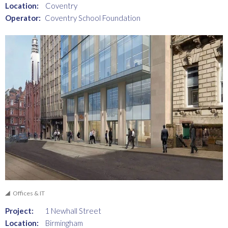
Location:
Coventry
Operator:
Coventry School Foundation
Offices & IT
Project:
1 Newhall Street
Location:
Birmingham