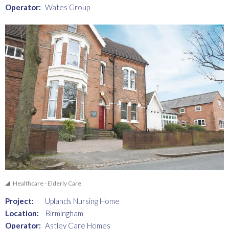
Operator:
Wates Group
Healthcare - Elderly Care
Project:
Uplands Nursing Home
Location:
Birmingham
Operator:
Astley Care Homes