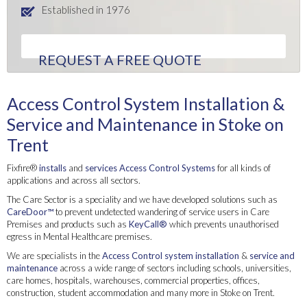
Established in 1976
REQUEST A FREE QUOTE
Access Control System Installation &
Service and Maintenance in Stoke on
Trent
Fixfire®
installs
and
services
Access Control Systems
for all kinds of
applications and across all sectors.
The Care Sector is a speciality and we have developed solutions such as
CareDoor™
to prevent undetected wandering of service users in Care
Premises and products such as
KeyCall®
which prevents unauthorised
egress in Mental Healthcare premises.
We are specialists in the
Access Control system
installation
&
service and
maintenance
across a wide range of sectors including schools, universities,
care homes, hospitals, warehouses, commercial properties, offices,
construction, student accommodation and many more in Stoke on Trent.