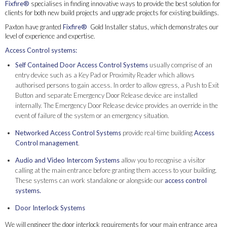
Fixfire®
specialises in finding innovative ways to provide the best solution for
clients for both new build projects and upgrade projects for existing buildings.
Paxton have granted
Fixfire®
Gold Installer status, which demonstrates our
level of experience and expertise.
Access Control systems:
Self Contained Door Access Control Systems
usually comprise of an
entry device such as a Key Pad or Proximity Reader which allows
authorised persons to gain access. In order to allow egress, a Push to Exit
Button and separate Emergency Door Release device are installed
internally. The Emergency Door Release device provides an override in the
event of failure of the system or an emergency situation.
Networked Access Control Systems
provide real-time building
Access
Control management
.
Audio and Video Intercom Systems
allow you to recognise a visitor
calling at the main entrance before granting them access to your building.
These systems can work standalone or alongside our
access control
systems.
Door Interlock Systems
We will engineer the door interlock requirements for your main entrance area