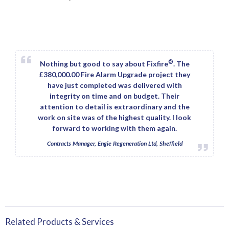
®
Nothing but good to say about Fixfire
. The
£380,000.00 Fire Alarm Upgrade project they
have just completed was delivered with
integrity on time and on budget. Their
attention to detail is extraordinary and the
work on site was of the highest quality. I look
forward to working with them again.
Contracts Manager, Engie Regeneration Ltd, Sheffield
Related Products & Services