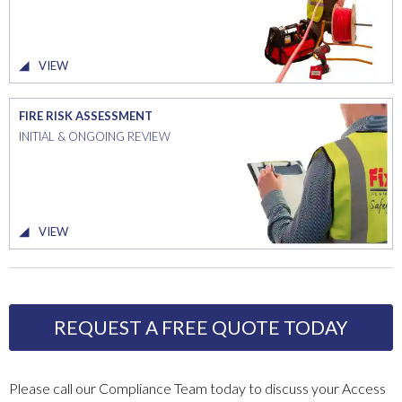
VIEW
FIRE RISK ASSESSMENT
INITIAL & ONGOING REVIEW
VIEW
REQUEST A FREE QUOTE TODAY
Please call our Compliance Team today to discuss your Access