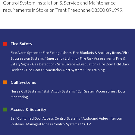
Control System Installation & Service and Maintenance
requirements in Stoke on Trent Freephone 08000 891999.
Fire Safety
Fire Alarm Systems
/
Fire Extinguishers, Fire Blankets & Ancillary Items
/
Fire
Suppression Systems
/
Emergency Lighting
/
Fire Risk Assessment
/
Fire &
Safety Signs
/
Gas Detection
/
Safe Escape & Evacuation
/
Fire Door Hold Back
Devices
/
Fire Doors
/
Evacuation Alert System
/
Fire Training
Call Systems
Nurse Call Systems
/
Staff Attack Systems
/
Call System Accessories
/
Door
Monitoring
Access & Security
Self Contained Door Access Control Systems
/
Audio and Video Intercom
Systems
/
Managed Access Control Systems
/
CCTV