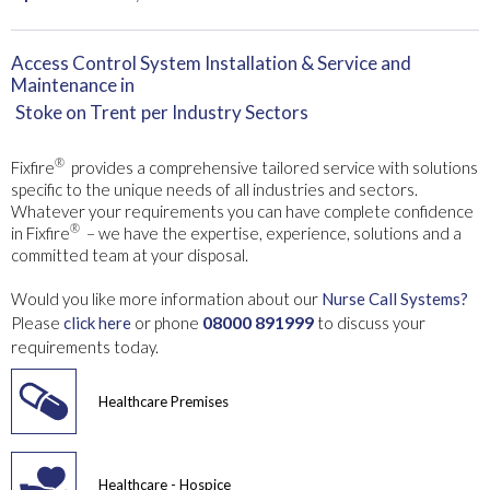
Access Control System Installation & Service and
Maintenance in
Stoke on Trent
per Industry Sectors
®
Fixfire
provides a comprehensive tailored service with solutions
specific to the unique needs of all industries and sectors.
Whatever your requirements you can have complete confidence
®
in Fixfire
– we have the expertise, experience, solutions and a
committed team at your disposal.
Would you like more information about our
Nurse Call Systems?
08000 891999
Please
click here
or phone
to discuss your
requirements today.
Healthcare Premises
Healthcare - Hospice