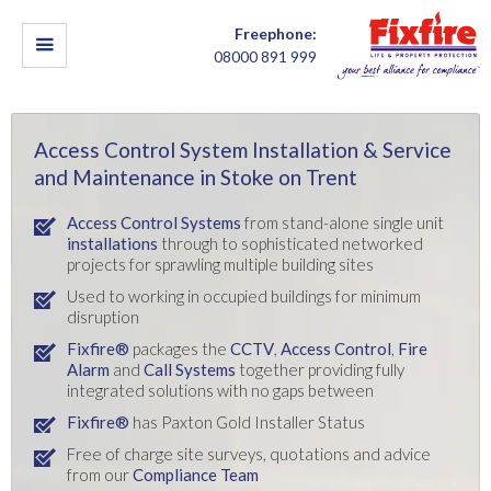
Freephone:
08000 891 999
Access Control System Installation & Service
and Maintenance in Stoke on Trent
Access Control Systems
from stand-alone single unit
installations
through to sophisticated networked
projects for sprawling multiple building sites
Used to working in occupied buildings for minimum
disruption
Fixfire®
packages the
CCTV
,
Access Control
,
Fire
Alarm
and
Call Systems
together providing fully
integrated solutions with no gaps between
Fixfire®
has Paxton Gold Installer Status
Free of charge site surveys, quotations and advice
from our
Compliance Team