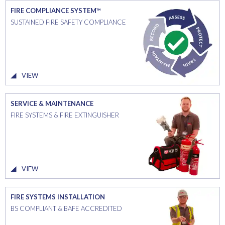
FIRE COMPLIANCE SYSTEM™
SUSTAINED FIRE SAFETY COMPLIANCE
VIEW
SERVICE & MAINTENANCE
FIRE SYSTEMS & FIRE EXTINGUISHER
VIEW
FIRE SYSTEMS INSTALLATION
BS COMPLIANT & BAFE ACCREDITED