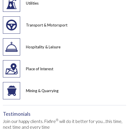
Utilities
Transport & Motorsport
Hospitality & Leisure
Place of Interest
Mining & Quarrying
Testimonials
®
Join our happy clients. Fixfire
will do it better for you…this time,
next time and every time