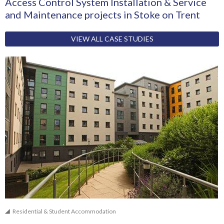
Access Control System Installation & Service
and Maintenance projects in Stoke on Trent
VIEW ALL CASE STUDIES
Residential & Student Accommodation