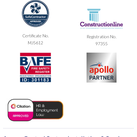
Certificate No.
Registration No.
MJ5612
97355