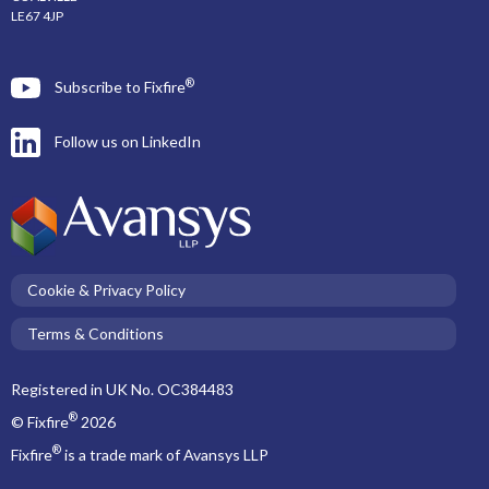
LE67 4JP
®
Subscribe to Fixfire
Follow us on LinkedIn
Cookie & Privacy Policy
Terms & Conditions
Registered in UK No. OC384483
®
© Fixfire
2026
®
Fixfire
is a trade mark of Avansys LLP