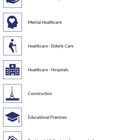
Mental Healthcare
Healthcare - Elderly Care
Healthcare - Hospitals
Construction
Educational Premises