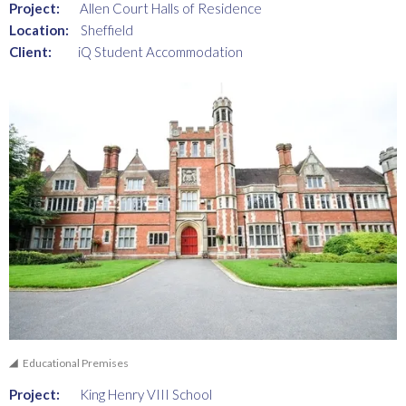
Project:
Allen Court Halls of Residence
Location:
Sheffield
Client:
iQ Student Accommodation
Educational Premises
Project:
King Henry VIII School