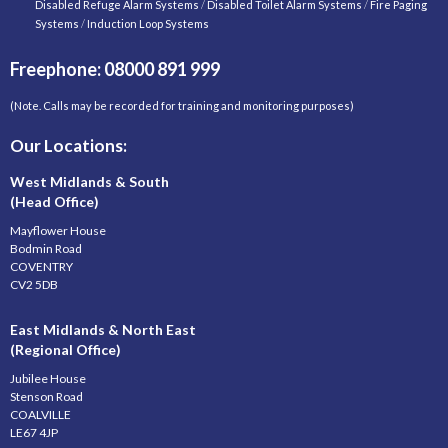
Disabled Refuge Alarm Systems
/
Disabled Toilet Alarm Systems
/
Fire Paging
Systems
/
Induction Loop Systems
Freephone: 08000 891 999
(Note. Calls may be recorded for training and monitoring purposes)
Our Locations:
West Midlands & South
(Head Office)
Mayflower House
Bodmin Road
COVENTRY
CV2 5DB
East Midlands & North East
(Regional Office)
Jubilee House
Stenson Road
COALVILLE
LE67 4JP