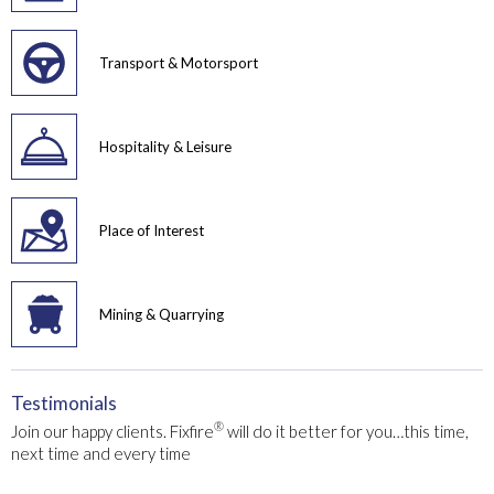
Transport & Motorsport
Hospitality & Leisure
Place of Interest
Mining & Quarrying
Testimonials
®
Join our happy clients. Fixfire
will do it better for you…this time,
next time and every time