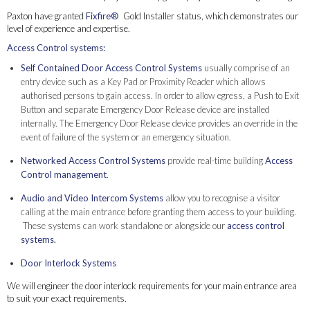
Paxton have granted
Fixfire®
Gold Installer status, which demonstrates our
level of experience and expertise.
Access Control systems:
Self Contained Door Access Control Systems
usually comprise of an
entry device such as a Key Pad or Proximity Reader which allows
authorised persons to gain access. In order to allow egress, a Push to Exit
Button and separate Emergency Door Release device are installed
internally. The Emergency Door Release device provides an override in the
event of failure of the system or an emergency situation.
Networked Access Control Systems
provide real-time building
Access
Control management
.
Audio and Video Intercom Systems
allow you to recognise a visitor
calling at the main entrance before granting them access to your building.
These systems can work standalone or alongside our
access control
systems.
Door Interlock Systems
We will engineer the door interlock requirements for your main entrance area
to suit your exact requirements.