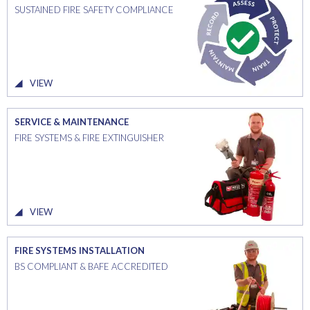
SUSTAINED FIRE SAFETY COMPLIANCE
VIEW
SERVICE & MAINTENANCE
FIRE SYSTEMS & FIRE EXTINGUISHER
VIEW
FIRE SYSTEMS INSTALLATION
BS COMPLIANT & BAFE ACCREDITED