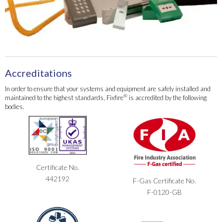
Accreditations
In order to ensure that your systems and equipment are safely installed and
®
maintained to the highest standards, Fixfire
is accredited by the following
bodies.
Certificate No.
442192
F-Gas Certificate No.
F-0120-GB