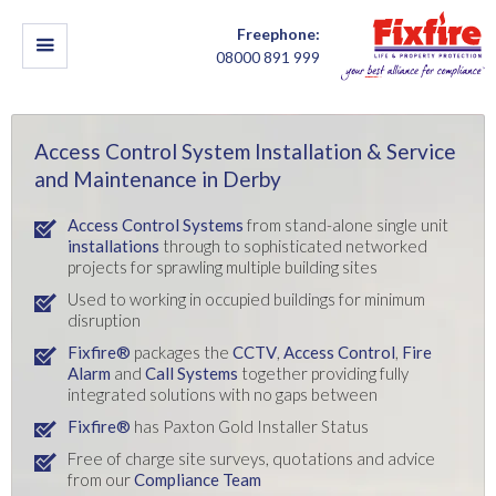
Freephone:
08000 891 999
Access Control System Installation & Service
and Maintenance in Derby
Access Control Systems
from stand-alone single unit
installations
through to sophisticated networked
projects for sprawling multiple building sites
Used to working in occupied buildings for minimum
disruption
Fixfire®
packages the
CCTV
,
Access Control
,
Fire
Alarm
and
Call Systems
together providing fully
integrated solutions with no gaps between
Fixfire®
has Paxton Gold Installer Status
Free of charge site surveys, quotations and advice
from our
Compliance Team