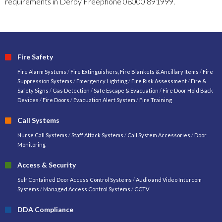
requirements in Derby Freephone 08000 891999.
Fire Safety
Fire Alarm Systems
/
Fire Extinguishers, Fire Blankets & Ancillary Items
/
Fire
Suppression Systems
/
Emergency Lighting
/
Fire Risk Assessment
/
Fire &
Safety Signs
/
Gas Detection
/
Safe Escape & Evacuation
/
Fire Door Hold Back
Devices
/
Fire Doors
/
Evacuation Alert System
/
Fire Training
Call Systems
Nurse Call Systems
/
Staff Attack Systems
/
Call System Accessories
/
Door
Monitoring
Access & Security
Self Contained Door Access Control Systems
/
Audio and Video Intercom
Systems
/
Managed Access Control Systems
/
CCTV
DDA Compliance