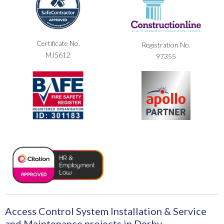
Certificate No.
Registration No.
MJ5612
97355
Access Control System Installation & Service
and Maintenance projects in Derby