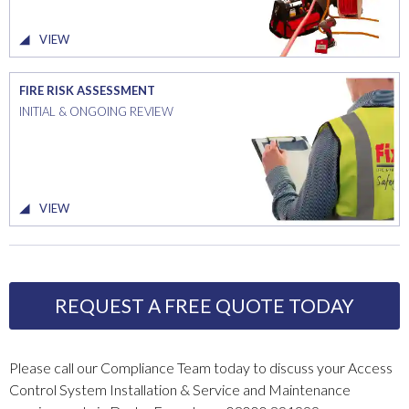
VIEW
FIRE RISK ASSESSMENT
INITIAL & ONGOING REVIEW
VIEW
REQUEST A FREE QUOTE TODAY
Please call our Compliance Team today to discuss your Access
Control System Installation & Service and Maintenance