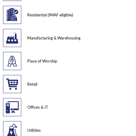
Residential (IMAF eligible)
Manufacturing & Warehousing
Place of Worship
Retail
Offices & IT
Utilities