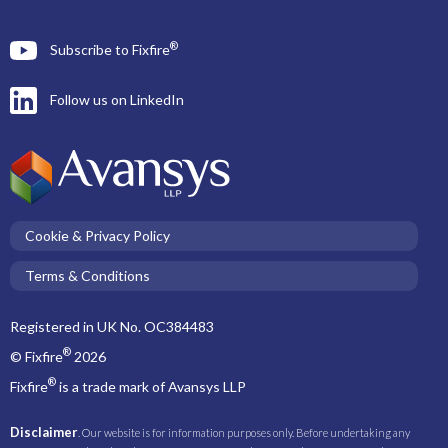
®
Subscribe to Fixfire
Follow us on LinkedIn
Cookie & Privacy Policy
Terms & Conditions
Registered in UK No. OC384483
®
© Fixfire
2026
®
Fixfire
is a trade mark of Avansys LLP
Disclaimer
. Our website is for information purposes only. Before undertaking any