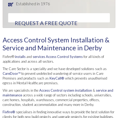
Established in 1976
REQUEST A FREE QUOTE
Access Control System Installation &
Service and Maintenance in Derby
Fixfire®
installs
and
services
Access Control Systems
for all kinds of
applications and across all sectors.
The Care Sector is a speciality and we have developed solutions such as
CareDoor™
to prevent undetected wandering of service users in Care
Premises and products such as
KeyCall®
which prevents unauthorised
egress in Mental Healthcare premises.
We are specialists in the
Access Control system
installation
&
service and
maintenance
across a wide range of sectors including schools, universities,
care homes, hospitals, warehouses, commercial properties, offices,
construction, student accommodation and many more in Derby.
Fixfire®
specialises in finding innovative ways to provide the best solution for
clients for both new build projects and upgrade projects for existing buildings.