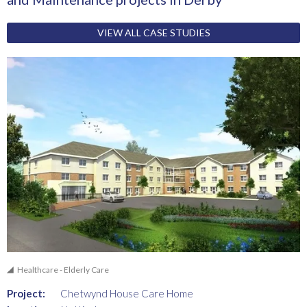
VIEW ALL CASE STUDIES
Healthcare - Elderly Care
Project:
Chetwynd House Care Home