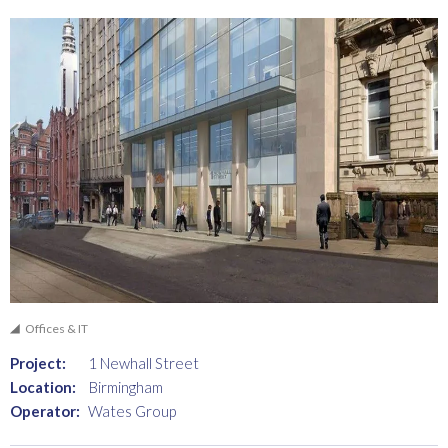
Offices & IT
Project:
1 Newhall Street
Location:
Birmingham
Operator:
Wates Group