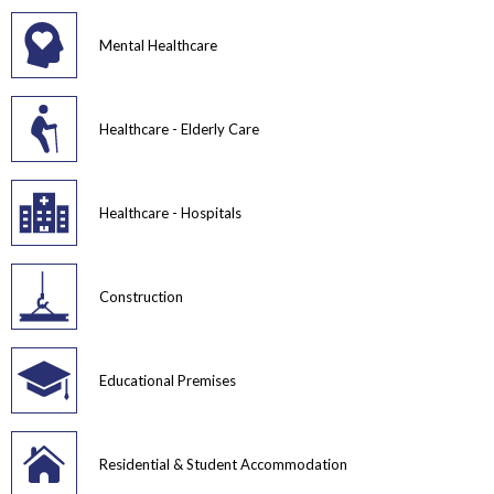
Mental Healthcare
Healthcare - Elderly Care
Healthcare - Hospitals
Construction
Educational Premises
Residential & Student Accommodation