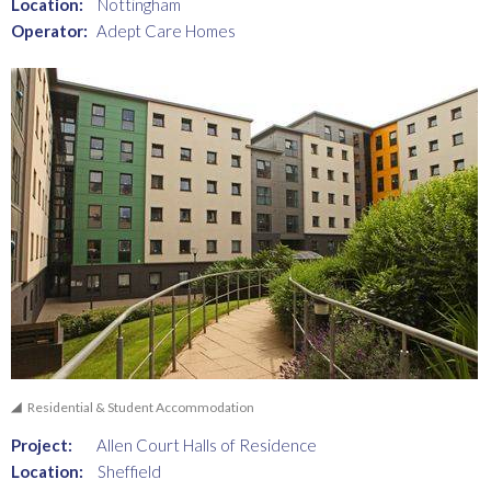
Location:
Nottingham
Operator:
Adept Care Homes
Residential & Student Accommodation
Project:
Allen Court Halls of Residence
Location:
Sheffield