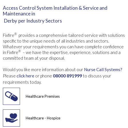
Access Control System Installation & Service and
Maintenance in
Derby
per Industry Sectors
®
Fixfire
provides a comprehensive tailored service with solutions
specific to the unique needs of all industries and sectors.
Whatever your requirements you can have complete confidence
®
in Fixfire
– we have the expertise, experience, solutions and a
committed team at your disposal.
Would you like more information about our
Nurse Call Systems?
08000 891999
Please
click here
or phone
to discuss your
requirements today.
Healthcare Premises
Healthcare - Hospice