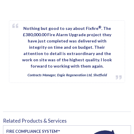
®
Nothing but good to say about Fixfire
. The
£380,000.00 Fire Alarm Upgrade project they
have just completed was delivered with
integrity on time and on budget. Their
attention to detail is extraordinary and the
work on site was of the highest quality. I look
forward to working with them again.
Contracts Manager, Engie Regeneration Ltd, Sheffield
Related Products & Services
FIRE COMPLIANCE SYSTEM™