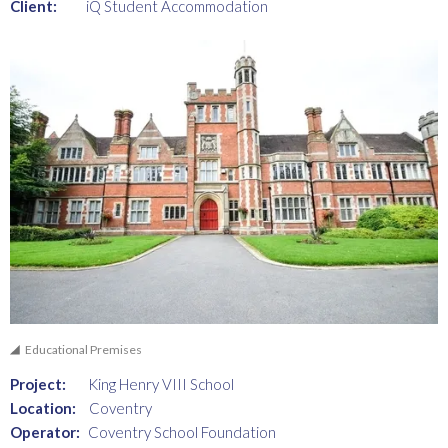
Client:
iQ Student Accommodation
Educational Premises
Project:
King Henry VIII School
Location:
Coventry
Operator:
Coventry School Foundation