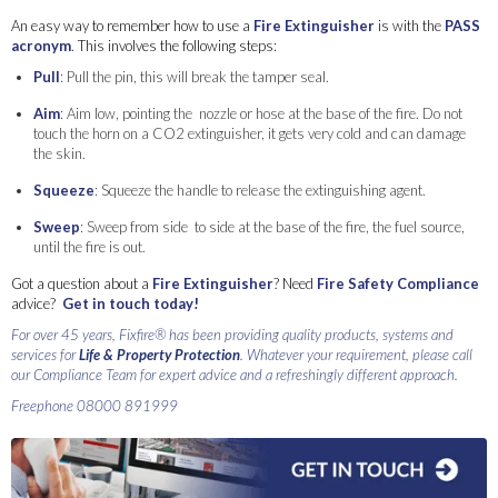
An easy way to remember how to use a
Fire Extinguisher
is with the
PASS
acronym
. This involves the following steps:
Pull
: Pull the pin, this will break the tamper seal.
Aim
: Aim low, pointing the nozzle or hose at the base of the fire. Do not
touch the horn on a CO2 extinguisher, it gets very cold and can damage
the skin.
Squeeze
: Squeeze the handle to release the extinguishing agent.
Sweep
: Sweep from side to side at the base of the fire, the fuel source,
until the fire is out.
Got a question about a
Fire Extinguisher
? Need
Fire Safety Compliance
advice?
Get in touch today!
For over 45 years, Fixfire® has been providing quality products, systems and
services for
Life & Property Protection
. Whatever your requirement, please call
our Compliance Team for expert advice and a refreshingly different approach.
Freephone 08000 891999