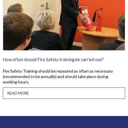
How often should Fire Safety training be carried out?
Fire Safety Training should be repeated as often as necessary
(recommended to be annually) and should take place during
working hours.
READ MORE