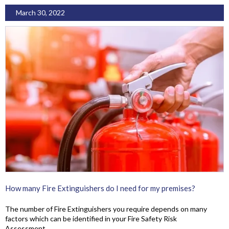
March 30, 2022
How many Fire Extinguishers do I need for my premises?
The number of Fire Extinguishers you require depends on many
factors which can be identified in your Fire Safety Risk
Assessment.