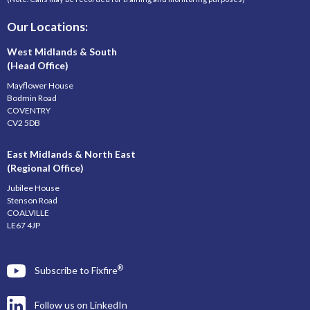
Our Locations:
West Midlands & South
(Head Office)
Mayflower House
Bodmin Road
COVENTRY
CV2 5DB
East Midlands & North East
(Regional Office)
Jubilee House
Stenson Road
COALVILLE
LE67 4JP
®
Subscribe to Fixfire
Follow us on LinkedIn