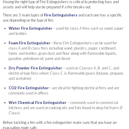
Having the right type of Fire Extinguishers is critical to protecting lives and
assets and will help you be prepared if a fire breaks out.
There are 5 main types of
Fire Extinguishers
and each one has a specific
use depending on the type of fire.
Water Fire Extinguisher
– used for class A fires such as wood, paper
and textiles
Foam Fire Extinguisher
-
these Fire Extinguishers can be used for
class A and B class fires including wood, plastics, paper, cardboard,
fabric and textiles, grain dust and flour along with flammable liquids,
gasoline, petroleum oil, paint and diesel
Dry Powder Fire Extinguisher
– used on Classes A, B, and C, and
electrical type fires where Class C is flammable gases (butane, propane,
and acetylene)
CO2 Fire Extinguisher
-
are ideal for fighting electrical fires and are
commonly used in offices
Wet Chemical Fire Extinguisher
– commonly used in commercial
kitchens and are used on cooking oils and fats found in deep fat fryers (F
Class).
Before tackling a fire with a fire extinguisher make sure that you have an
evacuation route safe.