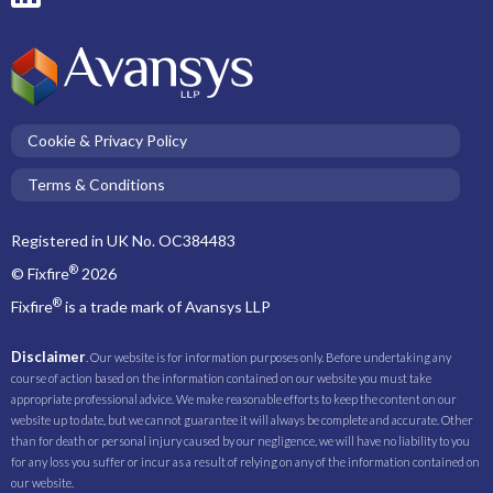
Cookie & Privacy Policy
Terms & Conditions
Registered in UK No. OC384483
®
© Fixfire
2026
®
Fixfire
is a trade mark of Avansys LLP
Disclaimer
. Our website is for information purposes only. Before undertaking any
course of action based on the information contained on our website you must take
appropriate professional advice. We make reasonable efforts to keep the content on our
website up to date, but we cannot guarantee it will always be complete and accurate. Other
than for death or personal injury caused by our negligence, we will have no liability to you
for any loss you suffer or incur as a result of relying on any of the information contained on
our website.