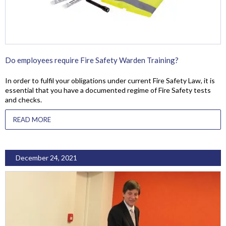
Do employees require Fire Safety Warden Training?
In order to fulfil your obligations under current Fire Safety Law, it is
essential that you have a documented regime of Fire Safety tests
and checks.
READ MORE
December 24, 2021