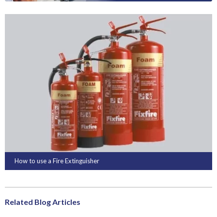
How to use a Fire Extinguisher
Related Blog Articles