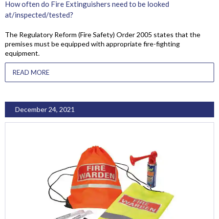
How often do Fire Extinguishers need to be looked
at/inspected/tested?
The Regulatory Reform (Fire Safety) Order 2005 states that the
premises must be equipped with appropriate fire-fighting
equipment.
READ MORE
December 24, 2021