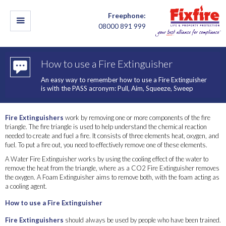
Freephone:
08000 891 999
How to use a Fire Extinguisher
An easy way to remember how to use a Fire Extinguisher
is with the PASS acronym: Pull, Aim, Squeeze, Sweep
Fire Extinguishers
work by removing one or more components of the fire
triangle. The fire triangle is used to help understand the chemical reaction
needed to create and fuel a fire. It consists of three elements heat, oxygen, and
fuel. To put a fire out, you need to effectively remove one of these elements.
A Water Fire Extinguisher works by using the cooling effect of the water to
remove the heat from the triangle, where as a CO2 Fire Extinguisher removes
the oxygen. A Foam Extinguisher aims to remove both, with the foam acting as
a cooling agent.
How to use a Fire Extinguisher
Fire Extinguishers
should always be used by people who have been trained.