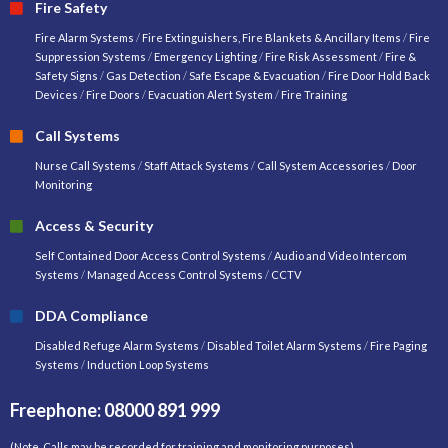
Fire Safety
Fire Alarm Systems
/
Fire Extinguishers, Fire Blankets & Ancillary Items
/
Fire
Suppression Systems
/
Emergency Lighting
/
Fire Risk Assessment
/
Fire &
Safety Signs
/
Gas Detection
/
Safe Escape & Evacuation
/
Fire Door Hold Back
Devices
/
Fire Doors
/
Evacuation Alert System
/
Fire Training
Call Systems
Nurse Call Systems
/
Staff Attack Systems
/
Call System Accessories
/
Door
Monitoring
Access & Security
Self Contained Door Access Control Systems
/
Audio and Video Intercom
Systems
/
Managed Access Control Systems
/
CCTV
DDA Compliance
Disabled Refuge Alarm Systems
/
Disabled Toilet Alarm Systems
/
Fire Paging
Systems
/
Induction Loop Systems
Freephone: 08000 891 999
(Note. Calls may be recorded for training and monitoring purposes)