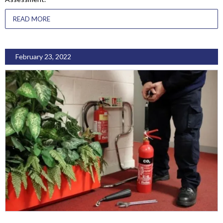
READ MORE
February 23, 2022