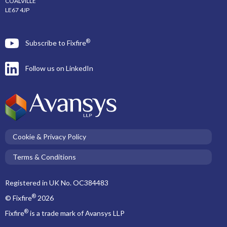
COALVILLE
LE67 4JP
®
Subscribe to Fixfire
Follow us on LinkedIn
Cookie & Privacy Policy
Terms & Conditions
Registered in UK No. OC384483
®
© Fixfire
2026
®
Fixfire
is a trade mark of Avansys LLP