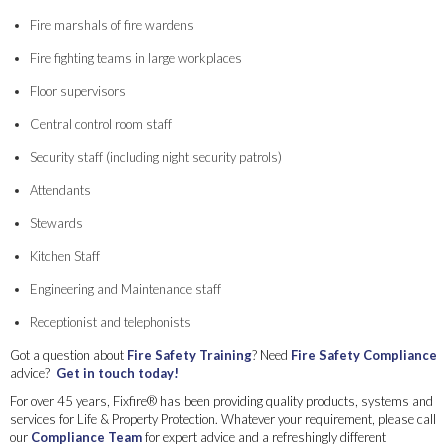
Fire marshals of fire wardens
Fire fighting teams in large workplaces
Floor supervisors
Central control room staff
Security staff (including night security patrols)
Attendants
Stewards
Kitchen Staff
Engineering and Maintenance staff
Receptionist and telephonists
Got a question about
Fire Safety Training
? Need
Fire Safety Compliance
advice?
Get in touch today!
For over 45 years, Fixfire® has been providing quality products, systems and
services for Life & Property Protection. Whatever your requirement, please call
our
Compliance Team
for expert advice and a refreshingly different