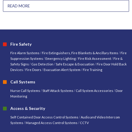
READ MORE
Fire Safety
Fire Alarm Systems
/
Fire Extinguishers, Fire Blankets & Ancillary Items
/
Fire
Suppression Systems
/
Emergency Lighting
/
Fire Risk Assessment
/
Fire &
Safety Signs
/
Gas Detection
/
Safe Escape & Evacuation
/
Fire Door Hold Back
Devices
/
Fire Doors
/
Evacuation Alert System
/
Fire Training
Call Systems
Nurse Call Systems
/
Staff Attack Systems
/
Call System Accessories
/
Door
Monitoring
Access & Security
Self Contained Door Access Control Systems
/
Audio and Video Intercom
Systems
/
Managed Access Control Systems
/
CCTV