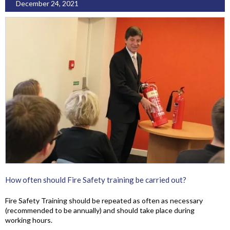
December 24, 2021
How often should Fire Safety training be carried out?
Fire Safety Training should be repeated as often as necessary
(recommended to be annually) and should take place during
working hours.