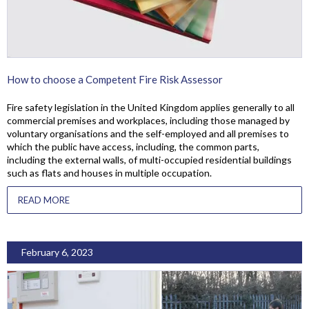
How to choose a Competent Fire Risk Assessor
Fire safety legislation in the United Kingdom applies generally to all
commercial premises and workplaces, including those managed by
voluntary organisations and the self-employed and all premises to
which the public have access, including, the common parts,
including the external walls, of multi-occupied residential buildings
such as flats and houses in multiple occupation.
READ MORE
February 6, 2023