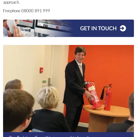
approach.
Freephone 08000 891 999