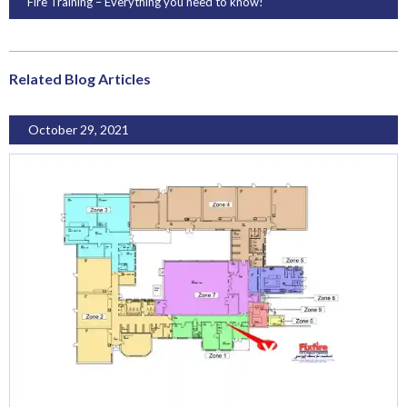
Fire Training – Everything you need to know!
Related Blog Articles
October 29, 2021