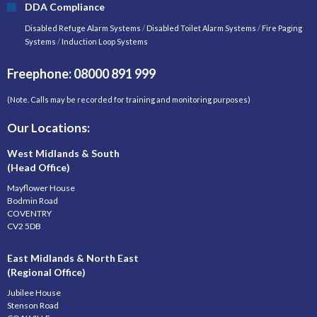
DDA Compliance
Disabled Refuge Alarm Systems
/
Disabled Toilet Alarm Systems
/
Fire Paging
Systems
/
Induction Loop Systems
Freephone: 08000 891 999
(Note. Calls may be recorded for training and monitoring purposes)
Our Locations:
West Midlands & South
(Head Office)
Mayflower House
Bodmin Road
COVENTRY
CV2 5DB
East Midlands & North East
(Regional Office)
Jubilee House
Stenson Road