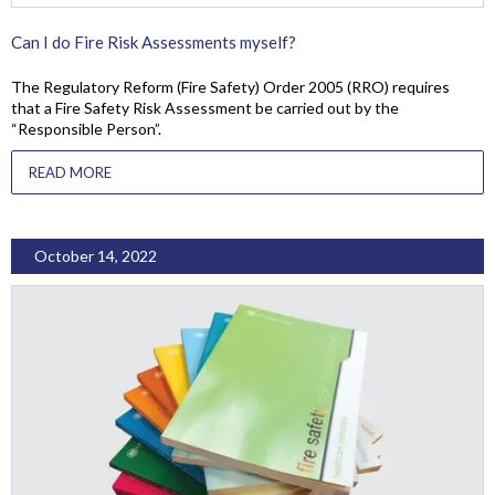
Can I do Fire Risk Assessments myself?
The Regulatory Reform (Fire Safety) Order 2005 (RRO) requires
that a Fire Safety Risk Assessment be carried out by the
“Responsible Person”.
READ MORE
October 14, 2022