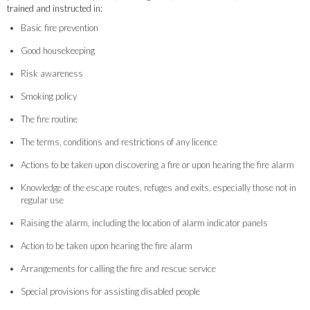
trained and instructed in:
Basic fire prevention
Good housekeeping
Risk awareness
Smoking policy
The fire routine
The terms, conditions and restrictions of any licence
Actions to be taken upon discovering a fire or upon hearing the fire alarm
Knowledge of the escape routes, refuges and exits, especially those not in
regular use
Raising the alarm, including the location of alarm indicator panels
Action to be taken upon hearing the fire alarm
Arrangements for calling the fire and rescue service
Special provisions for assisting disabled people