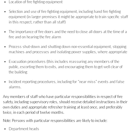
Location of fire fighting equipment
Selection and use of fire fighting equipment, including hand fire fighting
equipment (in larger premises it might be appropriate to train specific staff
in this respect, rather than all staff)
The importance of fire doors and the need to close all doors at the time of a
fire and on hearing the fire alarm
Process shut-down and shutting down non-essential equipment, stopping
machines and processes and isolating power supplies, where appropriate
Evacuation procedures (this includes reassuring any members of the
public, escorting them to exits, and encouraging them to get well clear of
the building
Incident reporting procedures, including for “near miss” events and false
alarms.
Any members of staff who have particular responsibilities in respect of fire
safety, including supervisory roles, should receive detailed instructions in their
own duties and appropriate refresher training at least once, and preferably
twice, in each period of twelve months.
Note: Persons with particular responsibilities are likely to include:
Department heads