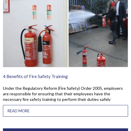
4 Benefits of Fire Safety Training
Under the Regulatory Reform (Fire Safety) Order 2005, employers
are responsible for ensuring that their employees have the
necessary fire safety training to perform their duties safely
READ MORE