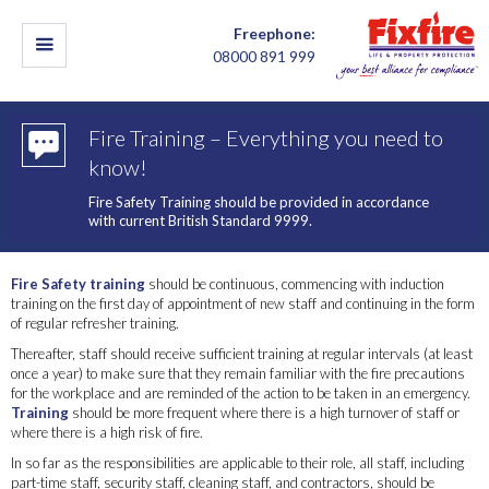
Freephone:
08000 891 999
Fire Training – Everything you need to
know!
Fire Safety Training should be provided in accordance
with current British Standard 9999.
Fire Safety training
should be continuous, commencing with induction
training on the first day of appointment of new staff and continuing in the form
of regular refresher training.
Thereafter, staff should receive sufficient training at regular intervals (at least
once a year) to make sure that they remain familiar with the fire precautions
for the workplace and are reminded of the action to be taken in an emergency.
Training
should be more frequent where there is a high turnover of staff or
where there is a high risk of fire.
In so far as the responsibilities are applicable to their role, all staff, including
part-time staff, security staff, cleaning staff, and contractors, should be