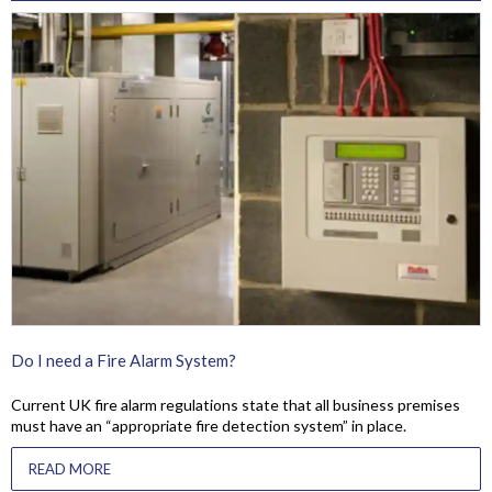
Do I need a Fire Alarm System?
Current UK fire alarm regulations state that all business premises
must have an “appropriate fire detection system” in place.
READ MORE