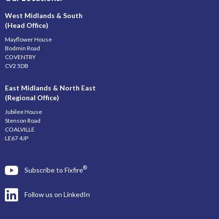
West Midlands & South
(Head Office)
Mayflower House
Bodmin Road
COVENTRY
CV2 5DB
East Midlands & North East
(Regional Office)
Jubilee House
Stenson Road
COALVILLE
LE67 4JP
®
Subscribe to Fixfire
Follow us on LinkedIn