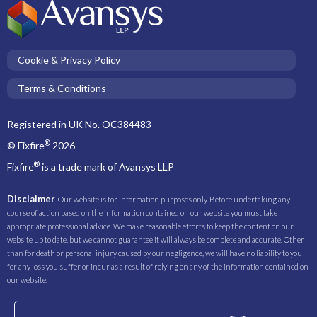
Cookie & Privacy Policy
Terms & Conditions
Registered in UK No. OC384483
®
© Fixfire
2026
®
Fixfire
is a trade mark of Avansys LLP
Disclaimer
. Our website is for information purposes only. Before undertaking any
course of action based on the information contained on our website you must take
appropriate professional advice. We make reasonable efforts to keep the content on our
website up to date, but we cannot guarantee it will always be complete and accurate. Other
than for death or personal injury caused by our negligence, we will have no liability to you
for any loss you suffer or incur as a result of relying on any of the information contained on
our website.