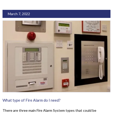
March 7, 2022
What type of Fire Alarm do I need?
There are three main Fire Alarm System types that could be