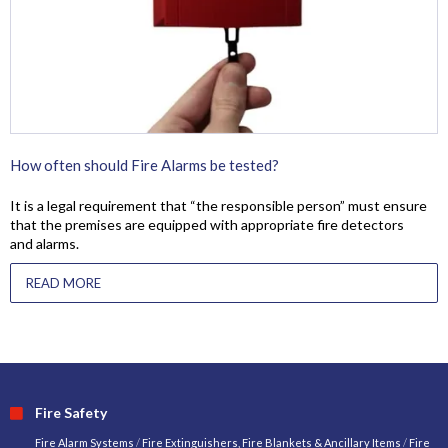
How often should Fire Alarms be tested?
It is a legal requirement that “the responsible person” must ensure
that the premises are equipped with appropriate fire detectors
and alarms.
READ MORE
Fire Safety
Fire Alarm Systems
/
Fire Extinguishers, Fire Blankets & Ancillary Items
/
Fire