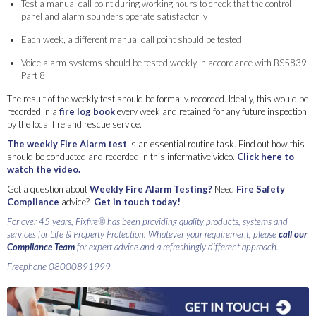
Test a manual call point during working hours to check that the control
panel and alarm sounders operate satisfactorily
Each week, a different manual call point should be tested
Voice alarm systems should be tested weekly in accordance with BS5839
Part 8
The result of the weekly test should be formally recorded. Ideally, this would be
recorded in a
fire log book
every week and retained for any future inspection
by the local fire and rescue service.
The weekly Fire Alarm test
is an essential routine task. Find out how this
should be conducted and recorded in this informative video.
Click here to
watch the video.
Got a question about
Weekly Fire Alarm Testing?
Need
Fire Safety
Compliance
advice?
Get in touch today!
For over 45 years, Fixfire® has been providing quality products, systems and
services for Life & Property Protection. Whatever your requirement, please
call our
Compliance Team
for expert advice and a refreshingly different approach.
Freephone 08000891999