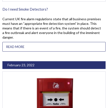
Do I need Smoke Detectors?
Current UK fire alarm regulations state that all business premises
must have an “appropriate fire detection system” in place. This
means that if there is an event of a fire, the system should detect
a fire outbreak and alert everyone in the building of the imminent
danger.
READ MORE
February 23, 2022