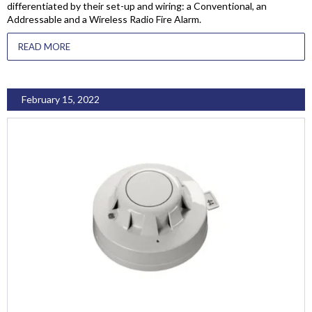
differentiated by their set-up and wiring: a Conventional, an
Addressable and a Wireless Radio Fire Alarm.
READ MORE
February 15, 2022