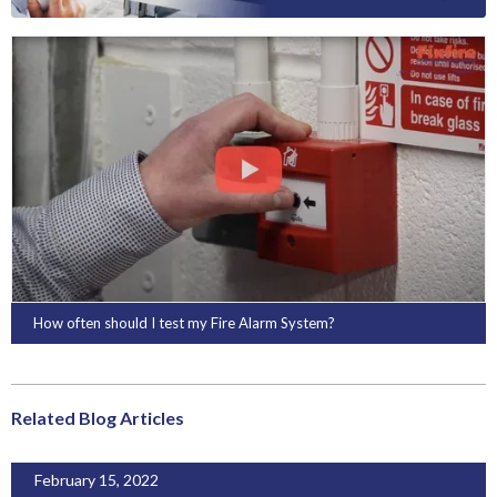
How often should I test my Fire Alarm System?
Related Blog Articles
February 15, 2022