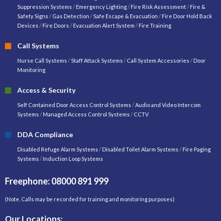
Suppression Systems
/
Emergency Lighting
/
Fire Risk Assessment
/
Fire &
Safety Signs
/
Gas Detection
/
Safe Escape & Evacuation
/
Fire Door Hold Back
Devices
/
Fire Doors
/
Evacuation Alert System
/
Fire Training
Call Systems
Nurse Call Systems
/
Staff Attack Systems
/
Call System Accessories
/
Door
Monitoring
Access & Security
Self Contained Door Access Control Systems
/
Audio and Video Intercom
Systems
/
Managed Access Control Systems
/
CCTV
DDA Compliance
Disabled Refuge Alarm Systems
/
Disabled Toilet Alarm Systems
/
Fire Paging
Systems
/
Induction Loop Systems
Freephone: 08000 891 999
(Note. Calls may be recorded for training and monitoring purposes)
Our Locations: