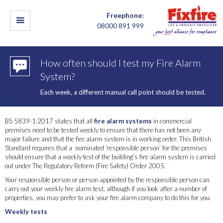
Freephone:
08000 891 999
How often should I test my Fire Alarm
System?
Each week, a different manual call point should be tested.
BS 5839-1:2017 states that all
fire alarm systems
in commercial
premises need to be tested weekly to ensure that there has not been any
major failure and that the fire alarm system is in working order. This British
Standard requires that a nominated ‘responsible person’ for the premises
should ensure that a weekly test of the building’s fire alarm system is carried
out under The Regulatory Reform (Fire Safety) Order 2005.
Your responsible person or person appointed by the responsible person can
carry out your weekly fire alarm test, although if you look after a number of
properties, you may prefer to ask your fire alarm company to do this for you.
Weekly tests