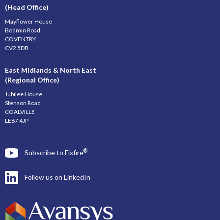
(Head Office)
Mayflower House
Bodmin Road
COVENTRY
CV2 5DB
East Midlands & North East
(Regional Office)
Jubilee House
Stenson Road
COALVILLE
LE67 4JP
®
Subscribe to Fixfire
Follow us on LinkedIn