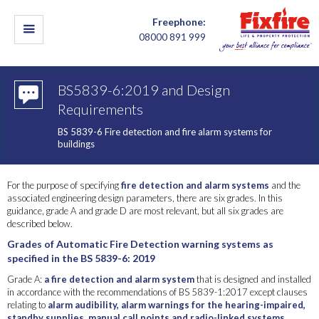
Freephone:
08000 891 999
BS5839-6:2019 and Design
Requirements
BS 5839-6 Fire detection and fire alarm systems for
buildings
For the purpose of specifying
fire detection and alarm systems
and the
associated engineering design parameters, there are six grades. In this
guidance, grade A and grade D are most relevant, but all six grades are
described below.
Grades of Automatic Fire Detection warning systems as
specified in the BS 5839-6: 2019
Grade A:
a fire detection and alarm system
that is designed and installed
in accordance with the recommendations of BS 5839-1:2017 except clauses
relating to
alarm audibility, alarm warnings for the hearing-impaired,
standby supplies, manual call points and radio-linked systems
,