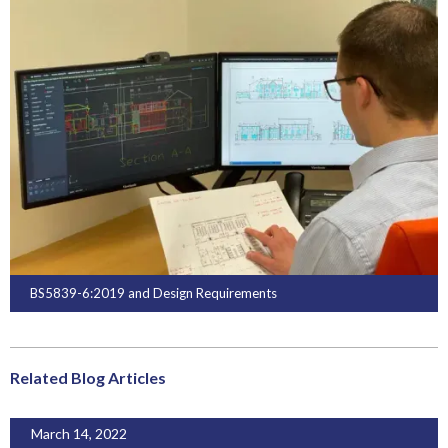
BS5839-6:2019 and Design Requirements
Related Blog Articles
March 14, 2022