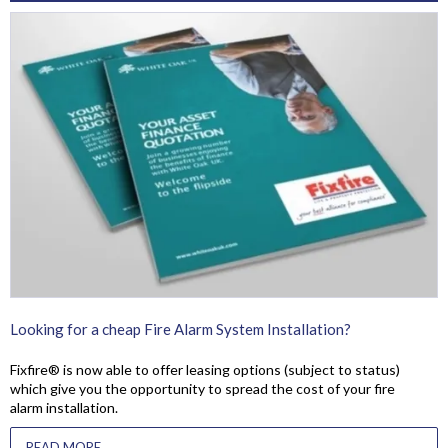
Looking for a cheap Fire Alarm System Installation?
Fixfire® is now able to offer leasing options (subject to status)
which give you the opportunity to spread the cost of your fire
alarm installation.
READ MORE