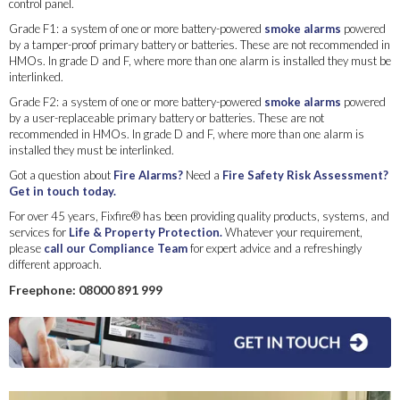
control panel.
Grade F1: a system of one or more battery-powered
smoke alarms
powered
by a tamper-proof primary battery or batteries. These are not recommended in
HMOs. In grade D and F, where more than one alarm is installed they must be
interlinked.
Grade F2: a system of one or more battery-powered
smoke alarms
powered
by a user-replaceable primary battery or batteries. These are not
recommended in HMOs. In grade D and F, where more than one alarm is
installed they must be interlinked.
Got a question about
Fire Alarms?
Need a
Fire Safety Risk Assessment?
Get in touch today.
For over 45 years, Fixfire® has been providing quality products, systems, and
services for
Life & Property Protection.
Whatever your requirement,
please
call our Compliance Team
for expert advice and a refreshingly
different approach.
Freephone: 08000 891 999