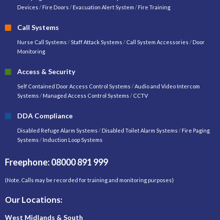
Devices
/
Fire Doors
/
Evacuation Alert System
/
Fire Training
Call Systems
Nurse Call Systems
/
Staff Attack Systems
/
Call System Accessories
/
Door
Monitoring
Access & Security
Self Contained Door Access Control Systems
/
Audio and Video Intercom
Systems
/
Managed Access Control Systems
/
CCTV
DDA Compliance
Disabled Refuge Alarm Systems
/
Disabled Toilet Alarm Systems
/
Fire Paging
Systems
/
Induction Loop Systems
Freephone: 08000 891 999
(Note. Calls may be recorded for training and monitoring purposes)
Our Locations:
West Midlands & South