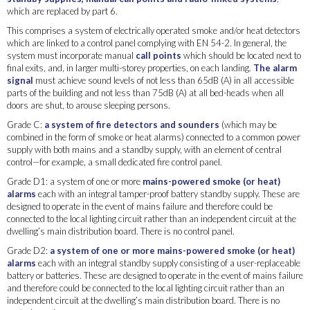
which are replaced by part 6.
This comprises a system of electrically operated smoke and/or heat detectors
which are linked to a control panel complying with EN 54-2. In general, the
system must incorporate manual
call points
which should be located next to
final exits, and, in larger multi-storey properties, on each landing.
The alarm
signal
must achieve sound levels of not less than 65dB (A) in all accessible
parts of the building and not less than 75dB (A) at all bed-heads when all
doors are shut, to arouse sleeping persons.
Grade C:
a system of fire detectors and sounders
(which may be
combined in the form of smoke or heat alarms) connected to a common power
supply with both mains and a standby supply, with an element of central
control—for example, a small dedicated fire control panel.
Grade D1: a system of one or more
mains-powered smoke (or heat)
alarms
each with an integral tamper-proof battery standby supply. These are
designed to operate in the event of mains failure and therefore could be
connected to the local lighting circuit rather than an independent circuit at the
dwelling’s main distribution board. There is no control panel.
Grade D2:
a system of one or more mains-powered smoke (or heat)
alarms
each with an integral standby supply consisting of a user-replaceable
battery or batteries. These are designed to operate in the event of mains failure
and therefore could be connected to the local lighting circuit rather than an
independent circuit at the dwelling’s main distribution board. There is no