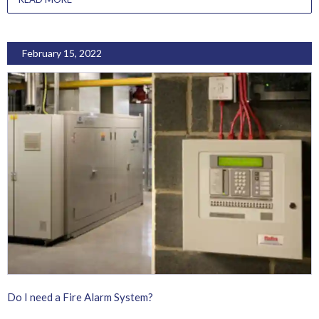
February 15, 2022
Do I need a Fire Alarm System?