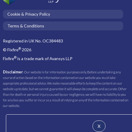
Cookie & Privacy Policy
Terms & Conditions
Registered in UK No. OC384483
®
© Fixfire
2026
®
Fixfire
is a trade mark of Avansys LLP
Disclaimer
. Our website is for information purposes only. Before undertaking any
course of action based on the information contained on our website you must take
appropriate professional advice. We make reasonable efforts to keep the content on our
website up to date, but we cannot guarantee it will always be complete and accurate. Other
than for death or personal injury caused by our negligence, we will have no liability to you
for any loss you suffer or incur as a result of relying on any of the information contained on
our website.
X