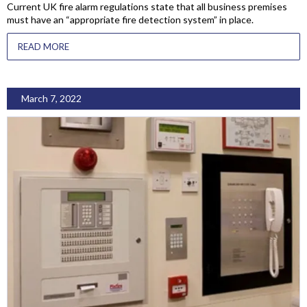
Current UK fire alarm regulations state that all business premises
must have an “appropriate fire detection system” in place.
READ MORE
March 7, 2022