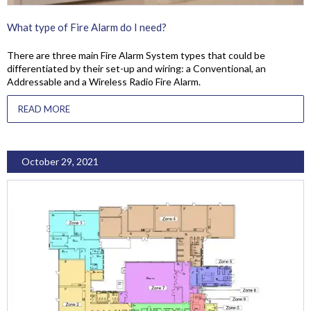
What type of Fire Alarm do I need?
There are three main Fire Alarm System types that could be
differentiated by their set-up and wiring: a Conventional, an
Addressable and a Wireless Radio Fire Alarm.
READ MORE
October 29, 2021