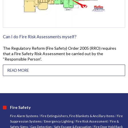
Can I do Fire Risk Assessments myself?
The Regulatory Reform (Fire Safety) Order 2005 (RRO) requires
that a Fire Safety Risk Assessment be carried out by the
“Responsible Person”.
READ MORE
Fire Safety
Fire Alarm Systems
/
Fire Extinguishers, Fire Blankets & Ancillary Items
/
Fire
Suppression Systems
/
Emergency Lighting
/
Fire Risk Assessment
/
Fire &
Safety Signs
/
Gas Detection
/
Safe Escape & Evacuation
/
Fire Door Hold Back