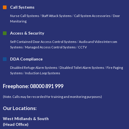
Call Systems
Nurse Call Systems
/
Staff Attack Systems
/
Call System Accessories
/
Door
Monitoring
Access & Security
Self Contained Door Access Control Systems
/
Audio and Video Intercom
Systems
/
Managed Access Control Systems
/
CCTV
DDA Compliance
Disabled Refuge Alarm Systems
/
Disabled Toilet Alarm Systems
/
Fire Paging
Systems
/
Induction Loop Systems
Freephone: 08000 891 999
(Note. Calls may be recorded for training and monitoring purposes)
Our Locations:
West Midlands & South
(Head Office)