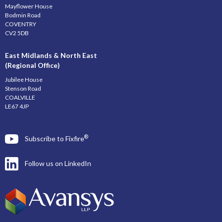
Mayflower House
Bodmin Road
COVENTRY
CV2 5DB
East Midlands & North East
(Regional Office)
Jubilee House
Stenson Road
COALVILLE
LE67 4JP
®
Subscribe to Fixfire
Follow us on LinkedIn