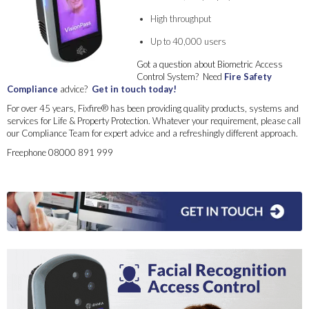
High throughput
Up to 40,000 users
Got a question about Biometric Access
Control System? Need
Fire Safety
Compliance
advice?
Get in touch today!
For over 45 years, Fixfire® has been providing quality products, systems and
services for Life & Property Protection. Whatever your requirement, please call
our Compliance Team for expert advice and a refreshingly different approach.
Freephone 08000 891 999