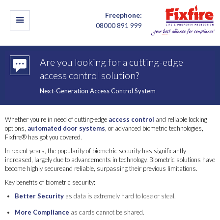
Freephone:
08000 891 999
Are you looking for a cutting-edge
access control solution?
Next-Generation Access Control System
Whether you're in need of cutting-edge
access control
and reliable locking
options,
automated door systems
, or advanced biometric technologies,
Fixfire® has got you covered.
In recent years, the popularity of biometric security has significantly
increased, largely due to advancements in technology. Biometric solutions have
become highly secureand reliable, surpassing their previous limitations.
Key benefits of biometric security:
Better Security
as data is extremely hard to lose or steal.
More Compliance
as cards cannot be shared.