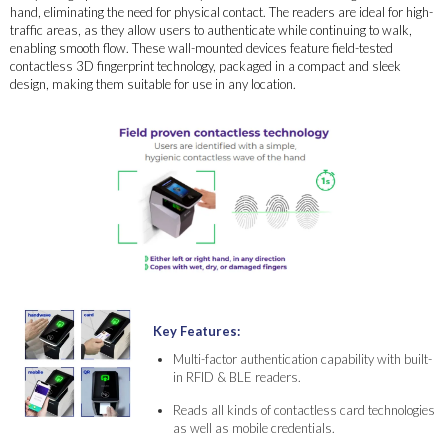
hand, eliminating the need for physical contact. The readers are ideal for high-
traffic areas, as they allow users to authenticate while continuing to walk,
enabling smooth flow. These wall-mounted devices feature field-tested
contactless 3D fingerprint technology, packaged in a compact and sleek
design, making them suitable for use in any location.
Key Features:
Multi-factor authentication capability with built-
in RFID & BLE readers.
Reads all kinds of contactless card technologies
as well as mobile credentials.