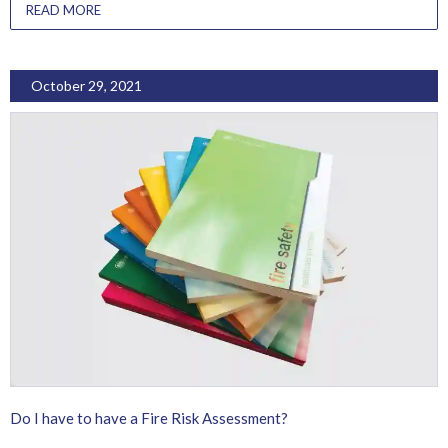
READ MORE
October 29, 2021
Do I have to have a Fire Risk Assessment?