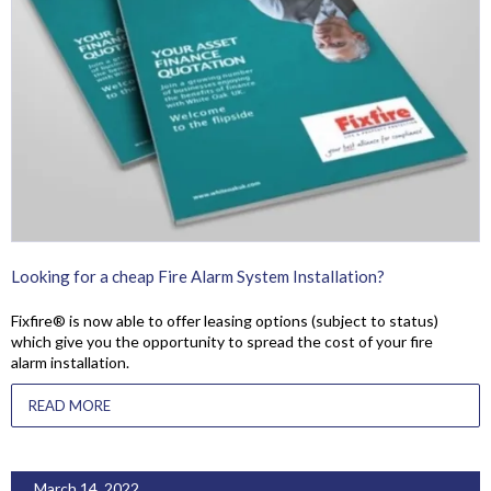
Looking for a cheap Fire Alarm System Installation?
Fixfire® is now able to offer leasing options (subject to status)
which give you the opportunity to spread the cost of your fire
alarm installation.
READ MORE
March 14, 2022