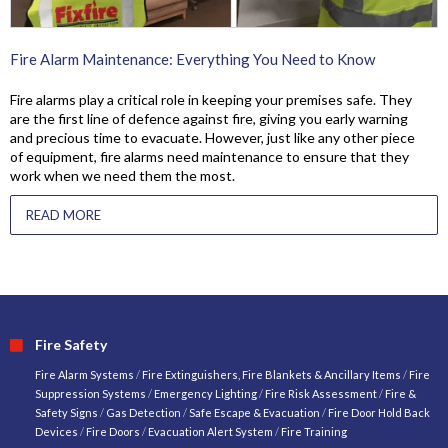
Fire Alarm Maintenance: Everything You Need to Know
Fire alarms play a critical role in keeping your premises safe. They
are the first line of defence against fire, giving you early warning
and precious time to evacuate. However, just like any other piece
of equipment, fire alarms need maintenance to ensure that they
work when we need them the most.
READ MORE
Fire Safety
Fire Alarm Systems
/
Fire Extinguishers, Fire Blankets & Ancillary Items
/
Fire
Suppression Systems
/
Emergency Lighting
/
Fire Risk Assessment
/
Fire &
Safety Signs
/
Gas Detection
/
Safe Escape & Evacuation
/
Fire Door Hold Back
Devices
/
Fire Doors
/
Evacuation Alert System
/
Fire Training