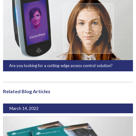
Are you looking for a cutting-edge access control solution?
Related Blog Articles
March 14, 2022