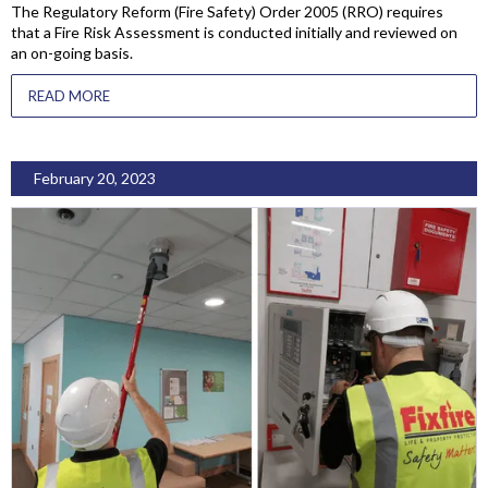
The Regulatory Reform (Fire Safety) Order 2005 (RRO) requires
that a Fire Risk Assessment is conducted initially and reviewed on
an on-going basis.
READ MORE
February 20, 2023