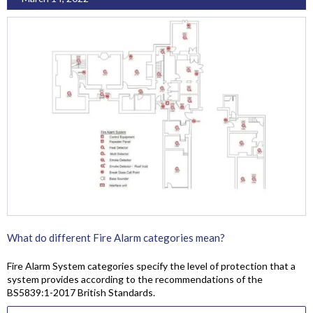
What do different Fire Alarm categories mean?
Fire Alarm System categories specify the level of protection that a
system provides according to the recommendations of the
BS5839:1-2017 British Standards.