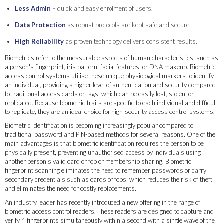
Less Admin
– quick and easy enrolment of users.
Data Protection
as robust protocols are kept safe and secure.
High Reliability
as proven technology delivers consistent results.
Biometrics refer to the measurable aspects of human characteristics, such as
a person's fingerprint, iris pattern, facial features, or DNA makeup. Biometric
access control systems utilise these unique physiological markers to identify
an individual, providing a higher level of authentication and security compared
to traditional access cards or tags, which can be easily lost, stolen, or
replicated. Because biometric traits are specific to each individual and difficult
to replicate, they are an ideal choice for high-security access control systems.
Biometric identification is becoming increasingly popular compared to
traditional password and PIN-based methods for several reasons. One of the
main advantages is that biometric identification requires the person to be
physically present, preventing unauthorised access by individuals using
another person's valid card or fob or membership sharing. Biometric
fingerprint scanning eliminates the need to remember passwords or carry
secondary credentials such as cards or fobs, which reduces the risk of theft
and eliminates the need for costly replacements.
An industry leader has recently introduced a new offering in the range of
biometric access control readers. These readers are designed to capture and
verify 4 fingerprints simultaneously within a second with a single wave of the