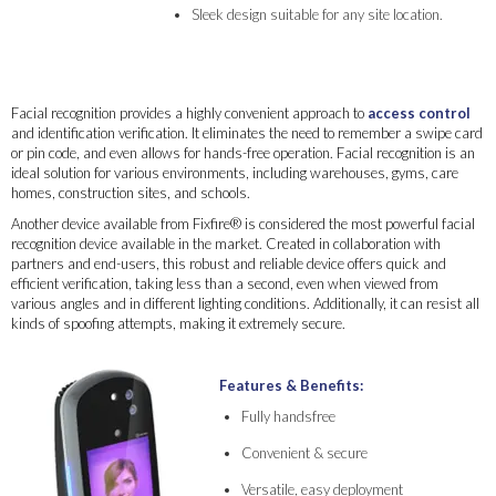
Sleek design suitable for any site location.
Facial recognition provides a highly convenient approach to
access control
and identification verification. It eliminates the need to remember a swipe card
or pin code, and even allows for hands-free operation. Facial recognition is an
ideal solution for various environments, including warehouses, gyms, care
homes, construction sites, and schools.
Another device available from Fixfire® is considered the most powerful facial
recognition device available in the market. Created in collaboration with
partners and end-users, this robust and reliable device offers quick and
efficient verification, taking less than a second, even when viewed from
various angles and in different lighting conditions. Additionally, it can resist all
kinds of spoofing attempts, making it extremely secure.
Features & Benefits:
Fully handsfree
Convenient & secure
Versatile, easy deployment