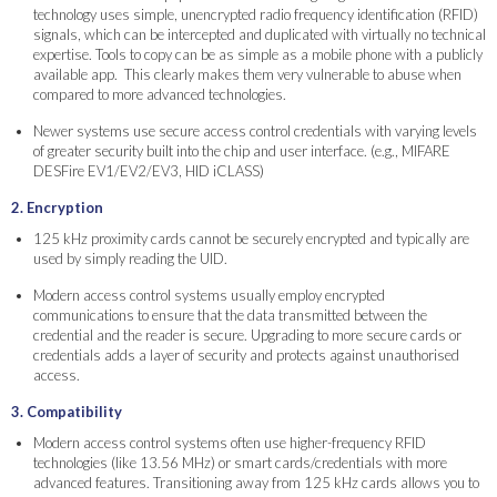
technology uses simple, unencrypted radio frequency identification (RFID)
signals, which can be intercepted and duplicated with virtually no technical
expertise. Tools to copy can be as simple as a mobile phone with a publicly
available app. This clearly makes them very vulnerable to abuse when
compared to more advanced technologies.
Newer systems use secure access control credentials with varying levels
of greater security built into the chip and user interface. (e.g., MIFARE
DESFire EV1/EV2/EV3, HID iCLASS)
2. Encryption
125 kHz proximity cards cannot be securely encrypted and typically are
used by simply reading the UID.
Modern access control systems usually employ encrypted
communications to ensure that the data transmitted between the
credential and the reader is secure. Upgrading to more secure cards or
credentials adds a layer of security and protects against unauthorised
access.
3. Compatibility
Modern access control systems often use higher-frequency RFID
technologies (like 13.56 MHz) or smart cards/credentials with more
advanced features. Transitioning away from 125 kHz cards allows you to