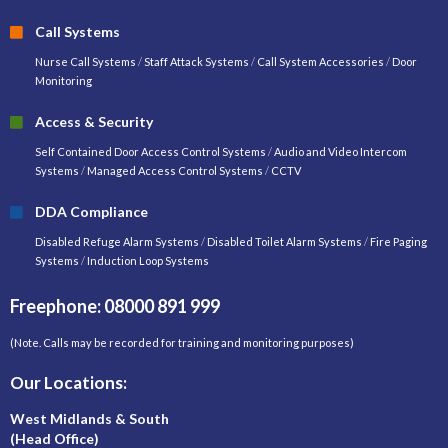
Call Systems
Nurse Call Systems
/
Staff Attack Systems
/
Call System Accessories
/
Door
Monitoring
Access & Security
Self Contained Door Access Control Systems
/
Audio and Video Intercom
Systems
/
Managed Access Control Systems
/
CCTV
DDA Compliance
Disabled Refuge Alarm Systems
/
Disabled Toilet Alarm Systems
/
Fire Paging
Systems
/
Induction Loop Systems
Freephone: 08000 891 999
(Note. Calls may be recorded for training and monitoring purposes)
Our Locations:
West Midlands & South
(Head Office)