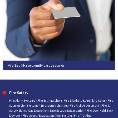
Are 125 kHz proximity cards secure?
Fire Safety
Fire Alarm Systems
/
Fire Extinguishers, Fire Blankets & Ancillary Items
/
Fire
Suppression Systems
/
Emergency Lighting
/
Fire Risk Assessment
/
Fire &
Safety Signs
/
Gas Detection
/
Safe Escape & Evacuation
/
Fire Door Hold Back
Devices
/
Fire Doors
/
Evacuation Alert System
/
Fire Training