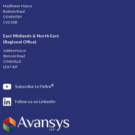
Mayflower House
Bodmin Road
COVENTRY
CV2 5DB
East Midlands & North East
(Regional Office)
Jubilee House
Stenson Road
COALVILLE
LE67 4JP
®
Subscribe to Fixfire
Follow us on LinkedIn