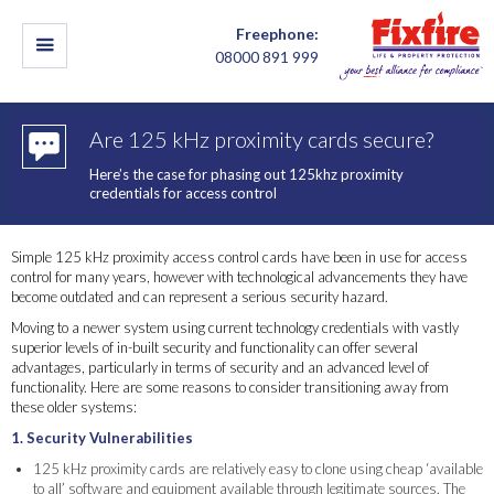
Freephone:
08000 891 999
Are 125 kHz proximity cards secure?
Here’s the case for phasing out 125khz proximity
credentials for access control
Simple 125 kHz proximity access control cards have been in use for access
control for many years, however with technological advancements they have
become outdated and can represent a serious security hazard.
Moving to a newer system using current technology credentials with vastly
superior levels of in-built security and functionality can offer several
advantages, particularly in terms of security and an advanced level of
functionality. Here are some reasons to consider transitioning away from
these older systems:
1. Security Vulnerabilities
125 kHz proximity cards are relatively easy to clone using cheap ‘available
to all’ software and equipment available through legitimate sources. The