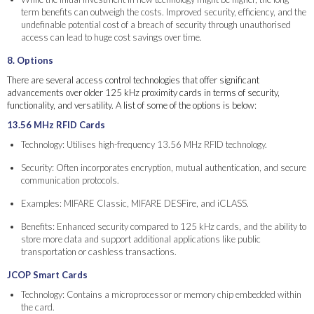
term benefits can outweigh the costs. Improved security, efficiency, and the
undefinable potential cost of a breach of security through unauthorised
access can lead to huge cost savings over time.
8. Options
There are several access control technologies that offer significant
advancements over older 125 kHz proximity cards in terms of security,
functionality, and versatility. A list of some of the options is below:
13.56 MHz RFID Cards
Technology: Utilises high-frequency 13.56 MHz RFID technology.
Security: Often incorporates encryption, mutual authentication, and secure
communication protocols.
Examples: MIFARE Classic, MIFARE DESFire, and iCLASS.
Benefits: Enhanced security compared to 125 kHz cards, and the ability to
store more data and support additional applications like public
transportation or cashless transactions.
JCOP Smart Cards
Technology: Contains a microprocessor or memory chip embedded within
the card.