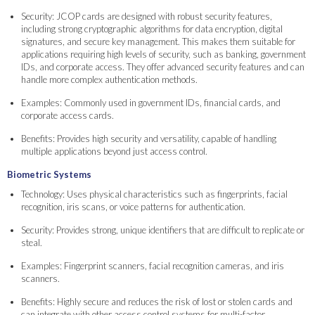
Security: JCOP cards are designed with robust security features,
including strong cryptographic algorithms for data encryption, digital
signatures, and secure key management. This makes them suitable for
applications requiring high levels of security, such as banking, government
IDs, and corporate access. They offer advanced security features and can
handle more complex authentication methods.
Examples: Commonly used in government IDs, financial cards, and
corporate access cards.
Benefits: Provides high security and versatility, capable of handling
multiple applications beyond just access control.
Biometric Systems
Technology: Uses physical characteristics such as fingerprints, facial
recognition, iris scans, or voice patterns for authentication.
Security: Provides strong, unique identifiers that are difficult to replicate or
steal.
Examples: Fingerprint scanners, facial recognition cameras, and iris
scanners.
Benefits: Highly secure and reduces the risk of lost or stolen cards and
can integrate with other access control systems for multi-factor