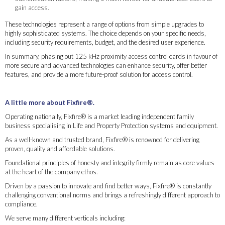
gain access.
These technologies represent a range of options from simple upgrades to
highly sophisticated systems. The choice depends on your specific needs,
including security requirements, budget, and the desired user experience.
In summary, phasing out 125 kHz proximity access control cards in favour of
more secure and advanced technologies can enhance security, offer better
features, and provide a more future-proof solution for access control.
A little more about Fixfire®.
Operating nationally, Fixfire® is a market leading independent family
business specialising in Life and Property Protection systems and equipment.
As a well-known and trusted brand, Fixfire® is renowned for delivering
proven, quality and affordable solutions.
Foundational principles of honesty and integrity firmly remain as core values
at the heart of the company ethos.
Driven by a passion to innovate and find better ways, Fixfire® is constantly
challenging conventional norms and brings a refreshingly different approach to
compliance.
We serve many different verticals including: