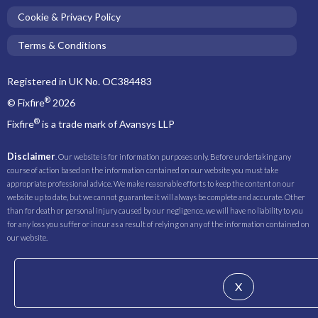
Cookie & Privacy Policy
Terms & Conditions
Registered in UK No. OC384483
®
© Fixfire
2026
®
Fixfire
is a trade mark of Avansys LLP
Disclaimer
. Our website is for information purposes only. Before undertaking any
course of action based on the information contained on our website you must take
appropriate professional advice. We make reasonable efforts to keep the content on our
website up to date, but we cannot guarantee it will always be complete and accurate. Other
than for death or personal injury caused by our negligence, we will have no liability to you
for any loss you suffer or incur as a result of relying on any of the information contained on
our website.
X