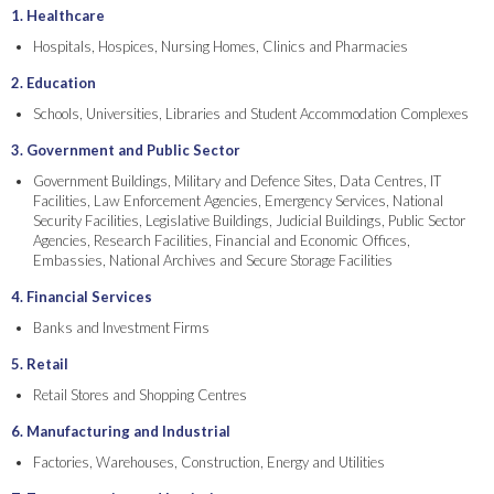
1. Healthcare
Hospitals, Hospices, Nursing Homes, Clinics and Pharmacies
2. Education
Schools, Universities, Libraries and Student Accommodation Complexes
3. Government and Public Sector
Government Buildings, Military and Defence Sites, Data Centres, IT
Facilities, Law Enforcement Agencies, Emergency Services, National
Security Facilities, Legislative Buildings, Judicial Buildings, Public Sector
Agencies, Research Facilities, Financial and Economic Offices,
Embassies, National Archives and Secure Storage Facilities
4. Financial Services
Banks and Investment Firms
5. Retail
Retail Stores and Shopping Centres
6. Manufacturing and Industrial
Factories, Warehouses, Construction, Energy and Utilities