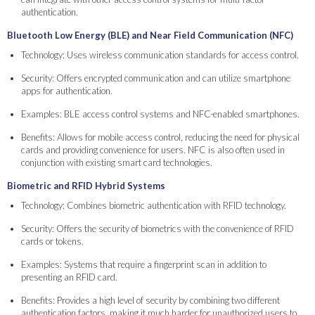
authentication.
Bluetooth Low Energy (BLE) and Near Field Communication (NFC)
Technology: Uses wireless communication standards for access control.
Security: Offers encrypted communication and can utilize smartphone
apps for authentication.
Examples: BLE access control systems and NFC-enabled smartphones.
Benefits: Allows for mobile access control, reducing the need for physical
cards and providing convenience for users. NFC is also often used in
conjunction with existing smart card technologies.
Biometric and RFID Hybrid Systems
Technology: Combines biometric authentication with RFID technology.
Security: Offers the security of biometrics with the convenience of RFID
cards or tokens.
Examples: Systems that require a fingerprint scan in addition to
presenting an RFID card.
Benefits: Provides a high level of security by combining two different
authentication factors, making it much harder for unauthorized users to