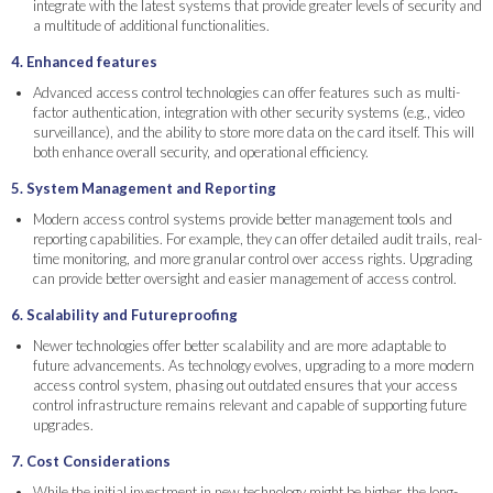
integrate with the latest systems that provide greater levels of security and
a multitude of additional functionalities.
4. Enhanced features
Advanced access control technologies can offer features such as multi-
factor authentication, integration with other security systems (e.g., video
surveillance), and the ability to store more data on the card itself. This will
both enhance overall security, and operational efficiency.
5. System Management and Reporting
Modern access control systems provide better management tools and
reporting capabilities. For example, they can offer detailed audit trails, real-
time monitoring, and more granular control over access rights. Upgrading
can provide better oversight and easier management of access control.
6. Scalability and Futureproofing
Newer technologies offer better scalability and are more adaptable to
future advancements. As technology evolves, upgrading to a more modern
access control system, phasing out outdated ensures that your access
control infrastructure remains relevant and capable of supporting future
upgrades.
7. Cost Considerations
While the initial investment in new technology might be higher, the long-