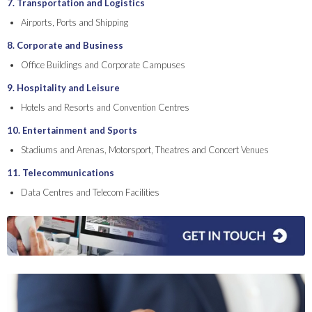
7. Transportation and Logistics
Airports, Ports and Shipping
8. Corporate and Business
Office Buildings and Corporate Campuses
9. Hospitality and Leisure
Hotels and Resorts and Convention Centres
10. Entertainment and Sports
Stadiums and Arenas, Motorsport, Theatres and Concert Venues
11. Telecommunications
Data Centres and Telecom Facilities