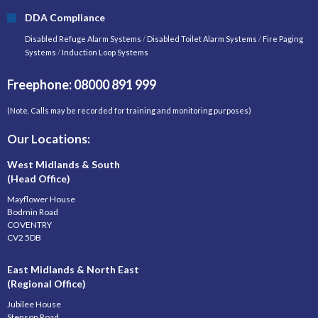
DDA Compliance
Disabled Refuge Alarm Systems
/
Disabled Toilet Alarm Systems
/
Fire Paging
Systems
/
Induction Loop Systems
Freephone: 08000 891 999
(Note. Calls may be recorded for training and monitoring purposes)
Our Locations:
West Midlands & South
(Head Office)
Mayflower House
Bodmin Road
COVENTRY
CV2 5DB
East Midlands & North East
(Regional Office)
Jubilee House
Stenson Road