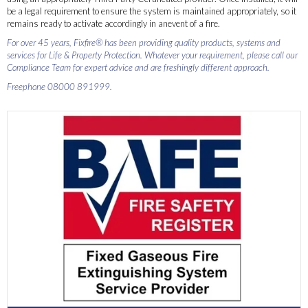
be a legal requirement to ensure the system is maintained appropriately, so it
remains ready to activate accordingly in anevent of a fire.
For over 45 years, Fixfire® has been providing quality products, systems and
services for Life & Property Protection. Whatever your requirement, please call our
Compliance Team for expert advice and are freshingly different approach.
Freephone 08000 891999.