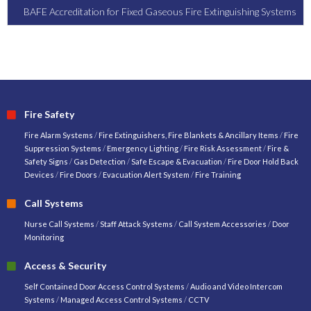
BAFE Accreditation for Fixed Gaseous Fire Extinguishing Systems
Fire Safety
Fire Alarm Systems
/
Fire Extinguishers, Fire Blankets & Ancillary Items
/
Fire
Suppression Systems
/
Emergency Lighting
/
Fire Risk Assessment
/
Fire &
Safety Signs
/
Gas Detection
/
Safe Escape & Evacuation
/
Fire Door Hold Back
Devices
/
Fire Doors
/
Evacuation Alert System
/
Fire Training
Call Systems
Nurse Call Systems
/
Staff Attack Systems
/
Call System Accessories
/
Door
Monitoring
Access & Security
Self Contained Door Access Control Systems
/
Audio and Video Intercom
Systems
/
Managed Access Control Systems
/
CCTV