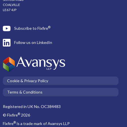
COALVILLE
LE67 4JP
®
Subscribe to Fixfire
Follow us on LinkedIn
Cookie & Privacy Policy
Terms & Conditions
Registered in UK No. OC384483
®
© Fixfire
2026
®
Fixfire
is a trade mark of Avansys LLP