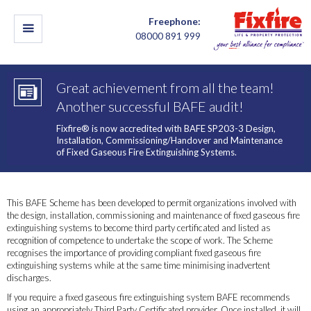
Freephone:
08000 891 999
Great achievement from all the team!
Another successful BAFE audit!
Fixfire® is now accredited with BAFE SP203-3 Design,
Installation, Commissioning/Handover and Maintenance
of Fixed Gaseous Fire Extinguishing Systems.
This BAFE Scheme has been developed to permit organizations involved with
the design, installation, commissioning and maintenance of fixed gaseous fire
extinguishing systems to become third party certificated and listed as
recognition of competence to undertake the scope of work. The Scheme
recognises the importance of providing compliant fixed gaseous fire
extinguishing systems while at the same time minimising inadvertent
discharges.
If you require a fixed gaseous fire extinguishing system BAFE recommends
using an appropriately Third Party Certificated provider. Once installed, it will