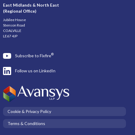
East Midlands & North East
(Regional Office)
Jubilee House
Stenson Road
COALVILLE
LE67 4JP
®
Subscribe to Fixfire
Follow us on LinkedIn
Cookie & Privacy Policy
Terms & Conditions