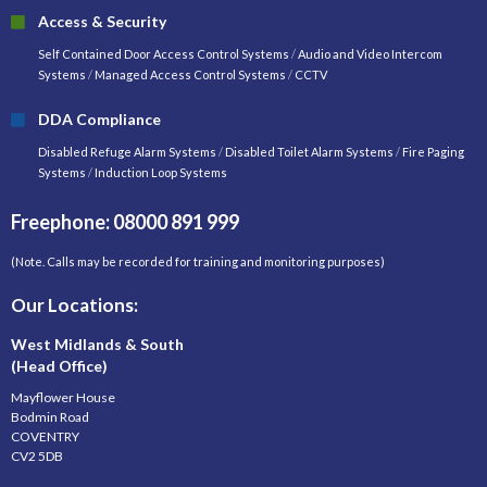
Access & Security
Self Contained Door Access Control Systems
/
Audio and Video Intercom
Systems
/
Managed Access Control Systems
/
CCTV
DDA Compliance
Disabled Refuge Alarm Systems
/
Disabled Toilet Alarm Systems
/
Fire Paging
Systems
/
Induction Loop Systems
Freephone: 08000 891 999
(Note. Calls may be recorded for training and monitoring purposes)
Our Locations:
West Midlands & South
(Head Office)
Mayflower House
Bodmin Road
COVENTRY
CV2 5DB