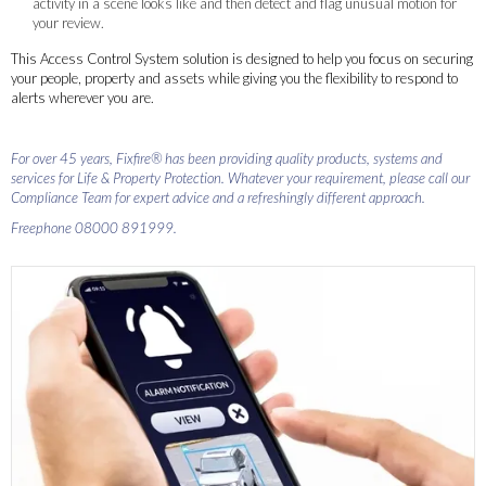
activity in a scene looks like and then detect and flag unusual motion for
your review.
This Access Control System solution is designed to help you focus on securing
your people, property and assets while giving you the flexibility to respond to
alerts wherever you are.
For over 45 years, Fixfire® has been providing quality products, systems and
services for Life & Property Protection. Whatever your requirement, please call our
Compliance Team for expert advice and a refreshingly different approach.
Freephone 08000 891999.