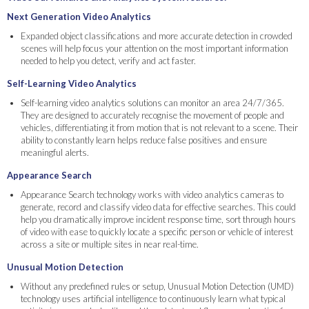
Next Generation Video Analytics
Expanded object classifications and more accurate detection in crowded
scenes will help focus your attention on the most important information
needed to help you detect, verify and act faster.
Self-Learning Video Analytics
Self-learning video analytics solutions can monitor an area 24/7/365.
They are designed to accurately recognise the movement of people and
vehicles, differentiating it from motion that is not relevant to a scene. Their
ability to constantly learn helps reduce false positives and ensure
meaningful alerts.
Appearance Search
Appearance Search technology works with video analytics cameras to
generate, record and classify video data for effective searches. This could
help you dramatically improve incident response time, sort through hours
of video with ease to quickly locate a specific person or vehicle of interest
across a site or multiple sites in near real-time.
Unusual Motion Detection
Without any predefined rules or setup, Unusual Motion Detection (UMD)
technology uses artificial intelligence to continuously learn what typical