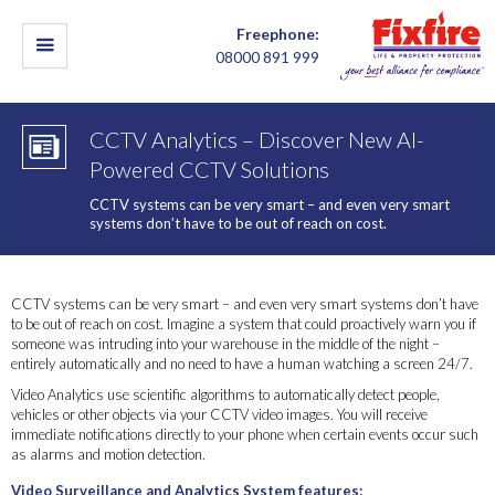
Freephone:
08000 891 999
CCTV Analytics – Discover New AI-
Powered CCTV Solutions
CCTV systems can be very smart – and even very smart
systems don’t have to be out of reach on cost.
CCTV systems can be very smart – and even very smart systems don’t have
to be out of reach on cost. Imagine a system that could proactively warn you if
someone was intruding into your warehouse in the middle of the night –
entirely automatically and no need to have a human watching a screen 24/7.
Video Analytics use scientific algorithms to automatically detect people,
vehicles or other objects via your CCTV video images. You will receive
immediate notifications directly to your phone when certain events occur such
as alarms and motion detection.
Video Surveillance and Analytics System features: