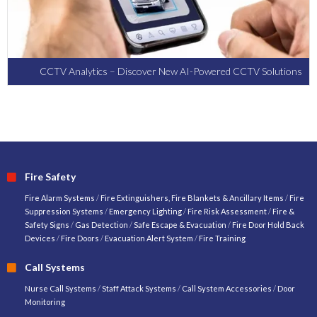
CCTV Analytics – Discover New AI-Powered CCTV Solutions
Fire Safety
Fire Alarm Systems
/
Fire Extinguishers, Fire Blankets & Ancillary Items
/
Fire
Suppression Systems
/
Emergency Lighting
/
Fire Risk Assessment
/
Fire &
Safety Signs
/
Gas Detection
/
Safe Escape & Evacuation
/
Fire Door Hold Back
Devices
/
Fire Doors
/
Evacuation Alert System
/
Fire Training
Call Systems
Nurse Call Systems
/
Staff Attack Systems
/
Call System Accessories
/
Door
Monitoring