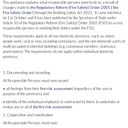
This guidance explains what responsible persons need to do as a result of
changes made to
the Regulatory Reform (Fire Safety) Order 2005 (‘the
Fire Safety Order’)
through the Building Safety Act 2022. It came into force
on 1st October and It has been published by the Secretary of State under
Article 50 of the Regulatory Reform (Fire Safety) Order 2005 (FSO) to assist
responsible persons in meeting their duties under the FSO.
These requirements apply to all non-domestic premises, such as where
people work, visit or stay, including workplaces, and the non-domestic parts of
multi-occupied residential buildings (e.g. communal corridors, stairways,
plant rooms). The requirements do not apply within individual domestic
premises.
What you need to do as a Responsible Person
1. Documenting and recording
All Responsible Persons must now record:
• all findings from their
fire risk assessment
(regardless of the size or
purpose of the premises) and
• identity of the individual employed, or contracted by them, to undertake or
review any or all of
the fire risk assessment.
2. Cooperation and coordination
All Responsible Persons must now: