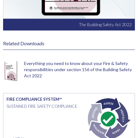
The Building Safety Act 2022
Related Downloads
Everything you need to know about your Fire & Safety
responsibilities under section 156 of the Building Safety
Act 2022
FIRE COMPLIANCE SYSTEM™
SUSTAINED FIRE SAFETY COMPLIANCE