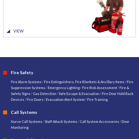
VIEW
Fire Safety
Fire Alarm Systems
/
Fire Extinguishers, Fire Blankets & Ancillary Items
/
Fire
Suppression Systems
/
Emergency Lighting
/
Fire Risk Assessment
/
Fire &
Safety Signs
/
Gas Detection
/
Safe Escape & Evacuation
/
Fire Door Hold Back
Devices
/
Fire Doors
/
Evacuation Alert System
/
Fire Training
Call Systems
Nurse Call Systems
/
Staff Attack Systems
/
Call System Accessories
/
Door
Monitoring