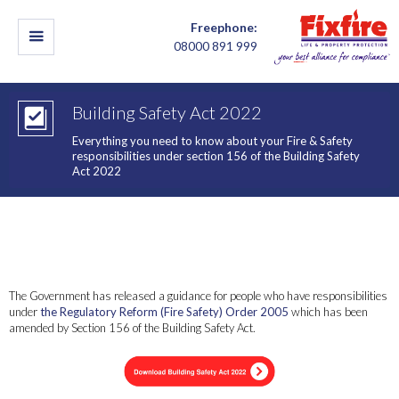
Freephone:
08000 891 999
Building Safety Act 2022
Everything you need to know about your Fire & Safety
responsibilities under section 156 of the Building Safety
Act 2022
This guidance explains what responsible persons need to do as a
result of changes made to the Regulatory Reform (Fire Safety)
Order 2005 (‘the Fire Safety Order’) through the Building Safety
Act 2022.
The Government has released a guidance for people who have responsibilities
under
the Regulatory Reform (Fire Safety) Order 2005
which has been
amended by Section 156 of the Building Safety Act.