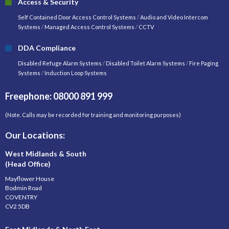
Access & Security
Self Contained Door Access Control Systems
/
Audio and Video Intercom
Systems
/
Managed Access Control Systems
/
CCTV
DDA Compliance
Disabled Refuge Alarm Systems
/
Disabled Toilet Alarm Systems
/
Fire Paging
Systems
/
Induction Loop Systems
Freephone: 08000 891 999
(Note. Calls may be recorded for training and monitoring purposes)
Our Locations:
West Midlands & South
(Head Office)
Mayflower House
Bodmin Road
COVENTRY
CV2 5DB