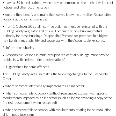
• have a UK-based address where they, or someone on their behalf will accept
notices and other documentation.
• ensure they identify and make themselves known to any other Responsible
Persons at the same premises.
• from 1 October 2023 all high-rise buildings must be registered with the
Building Safety Regulator and this will become the new building control
authority for these buildings. Responsible Persons for premises in a higher-
risk building must identify and cooperate with the Accountable Person/s.
3. Information sharing
• Responsible Persons in multi-occupied residential buildings must provide
residents with "relevant fire safety matters”.
4. Higher fines for some offences
The Building Safety Act also makes the following changes to the Fire Safety
Order:
• where someone intentionally impersonates an inspector
• when someone fails to comply (without reasonable excuse) with specific
requirements imposed by an inspector (such as by not providing a copy of the
fire risk assessment when requested)
• when someone fails to comply with requirements relating to the installation
of luminous tube signs.