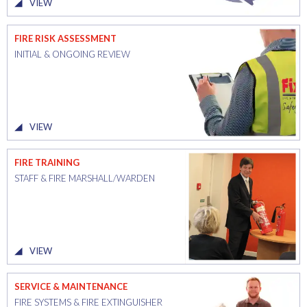
VIEW
FIRE RISK ASSESSMENT
INITIAL & ONGOING REVIEW
VIEW
FIRE TRAINING
STAFF & FIRE MARSHALL/WARDEN
VIEW
SERVICE & MAINTENANCE
FIRE SYSTEMS & FIRE EXTINGUISHER