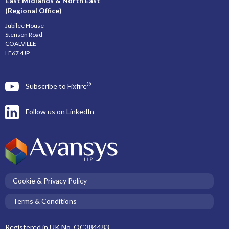
East Midlands & North East
(Regional Office)
Jubilee House
Stenson Road
COALVILLE
LE67 4JP
®
Subscribe to Fixfire
Follow us on LinkedIn
Cookie & Privacy Policy
Terms & Conditions
Registered in UK No. OC384483