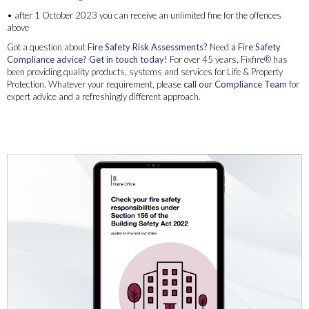
• after 1 October 2023 you can receive an unlimited fine for the offences
above
Got a question about
Fire Safety Risk Assessments?
Need
a Fire Safety
Compliance advice?
Get in touch today!
For over 45 years, Fixfire® has
been providing quality products, systems and services for Life & Property
Protection. Whatever your requirement, please
call our Compliance Team
for
expert advice and a refreshingly different approach.
Freephone 08000891999