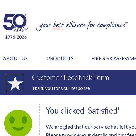
ABOUT US
PRODUCTS
FIRE RISK ASSESS
Customer Feedback Form
Thank you for your response
You clicked 'Satisfied'
We are glad that our service has left you
Please provide your details and any fee