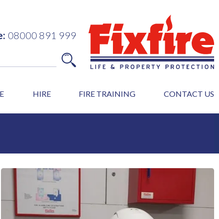
e:
08000 891 999
E
HIRE
FIRE TRAINING
CONTACT US