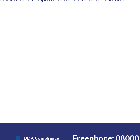
Freephone: 08000
DDA Compliance