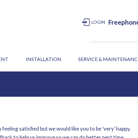
Freephon
LOGIN
MENT
INSTALLATION
SERVICE & MAINTENANC
 feeling satisfied but we would like you to be ‘very’ happy.
dback to help us improve so we can do better next time.