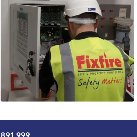
 891 999