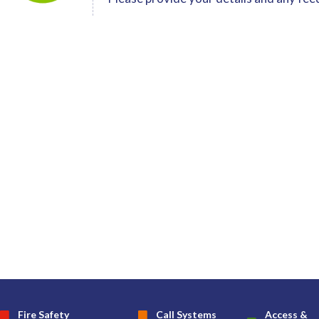
Fire Safety
Call Systems
Access &